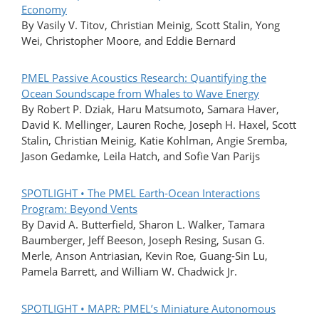
Economy
By Vasily V. Titov, Christian Meinig, Scott Stalin, Yong
Wei, Christopher Moore, and Eddie Bernard
PMEL Passive Acoustics Research: Quantifying the
Ocean Soundscape from Whales to Wave Energy
By Robert P. Dziak, Haru Matsumoto, Samara Haver,
David K. Mellinger, Lauren Roche, Joseph H. Haxel, Scott
Stalin, Christian Meinig, Katie Kohlman, Angie Sremba,
Jason Gedamke, Leila Hatch, and Sofie Van Parijs
SPOTLIGHT • The PMEL Earth-Ocean Interactions
Program: Beyond Vents
By David A. Butterfield, Sharon L. Walker, Tamara
Baumberger, Jeff Beeson, Joseph Resing, Susan G.
Merle, Anson Antriasian, Kevin Roe, Guang-Sin Lu,
Pamela Barrett, and William W. Chadwick Jr.
SPOTLIGHT • MAPR: PMEL’s Miniature Autonomous