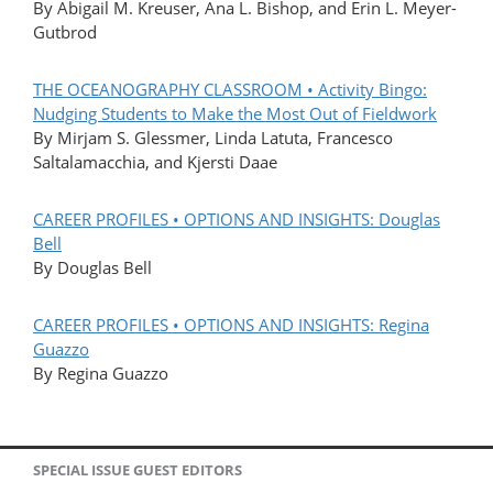
By Abigail M. Kreuser, Ana L. Bishop, and Erin L. Meyer-
Gutbrod
THE OCEANOGRAPHY CLASSROOM • Activity Bingo:
Nudging Students to Make the Most Out of Fieldwork
By Mirjam S. Glessmer, Linda Latuta, Francesco
Saltalamacchia, and Kjersti Daae
CAREER PROFILES • OPTIONS AND INSIGHTS: Douglas
Bell
By Douglas Bell
CAREER PROFILES • OPTIONS AND INSIGHTS: Regina
Guazzo
By Regina Guazzo
SPECIAL ISSUE GUEST EDITORS