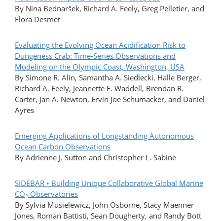
By Nina Bednaršek, Richard A. Feely, Greg Pelletier, and
Flora Desmet
Evaluating the Evolving Ocean Acidification Risk to
Dungeness Crab: Time-Series Observations and
Modeling on the Olympic Coast, Washington, USA
By Simone R. Alin, Samantha A. Siedlecki, Halle Berger,
Richard A. Feely, Jeannette E. Waddell, Brendan R.
Carter, Jan A. Newton, Ervin Joe Schumacker, and Daniel
Ayres
Emerging Applications of Longstanding Autonomous
Ocean Carbon Observations
By Adrienne J. Sutton and Christopher L. Sabine
SIDEBAR • Building Unique Collaborative Global Marine
CO
Observatories
2
By Sylvia Musielewicz, John Osborne, Stacy Maenner
Jones, Roman Battisti, Sean Dougherty, and Randy Bott