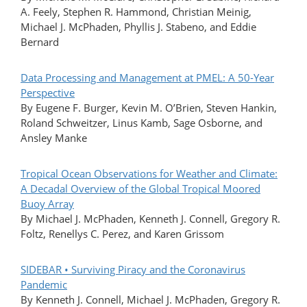
A. Feely, Stephen R. Hammond, Christian Meinig,
Michael J. McPhaden, Phyllis J. Stabeno, and Eddie
Bernard
Data Processing and Management at PMEL: A 50-Year
Perspective
By Eugene F. Burger, Kevin M. O’Brien, Steven Hankin,
Roland Schweitzer, Linus Kamb, Sage Osborne, and
Ansley Manke
Tropical Ocean Observations for Weather and Climate:
A Decadal Overview of the Global Tropical Moored
Buoy Array
By Michael J. McPhaden, Kenneth J. Connell, Gregory R.
Foltz, Renellys C. Perez, and Karen Grissom
SIDEBAR • Surviving Piracy and the Coronavirus
Pandemic
By Kenneth J. Connell, Michael J. McPhaden, Gregory R.