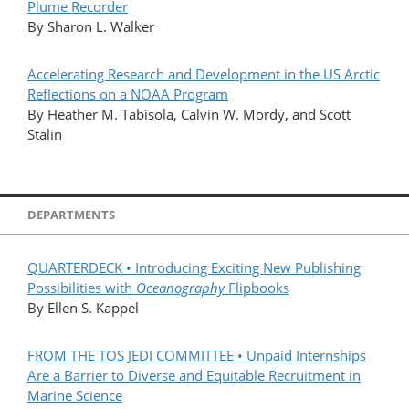
Plume Recorder
By Sharon L. Walker
Accelerating Research and Development in the US Arctic
Reflections on a NOAA Program
By Heather M. Tabisola, Calvin W. Mordy, and Scott
Stalin
DEPARTMENTS
QUARTERDECK • Introducing Exciting New Publishing
Possibilities with
Oceanography
Flipbooks
By Ellen S. Kappel
FROM THE TOS JEDI COMMITTEE • Unpaid Internships
Are a Barrier to Diverse and Equitable Recruitment in
Marine Science