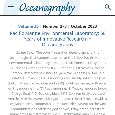
Volume 36
| Number 2–3 | October 2023
Pacific Marine Environmental Laboratory: 50
Years of Innovative Research in
Oceanography
On the Cover:
The cover illustration depicts many of the
technologies that support research at the NOAA Pacific Marine
Environmental Laboratory (PMEL). (1) Saildrone. (2) Ecosystems
& Fisheries Oceanography (FOCI) mooring. (3) NASA’s Orbiting
Carbon Observatory-2 satellite. (4) Wave Glider. (5) NOAA Ship
Ronald H. Brown
. (6) DART mooring acoustically linked to a (14)
Bottom Pressure Recorder and a (12) profiling crawler, or Prawler,
on the mooring line. (7) Papa mooring. (8) Tropical moored buoy.
(9) Argo float. (10) Oculus glider. (11) NOAA remotely operated
vehicle
Deep Discoverer
. (13) Hydrophone. (15) CTD-rosette with a
(16) Miniature Autonomous Plume Recorder (MAPR) on the wire.
Communications satellites (not shown) relay ocean data from
many of these platforms to PMEL. Background map by Google