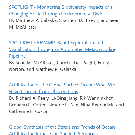
SPOTLIGHT • Monitoring Biodiversity Impacts of a
Changing Arctic Through Environmental DNA
By Matthew P. Galaska, Shannon D. Brown, and Sean
M. McAllister
SPOTLIGHT • REVAMP: Rapid Exploration and
Visualization through an Automated Metabarcoding
Pipeline
By Sean M. McAllister, Christopher Paight, Emily L.
Norton, and Matthew P. Galaska
Acidification of the Global Surface Ocean: What We
Have Learned from Observations
By Richard A. Feely, Li-Qing Jiang, Rik Wanninkhof,
Brendan R. Carter, Simone R. Alin, Nina Bednaršek, and
Catherine E. Cosca
Global Synthesis of the Status and Trends of Ocean
Acidification Impacts on Shelled Pteropods