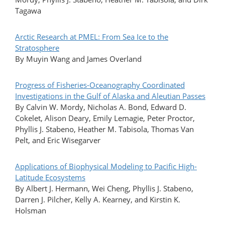
Tagawa
Arctic Research at PMEL: From Sea Ice to the
Stratosphere
By Muyin Wang and James Overland
Progress of Fisheries-Oceanography Coordinated
Investigations in the Gulf of Alaska and Aleutian Passes
By Calvin W. Mordy, Nicholas A. Bond, Edward D.
Cokelet, Alison Deary, Emily Lemagie, Peter Proctor,
Phyllis J. Stabeno, Heather M. Tabisola, Thomas Van
Pelt, and Eric Wisegarver
Applications of Biophysical Modeling to Pacific High-
Latitude Ecosystems
By Albert J. Hermann, Wei Cheng, Phyllis J. Stabeno,
Darren J. Pilcher, Kelly A. Kearney, and Kirstin K.
Holsman