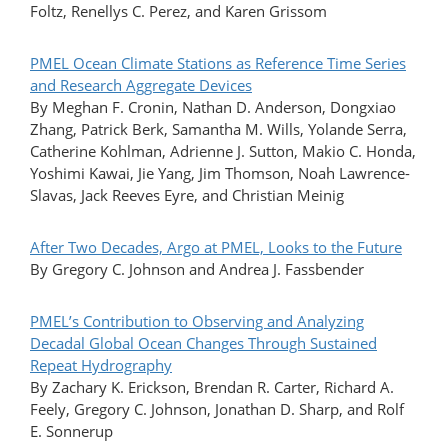
Foltz, Renellys C. Perez, and Karen Grissom
PMEL Ocean Climate Stations as Reference Time Series
and Research Aggregate Devices
By Meghan F. Cronin, Nathan D. Anderson, Dongxiao
Zhang, Patrick Berk, Samantha M. Wills, Yolande Serra,
Catherine Kohlman, Adrienne J. Sutton, Makio C. Honda,
Yoshimi Kawai, Jie Yang, Jim Thomson, Noah Lawrence-
Slavas, Jack Reeves Eyre, and Christian Meinig
After Two Decades, Argo at PMEL, Looks to the Future
By Gregory C. Johnson and Andrea J. Fassbender
PMEL’s Contribution to Observing and Analyzing
Decadal Global Ocean Changes Through Sustained
Repeat Hydrography
By Zachary K. Erickson, Brendan R. Carter, Richard A.
Feely, Gregory C. Johnson, Jonathan D. Sharp, and Rolf
E. Sonnerup