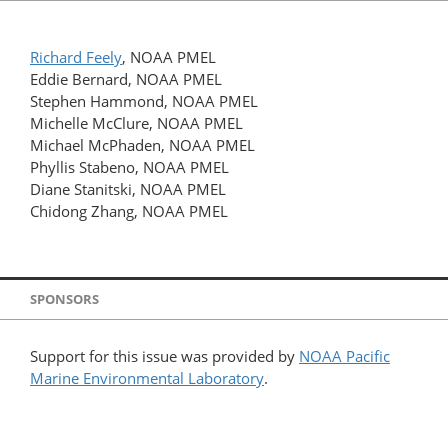
Richard Feely
, NOAA PMEL
Eddie Bernard, NOAA PMEL
Stephen Hammond, NOAA PMEL
Michelle McClure, NOAA PMEL
Michael McPhaden, NOAA PMEL
Phyllis Stabeno, NOAA PMEL
Diane Stanitski, NOAA PMEL
Chidong Zhang, NOAA PMEL
SPONSORS
Support for this issue was provided by
NOAA Pacific
Marine Environmental Laboratory
.