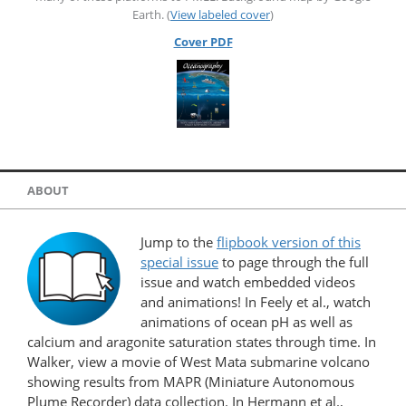
Earth. (
View labeled cover
)
Cover PDF
ABOUT
Jump to the
flipbook version of this
special issue
to page through the full
issue and watch embedded videos
and animations! In Feely et al., watch
animations of ocean pH as well as
calcium and aragonite saturation states through time. In
Walker, view a movie of West Mata submarine volcano
showing results from MAPR (Miniature Autonomous
Plume Recorder) data collection. In Hermann et al.,