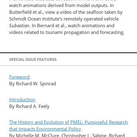
watch animations derived from model outputs. In
Butterfield et al., view a video of the seafloor taken by
Schmidt Ocean Institute’s remotely operated vehicle
Subastian
. In Bernard et al., watch animations and
videos related to tsunami propagation and forecasting.
SPECIAL ISSUE FEATURES
Foreword
By Richard W. Spinrad
Introduction
By Richard A. Feely
The History and Evolution of PMEL: Purposeful Research
that Impacts Environmental Policy
By Michelle M. McClure, Christopher L. Sabine, Richard