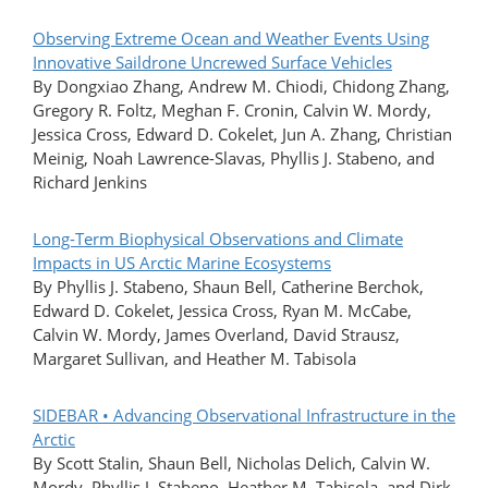
Observing Extreme Ocean and Weather Events Using
Innovative Saildrone Uncrewed Surface Vehicles
By Dongxiao Zhang, Andrew M. Chiodi, Chidong Zhang,
Gregory R. Foltz, Meghan F. Cronin, Calvin W. Mordy,
Jessica Cross, Edward D. Cokelet, Jun A. Zhang, Christian
Meinig, Noah Lawrence-Slavas, Phyllis J. Stabeno, and
Richard Jenkins
Long-Term Biophysical Observations and Climate
Impacts in US Arctic Marine Ecosystems
By Phyllis J. Stabeno, Shaun Bell, Catherine Berchok,
Edward D. Cokelet, Jessica Cross, Ryan M. McCabe,
Calvin W. Mordy, James Overland, David Strausz,
Margaret Sullivan, and Heather M. Tabisola
SIDEBAR • Advancing Observational Infrastructure in the
Arctic
By Scott Stalin, Shaun Bell, Nicholas Delich, Calvin W.
Mordy, Phyllis J. Stabeno, Heather M. Tabisola, and Dirk