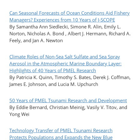
Can Seasonal Forecasts of Ocean Conditions Aid Fishery
Managers? Experiences from 10 Years of J-SCOPE
By Samantha Ann Siedlecki, Simone R. Alin, Emily L.
Norton, Nicholas A. Bond , Albert J. Hermann, Richard A.
Feely, and Jan A. Newton
Climate Roles of Non-Sea Salt Sulfate and Sea Spray
Aerosol in the Atmospheric Marine Boundary Layer:
Highlights of 40 Years of PMEL Research
By Patricia K. Quinn, Timothy S. Bates, Derek J. Coffman,
James E. Johnson, and Lucia M. Upchurch
50 Years of PMEL Tsunami Research and Development
By Eddie Bernard, Christian Meinig, Vasily V. Titov, and
Yong Wei
Technology Transfer of PMEL Tsunami Research
Protects Populations and Expands the New Blue