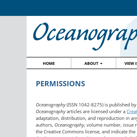
HOME
ABOUT
VIEW 
PERMISSIONS
Oceanography
(ISSN 1042-8275) is published by
Oceanography
articles are licensed under a
Crea
adaptation, distribution, and reproduction in an
authors,
Oceanography
, volume number, issue nu
the Creative Commons license, and indicate the 