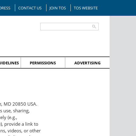
DRESS
CONTACT US
JOIN TOS
TOS WEBSITE
IDELINES
PERMISSIONS
ADVERTISING
lle, MD 20850 USA.
s use, sharing,
ly (e.g.,
, provide a link to
ns, videos, or other