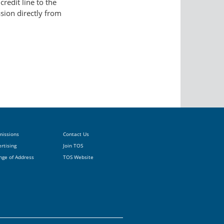
redit line to the
ssion directly from
missions
Contact Us
rtising
Join TOS
nge of Address
TOS Website