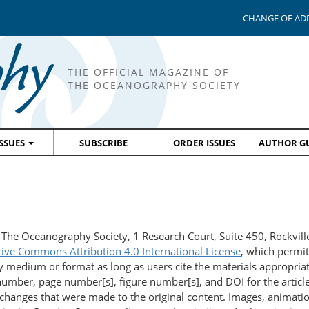
CHANGE OF AD
THE OFFICIAL MAGAZINE OF
THE OCEANOGRAPHY SOCIETY
ISSUES
SUBSCRIBE
ORDER ISSUES
AUTHOR GU
 The Oceanography Society, 1 Research Court, Suite 450, Rockvi
tive Commons Attribution 4.0 International License
, which permit
y medium or format as long as users cite the materials appropriate
mber, page number[s], figure number[s], and DOI for the article)
changes that were made to the original content. Images, animatio