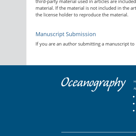
third-party material used in articles are include
material. If the material is not included in the 
the license holder to reproduce the material.
Manuscript Submission
If you are an author submitting a manuscript to
H
A