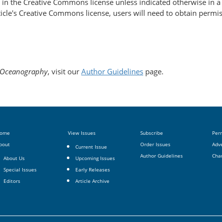
d in the Creative Commons license unless indicated otherwise in a c
article's Creative Commons license, users will need to obtain permi
Oceanography
, visit our
Author Guidelines
page.
ome
View Issues
Subscribe
Per
bout
Order Issues
Adve
Current Issue
Author Guidelines
Cha
About Us
Upcoming Issues
Special Issues
Early Releases
Editors
Article Archive