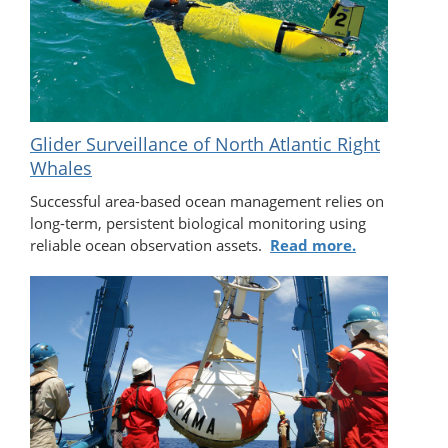
Glider Surveillance of North Atlantic Right
Whales
Successful area-based ocean management relies on
long-term, persistent biological monitoring using
reliable ocean observation assets.
Read more.