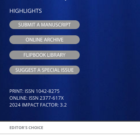
HIGHLIGHTS
PRINT: ISSN 1042-8275
ONLINE: ISSN 2377-617X
2024 IMPACT FACTOR: 3.2
EDITOR’S CHOICE