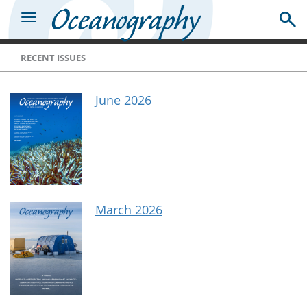
RECENT ISSUES
June 2026
March 2026