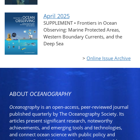
April 2025
SUPPLEMENT • Frontiers in Ocean
Observing: Marine Protected Areas,
Western Boundary Currents, and the
Deep Sea
>
Online Issue Archive
ABOUT
OCEANOGRAPHY
Oceanography
is an open-access, peer-reviewed journal
published quarterly by The Oceanography Society. Its
articles present significant research, noteworthy
achievements, and emerging tools and technologies,
and connect ocean science with public policy and