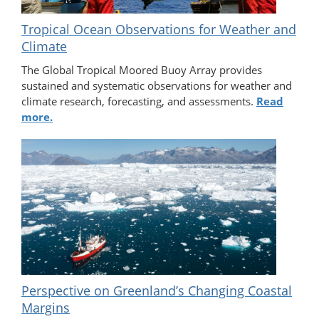
Tropical Ocean Observations for Weather and
Climate
The Global Tropical Moored Buoy Array provides
sustained and systematic observations for weather and
climate research, forecasting, and assessments.
Read
more.
Perspective on Greenland’s Changing Coastal
Margins