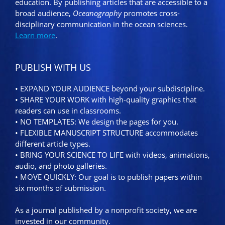
education. By publishing articles that are accessible to a
broad audience,
Oceanography
promotes cross-
disciplinary communication in the ocean sciences.
Learn more
.
PUBLISH WITH US
• EXPAND YOUR AUDIENCE beyond your subdiscipline.
• SHARE YOUR WORK with high-quality graphics that
readers can use in classrooms.
• NO TEMPLATES: We design the pages for you.
• FLEXIBLE MANUSCRIPT STRUCTURE accommodates
different article types.
• BRING YOUR SCIENCE TO LIFE with videos, animations,
audio, and photo galleries.
• MOVE QUICKLY: Our goal is to publish papers within
six months of submission.
As a journal published by a nonprofit society, we are
invested in our community.