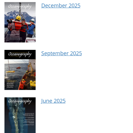
December 2025
September 2025
June 2025