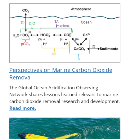
Perspectives on Marine Carbon Dioxide
Removal
The Global Ocean Acidification Observing
Network shares lessons learned relevant to marine
carbon dioxide removal research and development.
Read more.