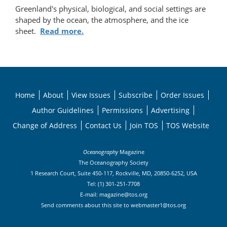
Greenland's physical, biological, and social settings are
shaped by the ocean, the atmosphere, and the ice
sheet.
Read more.
Home
About
View Issues
Subscribe
Order Issues
Author Guidelines
Permissions
Advertising
Change of Address
Contact Us
Join TOS
TOS Website
Oceanography
Magazine
The Oceanography Society
1 Research Court, Suite 450-117, Rockville, MD, 20850-6252, USA
Tel: (1) 301-251-7708
E-mail:
magazine@tos.org
Send comments about this site to
webmaster1@tos.org