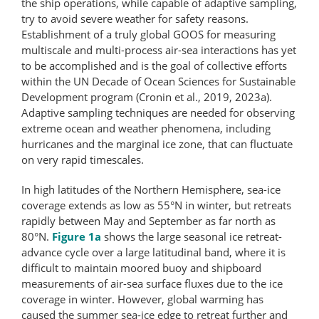
the ship operations, while capable of adaptive sampling,
try to avoid severe weather for safety reasons.
Establishment of a truly global GOOS for measuring
multiscale and multi-​process air-sea interactions has yet
to be accomplished and is the goal of collective efforts
within the UN Decade of Ocean Sciences for Sustainable
Development program (Cronin et al., 2019, 2023a).
Adaptive sampling techniques are needed for observing
extreme ocean and weather phenomena, including
hurricanes and the marginal ice zone, that can fluctuate
on very rapid timescales.
In high latitudes of the Northern Hemisphere, sea-ice
coverage extends as low as 55°N in winter, but retreats
rapidly between May and September as far north as
80°N.
Figure 1a
shows the large seasonal ice retreat-
advance cycle over a large latitudinal band, where it is
difficult to maintain moored buoy and shipboard
measurements of air-sea surface fluxes due to the ice
coverage in winter. However, global warming has
caused the summer sea-ice edge to retreat further and