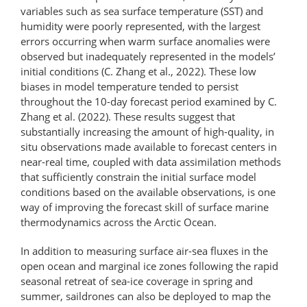
variables such as sea surface temperature (SST) and
humidity were poorly represented, with the largest
errors occurring when warm surface anomalies were
observed but inadequately represented in the models’
initial conditions (C. Zhang et al., 2022). These low
biases in model temperature tended to persist
throughout the 10-day forecast period examined by C.
Zhang et al. (2022). These results suggest that
substantially increasing the amount of high-​quality, in
situ observations made available to forecast centers in
near-real time, coupled with data assimilation methods
that sufficiently constrain the initial surface model
conditions based on the available observations, is one
way of improving the forecast skill of surface marine
thermodynamics across the Arctic Ocean.
In addition to measuring surface air-sea fluxes in the
open ocean and marginal ice zones following the rapid
seasonal retreat of sea-ice coverage in spring and
summer, saildrones can also be deployed to map the