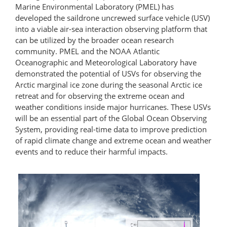
Marine Environmental Laboratory (PMEL) has
developed the saildrone uncrewed surface vehicle (USV)
into a viable air-sea interaction observing platform that
can be utilized by the broader ocean research
community. PMEL and the NOAA Atlantic
Oceanographic and Meteorological Laboratory have
demonstrated the potential of USVs for observing the
Arctic marginal ice zone during the seasonal Arctic ice
retreat and for observing the extreme ocean and
weather conditions inside major hurricanes. These USVs
will be an essential part of the Global Ocean Observing
System, providing real-time data to improve prediction
of rapid climate change and extreme ocean and weather
events and to reduce their harmful impacts.