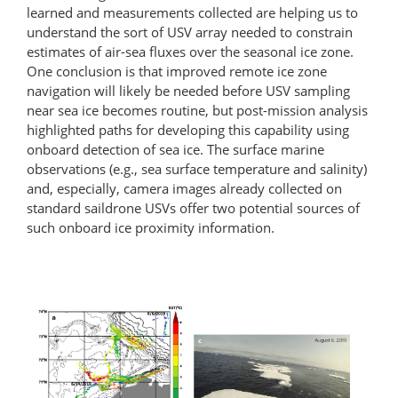
learned and measurements collected are helping us to
understand the sort of USV array needed to constrain
estimates of air-sea fluxes over the seasonal ice zone.
One conclusion is that improved remote ice zone
navigation will likely be needed before USV sampling
near sea ice becomes routine, but post-mission analysis
highlighted paths for developing this capability using
onboard detection of sea ice. The surface marine
observations (e.g., sea surface temperature and salinity)
and, especially, camera images already collected on
standard saildrone USVs offer two potential sources of
such onboard ice proximity information.