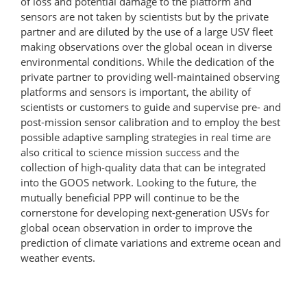
of loss and potential damage to the platform and
sensors are not taken by scientists but by the private
partner and are diluted by the use of a large USV fleet
making observations over the global ocean in diverse
environmental conditions. While the dedication of the
private partner to providing well-maintained observing
platforms and sensors is important, the ability of
scientists or customers to guide and supervise pre- and
post-mission sensor calibration and to employ the best
possible adaptive sampling strategies in real time are
also critical to science mission success and the
collection of high-quality data that can be integrated
into the GOOS network. Looking to the future, the
mutually beneficial PPP will continue to be the
cornerstone for developing next-​generation USVs for
global ocean observation in order to improve the
prediction of climate variations and extreme ocean and
weather events.