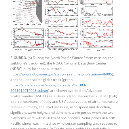
FIGURE 3.
(a) During the North Pacific Winter Storm mission, the
saildrone’s track (red), the NOAA National Data Buoy Center
(NDBC) buoy location (blue star;
https://www.ndbc.noaa.gov/station_realtime.php?station=46005
),
and the underwater glider track (green;
https://gliders.ioos.us/erddap/tabledap/ce_383-
20210120T2028.subset
) are shown overlaid on Advanced
Scatterometer (ASCAT) satellite winds for December 7, 2020. (b–h)
Intercomparisons of buoy and USV observations of air temperature,
relative humidity, sea level pressure, wind speed and direction,
significant wave height, and dominant wave period when the two
platforms were within 10 km of one another. Solar power in North
Pacific winter was limited, so wind sensor sampling was reduced to
preserve battery power. (i) Tracks of the saildrone (red) follow