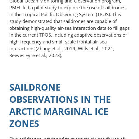
Global Ocean Monitoring and Observation program,
PMEL led a pilot study to explore the use of saildrones
in the Tropical Pacific Observing System (TPOS). This
study demonstrated that saildrones are capable of
obtaining high-quality air-sea interaction data to fill gaps
in the current TPOS, including adaptive observations of
high-frequency and small-scale frontal air-sea
interactions (Zhang et al., 2019; Wills et al., 2021;
Reeves Eyre et al., 2023).
SAILDRONE
OBSERVATIONS IN THE
ARCTIC MARGINAL ICE
ZONES
Five saildrones, equipped to measure air-sea fluxes of