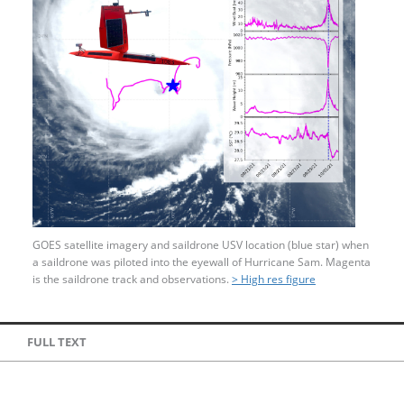
GOES satellite imagery and saildrone USV location (blue star) when
a saildrone was piloted into the eyewall of Hurricane Sam. Magenta
is the saildrone track and observations.
> High res figure
FULL TEXT