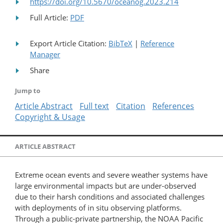
https://doi.org/10.5670/oceanog.2023.214
Full Article:
PDF
Export Article Citation:
BibTeX
|
Reference
Manager
Share
Jump to
Article Abstract
Full text
Citation
References
Copyright & Usage
ARTICLE ABSTRACT
Extreme ocean events and severe weather systems have
large environmental impacts but are under-observed
due to their harsh conditions and associated challenges
with deployments of in situ observing platforms.
Through a public-private partnership, the NOAA Pacific