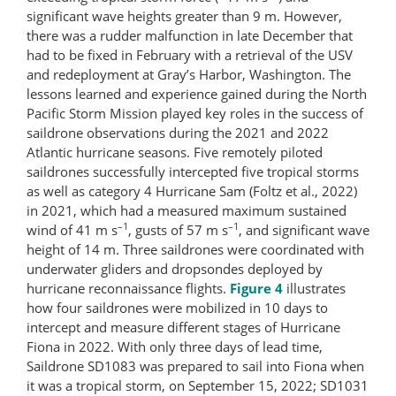
significant wave heights greater than 9 m. However,
there was a rudder malfunction in late December that
had to be fixed in February with a retrieval of the USV
and redeployment at Gray’s Harbor, Washington. The
lessons learned and experience gained during the North
Pacific Storm Mission played key roles in the success of
saildrone observations during the 2021 and 2022
Atlantic hurricane seasons. Five remotely piloted
saildrones successfully intercepted five tropical storms
as well as category 4 Hurricane Sam (Foltz et al., 2022)
in 2021, which had a measured maximum sustained
–1
–1
wind of 41 m s
, gusts of 57 m s
, and significant wave
height of 14 m. Three saildrones were coordinated with
underwater gliders and dropsondes deployed by
hurricane reconnaissance flights.
Figure 4
illustrates
how four saildrones were mobilized in 10 days to
intercept and measure different stages of Hurricane
Fiona in 2022. With only three days of lead time,
Saildrone SD1083 was prepared to sail into Fiona when
it was a tropical storm, on September 15, 2022; SD1031