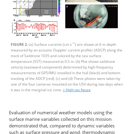
–1
FIGURE 2.
(a) Surface currents (cm s
) are shown at 6 m depth
measured by an acoustic Doppler current profiler (ADCP) along the
track of Saildrone 1035 and colored by the sea surface
temperature (SST) measured at 0.5 m. (b) Plot shows saildrone
velocity (eastward component) determined by high-frequency
measurements of GPS/IMU installed in the hull (black) and bottom
tracking of the ADCP (red). (c) and (d) These photos were taken by
one of the four cameras mounted on the USV during two days when
it was in the marginal ice zone.
> High res figure
Evaluation of numerical weather models using the
surface marine variables collected on this mission
demonstrated that, compared to dynamic variables
such as surface pressure and wind, thermodynamic