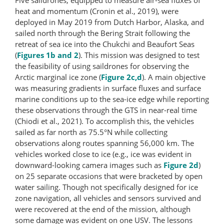
heat and momentum (Cronin et al., 2019), were
deployed in May 2019 from Dutch Harbor, Alaska, and
sailed north through the Bering Strait following the
retreat of sea ice into the Chukchi and Beaufort Seas
(
Figures 1b and 2
). This mission was designed to test
the feasibility of using saildrones for observing the
Arctic marginal ice zone (
Figure 2c,d
). A main objective
was measuring gradients in surface fluxes and surface
marine conditions up to the sea-ice edge while reporting
these observations through the GTS in near-real time
(Chiodi et al., 2021). To accomplish this, the vehicles
sailed as far north as 75.5°N while collecting
observations along routes spanning 56,000 km. The
vehicles worked close to ice (e.g., ice was evident in
downward-​looking camera images such as
Figure 2d
)
on 25 separate occasions that were bracketed by open
water sailing. Though not specifically designed for ice
zone navigation, all vehicles and sensors survived and
were recovered at the end of the mission, although
some damage was evident on one USV. The lessons