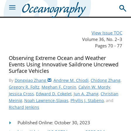
View Issue TOC
Volume 36, No. 2–3
Pages 70 - 77
Observing Extreme Ocean and Weather
Events Using Innovative Saildrone Uncrewed
Surface Vehicles
By
Dongxiao Zhang
,
Andrew M. Chiodi
,
Chidong Zhang
,
Gregory R. Foltz
,
Meghan F. Cronin
,
Calvin W. Mordy
,
Jessica Cross
,
Edward D. Cokelet
,
Jun A. Zhang
,
Christian
Meinig
,
Noah Lawrence-Slavas
,
Phyllis J. Stabeno
, and
Richard Jenkins
Published Online: October 30, 2023