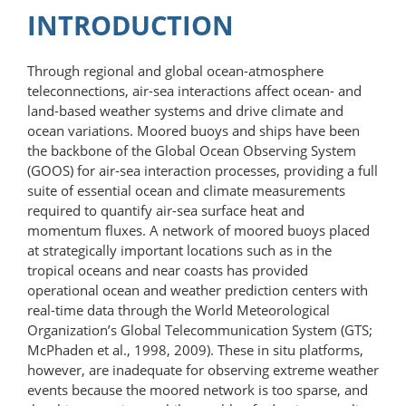
INTRODUCTION
Through regional and global ocean-​atmosphere
teleconnections, air-sea interactions affect ocean- and
land-based weather systems and drive climate and
ocean variations. Moored buoys and ships have been
the backbone of the Global Ocean Observing System
(GOOS) for air-sea interaction processes, providing a full
suite of essential ocean and climate measurements
required to quantify air-sea surface heat and
momentum fluxes. A network of moored buoys placed
at strategically important locations such as in the
tropical oceans and near coasts has provided
operational ocean and weather prediction centers with
real-time data through the World Meteorological
Organization’s Global Telecommunication System (GTS;
McPhaden et al., 1998, 2009). These in situ platforms,
however, are inadequate for observing extreme weather
events because the moored network is too sparse, and