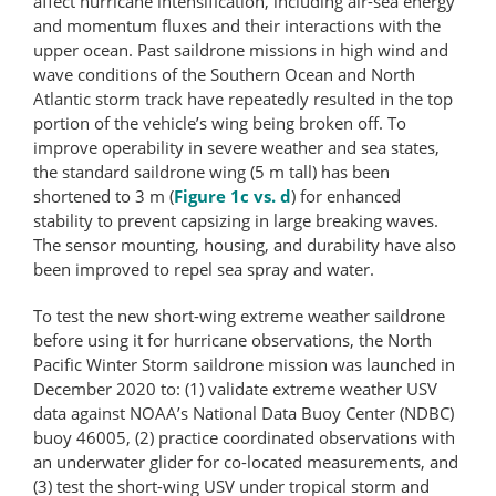
affect hurricane intensification, including air-sea energy
and momentum fluxes and their interactions with the
upper ocean. Past saildrone missions in high wind and
wave conditions of the Southern Ocean and North
Atlantic storm track have repeatedly resulted in the top
portion of the vehicle’s wing being broken off. To
improve operability in severe weather and sea states,
the standard saildrone wing (5 m tall) has been
shortened to 3 m (
Figure 1c vs. d
) for enhanced
stability to prevent capsizing in large breaking waves.
The sensor mounting, housing, and durability have also
been improved to repel sea spray and water.
To test the new short-wing extreme weather saildrone
before using it for hurricane observations, the North
Pacific Winter Storm saildrone mission was launched in
December 2020 to: (1) validate extreme weather USV
data against NOAA’s National Data Buoy Center (NDBC)
buoy 46005, (2) practice coordinated observations with
an underwater glider for co-located measurements, and
(3) test the short-wing USV under tropical storm and