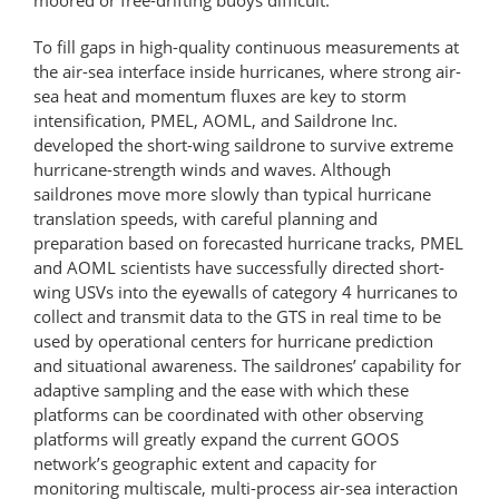
To fill gaps in high-quality continuous measurements at
the air-sea interface inside hurricanes, where strong air-
sea heat and momentum fluxes are key to storm
intensification, PMEL, AOML, and Saildrone Inc.
developed the short-wing saildrone to survive extreme
hurricane-strength winds and waves. Although
saildrones move more slowly than typical hurricane
translation speeds, with careful planning and
preparation based on forecasted hurricane tracks, PMEL
and AOML scientists have successfully directed short-
wing USVs into the eyewalls of category 4 hurricanes to
collect and transmit data to the GTS in real time to be
used by operational centers for hurricane prediction
and situational awareness. The saildrones’ capability for
adaptive sampling and the ease with which these
platforms can be coordinated with other observing
platforms will greatly expand the current GOOS
network’s geographic extent and capacity for
monitoring multiscale, multi-process air-sea interaction