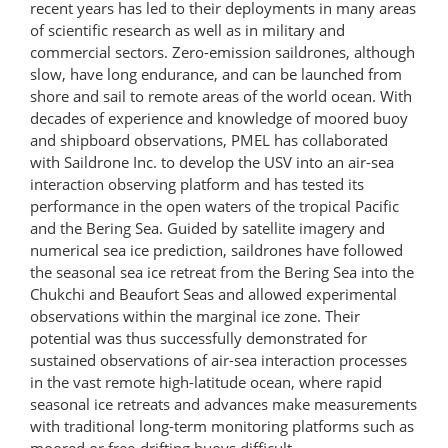
recent years has led to their deployments in many areas
of scientific research as well as in military and
commercial sectors. Zero-emission saildrones, although
slow, have long endurance, and can be launched from
shore and sail to remote areas of the world ocean. With
decades of experience and knowledge of moored buoy
and shipboard observations, PMEL has collaborated
with Saildrone Inc. to develop the USV into an air-sea
interaction observing platform and has tested its
performance in the open waters of the tropical Pacific
and the Bering Sea. Guided by satellite imagery and
numerical sea ice prediction, saildrones have followed
the seasonal sea ice retreat from the Bering Sea into the
Chukchi and Beaufort Seas and allowed experimental
observations within the marginal ice zone. Their
potential was thus successfully demonstrated for
sustained observations of air-sea interaction processes
in the vast remote high-latitude ocean, where rapid
seasonal ice retreats and advances make measurements
with traditional long-term monitoring platforms such as
moored or free-drifting buoys difficult.