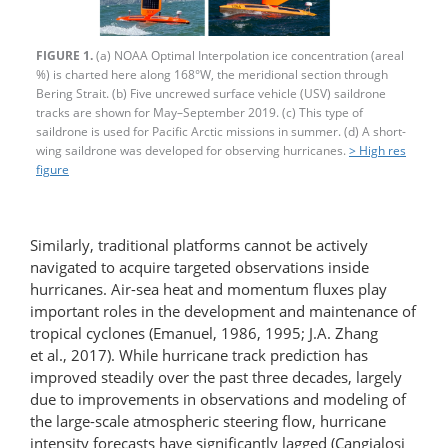
FIGURE 1.
(a) NOAA Optimal Interpolation ice concentration (areal
%) is charted here along 168°W, the meridional section through
Bering Strait. (b) Five uncrewed surface vehicle (USV) saildrone
tracks are shown for May–September 2019. (c) This type of
saildrone is used for Pacific Arctic missions in summer. (d) A short-
wing saildrone was developed for observing hurricanes.
> High res
figure
Similarly, traditional platforms cannot be actively
navigated to acquire targeted observations inside
hurricanes. Air-​sea heat and momentum fluxes play
important roles in the development and maintenance of
tropical cyclones (Emanuel, 1986, 1995; J.A. Zhang
et al., 2017). While hurricane track prediction has
improved steadily over the past three decades, largely
due to improvements in observations and modeling of
the large-scale atmospheric steering flow, hurricane
intensity forecasts have significantly lagged (Cangialosi