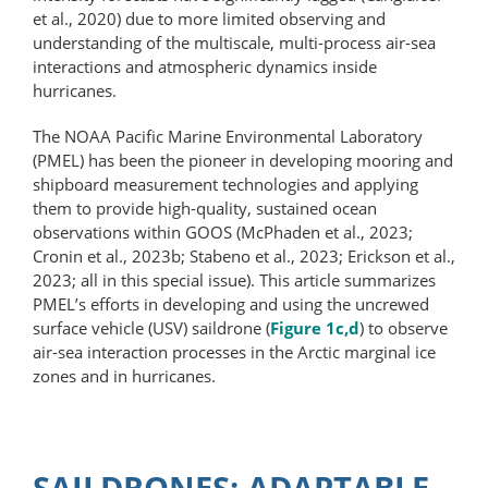
et al., 2020) due to more limited observing and
understanding of the multiscale, multi-process air-sea
interactions and atmospheric dynamics inside
hurricanes.
The NOAA Pacific Marine Environmental Laboratory
(PMEL) has been the pioneer in developing mooring and
shipboard measurement technologies and applying
them to provide high-​quality, sustained ocean
observations within GOOS (McPhaden et al., 2023;
Cronin et al., 2023b; Stabeno et al., 2023; Erickson et al.,
2023; all in this special issue). This article summarizes
PMEL’s efforts in developing and using the uncrewed
surface vehicle (USV) saildrone (
Figure 1c,d
) to observe
air-sea interaction processes in the Arctic marginal ice
zones and in hurricanes.
SAILDRONES: ADAPTABLE