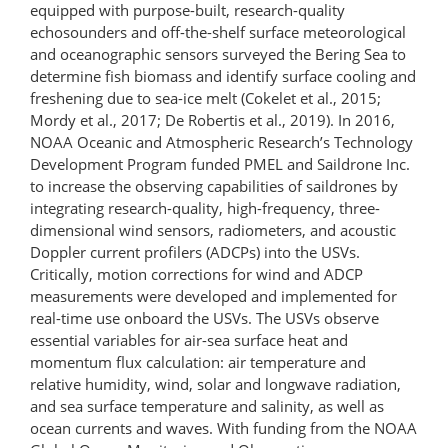
equipped with purpose-​built, research-​quality
echosounders and off-​the-​shelf surface meteorological
and oceanographic sensors surveyed the Bering Sea to
determine fish biomass and identify surface cooling and
freshening due to sea-ice melt (Cokelet et al., 2015;
Mordy et al., 2017; De Robertis et al., 2019). In 2016,
NOAA Oceanic and Atmospheric Research’s Technology
Development Pro­gram funded PMEL and Saildrone Inc.
to increase the observing capabilities of saildrones by
integrating research-​quality, high​-frequency, three-​
dimensional wind sensors, radiometers, and acoustic
Doppler current profilers (ADCPs) into the USVs.
Critically, motion corrections for wind and ADCP
measurements were developed and implemented for
real-time use onboard the USVs. The USVs observe
essential variables for air-sea surface heat and
momentum flux calculation: air temperature and
relative humidity, wind, solar and longwave radiation,
and sea surface temperature and salinity, as well as
ocean currents and waves. With funding from the NOAA