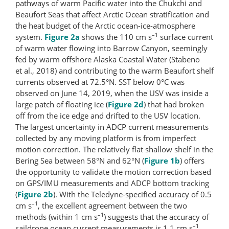
pathways of warm Pacific water into the Chukchi and
Beaufort Seas that affect Arctic Ocean stratification and
the heat budget of the Arctic ocean-ice-​atmosphere
–1
system.
Figure 2a
shows the 110 cm s
surface current
of warm water flowing into Barrow Canyon, seemingly
fed by warm offshore Alaska Coastal Water (Stabeno
et al., 2018) and contributing to the warm Beaufort shelf
currents observed at 72.5°N. SST below 0°C was
observed on June 14, 2019, when the USV was inside a
large patch of floating ice (
Figure 2d
) that had broken
off from the ice edge and drifted to the USV location.
The largest uncertainty in ADCP current measurements
collected by any moving platform is from imperfect
motion correction. The relatively flat shallow shelf in the
Bering Sea between 58°N and 62°N (
Figure 1b
) offers
the opportunity to validate the motion correction based
on GPS/IMU measurements and ADCP bottom tracking
(
Figure 2b
). With the Teledyne-specified accuracy of 0.5
–1
cm s
, the excellent agreement between the two
–1
methods (within 1 cm s
) suggests that the accuracy of
–1
saildrone ocean current measurements is 1.1 cm s
,