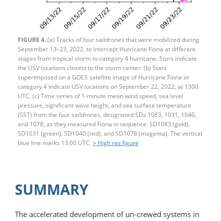
FIGURE 4.
(a) Tracks of four saildrones that were mobilized during
September 13–23, 2022, to intercept Hurricane Fiona at different
stages from tropical storm to category 4 hurricane. Stars indicate
the USV locations closest to the storm center. (b) Stars
superimposed on a GOES satellite image of Hurricane Fiona at
category 4 indicate USV locations on September 22, 2022, at 1300
UTC. (c) Time series of 1-minute mean wind speed, sea level
pressure, significant wave height, and sea surface temperature
(SST) from the four saildrones, designated SDs 1083, 1031, 1040,
and 1078, as they measured Fiona in sequence: SD1083 (gold),
SD1031 (green), SD1040 (red), and SD1078 (magenta). The vertical
blue line marks 13:00 UTC.
> High res figure
SUMMARY
The accelerated development of un-­crewed systems in