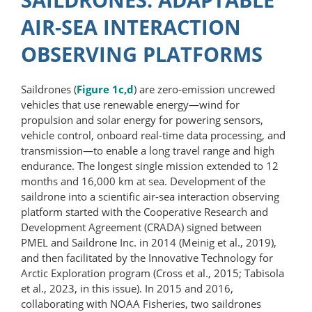
AIR-SEA INTERACTION
OBSERVING PLATFORMS
Saildrones (
Figure 1c,d
) are zero-​emission uncrewed
vehicles that use renewable energy—wind for
propulsion and solar energy for powering sensors,
vehicle control, onboard real-​time data processing, and
transmission—to enable a long travel range and high
endurance. The longest single mission extended to 12
months and 16,000 km at sea. Development of the
saildrone into a scientific air-sea interaction observing
platform started with the Cooperative Research and
Development Agreement (CRADA) signed between
PMEL and Saildrone Inc. in 2014 (Meinig et al., 2019),
and then facilitated by the Innovative Technology for
Arctic Exploration program (Cross et al., 2015; Tabisola
et al., 2023, in this issue). In 2015 and 2016,
collaborating with NOAA Fisheries, two saildrones