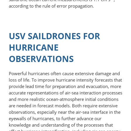
according to the rule of error propagation.
USV SAILDRONES FOR
HURRICANE
OBSERVATIONS
Powerful hurricanes often cause extensive damage and
loss of life. To improve hurricane intensity forecasts that
provide lead time for preparation and evacuation, more
accurate representations of air-sea interaction processes
and more realistic ocean-atmosphere initial conditions
are needed in forecast models. Both require extensive
observations, especially near the air-sea interface in the
eyewalls of hurricanes, to further advance our
knowledge and understanding of the processes that