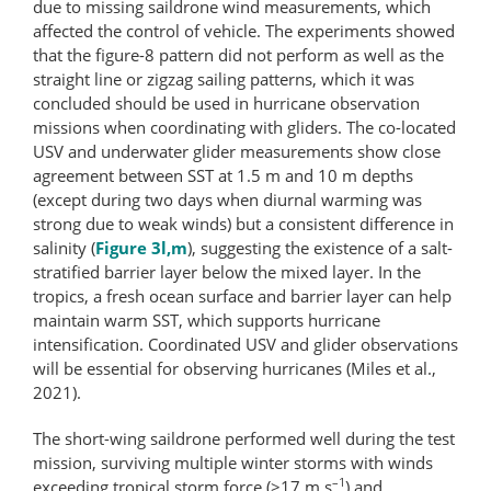
due to missing saildrone wind measurements, which
affected the control of vehicle. The experiments showed
that the figure-8 pattern did not perform as well as the
straight line or zigzag sailing patterns, which it was
concluded should be used in hurricane observation
missions when coordinating with gliders. The co-located
USV and underwater glider measurements show close
agreement between SST at 1.5 m and 10 m depths
(except during two days when diurnal warming was
strong due to weak winds) but a consistent difference in
salinity (
Figure 3l,m
), suggesting the existence of a salt-
stratified barrier layer below the mixed layer. In the
tropics, a fresh ocean surface and barrier layer can help
maintain warm SST, which supports hurricane
intensification. Coordinated USV and glider observations
will be essential for observing hurricanes (Miles et al.,
2021).
The short-wing saildrone performed well during the test
mission, surviving multiple winter storms with winds
–1
exceeding tropical storm force (>17 m s
) and