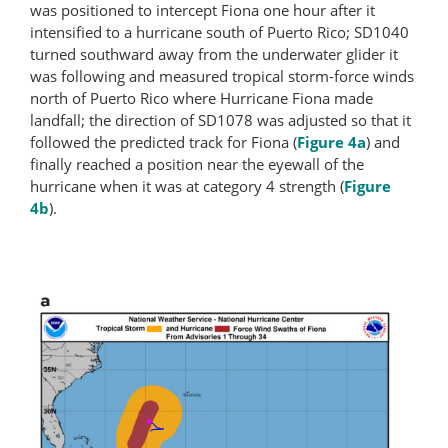
was positioned to intercept Fiona one hour after it
intensified to a hurricane south of Puerto Rico; SD1040
turned southward away from the underwater glider it
was following and measured tropical storm-force winds
north of Puerto Rico where Hurricane Fiona made
landfall; the direction of SD1078 was adjusted so that it
followed the predicted track for Fiona (
Figure 4a
) and
finally reached a position near the eyewall of the
hurricane when it was at category 4 strength (
Figure
4b
).