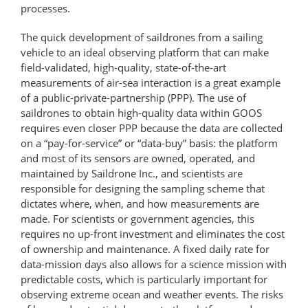
processes.
The quick development of saildrones from a sailing
vehicle to an ideal observing platform that can make
field-​validated, high-​quality, state-​of-​the-​art
measurements of air-sea interaction is a great example
of a public-private-​partnership (PPP). The use of
saildrones to obtain high-quality data within GOOS
requires even closer PPP because the data are collected
on a “pay-for-service” or “data-buy” basis: the platform
and most of its sensors are owned, operated, and
maintained by Saildrone Inc., and scientists are
responsible for designing the sampling scheme that
dictates where, when, and how measurements are
made. For scientists or government agencies, this
requires no up-front investment and eliminates the cost
of ownership and maintenance. A fixed daily rate for
data-mission days also allows for a science mission with
predictable costs, which is particularly important for
observing extreme ocean and weather events. The risks