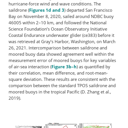
hurricane-​force wind and wave conditions. The
saildrone (
Figures 1d and 3
) departed San Francisco
Bay on November 8, 2020, sailed around NDBC buoy
46005 within 2–10 km, and followed the National
Science Foundation’s Ocean Observatory Initiative
Coastal Endurance underwater glider (ce383) before it
was retrieved at Gray’s Harbor, Washington, on March
26, 2021. Intercomparison between saildrone and
moored buoy data showed agreement well within the
measurement error of moored buoys for key variables
of air-sea interaction (
Figure 3b–h
) as quantified by
their correlation, mean difference, and root-​mean-​
square deviation. These results are consistent with the
comparison between the standard TPOS saildrone and
moored buoys in the tropical Pacific (D. Zhang et al.,
2019).