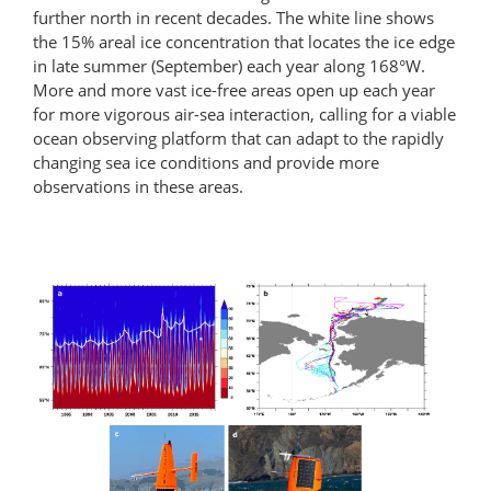
further north in recent decades. The white line shows
the 15% areal ice concentration that locates the ice edge
in late summer (September) each year along 168°W.
More and more vast ice-free areas open up each year
for more vigorous air-sea interaction, calling for a viable
ocean observing platform that can adapt to the rapidly
changing sea ice conditions and provide more
observations in these areas.