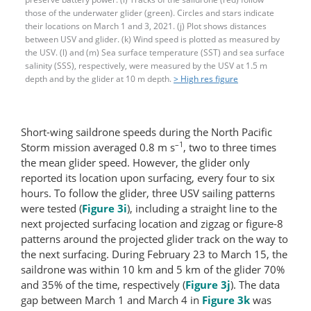
those of the underwater glider (green). Circles and stars indicate
their locations on March 1 and 3, 2021. (j) Plot shows distances
between USV and glider. (k) Wind speed is plotted as measured by
the USV. (l) and (m) Sea surface temperature (SST) and sea surface
salinity (SSS), respectively, were measured by the USV at 1.5 m
depth and by the glider at 10 m depth.
> High res figure
Short-wing saildrone speeds during the North Pacific
–1
Storm mission averaged 0.8 m s
, two to three times
the mean glider speed. However, the glider only
reported its location upon surfacing, every four to six
hours. To follow the glider, three USV sailing patterns
were tested (
Figure 3i
), including a straight line to the
next projected surfacing location and zigzag or figure-8
patterns around the projected glider track on the way to
the next surfacing. During February 23 to March 15, the
saildrone was within 10 km and 5 km of the glider 70%
and 35% of the time, respectively (
Figure 3j
). The data
gap between March 1 and March 4 in
Figure 3k
was