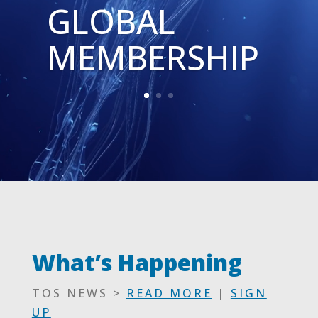
GLOBAL
MEMBERSHIP
What’s Happening
TOS NEWS >
READ MORE
|
SIGN
UP