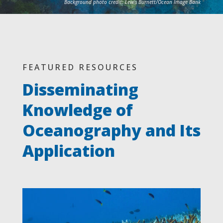
Background photo credit: Lewis Burnett/Ocean Image Bank
FEATURED RESOURCES
Disseminating
Knowledge of
Oceanography and Its
Application