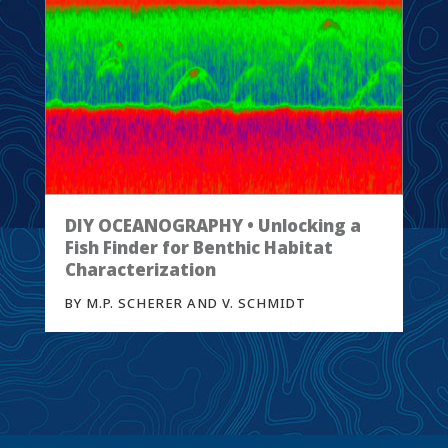
DIY OCEANOGRAPHY • Unlocking a
Fish Finder for Benthic Habitat
Characterization
BY M.P. SCHERER AND V. SCHMIDT