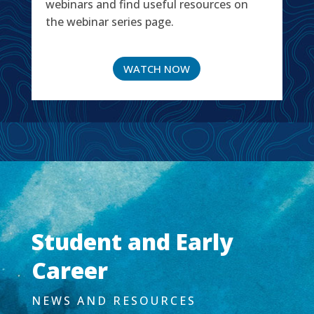
webinars and find useful resources on
the webinar series page.
WATCH NOW
Student and Early
Career
NEWS AND RESOURCES