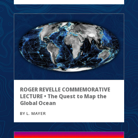
ROGER REVELLE COMMEMORATIVE
LECTURE • The Quest to Map the
Global Ocean
BY L. MAYER