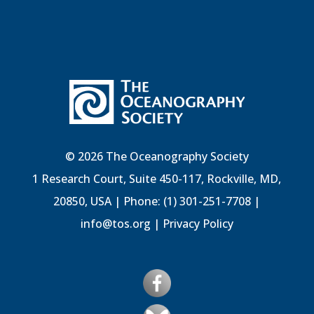
© 2026 The Oceanography Society
1 Research Court, Suite 450-117, Rockville, MD,
20850, USA | Phone: (1) 301-251-7708 |
info@tos.org
|
Privacy Policy