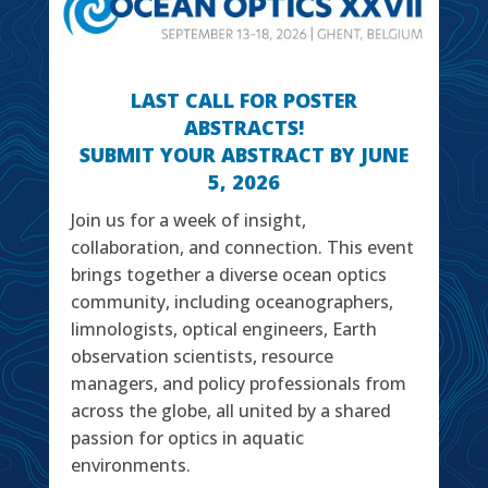
LAST CALL FOR POSTER
ABSTRACTS!
SUBMIT YOUR ABSTRACT BY JUNE
5, 2026
Join us for a week of insight,
collaboration, and connection. This event
brings together a diverse ocean optics
community, including oceanographers,
limnologists, optical engineers, Earth
observation scientists, resource
managers, and policy professionals from
across the globe, all united by a shared
passion for optics in aquatic
environments.