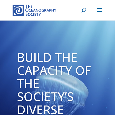
Video
Player
BUILD THE
CAPACITY OF
THE
SOCIETY’S
DIVERSE