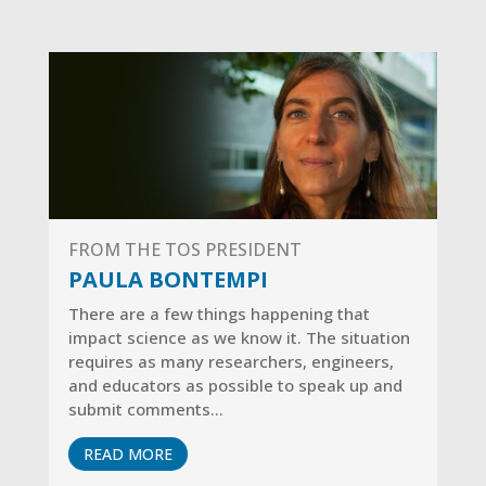
FROM THE TOS PRESIDENT
PAULA BONTEMPI
There are a few things happening that
impact science as we know it.
The situation
requires as many researchers, engineers,
and educators as possible to speak up and
submit comments…
READ MORE