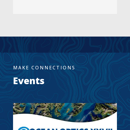
MAKE CONNECTIONS
Events