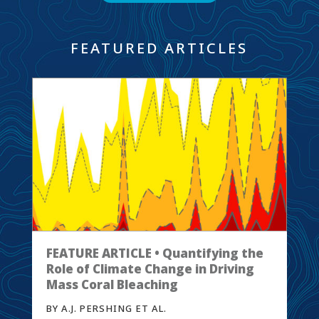
FEATURED ARTICLES
FEATURE ARTICLE • Quantifying the
Role of Climate Change in Driving
Mass Coral Bleaching
BY A.J. PERSHING ET AL.