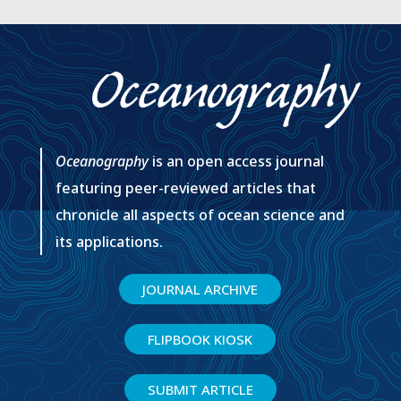
Oceanography
is an open access journal
featuring peer-reviewed articles that
chronicle all aspects of ocean science and
its applications.
JOURNAL ARCHIVE
FLIPBOOK KIOSK
SUBMIT ARTICLE