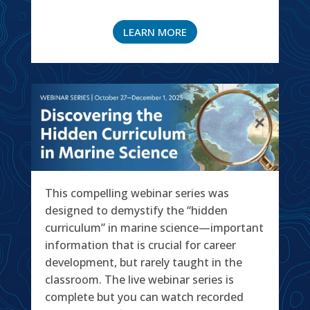
LEARN MORE
This compelling webinar series was
designed to demystify the “hidden
curriculum” in marine science—important
information that is crucial for career
development, but rarely taught in the
classroom. The live webinar series is
complete but you can watch recorded