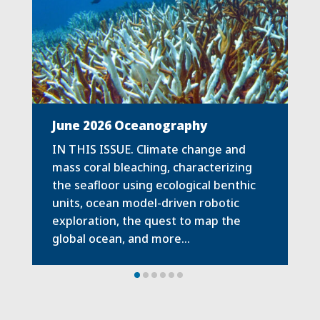
June 2026 Oceanography
IN THIS ISSUE. Climate change and
mass coral bleaching, characterizing
the seafloor using ecological benthic
units, ocean model-driven robotic
exploration, the quest to map the
global ocean, and more…