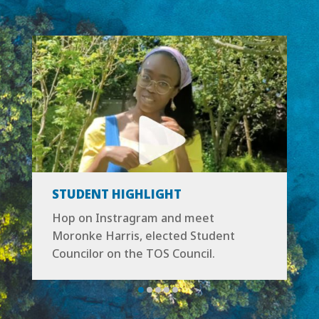
STUDENT HIGHLIGHT
Hop on Instragram and
meet
Moronke Harris
, elected Student
Councilor on the TOS Council.