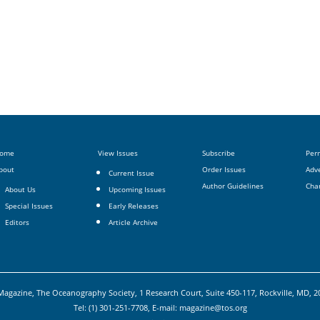
ome
View Issues
Subscribe
Per
bout
Order Issues
Adve
Current Issue
Author Guidelines
Cha
About Us
Upcoming Issues
Special Issues
Early Releases
Editors
Article Archive
agazine, The Oceanography Society, 1 Research Court, Suite 450-117, Rockville, MD, 
Tel: (1) 301-251-7708, E-mail:
magazine@tos.org