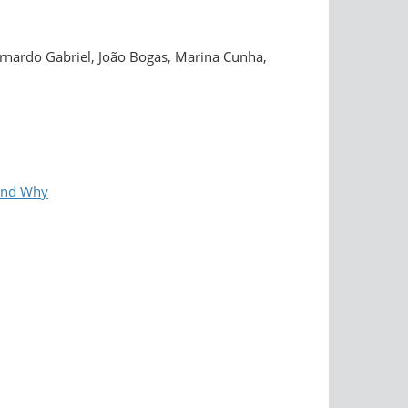
rnardo Gabriel, João Bogas, Marina Cunha,
and Why