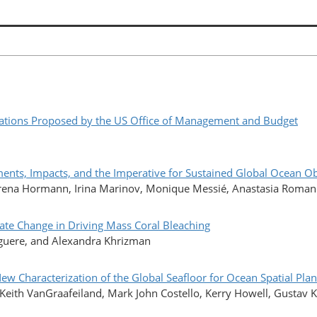
ations Proposed by the US Office of Management and Budget
ts, Impacts, and the Imperative for Sustained Global Ocean O
erena Hormann, Irina Marinov, Monique Messié, Anastasia Romanou
ate Change in Driving Mass Coral Bleaching
iguere, and Alexandra Khrizman
New Characterization of the Global Seafloor for Ocean Spatial P
r, Keith VanGraafeiland, Mark John Costello, Kerry Howell, Gustav