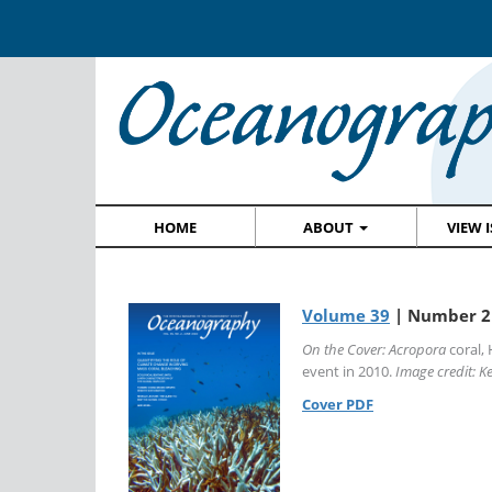
HOME
ABOUT
VIEW 
Volume 39
| Number 2 
On the Cover:
Acropora
coral, 
event in 2010.
Image credit: Ke
Cover PDF