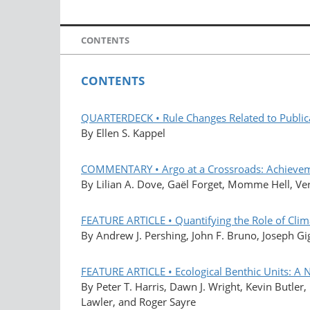
CONTENTS
CONTENTS
QUARTERDECK • Rule Changes Related to Public
By Ellen S. Kappel
COMMENTARY • Argo at a Crossroads: Achievemen
By Lilian A. Dove, Gaël Forget, Momme Hell, V
FEATURE ARTICLE • Quantifying the Role of Clim
By Andrew J. Pershing, John F. Bruno, Joseph G
FEATURE ARTICLE • Ecological Benthic Units: A 
By Peter T. Harris, Dawn J. Wright, Kevin Butle
Lawler, and Roger Sayre