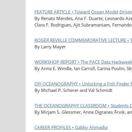
FEATURE ARTICLE • Toward Ocean Model-Driven
By Renato Mendes, Ana F. Duarte, Leonardo Azev
Clara F. Rodrigues, Ajit Subramaniam, Fernando
ROGER REVELLE COMMEMORATIVE LECTURE • The
By Larry Mayer
WORKSHOP REPORT • The PACE Data Hackweek L
By Anna E. Windle, Ian Carroll, Carina Poulin, S
DIY OCEANOGRAPHY • Unlocking a Fish Finder fo
By Michael P. Scherer and Val Schmidt
THE OCEANOGRAPHY CLASSROOM • Students Co-C
By Mirjam S. Glessmer, Anne Digranes Årvik, an
CAREER PROFILES • Gabby Ahmadia