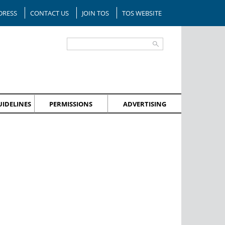
DRESS
CONTACT US
JOIN TOS
TOS WEBSITE
IDELINES
PERMISSIONS
ADVERTISING