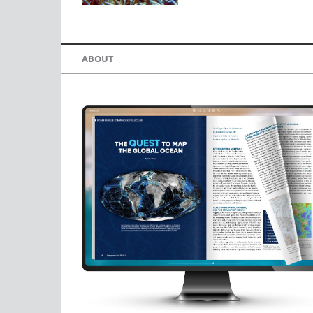
ABOUT