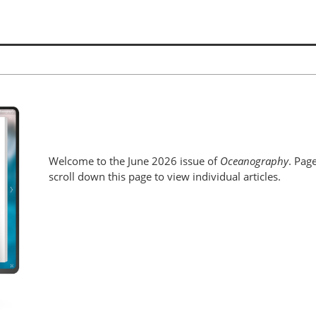
Welcome to the June 2026 issue of
Oceanography
. Pag
scroll down this page to view individual articles.