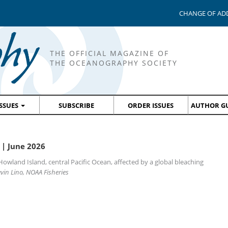
CHANGE OF AD
THE OFFICIAL MAGAZINE OF
THE OCEANOGRAPHY SOCIETY
ISSUES
SUBSCRIBE
ORDER ISSUES
AUTHOR GU
| June 2026
Howland Island, central Pacific Ocean, affected by a global bleaching
vin Lino, NOAA Fisheries