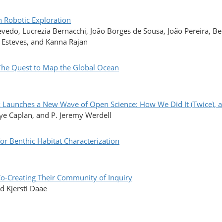
 Robotic Exploration
edo, Lucrezia Bernacchi, João Borges de Sousa, João Pereira, Be
 Esteves, and Kanna Rajan
 Quest to Map the Global Ocean
aunches a New Wave of Open Science: How We Did It (Twice), 
kye Caplan, and P. Jeremy Werdell
r Benthic Habitat Characterization
reating Their Community of Inquiry
d Kjersti Daae