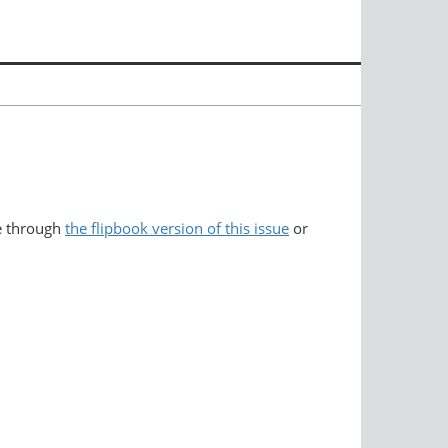
e through
the flipbook version of this issue
or