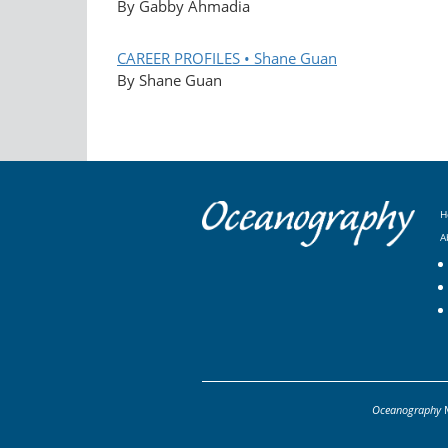
By Gabby Ahmadia
CAREER PROFILES • Shane Guan
By Shane Guan
H
A
Oceanography
M