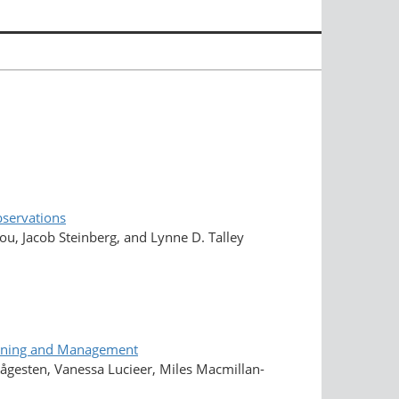
bservations
, Jacob Steinberg, and Lynne D. Talley
lanning and Management
 Kågesten, Vanessa Lucieer, Miles Macmillan-