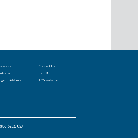
missions
Contact Us
rtising
Join TOS
nge of Address
TOS Website
20850-6252, USA