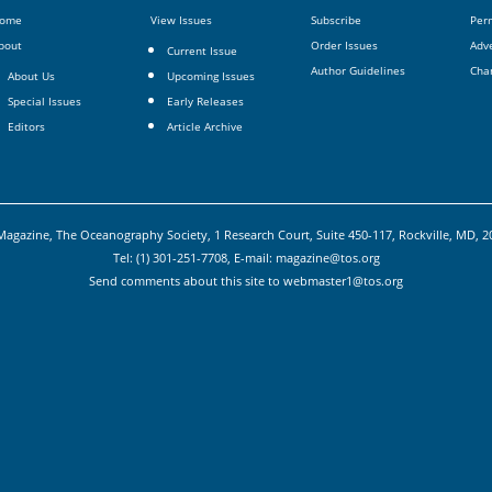
ome
View Issues
Subscribe
Per
bout
Order Issues
Adve
Current Issue
Author Guidelines
Cha
About Us
Upcoming Issues
Special Issues
Early Releases
Editors
Article Archive
agazine, The Oceanography Society, 1 Research Court, Suite 450-117, Rockville, MD, 
Tel: (1) 301-251-7708, E-mail:
magazine@tos.org
Send comments about this site to
webmaster1@tos.org