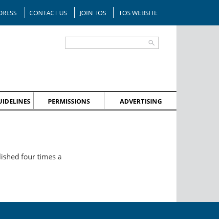
DRESS
CONTACT US
JOIN TOS
TOS WEBSITE
IDELINES
PERMISSIONS
ADVERTISING
lished four times a