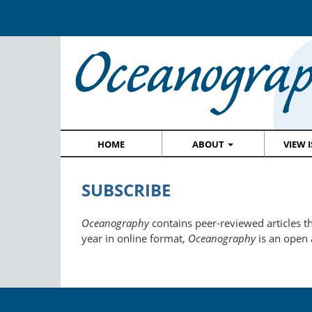
HOME
ABOUT
VIEW 
SUBSCRIBE
Oceanography
contains peer-reviewed articles th
year in online format,
Oceanography
is an open 