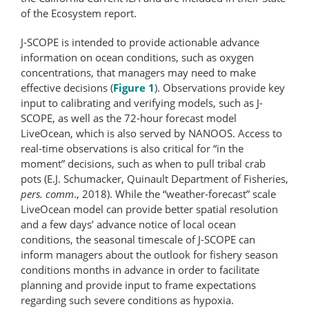
of the Ecosystem report.
J-SCOPE is intended to provide actionable advance
information on ocean conditions, such as oxygen
concentrations, that managers may need to make
effective decisions (
Figure 1
). Observations provide key
input to calibrating and verifying models, such as J-
SCOPE, as well as the 72-hour forecast model
LiveOcean, which is also served by NANOOS. Access to
real-time observations is also critical for “in the
moment” decisions, such as when to pull tribal crab
pots (E.J. Schumacker, Quinault Department of Fisheries,
pers. comm
., 2018). While the “weather-​forecast” scale
LiveOcean model can provide better spatial resolution
and a few days’ advance notice of local ocean
conditions, the seasonal timescale of J-SCOPE can
inform managers about the outlook for fishery season
conditions months in advance in order to facilitate
planning and provide input to frame expectations
regarding such severe conditions as hypoxia.