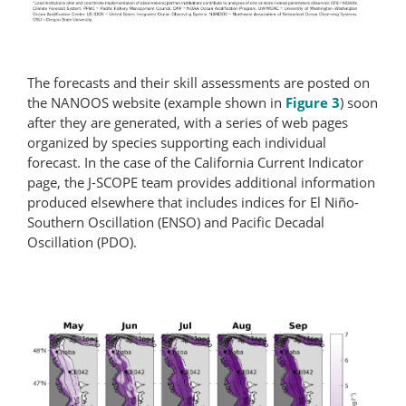
The forecasts and their skill assessments are posted on
the NANOOS website (example shown in
Figure 3
) soon
after they are generated, with a series of web pages
organized by species supporting each individual
forecast. In the case of the California Current Indicator
page, the J-SCOPE team provides additional information
produced elsewhere that includes indices for El Niño-
Southern Oscillation (ENSO) and Pacific Decadal
Oscillation (PDO).