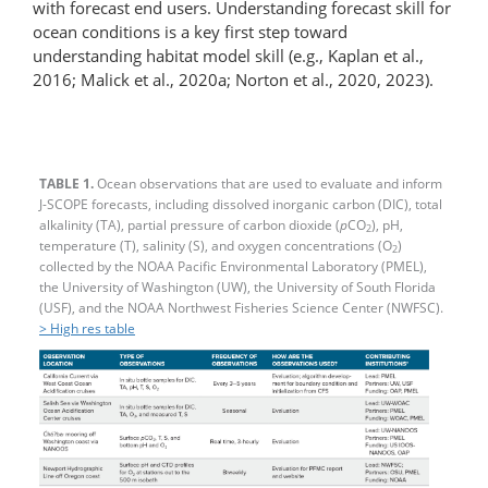
with forecast end users. Understanding forecast skill for
ocean conditions is a key first step toward
understanding habitat model skill (e.g., Kaplan et al.,
2016; Malick et al., 2020a; Norton et al., 2020, 2023).
TABLE 1.
Ocean observations that are used to evaluate and inform
J-SCOPE forecasts, including dissolved inorganic carbon (DIC), total
alkalinity (TA), partial pressure of carbon dioxide (
p
CO
), pH,
2
temperature (T), salinity (S), and oxygen concentrations (O
)
2
collected by the NOAA Pacific Environmental Laboratory (PMEL),
the University of Washington (UW), the University of South Florida
(USF), and the NOAA Northwest Fisheries Science Center (NWFSC).
> High res table