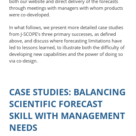
both our website and direct delivery of the forecasts
through meetings with managers with whom products
were co-developed.
In what follows, we present more detailed case studies
from J-SCOPE’s three primary successes, as defined
above, and discuss where forecasting limitations have
led to lessons learned, to illustrate both the difficulty of
developing new capabilities and the power of doing so
via co-design.
CASE STUDIES: BALANCING
SCIENTIFIC FORECAST
SKILL WITH MANAGEMENT
NEEDS