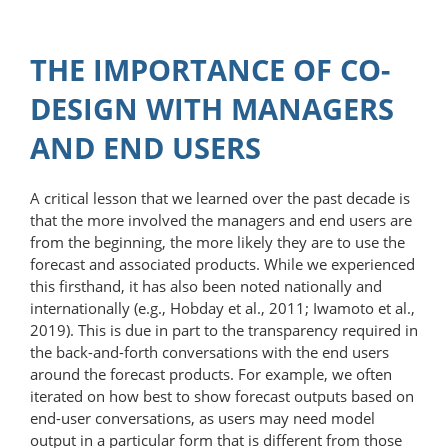
THE IMPORTANCE OF CO-
DESIGN WITH MANAGERS
AND END USERS
A critical lesson that we learned over the past decade is
that the more involved the managers and end users are
from the beginning, the more likely they are to use the
forecast and associated products. While we experienced
this firsthand, it has also been noted nationally and
internationally (e.g., Hobday et al., 2011; Iwamoto et al.,
2019). This is due in part to the transparency required in
the back-and-forth conversations with the end users
around the forecast products. For example, we often
iterated on how best to show forecast outputs based on
end-user conversations, as users may need model
output in a particular form that is different from those