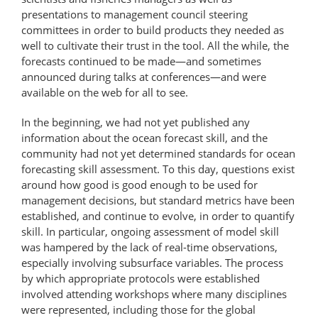
presentations to management council steering
committees in order to build products they needed as
well to cultivate their trust in the tool. All the while, the
forecasts continued to be made—and sometimes
announced during talks at conferences—and were
available on the web for all to see.
In the beginning, we had not yet published any
information about the ocean forecast skill, and the
community had not yet determined standards for ocean
forecasting skill assessment. To this day, questions exist
around how good is good enough to be used for
management decisions, but standard metrics have been
established, and continue to evolve, in order to quantify
skill. In particular, ongoing assessment of model skill
was hampered by the lack of real-time observations,
especially involving subsurface variables. The process
by which appropriate protocols were established
involved attending workshops where many disciplines
were represented, including those for the global