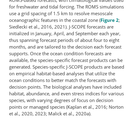
for freshwater and tidal forcing. The ROMS simulations
use a grid spacing of 1.5 km to resolve mesoscale
oceanographic features in the coastal zone (
Figure 2
;
Siedlecki et al., 2016, 2021). J-SCOPE forecasts are
initialized in January, April, and September each year,
thus spanning forecast periods of about four to eight
months, and are tailored to the decision each forecast
supports. Once the ocean condition forecasts are
available, the species-specific forecast products can be
generated. Species-specific J-SCOPE products are based
on empirical habitat-based analyses that utilize the
ocean conditions to better match the forecasts with
decision points. The biological analyses have included
habitat, abundance, and even stress indices for various
species, with varying degrees of focus on decision
points or managed species (Kaplan et al., 2016; Norton
et al., 2020, 2023; Malick et al., 2020a).