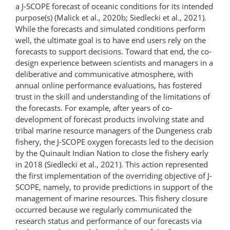
a J-SCOPE forecast of oceanic conditions for its intended
purpose(s) (Malick et al., 2020b; Siedlecki et al., 2021).
While the forecasts and simulated conditions perform
well, the ultimate goal is to have end users rely on the
forecasts to support decisions. Toward that end, the co-
design experience between scientists and managers in a
deliberative and communicative atmosphere, with
annual online performance evaluations, has fostered
trust in the skill and understanding of the limitations of
the forecasts. For example, after years of co-
development of forecast products involving state and
tribal marine resource managers of the Dungeness crab
fishery, the J-SCOPE oxygen forecasts led to the decision
by the Quinault Indian Nation to close the fishery early
in 2018 (Siedlecki et al., 2021). This action represented
the first implementation of the overriding objective of J-
SCOPE, namely, to provide predictions in support of the
management of marine resources. This fishery closure
occurred because we regularly communicated the
research status and performance of our forecasts via