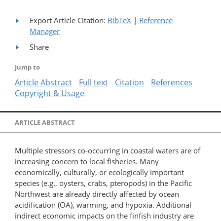
Export Article Citation:
BibTeX
|
Reference
Manager
Share
Jump to
Article Abstract
Full text
Citation
References
Copyright & Usage
ARTICLE ABSTRACT
Multiple stressors co-occurring in coastal waters are of
increasing concern to local fisheries. Many
economically, culturally, or ecologically important
species (e.g., oysters, crabs, pteropods) in the Pacific
Northwest are already directly affected by ocean
acidification (OA), warming, and hypoxia. Additional
indirect economic impacts on the finfish industry are