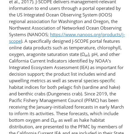
et al., 2017). J-SCOPE delivers management-relevant
information to end users through a portal operated by
the US Integrated Ocean Observing System (IOOS)
regional association for Washington and Oregon, the
Northwest Association of Networked Ocean Observing
Systems (NANOOS;
https://www.nanoos.org/​products/​j-
scope
). A specifically designed J-SCOPE portal features
online data products such as temperature, chlorophyll,
oxygen, aragonite saturation state (Ω
), pH, and other
ar
California Current Indicators identified by NOAA’s
Integrated Ecosystem Assessment (IEA) as important for
decision support; the product list includes wind and
upwelling metrics as well as several species-specific
habitat indices for both pelagic fish (sardine and hake)
and benthic crabs (Dungeness crab). Since 2019, the
Pacific Fishery Management Council (PFMC) has been
receiving the January-initialized forecasts in early March
to inform its activities. These forecasts, which include
bottom oxygen and Ω
as well as hake habitat
ar
distribution, are presented to the PFMC by members of
the California Current IEA and are included in their State