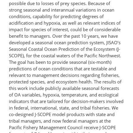
possible due to losses of prey species. Because of
strong seasonal and interannual variations in ocean
conditions, capability for predicting degrees of
acidification and hypoxia, as well as relevant indices of
impact for species of interest, could be of considerable
benefit to managers. Over the past 10 years, we have
developed a seasonal ocean prediction system, JISAO’s
Seasonal Coastal Ocean Prediction of the Ecosystem (J-
SCOPE), for the coastal waters of the Pacific Northwest.
The goal has been to provide seasonal (six-month)
predictions of ocean conditions that are testable and
relevant to management decisions regarding fisheries,
protected species, and ecosystem health. The results of
this work include publicly available seasonal forecasts
of OA variables, hypoxia, temperature, and ecological
indicators that are tailored for decision-makers involved
in federal, international, state, and tribal fisheries. We
co-​designed J-SCOPE model products with state and
tribal managers, and now federal managers at the
Pacific Fishery Management Council receive J-SCOPE