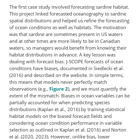
The first case study involved forecasting sardine habitat.
This project linked forecasted oceanography to sardine
spatial distributions and helped us refine the forecasting
of ocean conditions as well as habitats. The motivation
was that sardine are sometimes present in US waters
and at other times are more likely to be in Canadian
waters, so managers would benefit from knowing their
habitat distributions in advance. A key lesson was
dealing with forecast bias. J-SCOPE forecasts of ocean
conditions have biases, documented in Siedlecki et al.
(2016) and described on the website. In simple terms,
this means that models never perfectly match
observations (e.g.,
Figure 2
), and we must quantify the
extent of the mismatch. Biases in ocean variables can be
partially accounted for when predicting species
distributions (Kaplan et al., 2016) by training statistical
habitat models on the biased forecast fields and
considering ocean condition performance in variable
selection as outlined in Kaplan et al. (2016) and Norton
et al. (2020, 2023). However, unlike bias, lower