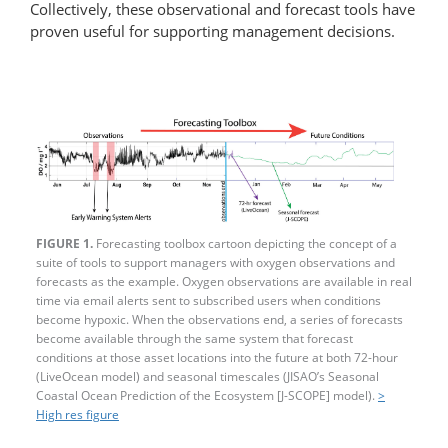
Collectively, these observational and forecast tools have
proven useful for supporting management decisions.
FIGURE 1.
Forecasting toolbox cartoon depicting the concept of a
suite of tools to support managers with oxygen observations and
forecasts as the example. Oxygen observations are available in real
time via email alerts sent to subscribed users when conditions
become hypoxic. When the observations end, a series of forecasts
become available through the same system that forecast
conditions at those asset locations into the future at both 72-hour
(LiveOcean model) and seasonal timescales (JISAO’s Seasonal
Coastal Ocean Prediction of the Ecosystem [J-SCOPE] model).
>
High res figure