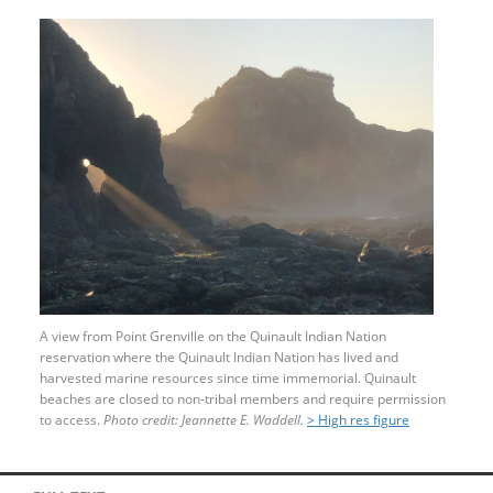
A view from Point Grenville on the Quinault Indian Nation
reservation where the Quinault Indian Nation has lived and
harvested marine resources since time immemorial. Quinault
beaches are closed to non-tribal members and require permission
to access.
Photo credit: Jeannette E. Waddell.
> High res figure