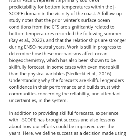
predictability for bottom temperatures within the J-
SCOPE domain in the vicinity of the coast. A follow-up
study notes that the prior winter’s surface ocean
conditions from the CFS are significantly related to
bottom temperatures recorded the following summer
(Ray et al., 2022), and that the relationships are stronger
during ENSO-neutral years. Work is still in progress to
determine how these mechanisms affect ocean
biogeochemistry, which has also been shown to be
skillfully forecast, in some cases with even more skill
than the physical variables (Siedlecki et al., 2016).
Understanding why the forecasts are skillful engenders
confidence in their performance and builds trust with
communities concerning the reliability, and attendant
uncertainties, in the system.
In addition to providing skillful forecasts, experience
with J-SCOPE has brought success and also lessons
about how our efforts could be improved over the
years. Here, we define success as a decision made using