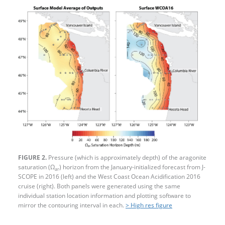
FIGURE 2.
Pressure (which is approximately depth) of the aragonite
saturation (Ω
) horizon from the January-initialized forecast from J-
ar
SCOPE in 2016 (left) and the West Coast Ocean Acidification 2016
cruise (right). Both panels were generated using the same
individual station location information and plotting software to
mirror the contouring interval in each.
> High res figure