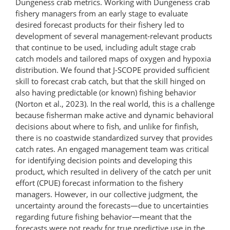
Dungeness crab metrics. Working with Dungeness crab
fishery managers from an early stage to evaluate
desired forecast products for their fishery led to
development of several management-​relevant products
that continue to be used, including adult stage crab
catch models and tailored maps of oxygen and hypoxia
distribution. We found that J-SCOPE provided sufficient
skill to forecast crab catch, but that the skill hinged on
also having predictable (or known) fishing behavior
(Norton et al., 2023). In the real world, this is a challenge
because fisherman make active and dynamic behavioral
decisions about where to fish, and unlike for finfish,
there is no coastwide standardized survey that provides
catch rates. An engaged management team was critical
for identifying decision points and developing this
product, which resulted in delivery of the catch per unit
effort (CPUE) forecast information to the fishery
managers. However, in our collective judgment, the
uncertainty around the forecasts—due to uncertainties
regarding future fishing behavior—meant that the
forecasts were not ready for true predictive use in the