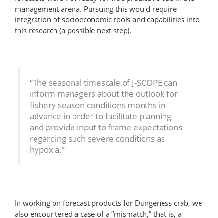
management arena. Pursuing this would require
integration of socioeconomic tools and capabilities into
this research (a possible next step).
“The seasonal timescale of J-SCOPE can
inform managers about the outlook for
fishery season conditions months in
advance in order to facilitate planning
and provide input to frame expectations
regarding such severe conditions as
hypoxia.”
In working on forecast products for Dungeness crab, we
also encountered a case of a “mismatch,” that is, a