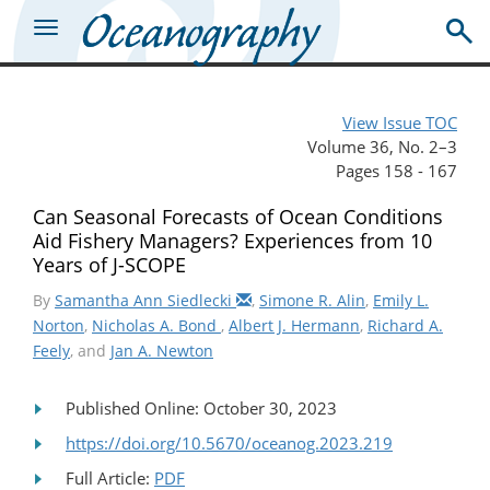
View Issue TOC
Volume 36, No. 2–3
Pages 158 - 167
Can Seasonal Forecasts of Ocean Conditions
Aid Fishery Managers? Experiences from 10
Years of J-SCOPE
By
Samantha Ann Siedlecki
,
Simone R. Alin
,
Emily L.
Norton
,
Nicholas A. Bond
,
Albert J. Hermann
,
Richard A.
Feely
, and
Jan A. Newton
Published Online: October 30, 2023
https://doi.org/10.5670/oceanog.2023.219
Full Article:
PDF