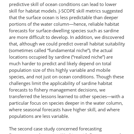
predictive skill of ocean conditions can lead to lower
skill for habitat models. J-SCOPE skill metrics suggested
that the surface ocean is less predictable than deeper
portions of the water column—hence, reliable habitat
forecasts for surface-​​dwelling species such as sardine
are more difficult to develop. In addition, we discovered
that, although we could predict overall habitat suitability
(sometimes called “fundamental niche”), the actual
locations occupied by sardine (“realized niche”) are
much harder to predict and likely depend on total
population size of this highly variable and mobile
species, and not just on ocean conditions. Though these
challenges limit the applicability of sardine habitat
forecasts to fishery management decisions, we
transferred the lessons learned to other species—with a
particular focus on species deeper in the water column,
where seasonal forecasts have higher skill, and where
populations are less variable.
The second case study concerned forecasting