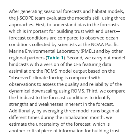
After generating seasonal forecasts and habitat models,
the J-SCOPE team evaluates the model’s skill using three
approaches. First, to understand bias in the forecasts—
which is important for building trust with end users—
forecast conditions are compared to observed ocean
conditions collected by scientists at the NOAA Pacific
Marine Environmental Laboratory (PMEL) and by other
regional partners (
Table 1
). Second, we carry out model
hindcasts with a version of the CFS featuring data
assimilation; the ROMS model output based on the
“observed” climate forcing is compared with
observations to assess the quality and reliability of the
dynamical downscaling using ROMS. Third, we compare
the hindcast to the forecast conditions to identify
strengths and weaknesses inherent in the forecast.
Additionally, by averaging three model runs begun at
different times during the initialization month, we
estimate the uncertainty of the forecast, which is
another critical piece of information for building trust