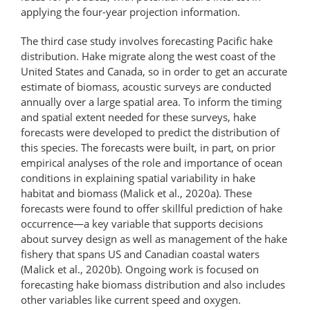
applying the four-year projection information.
The third case study involves forecasting Pacific hake
distribution. Hake migrate along the west coast of the
United States and Canada, so in order to get an accurate
estimate of biomass, acoustic surveys are conducted
annually over a large spatial area. To inform the timing
and spatial extent needed for these surveys, hake
forecasts were developed to predict the distribution of
this species. The forecasts were built, in part, on prior
empirical analyses of the role and importance of ocean
conditions in explaining spatial variability in hake
habitat and biomass (Malick et al., 2020a). These
forecasts were found to offer skillful prediction of hake
occurrence—a key variable that supports decisions
about survey design as well as management of the hake
fishery that spans US and Canadian coastal waters
(Malick et al., 2020b). Ongoing work is focused on
forecasting hake biomass distribution and also includes
other variables like current speed and oxygen.