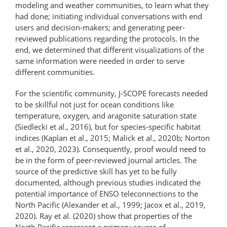
modeling and weather communities, to learn what they
had done; initiating individual conversations with end
users and decision-makers; and generating peer-
reviewed publications regarding the protocols. In the
end, we determined that different visualizations of the
same information were needed in order to serve
different communities.
For the scientific community, J-SCOPE forecasts needed
to be skillful not just for ocean conditions like
temperature, oxygen, and aragonite saturation state
(Siedlecki et al., 2016), but for species-​specific habitat
indices (Kaplan et al., 2015; Malick et al., 2020b; Norton
et al., 2020, 2023). Consequently, proof would need to
be in the form of peer-reviewed journal articles. The
source of the predictive skill has yet to be fully
documented, although previous studies indicated the
potential importance of ENSO teleconnections to the
North Pacific (Alexander et al., 1999; Jacox et al., 2019,
2020). Ray et al. (2020) show that properties of the
North Pacific represent a primary source of