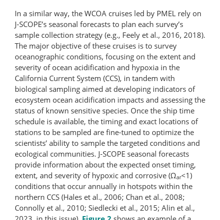
In a similar way, the WCOA cruises led by PMEL rely on
J-SCOPE’s seasonal forecasts to plan each survey’s
sample collection strategy (e.g., Feely et al., 2016, 2018).
The major objective of these cruises is to survey
oceanographic conditions, focusing on the extent and
severity of ocean acidification and hypoxia in the
California Current System (CCS), in tandem with
biological sampling aimed at developing indicators of
ecosystem ocean acidification impacts and assessing the
status of known sensitive species. Once the ship time
schedule is available, the timing and exact locations of
stations to be sampled are fine-tuned to optimize the
scientists’ ability to sample the targeted conditions and
ecological communities. J-SCOPE seasonal forecasts
provide information about the expected onset timing,
extent, and severity of hypoxic and corrosive (Ω
<1)
ar
conditions that occur annually in hotspots within the
northern CCS (Hales et al., 2006; Chan et al., 2008;
Connolly et al., 2010; Siedlecki et al., 2015; Alin et al.,
2023, in this issue).
Figure 2
shows an example of a