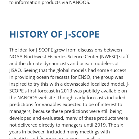
to information products via NANOOS.
HISTORY OF J-SCOPE
The idea for J-SCOPE grew from discussions between
NOAA Northwest Fisheries Science Center (NWFSC) staff
and the climate dynamicists and ocean modelers at
JISAO. Seeing that the global models had some success
in providing ocean forecasts for ENSO, the group was
inspired to try this with a downscaled localized model. J-
SCOPE’s first forecast in 2013 was publicly available on
the NANOOS website. Though early forecasts included
predictions for variables expected to be of interest to
managers, because these predictions were still being
developed and evaluated, many of these products were
not delivered directly to managers until 2019. The six
years in between included many meetings with
scientists and fisheries managers as well as