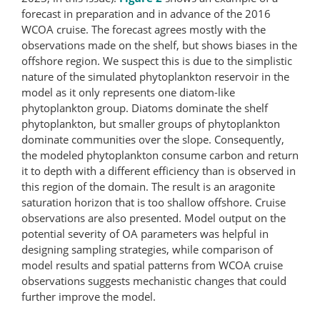
forecast in preparation and in advance of the 2016
WCOA cruise. The forecast agrees mostly with the
observations made on the shelf, but shows biases in the
offshore region. We suspect this is due to the simplistic
nature of the simulated phytoplankton reservoir in the
model as it only represents one diatom-like
phytoplankton group. Diatoms dominate the shelf
phytoplankton, but smaller groups of phytoplankton
dominate communities over the slope. Consequently,
the modeled phytoplankton consume carbon and return
it to depth with a different efficiency than is observed in
this region of the domain. The result is an aragonite
saturation horizon that is too shallow offshore. Cruise
observations are also presented. Model output on the
potential severity of OA parameters was helpful in
designing sampling strategies, while comparison of
model results and spatial patterns from WCOA cruise
observations suggests mechanistic changes that could
further improve the model.