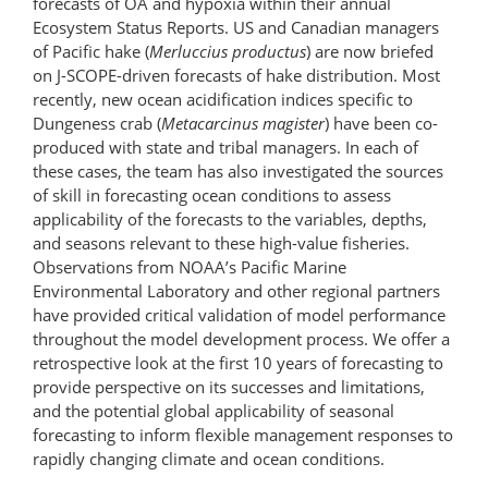
forecasts of OA and hypoxia within their annual
Ecosystem Status Reports. US and Canadian managers
of Pacific hake (
Merluccius productus
) are now briefed
on J-SCOPE-driven forecasts of hake distribution. Most
recently, new ocean acidification indices specific to
Dungeness crab (
Metacarcinus magister
) have been co-
produced with state and tribal managers. In each of
these cases, the team has also investigated the sources
of skill in forecasting ocean conditions to assess
applicability of the forecasts to the variables, depths,
and seasons relevant to these high-value fisheries.
Observations from NOAA’s Pacific Marine
Environmental Laboratory and other regional partners
have provided critical validation of model performance
throughout the model development process. We offer a
retrospective look at the first 10 years of forecasting to
provide perspective on its successes and limitations,
and the potential global applicability of seasonal
forecasting to inform flexible management responses to
rapidly changing climate and ocean conditions.