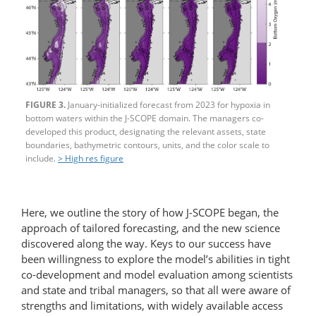
FIGURE 3.
January-initialized forecast from 2023 for hypoxia in
bottom waters within the J-SCOPE domain. The managers co-
developed this product, designating the relevant assets, state
boundaries, bathymetric contours, units, and the color scale to
include.
> High res figure
Here, we outline the story of how J-SCOPE began, the
approach of tailored forecasting, and the new science
discovered along the way. Keys to our success have
been willingness to explore the model’s abilities in tight
co-development and model evaluation among scientists
and state and tribal managers, so that all were aware of
strengths and limitations, with widely available access