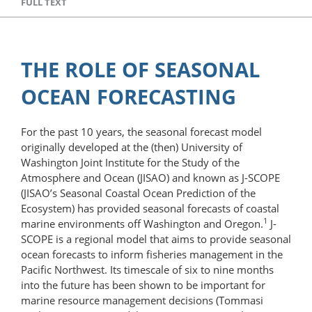
FULL TEXT
THE ROLE OF SEASONAL
OCEAN FORECASTING
For the past 10 years, the seasonal forecast model
originally developed at the (then) University of
Washington Joint Institute for the Study of the
Atmosphere and Ocean (JISAO) and known as J-SCOPE
(JISAO’s Seasonal Coastal Ocean Prediction of the
Ecosystem) has provided seasonal forecasts of coastal
1
marine environments off Washington and Oregon.
J-
SCOPE is a regional model that aims to provide seasonal
ocean forecasts to inform fisheries management in the
Pacific Northwest. Its timescale of six to nine months
into the future has been shown to be important for
marine resource management decisions (Tommasi