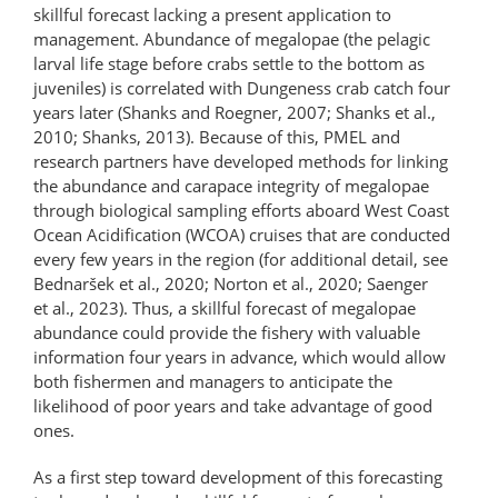
skillful forecast lacking a present application to
management. Abundance of megalopae (the pelagic
larval life stage before crabs settle to the bottom as
juveniles) is correlated with Dungeness crab catch four
years later (Shanks and Roegner, 2007; Shanks et al.,
2010; Shanks, 2013). Because of this, PMEL and
research partners have developed methods for linking
the abundance and carapace integrity of megalopae
through biological sampling efforts aboard West Coast
Ocean Acidification (WCOA) cruises that are conducted
every few years in the region (for additional detail, see
Bednaršek et al., 2020; Norton et al., 2020; Saenger
et al., 2023). Thus, a skillful forecast of megalopae
abundance could provide the fishery with valuable
information four years in advance, which would allow
both fishermen and managers to anticipate the
likelihood of poor years and take advantage of good
ones.
As a first step toward development of this forecasting