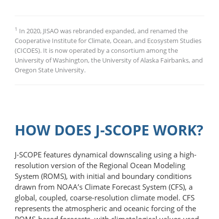
1
In 2020, JISAO was rebranded expanded, and renamed the
Cooperative Institute for Climate, Ocean, and Ecosystem Studies
(CICOES). It is now operated by a consortium among the
University of Washington, the University of Alaska Fairbanks, and
Oregon State University.
HOW DOES J-SCOPE WORK?
J-SCOPE features dynamical downscaling using a high-
resolution version of the Regional Ocean Modeling
System (ROMS), with initial and boundary conditions
drawn from NOAA’s Climate Forecast System (CFS), a
global, coupled, coarse-​resolution climate model. CFS
represents the atmospheric and oceanic forcing of the
ROMS-based forecasts, with climatological values used