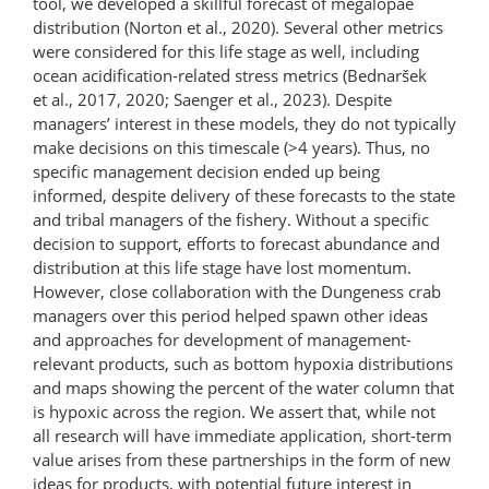
tool, we developed a skillful forecast of megalopae
distribution (Norton et al., 2020). Several other metrics
were considered for this life stage as well, including
ocean acidification-​related stress metrics (Bednaršek
et al., 2017, 2020; Saenger et al., 2023). Despite
managers’ interest in these models, they do not typically
make decisions on this timescale (>4 years). Thus, no
specific management decision ended up being
informed, despite delivery of these forecasts to the state
and tribal managers of the fishery. Without a specific
decision to support, efforts to forecast abundance and
distribution at this life stage have lost momentum.
However, close collaboration with the Dungeness crab
managers over this period helped spawn other ideas
and approaches for development of management-
relevant products, such as bottom hypoxia distributions
and maps showing the percent of the water column that
is hypoxic across the region. We assert that, while not
all research will have immediate application, short-term
value arises from these partnerships in the form of new
ideas for products, with potential future interest in