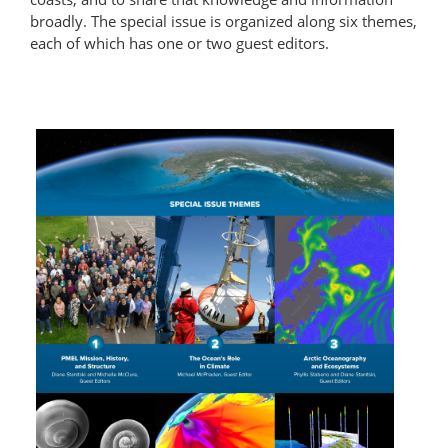
broadly. The special issue is organized along six themes,
each of which has one or two guest editors.