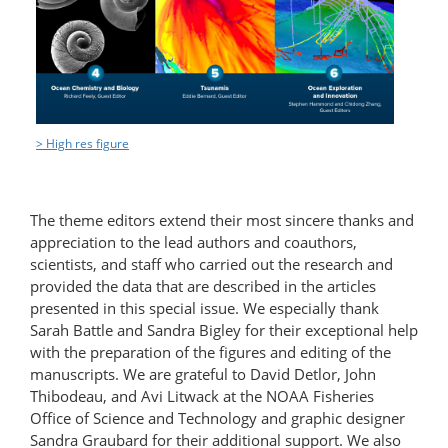
> High res figure
The theme editors extend their most sincere thanks and
appreciation to the lead authors and coauthors,
scientists, and staff who carried out the research and
provided the data that are described in the articles
presented in this special issue. We especially thank
Sarah Battle and Sandra Bigley for their exceptional help
with the preparation of the figures and editing of the
manuscripts. We are grateful to David Detlor, John
Thibodeau, and Avi Litwack at the NOAA Fisheries
Office of Science and Technology and graphic designer
Sandra Graubard for their additional support. We also