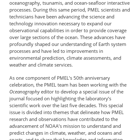
oceanography, tsunamis, and ocean-seafloor interactive
processes. During this same period, PMEL scientists and
technicians have been advancing the science and
technology innovation necessary to expand our
observational capabilities in order to provide coverage
over large sections of the ocean. These advances have
profoundly shaped our understanding of Earth system
processes and have led to improvements in
environmental prediction, climate assessments, and
weather and climate services.
As one component of PMEL’s 50th anniversary
celebration, the PMEL team has been working with the
Oceanography
editor to develop a special issue of the
journal focused on highlighting the laboratory’s
scientific work over the last five decades. This special
issue is divided into themes that delineate how PMEL
research and observations have contributed to the
advancement of NOAA’s mission to understand and
predict changes in climate, weather, and oceans and
coasts, and to share that knowledge and information