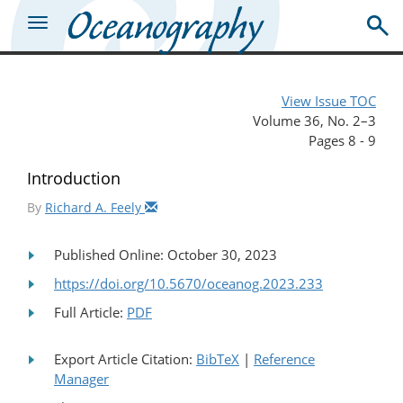
View Issue TOC
Volume 36, No. 2–3
Pages 8 - 9
Introduction
By
Richard A. Feely
Published Online: October 30, 2023
https://doi.org/10.5670/oceanog.2023.233
Full Article:
PDF
Export Article Citation:
BibTeX
|
Reference
Manager