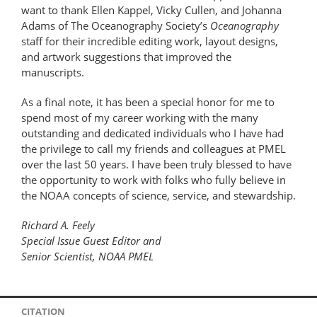
want to thank Ellen Kappel, Vicky Cullen, and Johanna
Adams of The Oceanography Society’s
Oceanography
staff for their incredible editing work, layout designs,
and artwork suggestions that improved the
manuscripts.
As a final note, it has been a special honor for me to
spend most of my career working with the many
outstanding and dedicated individuals who I have had
the privilege to call my friends and colleagues at PMEL
over the last 50 years. I have been truly blessed to have
the opportunity to work with folks who fully believe in
the NOAA concepts of science, service, and stewardship.
Richard A. Feely
Special Issue Guest Editor and
Senior Scientist, NOAA PMEL
CITATION