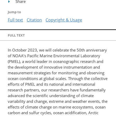
Share
Jump to
Full text
Citation
Copyright & Usage
FULL TEXT
In October 2023, we will celebrate the 50th anniversary
of NOAA’s Pacific Marine Environmental Laboratory
(PMEL), a world leader in oceanographic research and
the development of innovative instrumentation and
measurement strategies for monitoring and observing
ocean conditions at global scales. Through the collective
efforts of PMEL and its national and international
research partners, our researchers have fundamentally
advanced the scientific understanding of climate
variability and change, extreme and weather events, the
effects of climate change on marine ecosystems, ocean
carbon and sulfur cycles, ocean acidification, Arctic