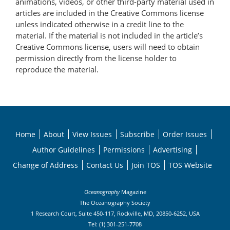
animations, videos, or other third-party material used in
articles are included in the Creative Commons license
unless indicated otherwise in a credit line to the
material. If the material is not included in the article’s
Creative Commons license, users will need to obtain
permission directly from the license holder to
reproduce the material.
Home
About
View Issues
Subscribe
Order Issues
Author Guidelines
Permissions
Advertising
Change of Address
Contact Us
Join TOS
TOS Website
Oceanography
Magazine
The Oceanography Society
1 Research Court, Suite 450-117, Rockville, MD, 20850-6252, USA
Tel: (1) 301-251-7708