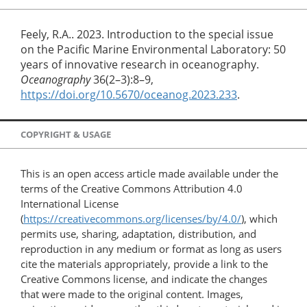
Feely, R.A.. 2023. Introduction to the special issue
on the Pacific Marine Environmental Laboratory: 50
years of innovative research in oceanography.
Oceanography
36(2–3):8–9,
https://doi.org/10.5670/oceanog.2023.233
.
COPYRIGHT & USAGE
This is an open access article made available under the
terms of the Creative Commons Attribution 4.0
International License
(
https://creativecommons.org/licenses/by/4.0/
), which
permits use, sharing, adaptation, distribution, and
reproduction in any medium or format as long as users
cite the materials appropriately, provide a link to the
Creative Commons license, and indicate the changes
that were made to the original content. Images,