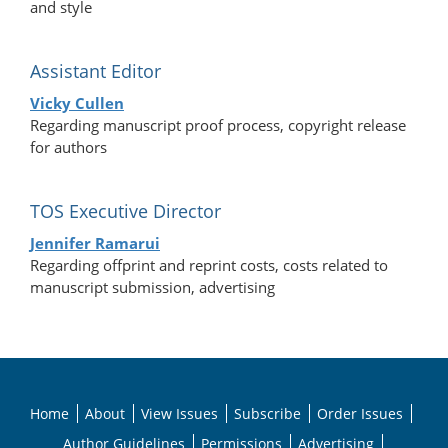
and style
Assistant Editor
Vicky Cullen
Regarding manuscript proof process, copyright release
for authors
TOS Executive Director
Jennifer Ramarui
Regarding offprint and reprint costs, costs related to
manuscript submission, advertising
Home
About
View Issues
Subscribe
Order Issues
Author Guidelines
Permissions
Advertising