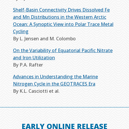
Shelf-Basin Connectivity Drives Dissolved Fe
and Mn Distributions in the Western Arctic
Ocean: A Synoptic View into Polar Trace Metal
Cycling
By L. Jensen and M. Colombo
On the Variability of Equatorial Pacific Nitrate
and Iron Utilization
By P.A. Rafter
Advances in Understanding the Marine
Nitrogen Cycle in the GEOTRACES Era
By K.L. Casciotti et al.
EARLY ONLINE RELEASE