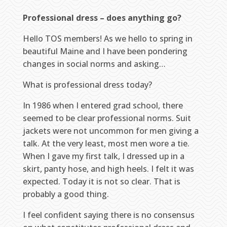
Professional dress – does anything go?
Hello TOS members! As we hello to spring in
beautiful Maine and I have been pondering
changes in social norms and asking…
What is professional dress today?
In 1986 when I entered grad school, there
seemed to be clear professional norms. Suit
jackets were not uncommon for men giving a
talk. At the very least, most men wore a tie.
When I gave my first talk, I dressed up in a
skirt, panty hose, and high heels. I felt it was
expected. Today it is not so clear. That is
probably a good thing.
I feel confident saying there is no consensus