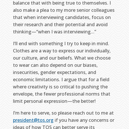
balance that with being true to themselves. I
also make a plea to my more senior colleagues
that when interviewing candidates, focus on
their research and their potential and avoid
thinking—“when I was interviewing…”
I’ll end with something I try to keep in mind.
Clothes are a way to express our individually,
our culture, and our beliefs. What we choose
to wear can also depend on our biases,
insecurities, gender expectations, and
economic limitations. I argue that for a field
where creativity is so critical to pushing the
envelope, the fewer professional norms that
limit personal expression—the better!
I’m here to serve, so please reach out to me at
president@tos.org
if you have any concerns or
ideas of how TOS can better serve its