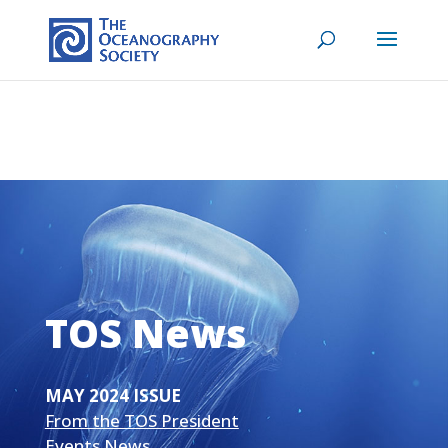
TOS News
MAY 2024 ISSUE
From the TOS President
Events News