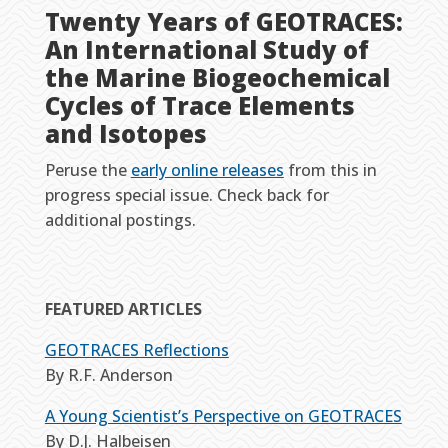
Twenty Years of GEOTRACES:
An International Study of
the Marine Biogeochemical
Cycles of Trace Elements
and Isotopes
Peruse the
early online releases
from this in
progress special issue. Check back for
additional postings.
FEATURED ARTICLES
GEOTRACES Reflections
By R.F. Anderson
A Young Scientist’s Perspective on GEOTRACES
By D.J. Halbeisen