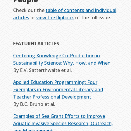
Check out the
table of contents and individual
articles
or
view the flipbook
of the full issue.
FEATURED ARTICLES
Centering Knowledge Co-Production in
Sustainability Science: Why, How, and When
By E.V. Satterthwaite et al.
Applied Education Programming: Four
Exemplars in Environmental Literacy and
Teacher Professional Development
By B.C. Bruno et al.
Examples of Sea Grant Efforts to Improve
Aquatic Invasive Species Research, Outreach,
and Management