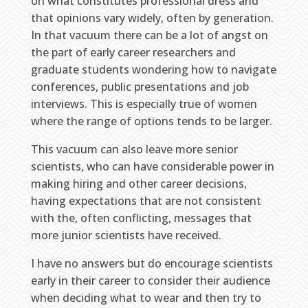
on what constitutes professional dress and
that opinions vary widely, often by generation.
In that vacuum there can be a lot of angst on
the part of early career researchers and
graduate students wondering how to navigate
conferences, public presentations and job
interviews. This is especially true of women
where the range of options tends to be larger.
This vacuum can also leave more senior
scientists, who can have considerable power in
making hiring and other career decisions,
having expectations that are not consistent
with the, often conflicting, messages that
more junior scientists have received.
I have no answers but do encourage scientists
early in their career to consider their audience
when deciding what to wear and then try to