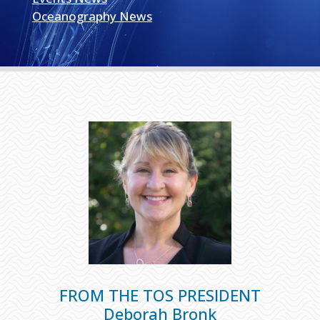
Oceanography News
FROM THE TOS PRESIDENT
Deborah Bronk