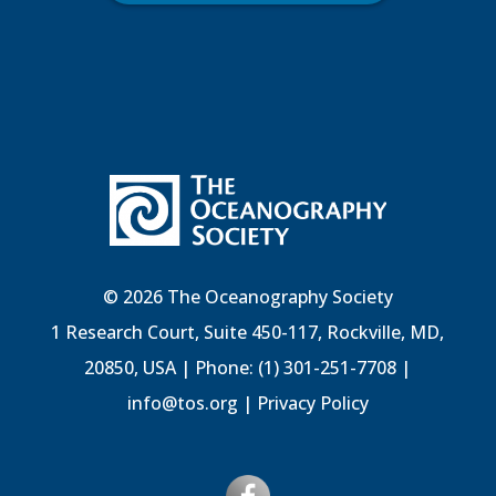
© 2026 The Oceanography Society
1 Research Court, Suite 450-117, Rockville, MD,
20850, USA | Phone: (1) 301-251-7708 |
info@tos.org
|
Privacy Policy