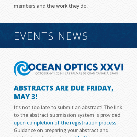
members and the work they do.
EVENTS NEWS
ABSTRACTS ARE DUE FRIDAY,
MAY 3!
It’s not too late to submit an abstract! The link
to the abstract submission system is provided
upon completion of the registration process
.
Guidance on preparing your abstract and