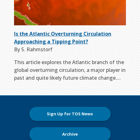
Is the Atlantic Overturning Circulation
Approaching a Tipping Point?
By S. Rahmstorf
This article explores the Atlantic branch of the
global overturning circulation, a major player in
past and quite likely future climate change.…
Sign Up for TOS News
Archive