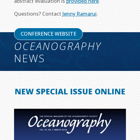
abstract evaluation is
provided here
.
Questions? Contact
Jenny Ramarui
.
CONFERENCE WEBSITE
OCEANOGRAPHY
NEWS
NEW SPECIAL ISSUE ONLINE