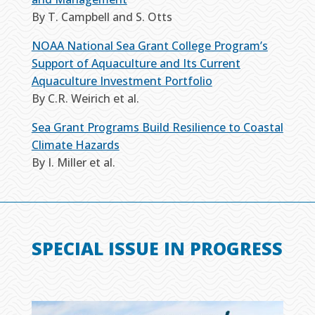
By T. Campbell and S. Otts
NOAA National Sea Grant College Program’s
Support of Aquaculture and Its Current
Aquaculture Investment Portfolio
By C.R. Weirich et al.
Sea Grant Programs Build Resilience to Coastal
Climate Hazards
By I. Miller et al.
SPECIAL ISSUE IN PROGRESS