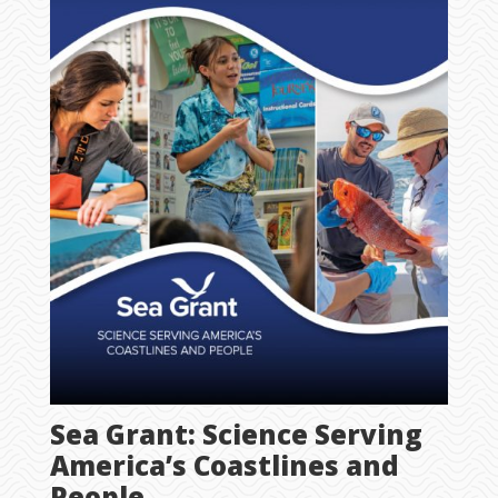
Sea Grant: Science Serving
America’s Coastlines and
People