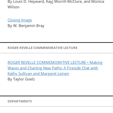
By Louis D. Heyward, Kayj Morrill-McClure, and Monica
Wilson
Closing Image
By W. Benjamin Bray
ROGER REVELLE COMMEMORATIVE LECTURE
ROGER REVELLE COMMEMORATIVE LECTURE • Making
Waves and Charting New Paths: A Fireside Chat with
Kathy Sullivan and Margaret Leinen
By Taylor Goelz
DEPARTMENTS