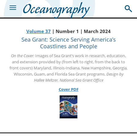
Volume 37
| Number 1 | March 2024
Sea Grant: Science Serving America’s
Coastlines and People
On the Cover:
Images of Sea Grant’s work in research, education,
and extension provided by (from left to right, from the back to
front covers) Maryland, Illinois-Indiana, New Hampshire, Georgia,
Wisconsin, Guam, and Florida Sea Grant programs.
Design by
Hallee Meltzer, National Sea Grant Office
Cover PDF