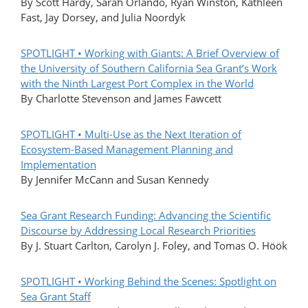
By Scott Hardy, Sarah Orlando, Ryan Winston, Kathleen
Fast, Jay Dorsey, and Julia Noordyk
SPOTLIGHT • Working with Giants: A Brief Overview of
the University of Southern California Sea Grant’s Work
with the Ninth Largest Port Complex in the World
By Charlotte Stevenson and James Fawcett
SPOTLIGHT • Multi-Use as the Next Iteration of
Ecosystem-Based Management Planning and
Implementation
By Jennifer McCann and Susan Kennedy
Sea Grant Research Funding: Advancing the Scientific
Discourse by Addressing Local Research Priorities
By J. Stuart Carlton, Carolyn J. Foley, and Tomas O. Höök
SPOTLIGHT • Working Behind the Scenes: Spotlight on
Sea Grant Staff