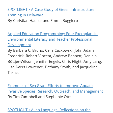
SPOTLIGHT • A Case Study of Green Infrastructure
Training in Delaware
By Christian Hauser and Emma Ruggiero
Applied Education Programming: Four Exemplars in
Environmental Literacy and Teacher Professional
Development
By Barbara C. Bruno, Celia Cackowski, John Adam
Frederick, Robert Vincent, Andrew Bennett, Daniela
Böttjer-Wilson, Jennifer Engels, Chris Flight, Amy Lang,
Lisa Ayers Lawrence, Bethany Smith, and Jacqueline
Takacs
Examples of Sea Grant Efforts to Improve Aquatic
Invasive Species Research, Outreach, and Management
By Tim Campbell and Stephanie Otts
SPOTLIGHT • Alien Language: Reflections on the