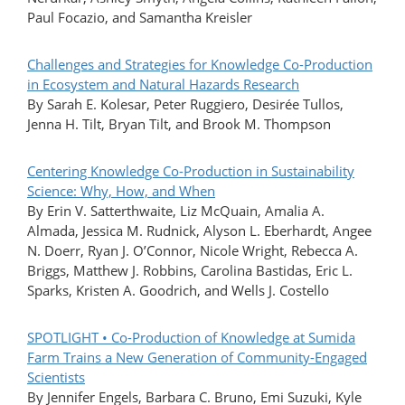
Paul Focazio, and Samantha Kreisler
Challenges and Strategies for Knowledge Co-Production
in Ecosystem and Natural Hazards Research
By Sarah E. Kolesar, Peter Ruggiero, Desirée Tullos,
Jenna H. Tilt, Bryan Tilt, and Brook M. Thompson
Centering Knowledge Co-Production in Sustainability
Science: Why, How, and When
By Erin V. Satterthwaite, Liz McQuain, Amalia A.
Almada, Jessica M. Rudnick, Alyson L. Eberhardt, Angee
N. Doerr, Ryan J. O’Connor, Nicole Wright, Rebecca A.
Briggs, Matthew J. Robbins, Carolina Bastidas, Eric L.
Sparks, Kristen A. Goodrich, and Wells J. Costello
SPOTLIGHT • Co-Production of Knowledge at Sumida
Farm Trains a New Generation of Community-Engaged
Scientists
By Jennifer Engels, Barbara C. Bruno, Emi Suzuki, Kyle