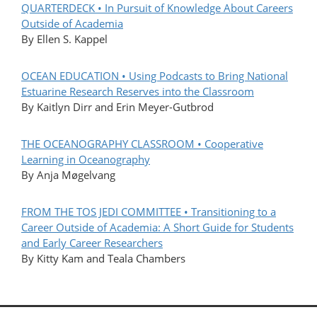
QUARTERDECK • In Pursuit of Knowledge About Careers
Outside of Academia
By Ellen S. Kappel
OCEAN EDUCATION • Using Podcasts to Bring National
Estuarine Research Reserves into the Classroom
By Kaitlyn Dirr and Erin Meyer-Gutbrod
THE OCEANOGRAPHY CLASSROOM • Cooperative
Learning in Oceanography
By Anja Møgelvang
FROM THE TOS JEDI COMMITTEE • Transitioning to a
Career Outside of Academia: A Short Guide for Students
and Early Career Researchers
By Kitty Kam and Teala Chambers