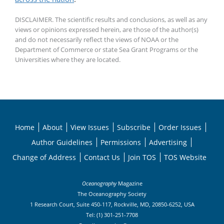
DISCLAIMER. The scientific results and conclusions, as well as any
views or opinions expressed herein, are those of the author(s)
and do not necessarily reflect the views of NOAA or the
Department of Commerce or state Sea Grant Programs or the
Universities where they are located.
Home
About
View Issues
Subscribe
Order Issues
Author Guidelines
Permissions
Advertising
Change of Address
Contact Us
Join TOS
TOS Website
Oceanography
Magazine
The Oceanography Society
1 Research Court, Suite 450-117, Rockville, MD, 20850-6252, USA
Tel: (1) 301-251-7708