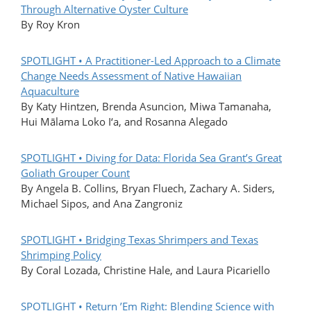
Through Alternative Oyster Culture
By Roy Kron
SPOTLIGHT • A Practitioner-Led Approach to a Climate
Change Needs Assessment of Native Hawaiian
Aquaculture
By Katy Hintzen, Brenda Asuncion, Miwa Tamanaha,
Hui Mālama Loko I‘a, and Rosanna Alegado
SPOTLIGHT • Diving for Data: Florida Sea Grant’s Great
Goliath Grouper Count
By Angela B. Collins, Bryan Fluech, Zachary A. Siders,
Michael Sipos, and Ana Zangroniz
SPOTLIGHT • Bridging Texas Shrimpers and Texas
Shrimping Policy
By Coral Lozada, Christine Hale, and Laura Picariello
SPOTLIGHT • Return ’Em Right: Blending Science with