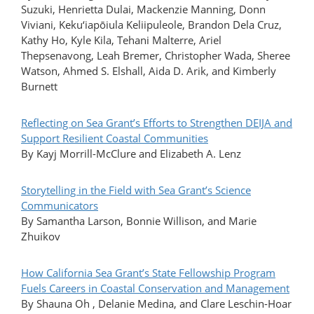
Suzuki, Henrietta Dulai, Mackenzie Manning, Donn
Viviani, Keku‘iapōiula Keliipuleole, Brandon Dela Cruz,
Kathy Ho, Kyle Kila, Tehani Malterre, Ariel
Thepsenavong, Leah Bremer, Christopher Wada, Sheree
Watson, Ahmed S. Elshall, Aida D. Arik, and Kimberly
Burnett
Reflecting on Sea Grant’s Efforts to Strengthen DEIJA and
Support Resilient Coastal Communities
By Kayj Morrill-McClure and Elizabeth A. Lenz
Storytelling in the Field with Sea Grant’s Science
Communicators
By Samantha Larson, Bonnie Willison, and Marie
Zhuikov
How California Sea Grant’s State Fellowship Program
Fuels Careers in Coastal Conservation and Management
By Shauna Oh , Delanie Medina, and Clare Leschin-Hoar