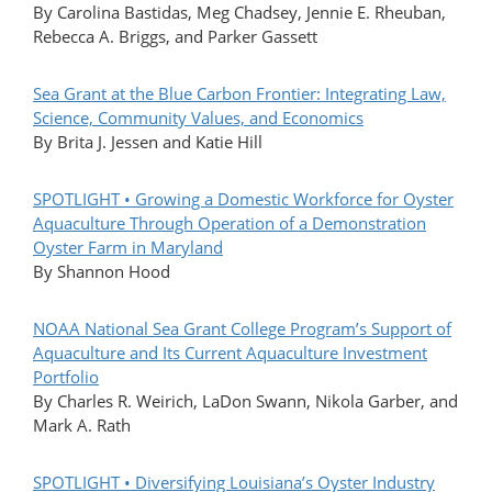
By Carolina Bastidas, Meg Chadsey, Jennie E. Rheuban,
Rebecca A. Briggs, and Parker Gassett
Sea Grant at the Blue Carbon Frontier: Integrating Law,
Science, Community Values, and Economics
By Brita J. Jessen and Katie Hill
SPOTLIGHT • Growing a Domestic Workforce for Oyster
Aquaculture Through Operation of a Demonstration
Oyster Farm in Maryland
By Shannon Hood
NOAA National Sea Grant College Program’s Support of
Aquaculture and Its Current Aquaculture Investment
Portfolio
By Charles R. Weirich, LaDon Swann, Nikola Garber, and
Mark A. Rath
SPOTLIGHT • Diversifying Louisiana’s Oyster Industry