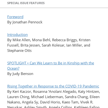
SPECIAL ISSUE FEATURES
Foreword
By Jonathan Pennock
Introduction
By Mike Allen, Mona Behl, Rebecca Briggs, Kristen
Fussell, Brita Jessen, Sarah Kolesar, Ian Miller, and
Stephanie Otts
SPOTLIGHT • Can We Learn to Be in Kinship with the
Ocean?
By Judy Benson
Rising Together in Response to the COVID-19 Pandemic
By Keri Kaczor, Rosanna ‘Anolani Alegado, Katy Hintzen,
Lauren Ching, Michael Lieberman, Sandra Chang, Eileen
Nakano, Angela Sy, David Horio, Kaeo Tam, Vivek R.
Nerurkar, Ashley Smyth, Angela Collins, Kathleen Fallon,