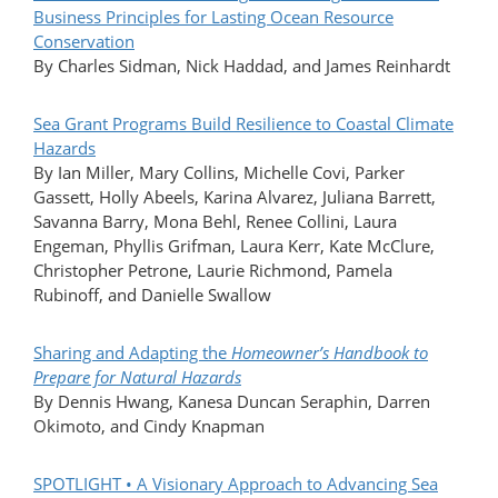
Business Principles for Lasting Ocean Resource
Conservation
By Charles Sidman, Nick Haddad, and James Reinhardt
Sea Grant Programs Build Resilience to Coastal Climate
Hazards
By Ian Miller, Mary Collins, Michelle Covi, Parker
Gassett, Holly Abeels, Karina Alvarez, Juliana Barrett,
Savanna Barry, Mona Behl, Renee Collini, Laura
Engeman, Phyllis Grifman, Laura Kerr, Kate McClure,
Christopher Petrone, Laurie Richmond, Pamela
Rubinoff, and Danielle Swallow
Sharing and Adapting the
Homeowner’s Handbook to
Prepare for Natural Hazards
By Dennis Hwang, Kanesa Duncan Seraphin, Darren
Okimoto, and Cindy Knapman
SPOTLIGHT • A Visionary Approach to Advancing Sea