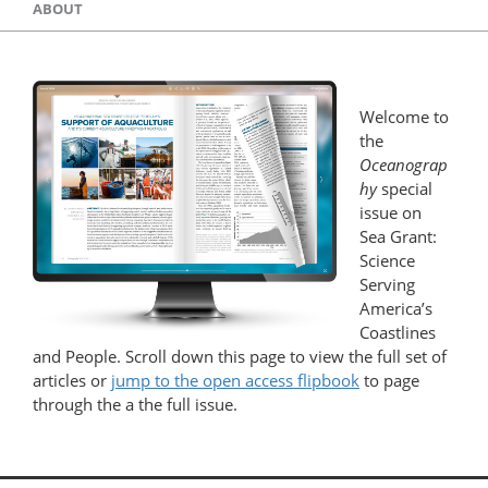
ABOUT
Welcome to
the
Oceanograp
hy
special
issue on
Sea Grant:
Science
Serving
America’s
Coastlines
and People. Scroll down this page to view the full set of
articles or
jump to the open access flipbook
to page
through the a the full issue.