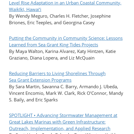
Level Rise Adaptation in an Urban Coastal Community,
Waikīkī, Hawai‘i
By Wendy Meguro, Charles H. Fletcher, Josephine
Briones, Eric Teeples, and Georgina Casey
Putting the Community in Community Science: Lessons
Learned from Sea Grant King Tides Projects
By Maya Walton, Karina Alvarez, Katy Hintzen, Katie
Graziano, Diana Lopera, and Liz McQuain
Reducing Barriers to Living Shorelines Through
Sea Grant Extension Programs
By Sara Martin, Savanna C. Barry, Armando J. Ubeda,
Vincent Encomio, Mark W. Clark, Rick O’Connor, Mandy
S. Baily, and Eric Sparks
SPOTLIGHT • Advancing Stormwater Management at
Great Lakes Marinas with Green Infrastructure:
Outreach, Implementation, and Applied Research