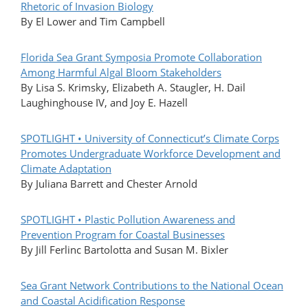
Rhetoric of Invasion Biology
By El Lower and Tim Campbell
Florida Sea Grant Symposia Promote Collaboration
Among Harmful Algal Bloom Stakeholders
By Lisa S. Krimsky, Elizabeth A. Staugler, H. Dail
Laughinghouse IV, and Joy E. Hazell
SPOTLIGHT • University of Connecticut’s Climate Corps
Promotes Undergraduate Workforce Development and
Climate Adaptation
By Juliana Barrett and Chester Arnold
SPOTLIGHT • Plastic Pollution Awareness and
Prevention Program for Coastal Businesses
By Jill Ferlinc Bartolotta and Susan M. Bixler
Sea Grant Network Contributions to the National Ocean
and Coastal Acidification Response