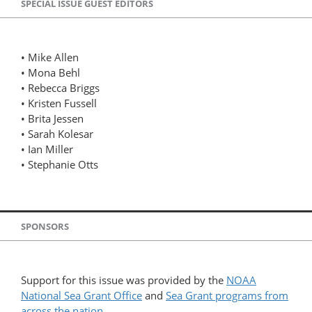
SPECIAL ISSUE GUEST EDITORS
• Mike Allen
• Mona Behl
• Rebecca Briggs
• Kristen Fussell
• Brita Jessen
• Sarah Kolesar
• Ian Miller
• Stephanie Otts
SPONSORS
Support for this issue was provided by the
NOAA
National Sea Grant Office
and
Sea Grant programs from
across the nation
.