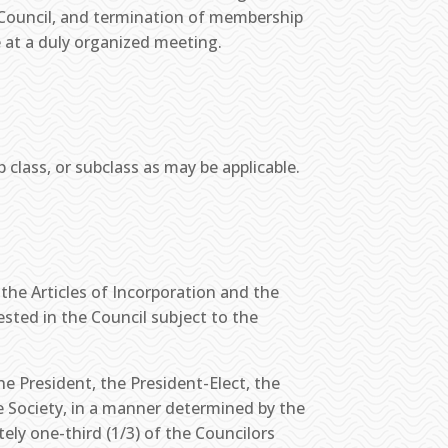
s Council, and termination of membership
e at a duly organized meeting.
ass, or subclass as may be applicable.
 the Articles of Incorporation and the
sted in the Council subject to the
the President, the President-Elect, the
e Society, in a manner determined by the
ely one-third (1/3) of the Councilors