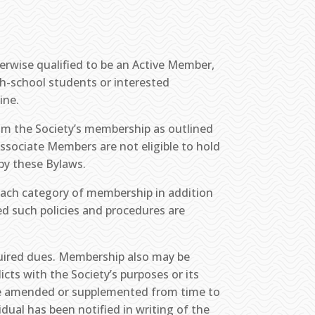
.
erwise qualified to be an Active Member,
gh-school students or interested
ine.
om the Society’s membership as outlined
 Associate Members are not eligible to hold
by these Bylaws.
 each category of membership in addition
ed such policies and procedures are
quired dues. Membership also may be
cts with the Society’s purposes or its
 be amended or supplemented from time to
dual has been notified in writing of the