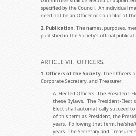
committees shall be elected or appointed
specified by the Council. An individual m
need not be an Officer or Councilor of the
2. Publication.
The names, purposes, memb
published in the Society’s official publica
ARTICLE VII. OFFICERS.
1. Officers of the Society.
The Officers o
Corporate Secretary, and Treasurer.
A. Elected Officers: The President-
these Bylaws. The President-Elect sh
Elect shall automatically succeed to
of this term as President, the Presi
years. Following that term, he/she/th
years. The Secretary and Treasurer 