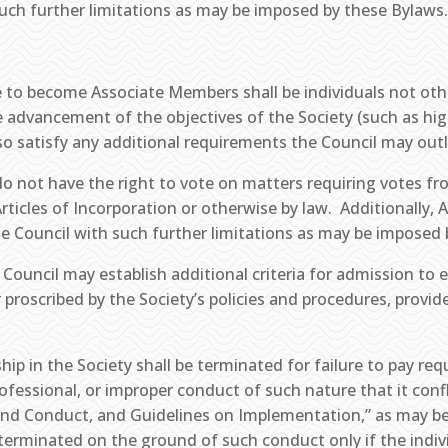
uch further limitations as may be imposed by these Bylaws
le to become Associate Members shall be individuals not oth
e advancement of the objectives of the Society (such as hi
so satisfy any additional requirements the Council may outl
o not have the right to vote on matters requiring votes fr
Articles of Incorporation or otherwise by law. Additionally,
e Council with such further limitations as may be imposed 
 Council may establish additional criteria for admission to
proscribed by the Society’s policies and procedures, provid
p in the Society shall be terminated for failure to pay re
fessional, or improper conduct of such nature that it confli
cs, and Conduct, and Guidelines on Implementation,” as may
erminated on the ground of such conduct only if the indivi