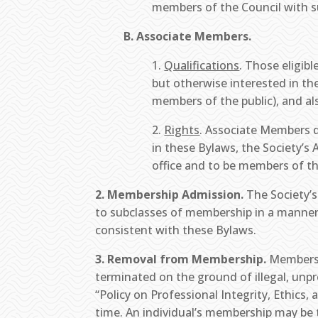
members of the Council with s
B. Associate Members.
1.
Qualifications
. Those eligib
but otherwise interested in th
members of the public), and al
2.
Rights
. Associate Members d
in these Bylaws, the Society’s 
office and to be members of th
2. Membership Admission.
The Society’s
to subclasses of membership in a manner 
consistent with these Bylaws.
3. Removal from Membership.
Membershi
terminated on the ground of illegal, unpro
“Policy on Professional Integrity, Ethi
time. An individual’s membership may be t