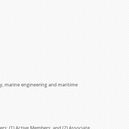
y, marine engineering and maritime
rs: (1) Active Members; and (2) Associate