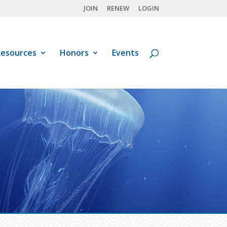
JOIN
RENEW
LOGIN
esources
Honors
Events