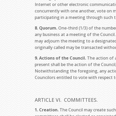
Internet or other electronic communicati
concurrently with one another, vote on 
participating in a meeting through such 
8. Quorum.
One-third (1/3) of the number
any business at a meeting of the Council.
may adjourn the meeting to a designated
originally called may be transacted withou
9. Actions of the Council.
The action of a
present shall be the action of the Council
Notwithstanding the foregoing, any actio
Councilors entitled to vote with respect t
ARTICLE VI. COMMITTEES.
1. Creation.
The Council may create such