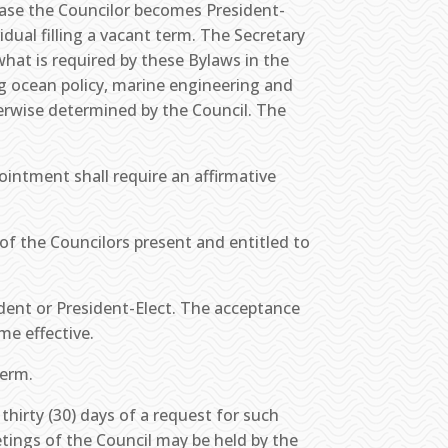
 case the Councilor becomes President-
idual filling a vacant term. The Secretary
hat is required by these Bylaws in the
ng ocean policy, marine engineering and
herwise determined by the Council. The
ointment shall require an affirmative
of the Councilors present and entitled to
ident or President-Elect. The acceptance
me effective.
term.
thirty (30) days of a request for such
etings of the Council may be held by the