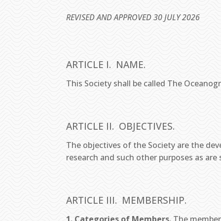
REVISED AND APPROVED 30 JULY 2026
ARTICLE I. NAME.
This Society shall be called The Oceanogr
ARTICLE II. OBJECTIVES.
The objectives of the Society are the d
research and such other purposes as are s
ARTICLE III. MEMBERSHIP.
1. Categories of Members.
The membersh