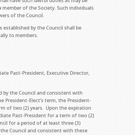
hall have such lawful duties as may be
a member of the Society. Such individuals
wers of the Council.
established by the Council shall be
ically to members.
iate Past-President, Executive Director,
d by the Council and consistent with
he President-Elect’s term, the President-
erm of two (2) years. Upon the expiration
diate Past-President for a term of two (2)
il for a period of at least three (3)
 the Council and consistent with these