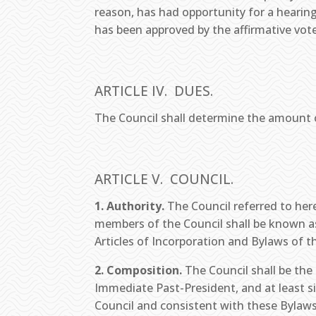
reason, has had opportunity for a hearin
has been approved by the affirmative vote
ARTICLE IV. DUES.
The Council shall determine the amount 
ARTICLE V. COUNCIL.
1. Authority.
The Council referred to here
members of the Council shall be known as
Articles of Incorporation and Bylaws of t
2. Composition.
The Council shall be the 
Immediate Past-President, and at least s
Council and consistent with these Bylaws,