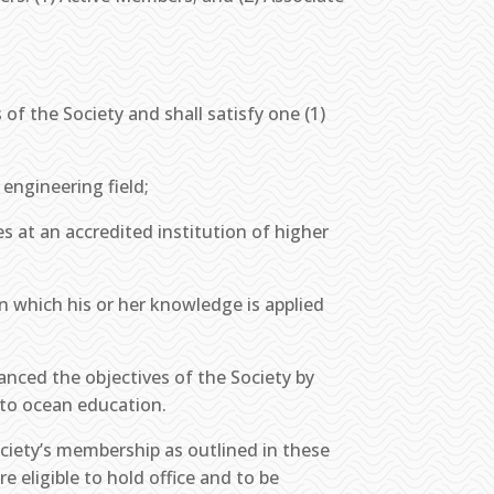
of the Society and shall satisfy one (1)
engineering field;
s at an accredited institution of higher
 in which his or her knowledge is applied
vanced the objectives of the Society by
s to ocean education.
ociety’s membership as outlined in these
e eligible to hold office and to be