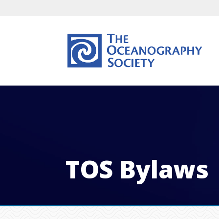
TOS Bylaws