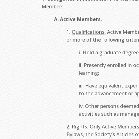
Members.
A. Active Members.
1.
Qualifications
. Active Membe
or more of the following criteri
i. Hold a graduate degree
ii. Presently enrolled in
learning;
iii. Have equivalent exper
to the advancement or app
iv. Other persons deemed,
activities such as manage
2.
Rights
. Only Active Members
Bylaws, the Society’s Articles 