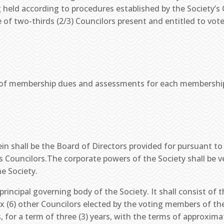
g held according to procedures established by the Society’
 of two-thirds (2/3) Councilors present and entitled to vot
of membership dues and assessments for each membership cl
in shall be the Board of Directors provided for pursuant to
 Councilors.The corporate powers of the Society shall be ve
he Society.
principal governing body of the Society. It shall consist of 
ix (6) other Councilors elected by the voting members of th
 for a term of three (3) years, with the terms of approximat