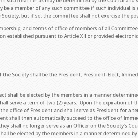
 in such manner as may be determined by the Council and s
ay be a member of any such committee if such individual is 
 Society, but if so, the committee shall not exercise the po
ership, and terms of office of members of all Committees 
tion established pursuant to Article XII or provided electron
f the Society shall be the President, President-Elect, Immed
Elect shall be elected by the members in a manner determine
all serve a term of two (2) years. Upon the expiration of t
 the office of President and shall serve as President for a t
dent shall then automatically succeed to the office of Imme
ey shall no longer serve as an Officer on the Society’s Counc
shall be elected by the members in a manner determined by