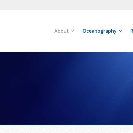
About
Oceanography
R