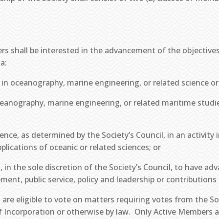
rs shall be interested in the advancement of the objectives 
a:
 in oceanography, marine engineering, or related science or 
 oceanography, marine engineering, or related maritime studie
ience, as determined by the Society’s Council, in an activity
lications of oceanic or related sciences; or
 in the sole discretion of the Society’s Council, to have ad
ment, public service, policy and leadership or contribution
 are eligible to vote on matters requiring votes from the S
of Incorporation or otherwise by law. Only Active Members ar