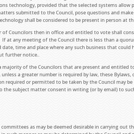
ons technology, provided that the selected systems allow 
matters submitted to the Council, pose questions and mak
technology shall be considered to be present in person at t
 of Councilors then in office and entitled to vote shall con
 If at any meeting of the Council there is less than a quor
 date, time and place where any such business that could 
t further notice..
 majority of the Councilors that are present and entitled 
, unless a greater number is required by law, these Bylaws, o
n required or permitted to be taken by the Council may be t
o the subject matter consent in writing (or by email) to suc
 committees as may be deemed desirable in carrying out th