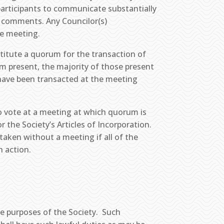
participants to communicate substantially
e comments. Any Councilor(s)
he meeting.
stitute a quorum for the transaction of
um present, the majority of those present
have been transacted at the meeting
to vote at a meeting at which quorum is
r the Society’s Articles of Incorporation.
aken without a meeting if all of the
h action.
e purposes of the Society. Such