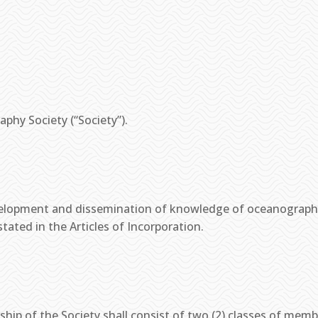
aphy Society (“Society”).
evelopment and dissemination of knowledge of oceanograph
tated in the Articles of Incorporation.
ip of the Society shall consist of two (2) classes of membe