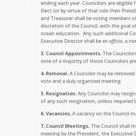
ending each year. Councilors are eligible
Elect (or by virtue of that role then Pres
and Treasurer shall be voting members of
discretion of the Council, with the goal
ocean education. Any such additional Coun
Executive Director shall be
ex-officio
, a n
3. Council Appointments.
The Councilors
vote of a majority of those Councilors pr
4. Removal.
A Councilor may be removed f
vote and a duly organized meeting
5. Resignation.
Any Councilor may resign 
of any such resignation, unless required 
6. Vacancies.
A vacancy on the Council may
7. Council Meetings.
The Council shall me
meeting by the President, the Executive D