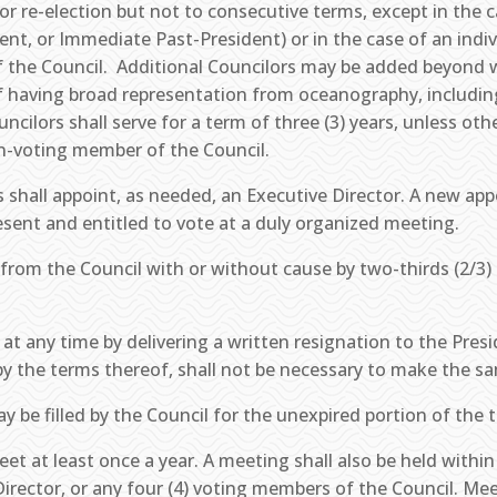
 for re-election but not to consecutive terms, except in the
ident, or Immediate Past-President) or in the case of an indiv
 the Council. Additional Councilors may be added beyond w
 of having broad representation from oceanography, includi
cilors shall serve for a term of three (3) years, unless ot
on-voting member of the Council.
 shall appoint, as needed, an Executive Director. A new app
esent and entitled to vote at a duly organized meeting.
rom the Council with or without cause by two-thirds (2/3) 
at any time by delivering a written resignation to the Pres
by the terms thereof, shall not be necessary to make the sa
 be filled by the Council for the unexpired portion of the 
et at least once a year. A meeting shall also be held within 
irector, or any four (4) voting members of the Council. Me