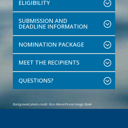
ELIGIBILITY
SUBMISSION AND
DEADLINE INFORMATION
NOMINATION PACKAGE
MEET THE RECIPIENTS
QUESTIONS?
Background photo credit: Nico Marin/Ocean Image Bank