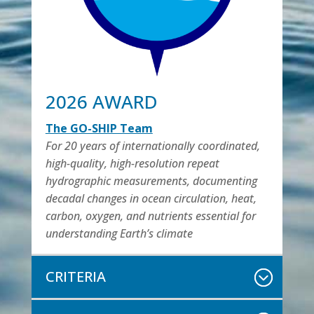
2026 AWARD
The GO-SHIP Team
For 20 years of internationally coordinated,
high-quality, high-resolution repeat
hydrographic measurements, documenting
decadal changes in ocean circulation, heat,
carbon, oxygen, and nutrients essential for
understanding Earth’s climate
CRITERIA