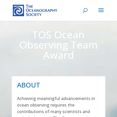
TOS Ocean
Observing Team
Award
ABOUT
Achieving meaningful advancements in
ocean observing requires the
contributions of many scientists and