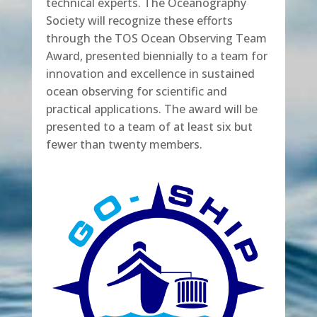
technical experts. The Oceanography
Society will recognize these efforts
through the TOS Ocean Observing Team
Award, presented biennially to a team for
innovation and excellence in sustained
ocean observing for scientific and
practical applications. The award will be
presented to a team of at least six but
fewer than twenty members.