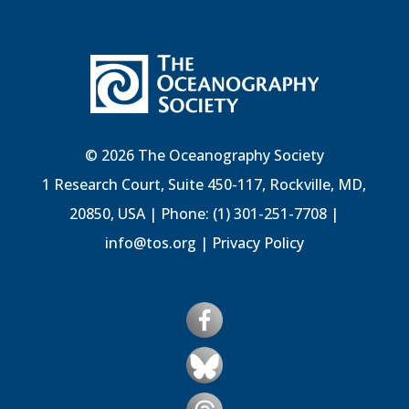
© 2026 The Oceanography Society
1 Research Court, Suite 450-117, Rockville, MD,
20850, USA | Phone: (1) 301-251-7708 |
info@tos.org
|
Privacy Policy