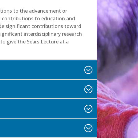
butions to the advancement or
g contributions to education and
de significant contributions toward
nificant interdisciplinary research
to give the Sears Lecture at a