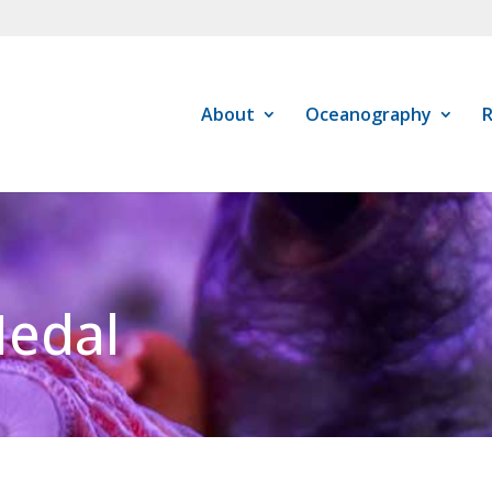
About
Oceanography
R
Medal