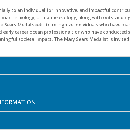
ally to an individual for innovative, and impactful contri
, marine biology, or marine ecology, along with outstandin
 the Sears Medal seeks to recognize individuals who have ma
early career ocean professionals or who have conducted sig
ingful societal impact. The Mary Sears Medalist is invited 
INFORMATION