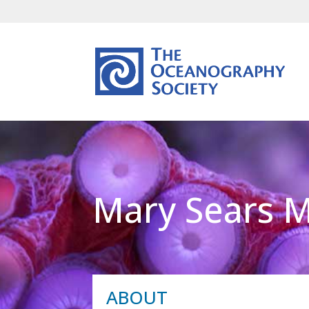
Mary Sears 
ABOUT