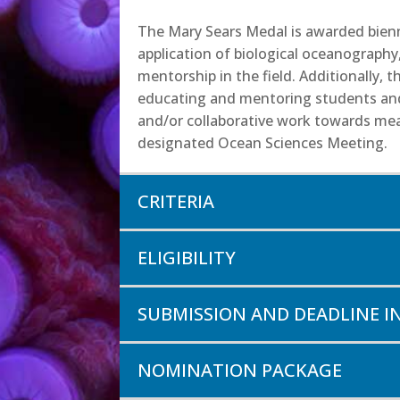
The Mary Sears Medal is awarded bienni
application of biological oceanography
mentorship in the field. Additionally,
educating and mentoring students and 
and/or collaborative work towards mean
designated Ocean Sciences Meeting.
CRITERIA
ELIGIBILITY
SUBMISSION AND DEADLINE 
NOMINATION PACKAGE