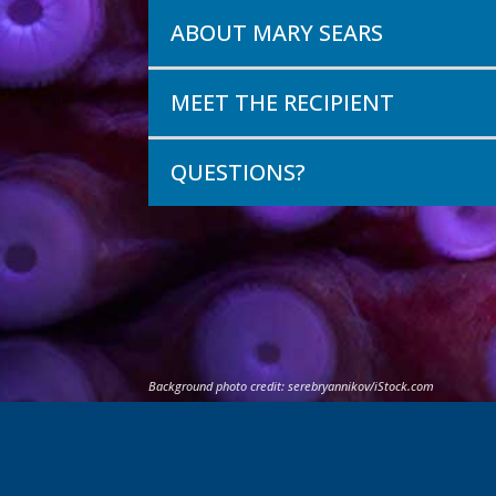
ABOUT MARY SEARS
MEET THE RECIPIENT
QUESTIONS?
Background photo credit:
serebryannikov
/iStock.com