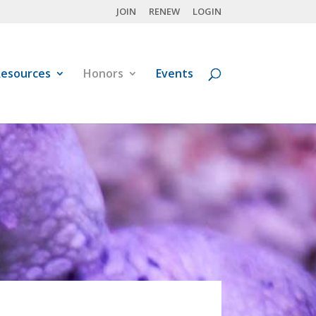
JOIN
RENEW
LOGIN
esources
Honors
Events