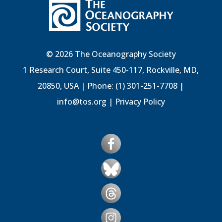
© 2026 The Oceanography Society
1 Research Court, Suite 450-117, Rockville, MD,
20850, USA | Phone: (1) 301-251-7708 |
info@tos.org
|
Privacy Policy