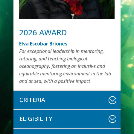
2026 AWARD
Elva Escobar Briones
For exceptional leadership in mentoring,
tutoring, and teaching biological
oceanography, fostering an inclusive and
equitable mentoring environment in the lab
and at sea, with a positive impact
CRITERIA
ELIGIBILITY