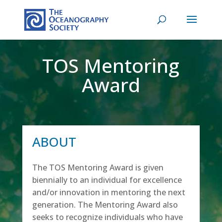
TOS Mentoring
Award
ABOUT
The TOS Mentoring Award is given
biennially to an individual for excellence
and/or innovation in mentoring the next
generation. The Mentoring Award also
seeks to recognize individuals who have