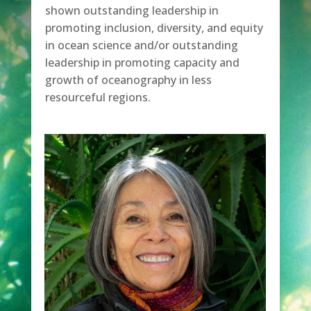
shown outstanding leadership in
promoting inclusion, diversity, and equity
in ocean science and/or outstanding
leadership in promoting capacity and
growth of oceanography in less
resourceful regions.