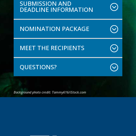
SUBMISSION AND
DEADLINE INFORMATION
NOMINATION PACKAGE
MEET THE RECIPIENTS
QUESTIONS?
Background photo credit:
Tammy616
/iStock.com