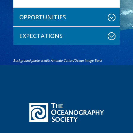
OPPORTUNITIES
EXPECTATIONS
Background photo credit: Amanda Cotton/Ocean Image Bank