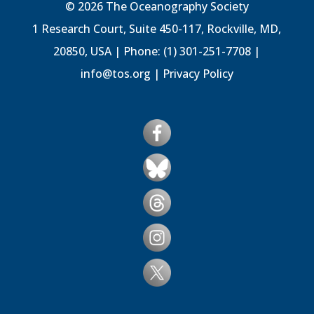
© 2026 The Oceanography Society
1 Research Court, Suite 450-117, Rockville, MD,
20850, USA | Phone: (1) 301-251-7708 |
info@tos.org
|
Privacy Policy