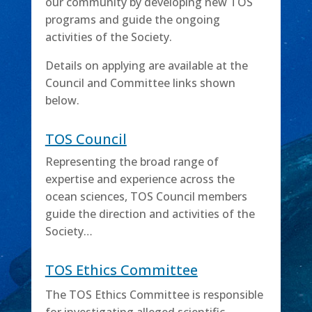
our community by developing new TOS
programs and guide the ongoing
activities of the Society.
Details on applying are available at the
Council and Committee links shown
below.
TOS Council
Representing the broad range of
expertise and experience across the
ocean sciences, TOS Council members
guide the direction and activities of the
Society…
TOS Ethics Committee
The TOS Ethics Committee is responsible