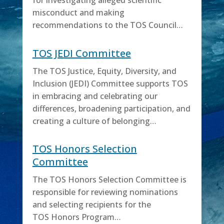
for investigating alleged scientific
misconduct and making
recommendations to the TOS Council…
TOS JEDI Committee
The TOS Justice, Equity, Diversity, and
Inclusion (JEDI) Committee supports TOS
in embracing and celebrating our
differences, broadening participation, and
creating a culture of belonging…
TOS Honors Selection
Committee
The TOS Honors Selection Committee is
responsible for reviewing nominations
and selecting recipients for the
TOS Honors Program…