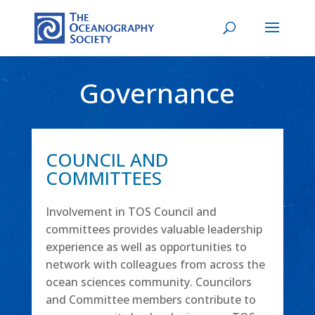
Governance
COUNCIL AND
COMMITTEES
Involvement in TOS Council and
committees provides valuable leadership
experience as well as opportunities to
network with colleagues from across the
ocean sciences community. Councilors
and Committee members contribute to