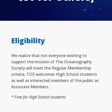
Eligibility
We realize that not everyone wishing to
support the mission of The Oceanography
Society will meet the Regular Membership
criteria. TOS welcomes High School students
as well as interested members of the public as
Associate Members.
* Free for High School students