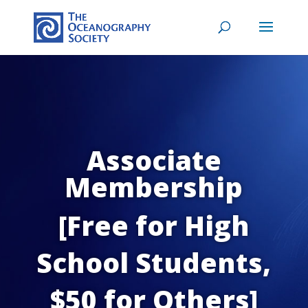
Associate
Membership
[Free for High
School Students,
$50 for Others]