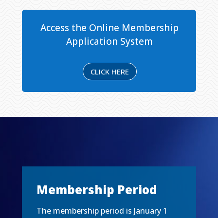
Access the Online Membership
Application System
CLICK HERE
Membership Period
The membership period is January 1