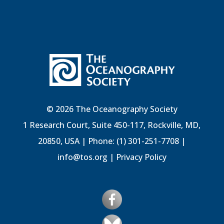
© 2026 The Oceanography Society
1 Research Court, Suite 450-117, Rockville, MD,
20850, USA | Phone: (1) 301-251-7708 |
info@tos.org
|
Privacy Policy