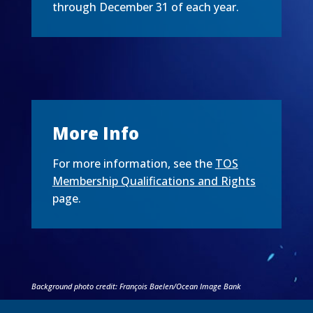
through December 31 of each year.
More Info
For more information, see the
TOS
Membership Qualifications and Rights
page.
Background photo credit: François Baelen/Ocean Image Bank