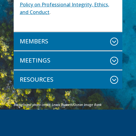
Policy on Professional Integrity, Ethics,
and Conduct
.
MEMBERS
MEETINGS
RESOURCES
Background photo credit: Lewis Burnett/Ocean Image Bank