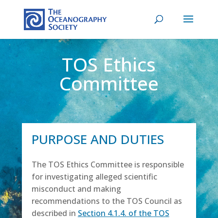
TOS Ethics
Committee
PURPOSE AND DUTIES
The TOS Ethics Committee is responsible
for investigating alleged scientific
misconduct and making
recommendations to the TOS Council as
described in
Section 4.1.4. of the
TOS