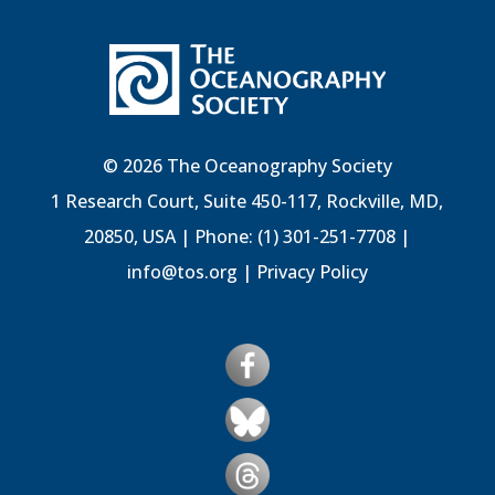
© 2026 The Oceanography Society
1 Research Court, Suite 450-117, Rockville, MD,
20850, USA | Phone: (1) 301-251-7708 |
info@tos.org
|
Privacy Policy