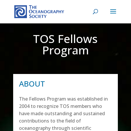
TOS Fellows
Program
ABOUT
The Fellows Program was established in
2004 to recognize TOS members who
have made outstanding and sustained
contributions to the field of
oceanography through scientific