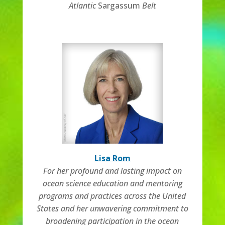
Atlantic
Sargassum
Belt
Lisa Rom
For her profound and lasting impact on
ocean science education and mentoring
programs and practices across the United
States and her unwavering commitment to
broadening participation in the ocean