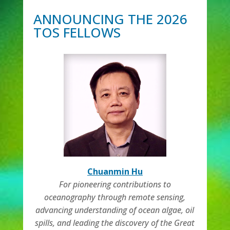
ANNOUNCING THE 2026
TOS FELLOWS
Chuanmin Hu
For pioneering contributions to
oceanography through remote sensing,
advancing understanding of ocean algae, oil
spills, and leading the discovery of the Great