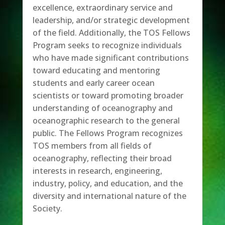
excellence, extraordinary service and
leadership, and/or strategic development
of the field. Additionally, the TOS Fellows
Program seeks to recognize individuals
who have made significant contributions
toward educating and mentoring
students and early career ocean
scientists or toward promoting broader
understanding of oceanography and
oceanographic research to the general
public. The Fellows Program recognizes
TOS members from all fields of
oceanography, reflecting their broad
interests in research, engineering,
industry, policy, and education, and the
diversity and international nature of the
Society.