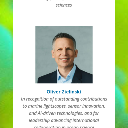
sciences
Oliver Zielinski
In recognition of outstanding contributions
to marine lightscapes, sensor innovation,
and AI-driven technologies, and for
leadership advancing international
collaboration in ocean science