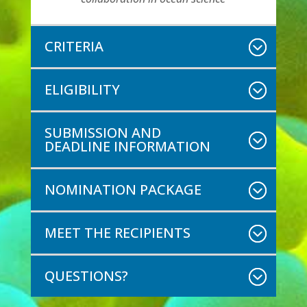
CRITERIA
ELIGIBILITY
SUBMISSION AND
DEADLINE INFORMATION
NOMINATION PACKAGE
MEET THE RECIPIENTS
QUESTIONS?