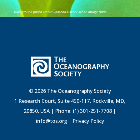
Background photo credit: Ramona Osche/Ocean Image Bank
© 2026 The Oceanography Society
1 Research Court, Suite 450-117, Rockville, MD,
20850, USA | Phone: (1) 301-251-7708 |
info@tos.org
|
Privacy Policy