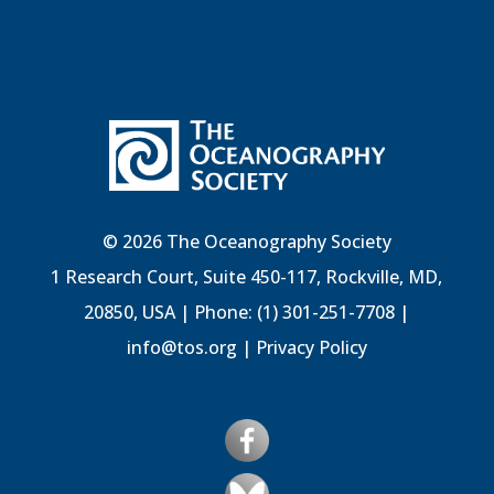
© 2026 The Oceanography Society
1 Research Court, Suite 450-117, Rockville, MD,
20850, USA | Phone: (1) 301-251-7708 |
info@tos.org
|
Privacy Policy