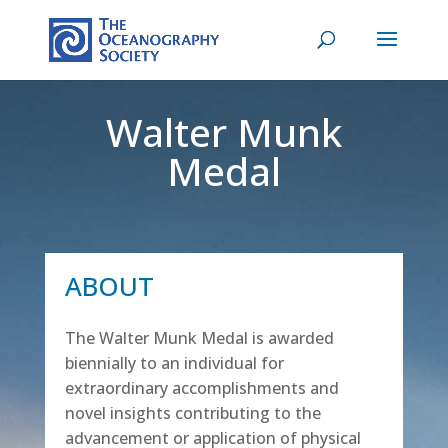
Walter Munk
Medal
ABOUT
The Walter Munk Medal is awarded
biennially to an individual for
extraordinary accomplishments and
novel insights contributing to the
advancement or application of physical