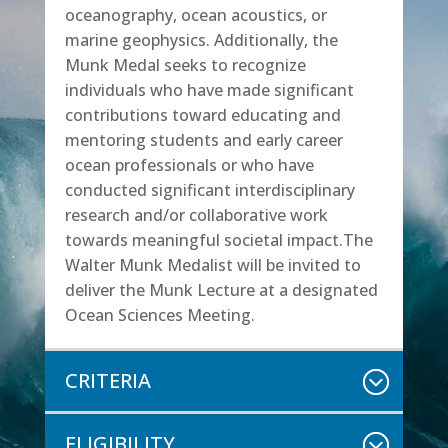
oceanography, ocean acoustics, or
marine geophysics. Additionally, the
Munk Medal seeks to recognize
individuals who have made significant
contributions toward educating and
mentoring students and early career
ocean professionals or who have
conducted significant interdisciplinary
research and/or collaborative work
towards meaningful societal impact.The
Walter Munk Medalist will be invited to
deliver the Munk Lecture at a designated
Ocean Sciences Meeting.
CRITERIA
ELIGIBILITY