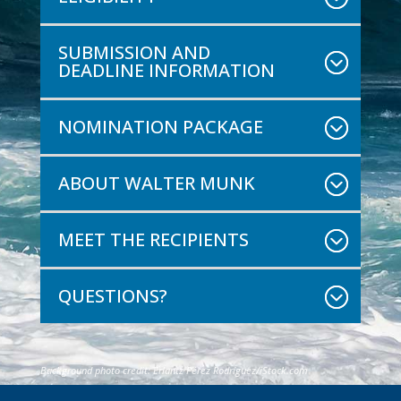
SUBMISSION AND
DEADLINE INFORMATION
NOMINATION PACKAGE
ABOUT WALTER MUNK
MEET THE RECIPIENTS
QUESTIONS?
Background photo credit:
Erlantz Pérez Rodríguez
/iStock.com