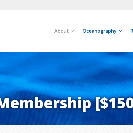
About
Oceanography
R
Membership [$150