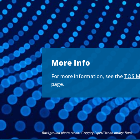
More Info
For more information, see the
TOS Me
page.
Background photo credit: Gregory Piper/Ocean Image Bank