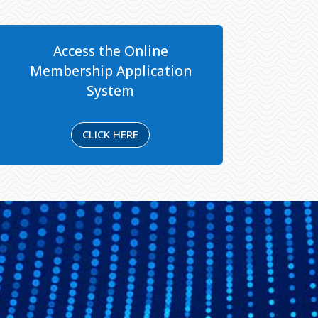
Access the Online
Membership Application
System
CLICK HERE