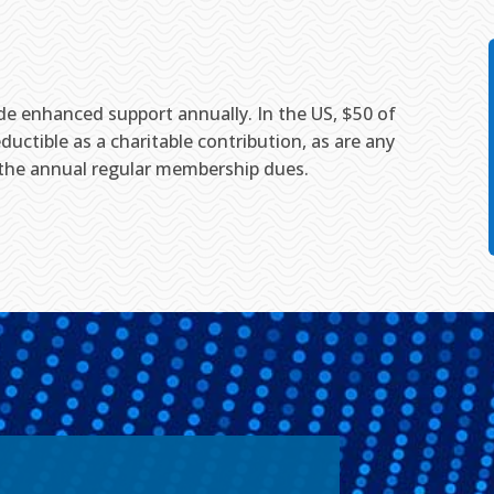
ide enhanced support annually. In the US, $50 of
ductible as a charitable contribution, as are any
 the annual regular membership dues.