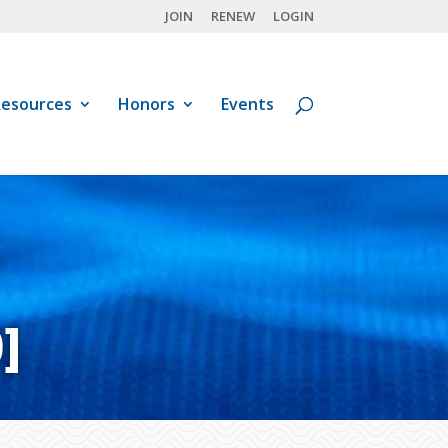
JOIN
RENEW
LOGIN
esources
Honors
Events
]