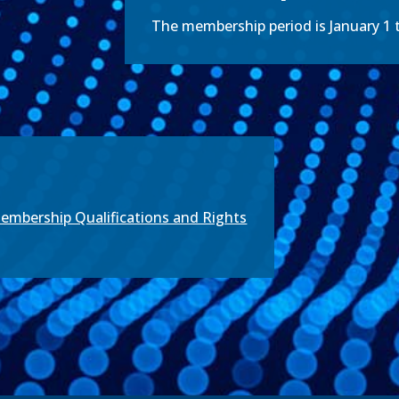
The membership period is January 1
mbership Qualifications and Rights