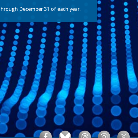
 through December 31 of each year.