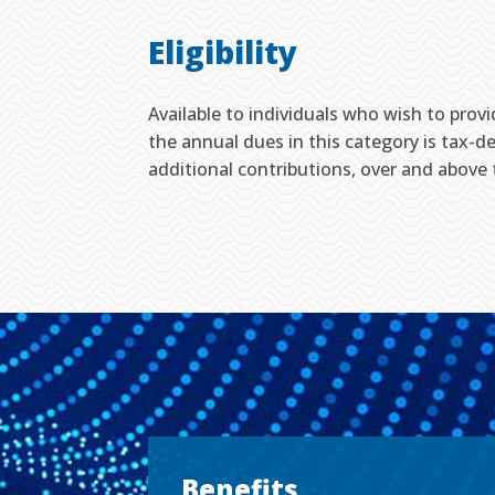
Eligibility
Available to individuals who wish to prov
the annual dues in this category is tax-de
additional contributions, over and above
Benefits