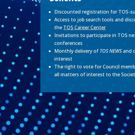
Discounted registration for TOS-su
Access to job search tools and disc
the
TOS Career Center
Invitations to participate in TOS ne
conferences
Monthly delivery of
TOS NEWS
and 
interest
The right to vote for Council memb
all matters of interest to the Socie