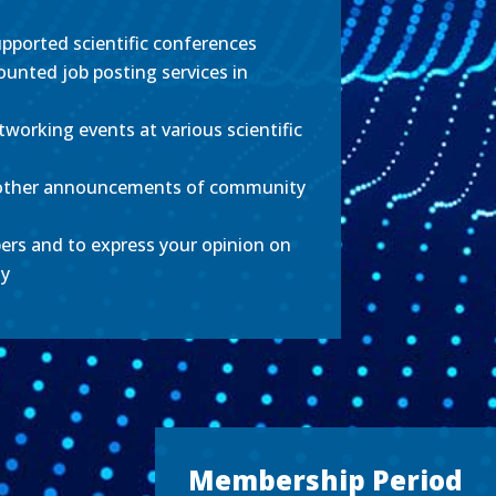
pported scientific conferences
ounted job posting services in
tworking events at various scientific
other announcements of community
ers and to express your opinion on
ty
Membership Period