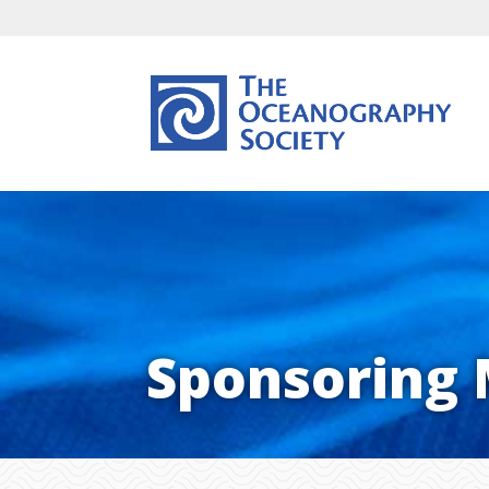
Sponsoring 