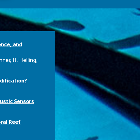
ence, and
nner, H. Helling,
dification?
ustic Sensors
ral Reef