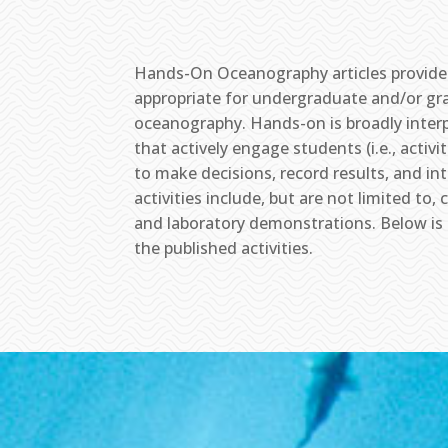
Hands-On Oceanography articles provide 
appropriate for undergraduate and/or gra
oceanography. Hands-on is broadly interp
that actively engage students (i.e., activ
to make decisions, record results, and in
activities include, but are not limited t
and laboratory demonstrations. Below is a 
the published activities.