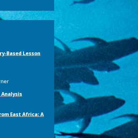
iry-Based Lesson
urner
 Analysis
om East Africa: A