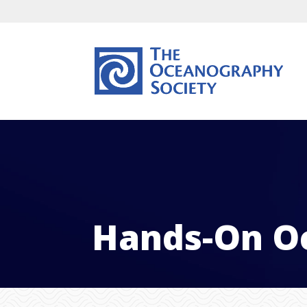
Hands-On O