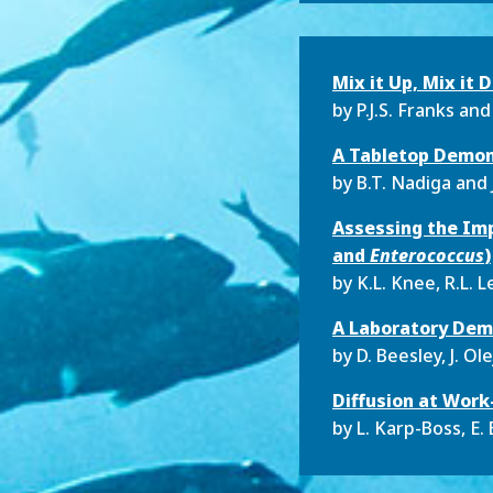
Mix it Up, Mix it
by
P.J.S. Franks and
A Tabletop Demons
by
B.T. Nadiga and 
Assessing the Imp
and
Enterococcus
)
by
K.L. Knee, R.L. 
A Laboratory Demo
by
D. Beesley, J. Ol
Diffusion at Wor
by
L. Karp-Boss, E. 