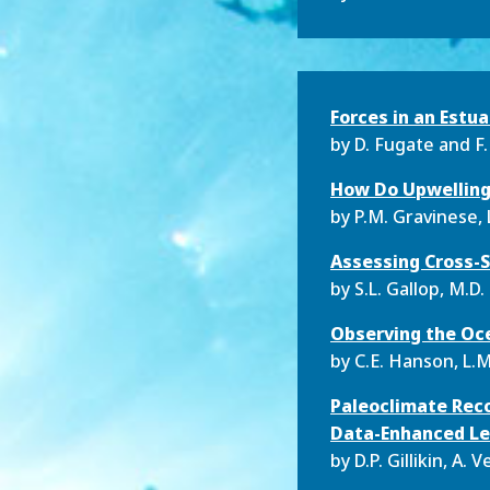
Forces in an Estua
by D.
Fugate and F.
How Do Upwelling 
by P.M.
Gravinese, L
Assessing Cross-S
by S.L.
Gallop, M.D. 
Observing the Oce
by C.E.
Hanson, L.M
Paleoclimate Reco
Data-Enhanced Le
by D.P.
Gillikin, A.