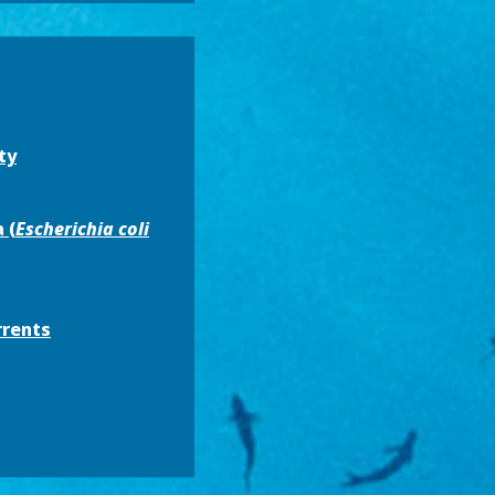
ty
 (
Escherichia coli
rrents