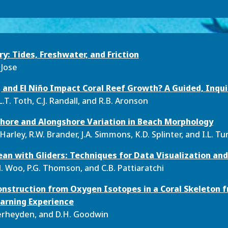
ry: Tides, Freshwater, and Friction
 Jose
and El Niño Impact Coral Reef Growth? A Guided, Inqu
.T. Toth, C.J. Randall, and R.B. Aronson
hore and Alongshore Variation in Beach Morphology
Harley, R.W. Brander, J.A. Simmons, K.D. Splinter, and I.L. T
an with Gliders: Techniques for Data Visualization and
. Woo, P.G. Thomson, and C.B. Pattiaratchi
nstruction from Oxygen Isotopes in a Coral Skeleton fr
arning Experience
 Verheyden, and D.H. Goodwin