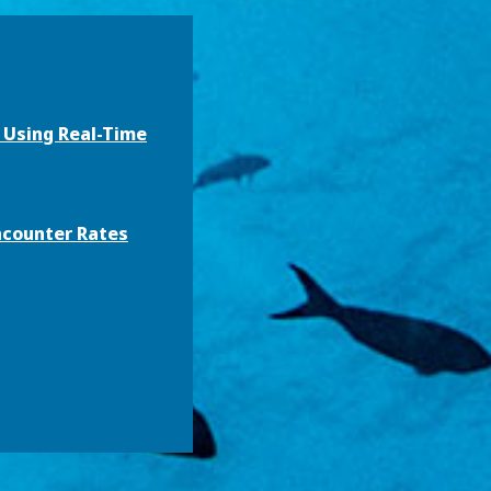
h Using Real-Time
ncounter Rates