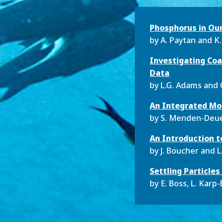
Phosphorus in Ou
by
A. Paytan and K
Investigating Coa
Data
by
L.G. Adams and
An Integrated Mod
by
S. Menden-Deu
An Introduction t
by
J. Boucher and L.
Settling Particle
by
E. Boss, L. Karp