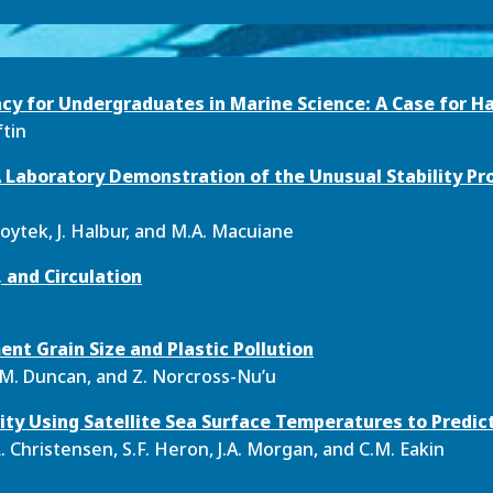
acy for Undergraduates in Marine Science: A Case for H
ftin
 A Laboratory Demonstration of the Unusual Stability Pr
 Voytek, J. Halbur, and M.A. Macuiane
 and Circulation
ent Grain Size and Plastic Pollution
K.M. Duncan, and Z. Norcross-Nu’u
ity Using Satellite Sea Surface Temperatures to Predict
.L. Christensen, S.F. Heron, J.A. Morgan, and C.M. Eakin