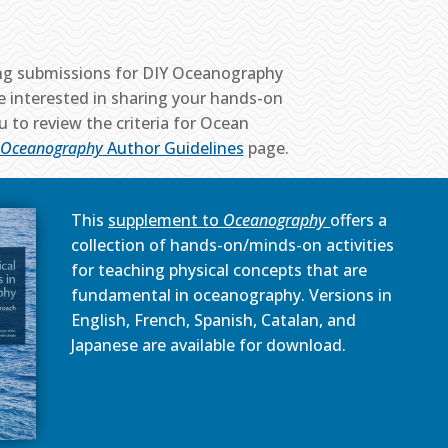
ng submissions for DIY Oceanography
are interested in sharing your hands-on
u to review the criteria for Ocean
Oceanography
Author Guidelines
page.
This
supplement to
Oceanography
offers a
collection of hands-on/minds-on activities
for teaching physical concepts that are
fundamental in oceanography. Versions in
English, French, Spanish, Catalan, and
Japanese are available for download.