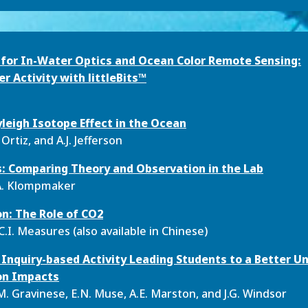
n for In-Water Optics and Ocean Color Remote Sensing:
 Activity with littleBits™
leigh Isotope Effect in the Ocean
. Ortiz, and A.J. Jefferson
s: Comparing Theory and Observation in the Lab
A.A. Klompmaker
on: The Role of CO
2
C.I. Measures (also available in Chinese)
n Inquiry-based Activity Leading Students to a Better U
ion Impacts
M. Gravinese, E.N. Muse, A.E. Marston, and J.G. Windsor