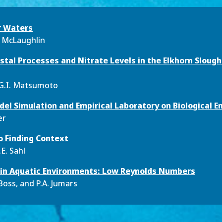
r Waters
. McLaughlin
stal Processes and Nitrate Levels in the Elkhorn Sloug
 G.I. Matsumoto
el Simulation and Empirical Laboratory on Biological E
er
o Finding Context
E. Sahl
s in Aquatic Environments: Low Reynolds Numbers
-Boss, and P.A. Jumars