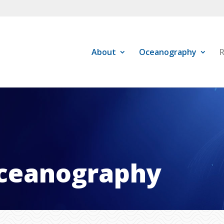
About
Oceanography
R
ceanography