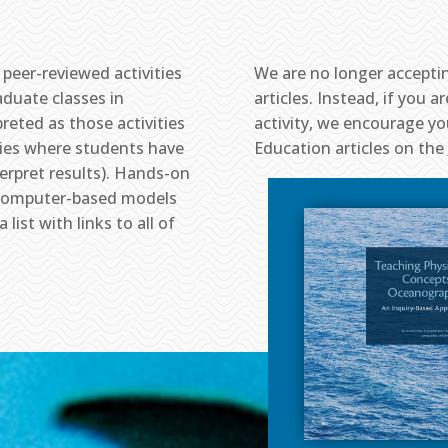
peer-reviewed activities
We are no longer accepti
duate classes in
articles. Instead, if you 
reted as those activities
activity, we encourage yo
ities where students have
Education articles on the
terpret results). Hands-on
o, computer-based models
list with links to all of