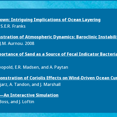
 Down: Intriguing Implications of Ocean Layering
 S.E.R. Franks
tration of Atmospheric Dynamics: Baroclinic Instabili
J.M. Aurnou. 2008
ortance of Sand as a Source of Fecal Indicator Bacteria
Leopold, E.R. Madsen, and A. Paytan
nstration of Coriolis Effects on Wind-Driven Ocean Cu
ejarz, A. Tandon, and J. Marshall
k—An Interactive Simulation
Boss, and J. Loftin