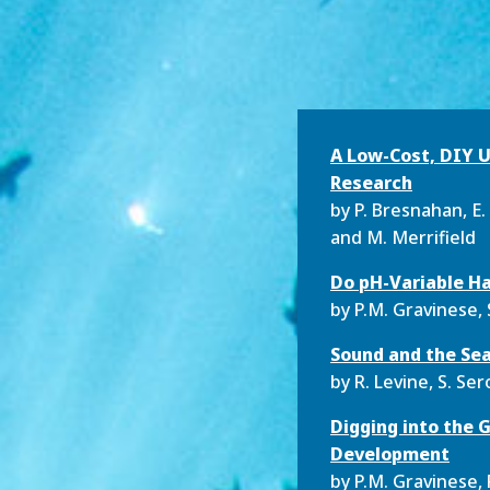
A Low-Cost, DIY U
Research
by P. Bresnahan, E. 
and M. Merrifield
Do pH-Variable Ha
by P.M. Gravinese, 
Sound and the Sea
by R. Levine, S. S
Digging into the 
Development
by P.M. Gravinese, 