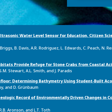
ltrasonic Water Level Sensor for Education, Citizen Sci
Briggs, B. Davis, A.R. Rodriguez, L. Edwards, C. Peach, N. Re
bitats Provide Refuge for Stone Crabs from Coastal Aci
S.M. Stewart, A.L. Smith, and J. Paradis
floor: Determining Bathymetry Using Student-Built Aco
eroy, and D. Grünbaum
Geologic Record of Environmentally Driven Changes in Co
R.B. Aronson, and L.T. Toth