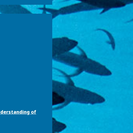
nderstanding of