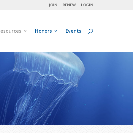
JOIN
RENEW
LOGIN
esources
Honors
Events