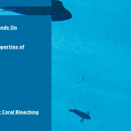
ands On
operties of
 Coral Bleaching