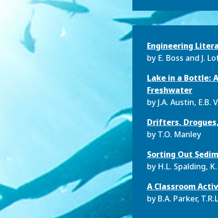
Engineering Liter
by
E. Boss and J. Lo
Lake in a Bottle:
Freshwater
by
J.A. Austin, E.B.
Drifters, Drogues,
by
T.O. Manley
Sorting Out Sedim
by
H.L. Spalding, 
A Classroom Activ
by
B.A. Parker, T.R