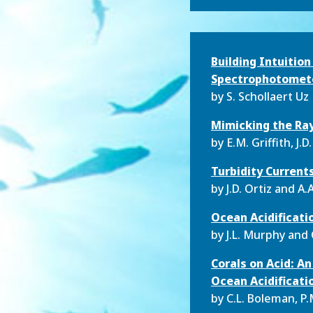
Building Intuitio
Spectrophotometer
by S. Schollaert Uz
Mimicking the Ray
by
E.M. Griffith, J.D
Turbidity Current
by
J.D. Ortiz and 
Ocean Acidificati
by
J.L. Murphy and 
Corals on Acid: A
Ocean Acidificat
by
C.L. Boleman, P.