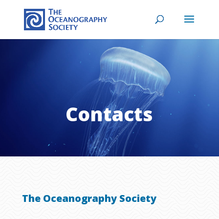
Contacts
The Oceanography Society