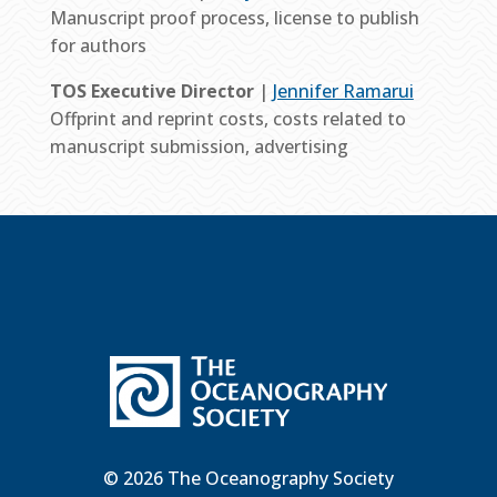
Manuscript proof process, license to publish
for authors
TOS Executive Director
|
Jennifer Ramarui
Offprint and reprint costs, costs related to
manuscript submission, advertising
© 2026 The Oceanography Society