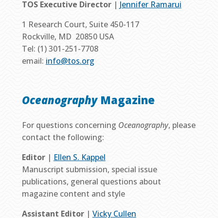
TOS Executive Director
|
Jennifer Ramarui
1 Research Court, Suite 450-117
Rockville, MD 20850 USA
Tel: (1) 301-251-7708
email:
info@tos.org
Oceanography
Magazine
For questions concerning
Oceanography
, please
contact the following:
Editor
|
Ellen S. Kappel
Manuscript submission, special issue
publications, general questions about
magazine content and style
Assistant Editor
|
Vicky Cullen