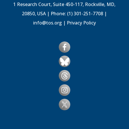
1 Research Court, Suite 450-117, Rockville, MD,
20850, USA | Phone: (1) 301-251-7708 |
info@tos.org
|
Privacy Policy