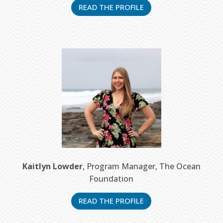
READ THE PROFILE
Kaitlyn Lowder
, Program Manager, The Ocean
Foundation
READ THE PROFILE