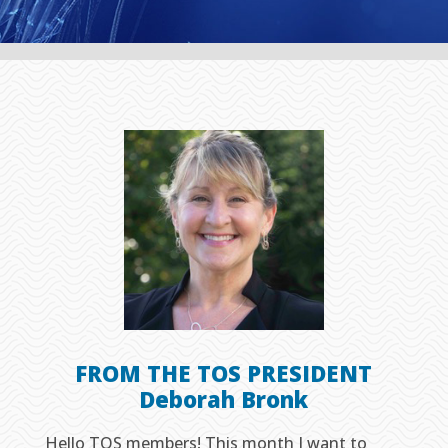
FROM THE TOS PRESIDENT
Deborah Bronk
Hello TOS members! This month I want to