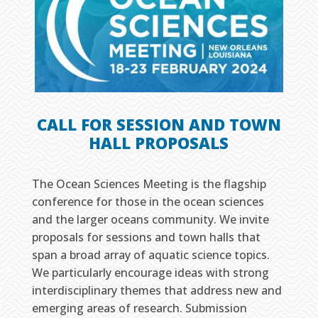
CALL FOR SESSION AND TOWN
HALL PROPOSALS
The Ocean Sciences Meeting is the flagship
conference for those in the ocean sciences
and the larger oceans community. We invite
proposals for sessions and town halls that
span a broad array of aquatic science topics.
We particularly encourage ideas with strong
interdisciplinary themes that address new and
emerging areas of research. Submission