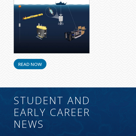
READ NOW
STUDENT AND
EARLY CAREER
NEWS