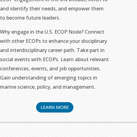
and identify their needs, and empower them
to become future leaders.
Why engage in the U.S. ECOP Node? Connect
with other ECOPs to enhance your disciplinary
and interdisciplinary career path. Take part in
social events with ECOPs. Learn about relevant
conferences, events, and job opportunities.
Gain understanding of emerging topics in
marine science, policy, and management.
LEARN MORE