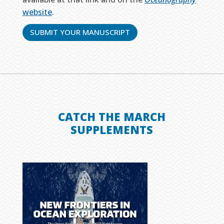
website
.
SUBMIT YOUR MANUSCRIPT
CATCH THE MARCH
SUPPLEMENTS