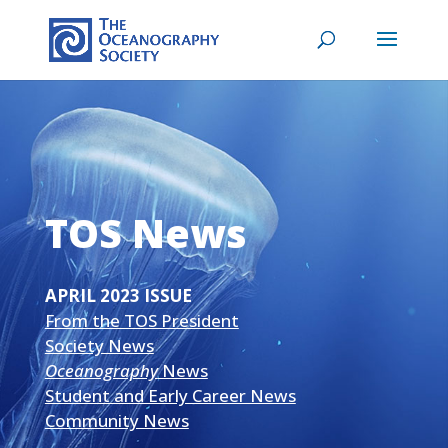
TOS News
APRIL 2023 ISSUE
From the TOS President
Society News
Oceanography
News
Student and Early Career News
Community News