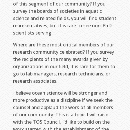
of this segment of our community? If you
survey the boards of societies in aquatic
science and related fields, you will find student
representatives, but it is rare to see non-PhD
scientists serving.
Where are these most critical members of our
research community celebrated? If you survey
the recipients of the many awards given by
organizations in our field, it is rare for them to
go to lab managers, research technicians, or
research associates.
I believe ocean science will be stronger and
more productive as a discipline if we seek the
counsel and applaud the work of all members
of our community. This is a topic I will raise
with the TOS Council. I’d like to build on the
work started with the establishment of the