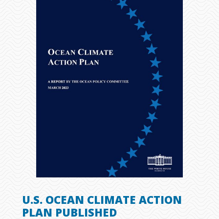
U.S. OCEAN CLIMATE ACTION
PLAN PUBLISHED