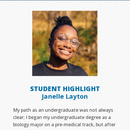
STUDENT HIGHLIGHT
Janelle Layton
My path as an undergraduate was not always
clear; I began my undergraduate degree as a
biology major on a pre-medical track, but after