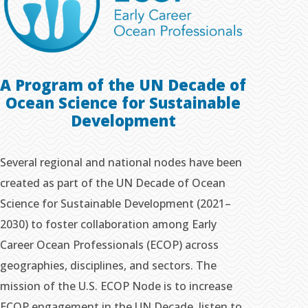
A Program of the UN Decade of
Ocean Science
for Sustainable
Development
Several regional and national nodes have been
created as part of the UN Decade of Ocean
Science for Sustainable Development (2021–
2030) to foster collaboration among Early
Career Ocean Professionals (ECOP) across
geographies, disciplines, and sectors. The
mission of the U.S. ECOP Node is to increase
ECOP engagement in the UN Decade, listen to