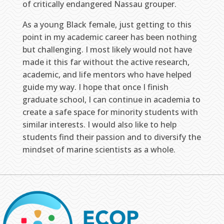
of critically endangered Nassau grouper.
As a young Black female, just getting to this
point in my academic career has been nothing
but challenging. I most likely would not have
made it this far without the active research,
academic, and life mentors who have helped
guide my way. I hope that once I finish
graduate school, I can continue in academia to
create a safe space for minority students with
similar interests. I would also like to help
students find their passion and to diversify the
mindset of marine scientists as a whole.