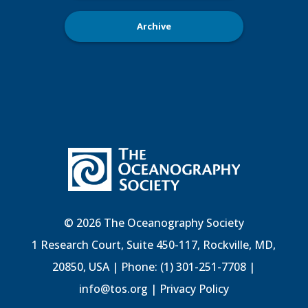
Archive
© 2026 The Oceanography Society
1 Research Court, Suite 450-117, Rockville, MD,
20850, USA | Phone: (1) 301-251-7708 |
info@tos.org
|
Privacy Policy