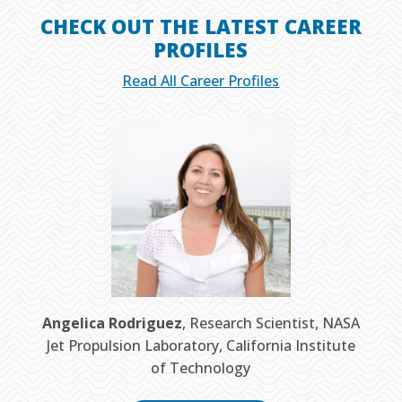
CHECK OUT THE LATEST CAREER
PROFILES
Read All Career Profiles
Angelica Rodriguez
, Research Scientist, NASA
Jet Propulsion Laboratory, California Institute
of Technology