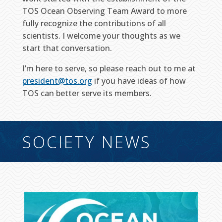
TOS Ocean Observing Team Award to more
fully recognize the contributions of all
scientists. I welcome your thoughts as we
start that conversation.
I’m here to serve, so please reach out to me at
president@tos.org
if you have ideas of how
TOS can better serve its members.
SOCIETY NEWS