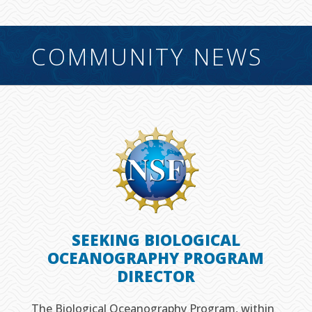
COMMUNITY NEWS
SEEKING BIOLOGICAL
OCEANOGRAPHY PROGRAM
DIRECTOR
The Biological Oceanography Program, within