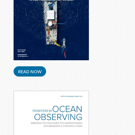
READ NOW