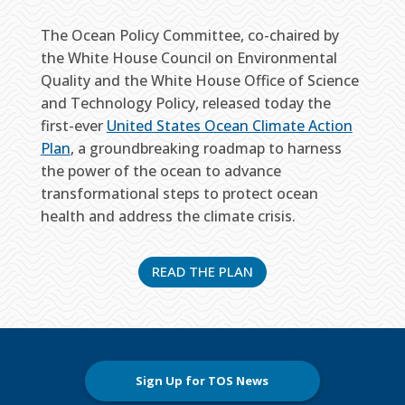
The Ocean Policy Committee, co-chaired by
the White House Council on Environmental
Quality and the White House Office of Science
and Technology Policy, released today the
first-ever
United States Ocean Climate Action
Plan
, a groundbreaking roadmap to harness
the power of the ocean to advance
transformational steps to protect ocean
health and address the climate crisis.
READ THE PLAN
Sign Up for TOS News