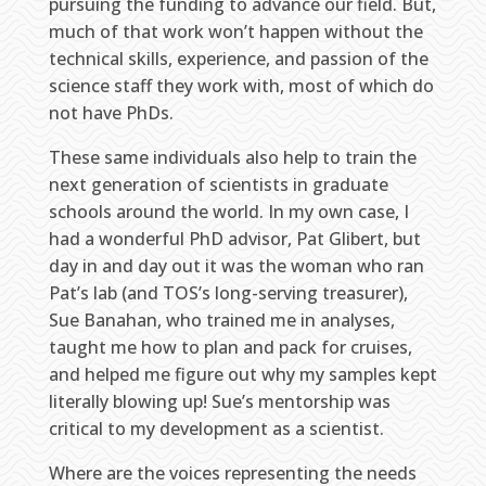
pursuing the funding to advance our field. But,
much of that work won’t happen without the
technical skills, experience, and passion of the
science staff they work with, most of which do
not have PhDs.
These same individuals also help to train the
next generation of scientists in graduate
schools around the world. In my own case, I
had a wonderful PhD advisor, Pat Glibert, but
day in and day out it was the woman who ran
Pat’s lab (and TOS’s long-serving treasurer),
Sue Banahan, who trained me in analyses,
taught me how to plan and pack for cruises,
and helped me figure out why my samples kept
literally blowing up! Sue’s mentorship was
critical to my development as a scientist.
Where are the voices representing the needs