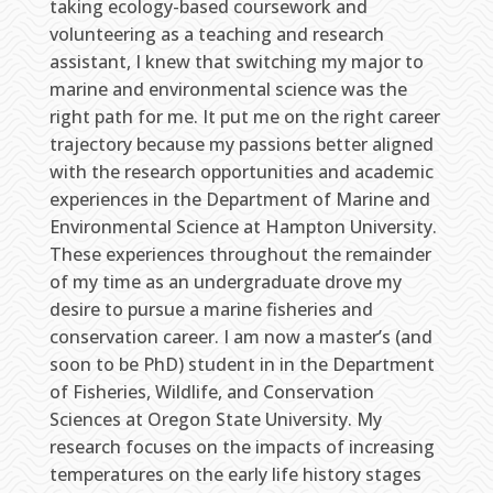
taking ecology-based coursework and
volunteering as a teaching and research
assistant, I knew that switching my major to
marine and environmental science was the
right path for me. It put me on the right career
trajectory because my passions better aligned
with the research opportunities and academic
experiences in the Department of Marine and
Environmental Science at Hampton University.
These experiences throughout the remainder
of my time as an undergraduate drove my
desire to pursue a marine fisheries and
conservation career. I am now a master’s (and
soon to be PhD) student in in the Department
of Fisheries, Wildlife, and Conservation
Sciences at Oregon State University. My
research focuses on the impacts of increasing
temperatures on the early life history stages