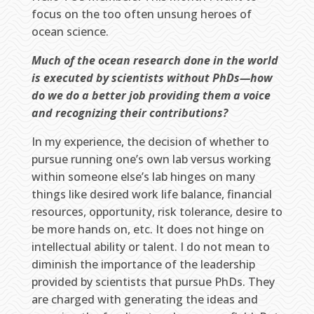
focus on the too often unsung heroes of
ocean science.
Much of the ocean research done in the world
is executed by scientists without PhDs—how
do we do a better job providing them a voice
and recognizing their contributions?
In my experience, the decision of whether to
pursue running one’s own lab versus working
within someone else’s lab hinges on many
things like desired work life balance, financial
resources, opportunity, risk tolerance, desire to
be more hands on, etc. It does not hinge on
intellectual ability or talent. I do not mean to
diminish the importance of the leadership
provided by scientists that pursue PhDs. They
are charged with generating the ideas and