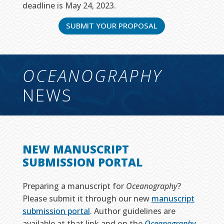
deadline is May 24, 2023.
SUBMIT YOUR PROPOSAL
OCEANOGRAPHY
NEWS
NEW MANUSCRIPT
SUBMISSION PORTAL
Preparing a manuscript for
Oceanography
?
Please submit it through our new
manuscript
submission portal
. Author guidelines are
available at that link and on the
Oceanography