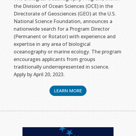
the Division of Ocean Sciences (OCE) in the
Directorate of Geosciences (GEO) at the U.S.
National Science Foundation, announces a
nationwide search for a Program Director
(Permanent or Rotator) with experience and
expertise in any area of biological
oceanography or marine ecology. The program
encourages applicants from groups
traditionally underrepresented in science.
Apply by April 20, 2023.
LEARN MORE