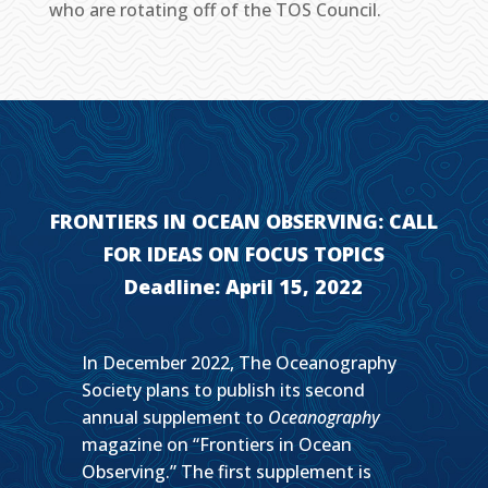
who are rotating off of the TOS Council.
FRONTIERS IN OCEAN OBSERVING: CALL
FOR IDEAS ON FOCUS TOPICS
Deadline: April 15, 2022
In December 2022, The Oceanography
Society plans to publish its second
annual supplement to
Oceanography
magazine on “Frontiers in Ocean
Observing.” The first supplement is