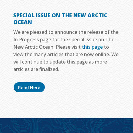
SPECIAL ISSUE ON THE NEW ARCTIC
OCEAN
We are pleased to announce the release of the
In Progress page for the special issue on The
New Arctic Ocean. Please visit
this page
to
view the many articles that are now online. We
will continue to update this page as more
articles are finalized.
Read Here