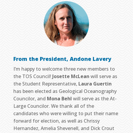
From the President, Andone Lavery
I’m happy to welcome three new members to
the TOS Council!
Josette McLean
will serve as
the Student Representative,
Laura Guertin
has been elected as Geological Oceanography
Councilor, and
Mona Behl
will serve as the At-
Large Councilor. We thank all of the
candidates who were willing to put their name
forward for election, as well as Chrissy
Hernandez, Amelia Shevenell, and Dick Crout