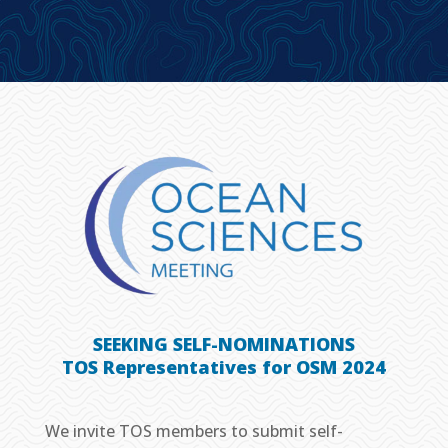
SEEKING SELF-NOMINATIONS
TOS Representatives for OSM 2024
We invite TOS members to submit self-