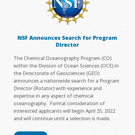
NSF Announces Search for Program
Director
The Chemical Oceanography Program (CO)
within the Division of Ocean Sciences (OCE) in
the Directorate of Geosciences (GEO)
announces a nationwide search for a Program
Director (Rotator) with experience and
expertise in any aspect of chemical
oceanography. Formal consideration of
interested applicants will begin April 25, 2022
and will continue until a selection is made.