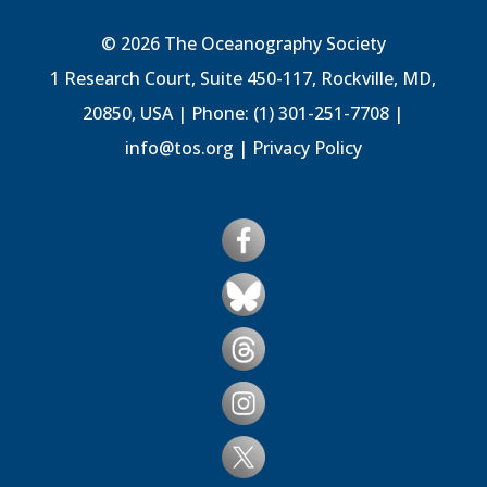
© 2026 The Oceanography Society
1 Research Court, Suite 450-117, Rockville, MD,
20850, USA | Phone: (1) 301-251-7708 |
info@tos.org
|
Privacy Policy