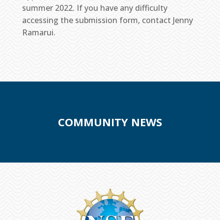
summer 2022. If you have any difficulty
accessing the submission form, contact Jenny
Ramarui.
COMMUNITY NEWS