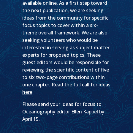
available online
. As a first step toward
the next publication, we are seeking
ideas from the community for specific
focus topics to cover within a six-
theme overall framework. We are also
seeking volunteers who would be
interested in serving as subject matter
experts for proposed topics. These
guest editors would be responsible for
reviewing the scientific content of five
to six two-page contributions within
one chapter. Read the full
call for ideas
here
.
Please send your ideas for focus to
Oceanography editor
Ellen Kappel
by
April 15.