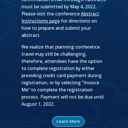
must be submitted by May 4, 2022.
Please visit the conference
Abstract
Instructions page
for directions on
how to prepare and submit your
abstract.
We realize that planning conference
travel may still be challenging,
therefore, attendees have the option
to complete registration by either
providing credit card payment during
registration, or by selecting “Invoice
Me” to complete the registration
process. Payment will not be due until
August 1, 2022.
Learn More