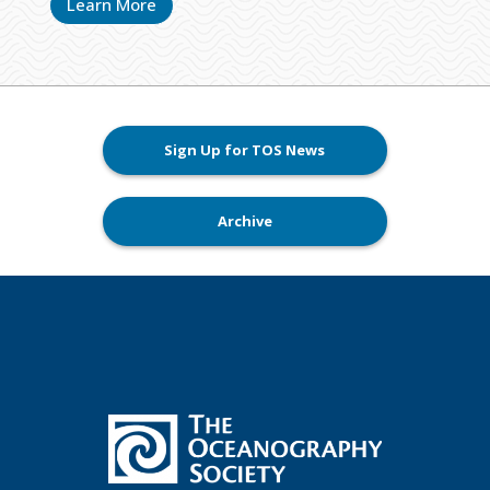
Learn More
Sign Up for TOS News
Archive