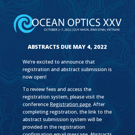
ABSTRACTS DUE MAY 4, 2022
We’re excited to announce that
registration and abstract submission is
now open!
To review fees and access the
registration system, please visit the
conference
Registration page
. After
completing registration, the link to the
abstract submission system will be
provided in the registration
confirmation email message. Abstracts