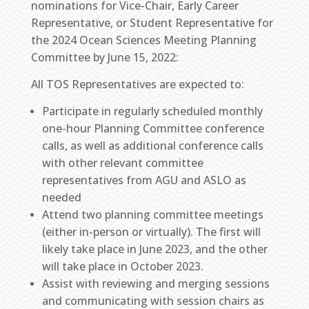
nominations for Vice-Chair, Early Career
Representative, or Student Representative for
the 2024 Ocean Sciences Meeting Planning
Committee by June 15, 2022:
All TOS Representatives are expected to:
Participate in regularly scheduled monthly
one-hour Planning Committee conference
calls, as well as additional conference calls
with other relevant committee
representatives from AGU and ASLO as
needed
Attend two planning committee meetings
(either in-person or virtually). The first will
likely take place in June 2023, and the other
will take place in October 2023.
Assist with reviewing and merging sessions
and communicating with session chairs as