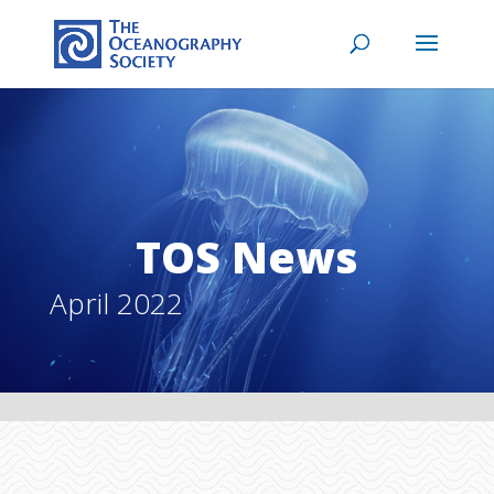
TOS News
April 2022