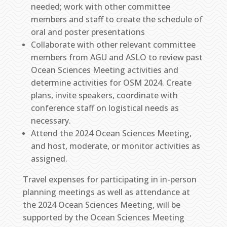
needed; work with other committee
members and staff to create the schedule of
oral and poster presentations
Collaborate with other relevant committee
members from AGU and ASLO to review past
Ocean Sciences Meeting activities and
determine activities for OSM 2024. Create
plans, invite speakers, coordinate with
conference staff on logistical needs as
necessary.
Attend the 2024 Ocean Sciences Meeting,
and host, moderate, or monitor activities as
assigned.
Travel expenses for participating in in-person
planning meetings as well as attendance at
the 2024 Ocean Sciences Meeting, will be
supported by the Ocean Sciences Meeting