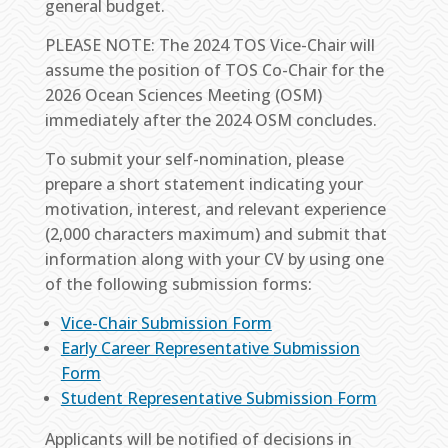
general budget.
PLEASE NOTE: The 2024 TOS Vice-Chair will
assume the position of TOS Co-Chair for the
2026 Ocean Sciences Meeting (OSM)
immediately after the 2024 OSM concludes.
To submit your self-nomination, please
prepare a short statement indicating your
motivation, interest, and relevant experience
(2,000 characters maximum) and submit that
information along with your CV by using one
of the following submission forms:
Vice-Chair Submission Form
Early Career Representative Submission
Form
Student Representative Submission Form
Applicants will be notified of decisions in