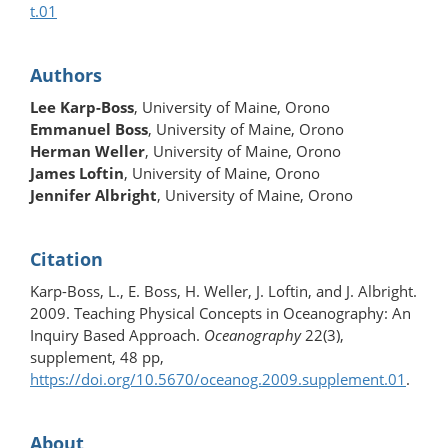
t.01
Authors
Lee Karp-Boss
, University of Maine, Orono
Emmanuel Boss
, University of Maine, Orono
Herman Weller
, University of Maine, Orono
James Loftin
, University of Maine, Orono
Jennifer Albright
, University of Maine, Orono
Citation
Karp-Boss, L., E. Boss, H. Weller, J. Loftin, and J. Albright.
2009. Teaching Physical Concepts in Oceanography: An
Inquiry Based Approach.
Oceanography
22(3),
supplement, 48 pp,
https://doi.org/10.5670/oceanog.2009.supplement.01
.
About