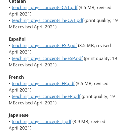
Catalan
•
teaching_phys_concepts-CAT.pdf
(3.5 MB; revised
April 2021)
•
teaching_phys_concepts_hi-CAT.pdf
(print quality; 19
MB; revised April 2021)
Español
•
teaching_phys_concepts-ESP.pdf
(3.5 MB; revised
April 2021)
•
teaching_phys_concepts_hi-ESP.pdf
(print quality; 19
MB; revised April 2021)
French
•
teaching_phys_concepts-FR.pdf
(3.5 MB; revised
April 2021)
•
teaching_phys_concepts_hi-FR.pdf
(print quality; 19
MB; revised April 2021)
Japanese
•
teaching_phys_concepts_J.pdf
(3.9 MB; revised
April 2021)