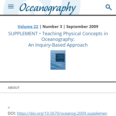
Volume 22
| Number 3 | September 2009
SUPPLEMENT • Teaching Physical Concepts in
Oceanography:
An Inquiry-Based Approach
ABOUT
>
DOI:
https://doi.org/10.5670/oceanog.2009.supplemen