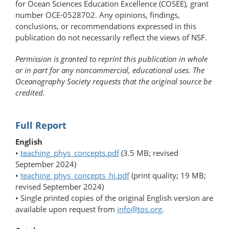
for Ocean Sciences Education Excellence (COSEE), grant
number OCE-0528702. Any opinions, findings,
conclusions, or recommendations expressed in this
publication do not necessarily reflect the views of NSF.
Permission is granted to reprint this publication in whole
or in part for any noncommercial, educational uses. The
Oceanography Society requests that the original source be
credited.
Full Report
English
•
teaching_phys_concepts.pdf
(3.5 MB; revised
September 2024)
•
teaching_phys_concepts_hi.pdf
(print quality; 19 MB;
revised September 2024)
• Single printed copies of the original English version are
available upon request from
info@tos.org
.