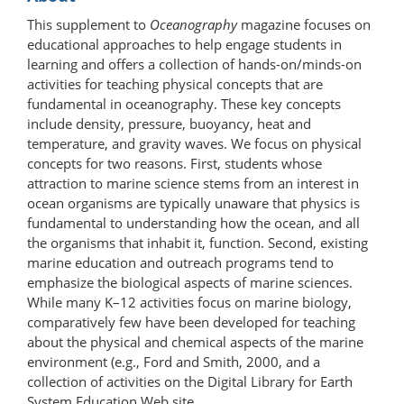
This supplement to
Oceanography
magazine focuses on
educational approaches to help engage students in
learning and offers a collection of hands-on/minds-on
activities for teaching physical concepts that are
fundamental in oceanography. These key concepts
include density, pressure, buoyancy, heat and
temperature, and gravity waves. We focus on physical
concepts for two reasons. First, students whose
attraction to marine science stems from an interest in
ocean organisms are typically unaware that physics is
fundamental to understanding how the ocean, and all
the organisms that inhabit it, function. Second, existing
marine education and outreach programs tend to
emphasize the biological aspects of marine sciences.
While many K–12 activities focus on marine biology,
comparatively few have been developed for teaching
about the physical and chemical aspects of the marine
environment (e.g., Ford and Smith, 2000, and a
collection of activities on the Digital Library for Earth
System Education Web site