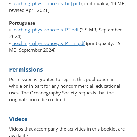
•
teaching_phys_concepts_hi-J.pdf
(print quality; 19 MB;
revised April 2021)
Portuguese
•
teaching_phys_concepts_PT.pdf
(3.9 MB; September
2024)
•
teaching_phys_concepts_PT_hi.pdf
(print quality; 19
MB; September 2024)
Permissions
Permission is granted to reprint this publication in
whole or in part for any noncommercial, educational
uses. The Oceanography Society requests that the
original source be credited.
Videos
Videos that accompany the activities in this booklet are
available