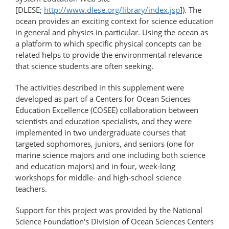
[DLESE;
http://www.dlese.org/library/index.jsp
]). The
ocean provides an exciting context for science education
in general and physics in particular. Using the ocean as
a platform to which specific physical concepts can be
related helps to provide the environmental relevance
that science students are often seeking.
The activities described in this supplement were
developed as part of a Centers for Ocean Sciences
Education Excellence (COSEE) collaboration between
scientists and education specialists, and they were
implemented in two undergraduate courses that
targeted sophomores, juniors, and seniors (one for
marine science majors and one including both science
and education majors) and in four, week-long
workshops for middle- and high-school science
teachers.
Support for this project was provided by the National
Science Foundation's Division of Ocean Sciences Centers