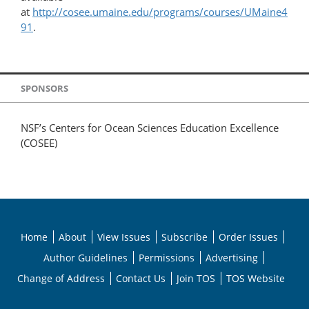
at
http://cosee.umaine.edu/programs/courses/UMaine4
91
.
SPONSORS
NSF’s Centers for Ocean Sciences Education Excellence
(COSEE)
Home
About
View Issues
Subscribe
Order Issues
Author Guidelines
Permissions
Advertising
Change of Address
Contact Us
Join TOS
TOS Website