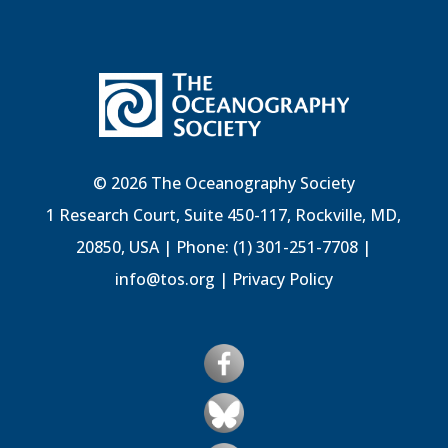
© 2026 The Oceanography Society
1 Research Court, Suite 450-117, Rockville, MD,
20850, USA | Phone: (1) 301-251-7708 |
info@tos.org
|
Privacy Policy