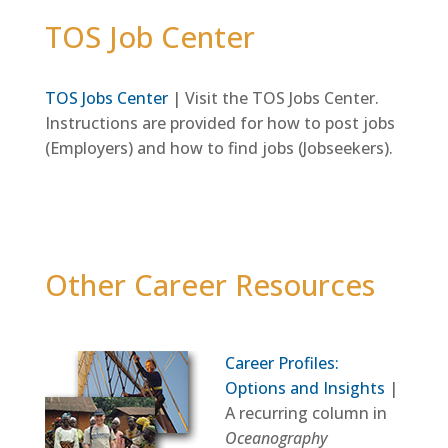
TOS Job Center
TOS Jobs Center
| Visit the TOS Jobs Center.
Instructions are provided for how to post jobs
(Employers) and how to find jobs (Jobseekers).
Other Career Resources
Career Profiles:
Options and Insights
|
A recurring column in
Oceanography