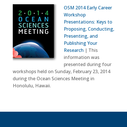
OSM 2014 Early Career
Workshop
Presentations: Keys to
Proposing, Conducting,
Presenting, and
Publishing Your
Research
| This
information was
presented during four
workshops held on Sunday, February 23, 2014
during the Ocean Sciences Meeting in
Honolulu, Hawaii.