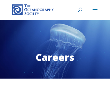
Careers