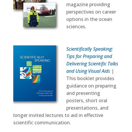
magazine providing
perspectives on career
options in the ocean
sciences.
Scientifically Speaking:
Tips for Preparing and
Delivering Scientific Talks
and Using Visual Aid
s
|
This booklet provides
guidance on preparing
and presenting
posters, short oral
presentations, and
longer invited lectures to aid in effective
scientific communication.