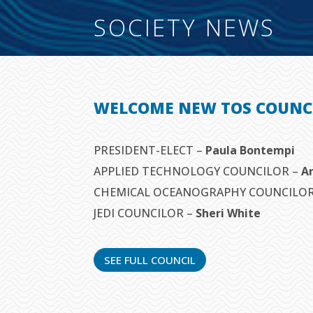
SOCIETY NEWS
WELCOME NEW TOS COUNC
PRESIDENT-ELECT –
Paula Bontempi
APPLIED TECHNOLOGY COUNCILOR –
A
CHEMICAL OCEANOGRAPHY COUNCILO
JEDI COUNCILOR –
Sheri White
SEE FULL COUNCIL