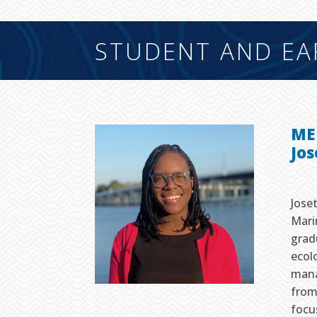
STUDENT AND EA
ME
Jo
Jose
Mari
grad
ecol
mana
from
focu