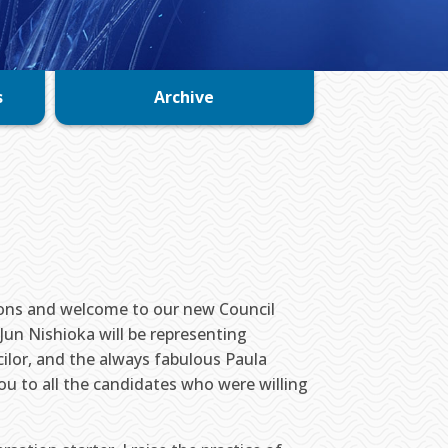
s
Archive
ions and welcome to our new Council
Jun Nishioka will be representing
ilor, and the always fabulous Paula
ou to all the candidates who were willing