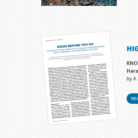
HI
KNOW
Hara
by A
RE