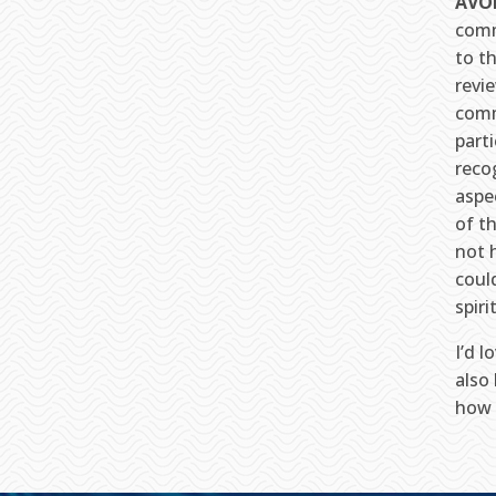
AVO
comm
to t
revi
comm
parti
recog
aspe
of t
not 
coul
spiri
I’d 
also
how 