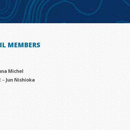
IL MEMBERS
nna Michel
R –
Jun Nishioka