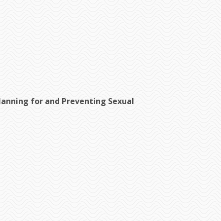
nning for and Preventing Sexual