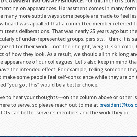
ID COMMENTING ON APPEARANCE.
For this month’s conver
enting on appearances. Harassment comes in many forms
he many more subtle ways some people are made to feel less
ew board was appalled that a committee member referred t
ittee’s deliberations. That was nearly 25 years ago but th
cularly of under-represented groups, persists. I think it is 
nized for their work—not their height, weight, skin color, ha
ct of how they look. As a result, we should all think long
he appearance of our colleagues. Let’s also keep in mind t
have the intended effect. For example, telling someone they
d make some people feel self-conscience while they are on t
ted “you got this” would be a better choice.
love to hear your thoughts—on the column above or other iss
 here to serve, so please reach out to me at
president@tos.
TOS can better serve its members and the work they do.