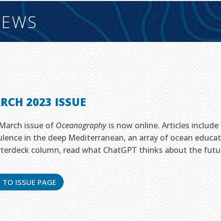
EWS
RCH 2023 ISSUE
March issue of
Oceanography
is now online. Articles includ
ulence in the deep Mediterranean, an array of ocean educat
terdeck column, read what ChatGPT thinks about the future 
 TO ISSUE PAGE