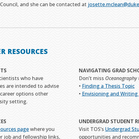
Council, and she can be contacted at
josette.mclean@duke
ER RESOURCES
HTS
NAVIGATING GRAD SCH
cientists who have
Don’t miss
Oceanography
es are intended to advise
•
Finding a Thesis Topic
career options other
•
Envisioning and Writing
ity setting.
CES
UNDERGRAD STUDENT R
sources page
where you
Visit TOS’s
Undergrad St
r job and fellowship links,
opportunities and recom