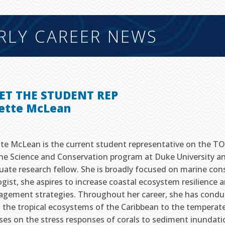
RLY CAREER NEWS
ET THE STUDENT REP
sette McLean
tte McLean is the current student representative on the TOS
ne Science and Conservation program at Duke University a
uate research fellow. She is broadly focused on marine con
ogist, she aspires to increase coastal ecosystem resilience
gement strategies. Throughout her career, she has conduc
 the tropical ecosystems of the Caribbean to the temperate
ses on the stress responses of corals to sediment inundation