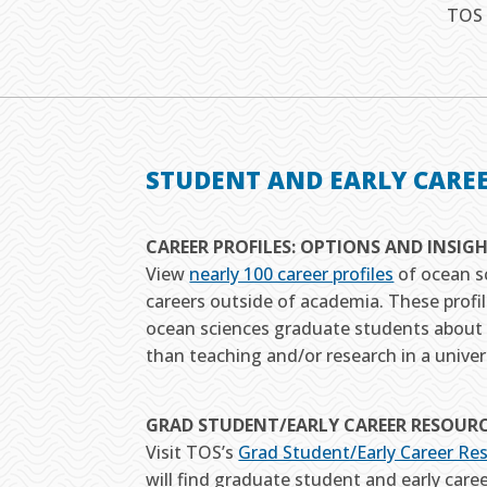
TOS 
STUDENT AND EARLY CARE
CAREER PROFILES: OPTIONS AND INSIG
View
nearly 100 career profiles
of ocean s
careers outside of academia. These profil
ocean sciences graduate students about 
than teaching and/or research in a univers
GRAD STUDENT/EARLY CAREER RESOUR
Visit TOS’s
Grad Student/Early Career Re
will find graduate student and early caree