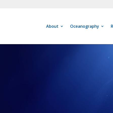
About
Oceanography
R