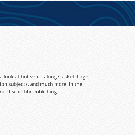
e a look at hot vents along Gakkel Ridge,
ion subjects, and much more. In the
of scientific publishing.