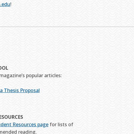
.edu
!
OOL
magazine’s popular articles:
 a Thesis Proposal
ESOURCES
udent Resources page
for lists of
mended reading.