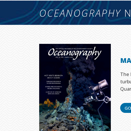
OCEANOGRAPHY
N
MA
The 
turb
Quar
GO