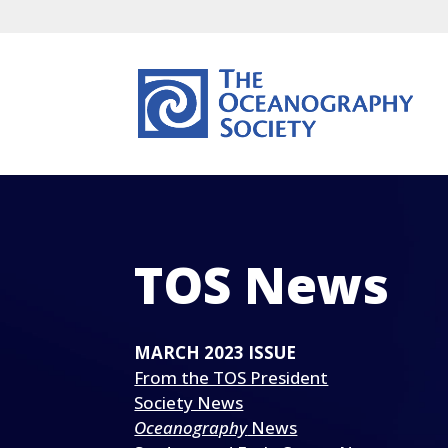
TOS News
MARCH 2023 ISSUE
From the TOS President
Society News
Oceanography
News