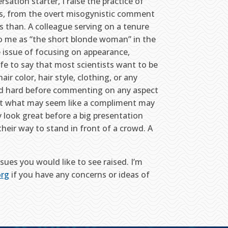
sation starter, I raise the practice of
, from the overt misogynistic comment
 than. A colleague serving on a tenure
o me as “the short blonde woman” in the
e issue of focusing on appearance,
safe to say that most scientists want to be
ir color, hair style, clothing, or any
 and hard before commenting on any aspect
hat what may seem like a compliment may
 look great before a big presentation
heir way to stand in front of a crowd. A
ues you would like to see raised. I’m
org
if you have any concerns or ideas of