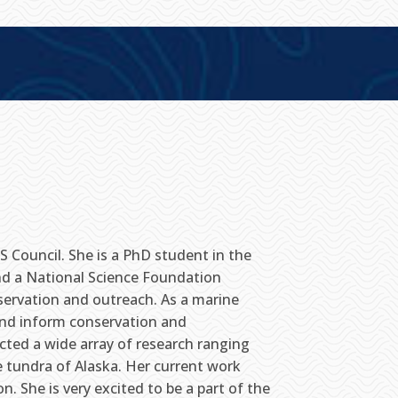
 Council. She is a PhD student in the
nd a National Science Foundation
servation and outreach. As a marine
 and inform conservation and
ted a wide array of research ranging
 tundra of Alaska. Her current work
. She is very excited to be a part of the