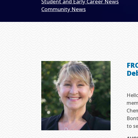
Student and Early Career News
Community News
FR
De
Hell
memb
Chem
Bont
to se