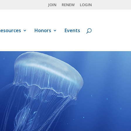
JOIN
RENEW
LOGIN
esources
Honors
Events