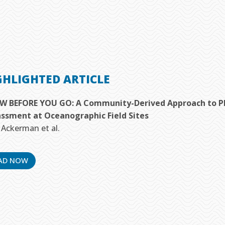
GHLIGHTED ARTICLE
 BEFORE YOU GO: A Community-Derived Approach to Pla
ssment at Oceanographic Field Sites
. Ackerman et al.
AD NOW