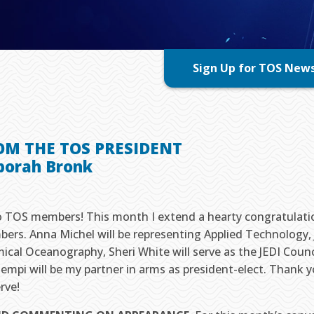
Sign Up for TOS New
OM THE TOS PRESIDENT
borah Bronk
o TOS members! This month I extend a hearty congratulat
ers. Anna Michel will be representing Applied Technology, 
ical Oceanography, Sheri White will serve as the JEDI Counc
empi will be my partner in arms as president-elect. Thank y
rve!