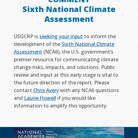
Sixth National Climate
Assessment
USGCRP is
seeking your input
to inform the
development of the
Sixth National Climate
Assessment
(NCA6), the U.S. government’s
premier resource for communicating climate
change risks, impacts, and solutions. Public
review and input at this early stage is vital to
the future direction of the report. Please
contact
Chris Avery
with any NCA6 questions
and
Laurie Howell
if you would like
information to amplify this opportunity.