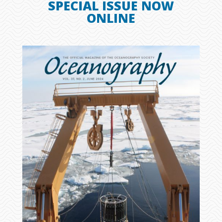
SPECIAL ISSUE NOW
ONLINE