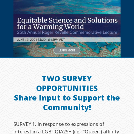
TWO SURVEY
OPPORTUNITIES
Share Input to Support the
Community!
SURVEY 1. In response to expressions of
interest in a LGBTQIA2S+ (i.e., “Queer”) affinity