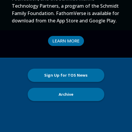
Technology Partners, a program of the Schmidt
Family Foundation. FathomVerse is available for
download from the App Store and Google Play.
LEARN MORE
Sign Up for TOS News
Archive