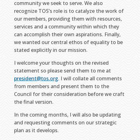
community we seek to serve. We also
recognize TOS’s role is to catalyze the work of
our members, providing them with resources,
services and a community within which they
can accomplish their own aspirations. Finally,
we wanted our central ethos of equality to be
stated explicitly in our mission.
I welcome your thoughts on the revised
statement so please send them to me at
president@tos.org
. I will collate all comments
from members and present them to the
Council for their consideration before we craft
the final version.
In the coming months, I will also be updating
and requesting comments on our strategic
plan as it develops.