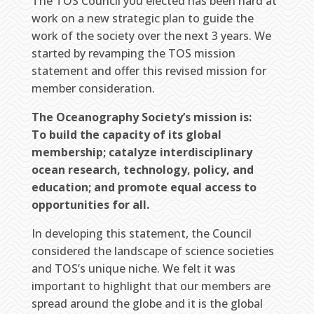
The TOS Council you elected has been hard at
work on a new strategic plan to guide the
work of the society over the next 3 years. We
started by revamping the TOS mission
statement and offer this revised mission for
member consideration.
The Oceanography Society’s mission is:
To build the capacity of its global
membership; catalyze interdisciplinary
ocean research, technology, policy, and
education; and promote equal access to
opportunities for all.
In developing this statement, the Council
considered the landscape of science societies
and TOS’s unique niche. We felt it was
important to highlight that our members are
spread around the globe and it is the global