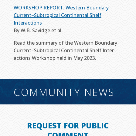
WORKSHOP REPORT. Western Boundary
Current–Subtropical Continental Shelf
Interactions
By W.B. Savidge et al.
Read the summary of the Western Boundary
Current–​Subtropical Continental Shelf Inter­
actions Workshop held in May 2023.
COMMUNITY NEWS
REQUEST FOR PUBLIC
COMMENT