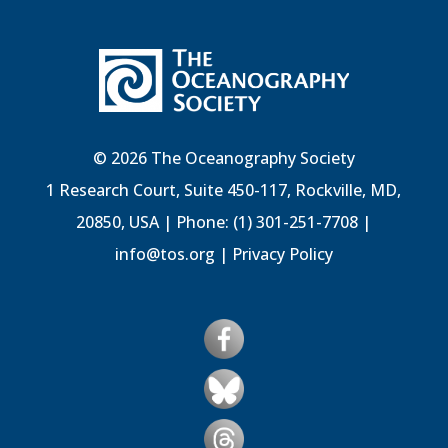
© 2026 The Oceanography Society
1 Research Court, Suite 450-117, Rockville, MD,
20850, USA | Phone: (1) 301-251-7708 |
info@tos.org
|
Privacy Policy