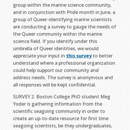
group within the marine science community,
and in conjunction with Pride month in June, a
group of Queer-identifying marine scientists
are conducting a survey to gauge the needs of
the Queer community within the marine
science field. If you identify under this
umbrella of Queer identities, we would
appreciate your input in
this survey
to better
understand where a professional organization
could help support our community and
address needs. The survey is anonymous and
all responses will be kept confidential.
SURVEY 2. Boston College PhD student Meg
Yoder is gathering information from the
scientific seagoing community in order to
create an up-to-date resource for first time
seagoing scientists, be they undergraduates,