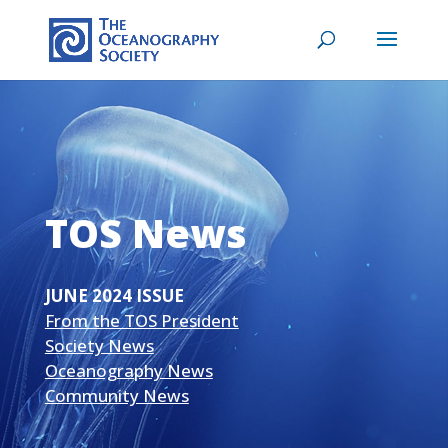
TOS News
JUNE 2024 ISSUE
From the TOS President
Society News
Oceanography News
Community News