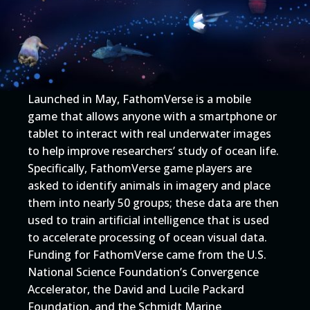
Launched in May, FathomVerse is a mobile
game that allows anyone with a smartphone or
tablet to interact with real underwater images
to help improve researchers’ study of ocean life.
Specifically, FathomVerse game players are
asked to identify animals in imagery and place
them into nearly 50 groups; these data are then
used to train artificial intelligence that is used
to accelerate processing of ocean visual data.
Funding for FathomVerse came from the U.S.
National Science Foundation’s Convergence
Accelerator, the David and Lucile Packard
Foundation, and the Schmidt Marine