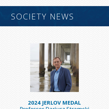
SOCIETY NEWS
2024 JERLOV MEDAL
Professor Dariusz Stramski