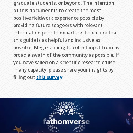
graduate students, or beyond. The intention
of this document is to create the most
positive fieldwork experience possible by
providing future seagoers with relevant
information prior to departure. To ensure that
this guide is as helpful and inclusive as
possible, Meg is aiming to collect input from as
broad a swath of the community as possible. If
you have sailed on a scientific research cruise
in any capacity, please share your insights by
filling out
this survey
.