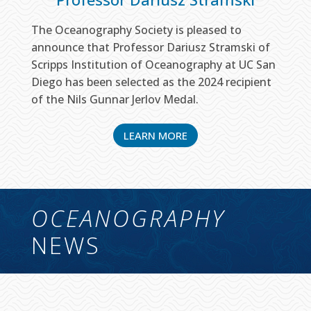
The Oceanography Society is pleased to
announce that Professor Dariusz Stramski of
Scripps Institution of Oceanography at UC San
Diego has been selected as the 2024 recipient
of the Nils Gunnar Jerlov Medal.
LEARN MORE
OCEANOGRAPHY
NEWS