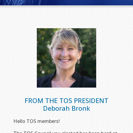
FROM THE TOS PRESIDENT
Deborah Bronk
Hello TOS members!