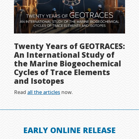
Twenty Years of GEOTRACES:
An International Study of
the Marine Biogeochemical
Cycles of Trace Elements
and Isotopes
Read
all the articles
now.
EARLY ONLINE RELEASE