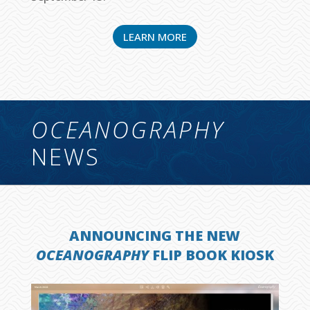
LEARN MORE
OCEANOGRAPHY
NEWS
ANNOUNCING THE NEW
OCEANOGRAPHY
FLIP BOOK KIOSK