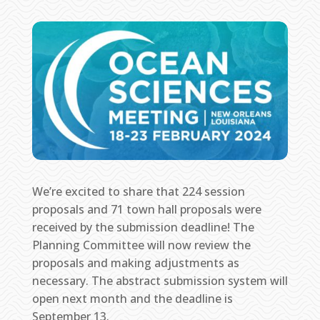
We’re excited to share that 224 session
proposals and 71 town hall proposals were
received by the submission deadline! The
Planning Committee will now review the
proposals and making adjustments as
necessary. The abstract submission system will
open next month and the deadline is
September 13.