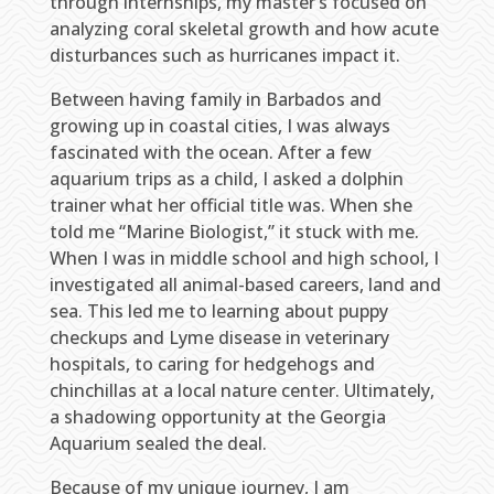
through internships, my master’s focused on
analyzing coral skeletal growth and how acute
disturbances such as hurricanes impact it.
Between having family in Barbados and
growing up in coastal cities, I was always
fascinated with the ocean. After a few
aquarium trips as a child, I asked a dolphin
trainer what her official title was. When she
told me “Marine Biologist,” it stuck with me.
When I was in middle school and high school, I
investigated all animal-based careers, land and
sea. This led me to learning about puppy
checkups and Lyme disease in veterinary
hospitals, to caring for hedgehogs and
chinchillas at a local nature center. Ultimately,
a shadowing opportunity at the Georgia
Aquarium sealed the deal.
Because of my unique journey, I am