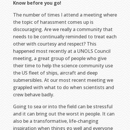
Know before you go!
The number of times I attend a meeting where
the topic of harassment comes up is
discouraging. Are we really a community that
needs to be continually reminded to treat each
other with courtesy and respect? This
happened most recently at a UNOLS Council
meeting, a great group of people who give
their time to help the science community use
the US fleet of ships, aircraft and deep
submersibles. At our most recent meeting we
grappled with what to do when scientists and
crew behave badly.
Going to sea or into the field can be stressful
and it can bring out the worst in people. It can
also be a transformative, life-changing
inspiration when things go well and everyone