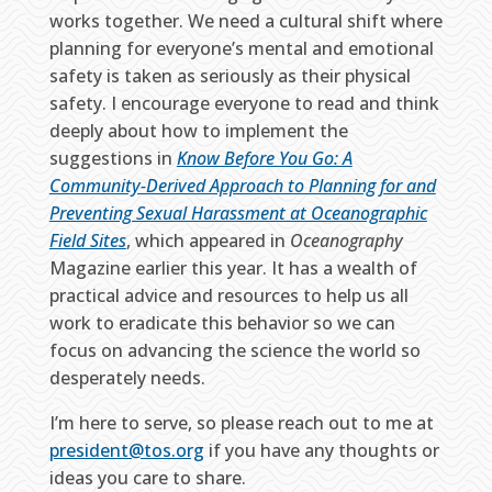
works together. We need a cultural shift where
planning for everyone’s mental and emotional
safety is taken as seriously as their physical
safety. I encourage everyone to read and think
deeply about how to implement the
suggestions in
Know Before You Go: A
Community-Derived Approach to Planning for and
Preventing Sexual Harassment at Oceanographic
Field Sites
, which appeared in
Oceanography
Magazine earlier this year. It has a wealth of
practical advice and resources to help us all
work to eradicate this behavior so we can
focus on advancing the science the world so
desperately needs.
I’m here to serve, so please reach out to me at
president@tos.org
if you have any thoughts or
ideas you care to share.