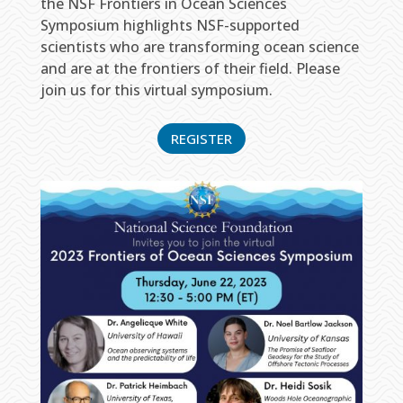
the NSF Frontiers in Ocean Sciences
Symposium highlights NSF-supported
scientists who are transforming ocean science
and are at the frontiers of their field. Please
join us for this virtual symposium.
REGISTER