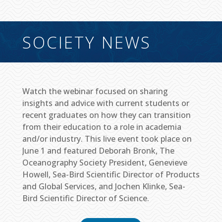
SOCIETY NEWS
Watch the webinar focused on sharing
insights and advice with current students or
recent graduates on how they can transition
from their education to a role in academia
and/or industry. This live event took place on
June 1 and featured Deborah Bronk, The
Oceanography Society President, Genevieve
Howell, Sea-Bird Scientific Director of Products
and Global Services, and Jochen Klinke, Sea-
Bird Scientific Director of Science.