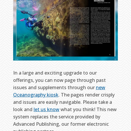
In a large and exciting upgrade to our
offerings, you can now page through past
issues and supplements through our
new
Oceanography kiosk
. The pages render crisply
and issues are easily navigable. Please take a
look and
let us know
what you think! This new
system replaces the service provided by
Advanced Publishing, our former electronic