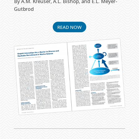
By A.M. Kreuser, A.L. Bishop, and E.L. Meyer-
Gutbrod
READ NOW