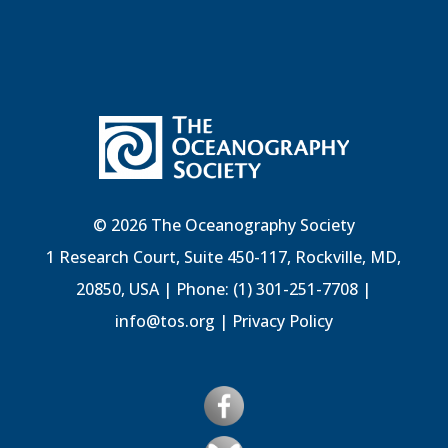
© 2026 The Oceanography Society
1 Research Court, Suite 450-117, Rockville, MD,
20850, USA | Phone: (1) 301-251-7708 |
info@tos.org
|
Privacy Policy