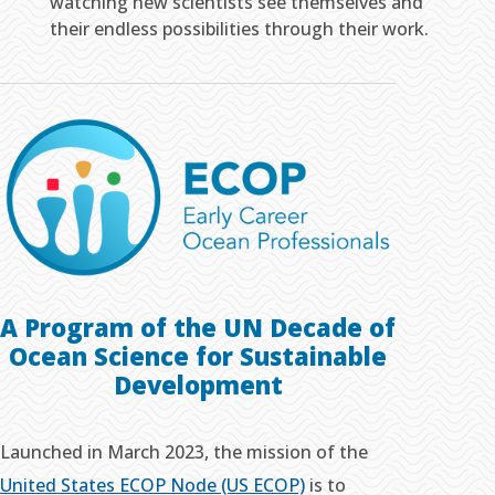
watching new scientists see themselves and
their endless possibilities through their work.
A Program of the UN Decade of
Ocean Science
for Sustainable
Development
Launched in March 2023, the mission of the
United States ECOP Node (US ECOP)
is to