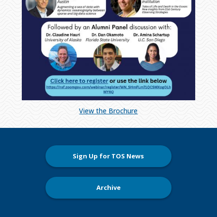
View the Brochure
Sign Up for TOS News
Archive