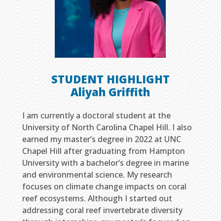
STUDENT HIGHLIGHT
Aliyah Griffith
I am currently a doctoral student at the
University of North Carolina Chapel Hill. I also
earned my master’s degree in 2022 at UNC
Chapel Hill after graduating from Hampton
University with a bachelor’s degree in marine
and environmental science. My research
focuses on climate change impacts on coral
reef ecosystems. Although I started out
addressing coral reef invertebrate diversity