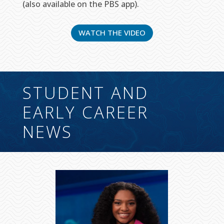
(also available on the PBS app).
WATCH THE VIDEO
STUDENT AND
EARLY CAREER
NEWS