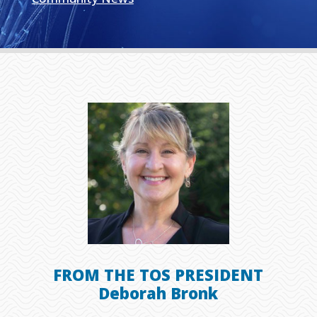
FROM THE TOS PRESIDENT
Deborah Bronk