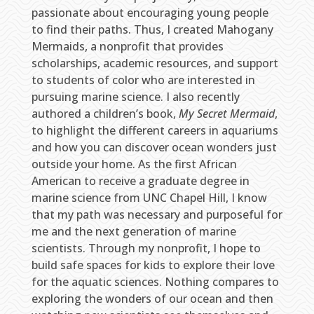
passionate about encouraging young people
to find their paths. Thus, I created Mahogany
Mermaids, a nonprofit that provides
scholarships, academic resources, and support
to students of color who are interested in
pursuing marine science. I also recently
authored a children’s book,
My Secret Mermaid
,
to highlight the different careers in aquariums
and how you can discover ocean wonders just
outside your home. As the first African
American to receive a graduate degree in
marine science from UNC Chapel Hill, I know
that my path was necessary and purposeful for
me and the next generation of marine
scientists. Through my nonprofit, I hope to
build safe spaces for kids to explore their love
for the aquatic sciences. Nothing compares to
exploring the wonders of our ocean and then