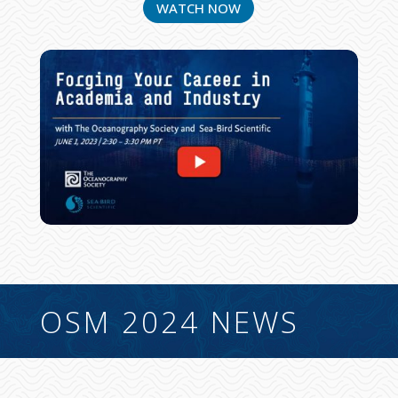
WATCH NOW
OSM 2024 NEWS