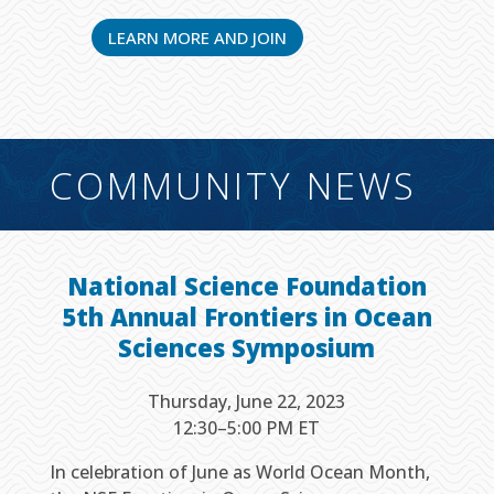
LEARN MORE AND JOIN
COMMUNITY NEWS
National Science Foundation
5th Annual Frontiers in Ocean
Sciences Symposium
Thursday, June 22, 2023
12:30–5:00 PM ET
In celebration of June as World Ocean Month,