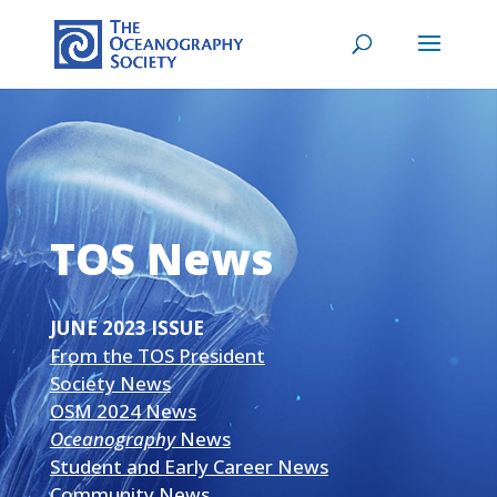
TOS News
JUNE 2023 ISSUE
From the TOS President
Society News
OSM 2024 News
Oceanography
News
Student and Early Career News
Community News