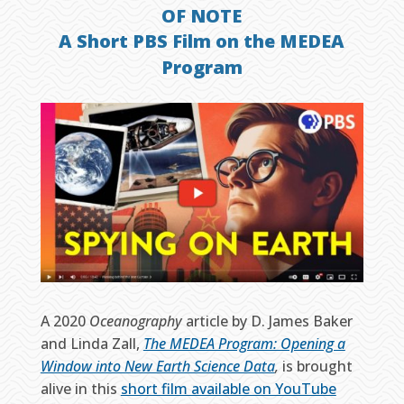
OF NOTE
A Short PBS Film on the MEDEA
Program
A 2020
Oceanography
article by D. James Baker
and Linda Zall,
The MEDEA Program: Opening a
Window into New Earth Science Data
,
is brought
alive in this
short film available on YouTube