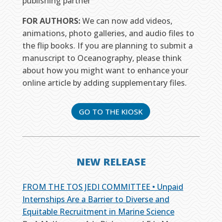
publishing partner
FOR AUTHORS:
We can now add videos,
animations, photo galleries, and audio files to
the flip books. If you are planning to submit a
manuscript to Oceanography, please think
about how you might want to enhance your
online article by adding supplementary files.
GO TO THE KIOSK
NEW RELEASE
FROM THE TOS JEDI COMMITTEE • Unpaid
Internships Are a Barrier to Diverse and
Equitable Recruitment in Marine Science