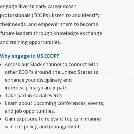
engage diverse early career ocean
professionals (ECOPs), listen to and identify
their needs, and empower them to become
future leaders through knowledge exchange
and training opportunities.
Why engage in US ECOP?
Access our Slack channel to connect with
other ECOPs around the United States to
enhance your disciplinary and
interdisciplinary career path.
Take part in social events.
Learn about upcoming conferences, events,
and job opportunities.
Gain exposure to relevant topics in marine
science, policy, and management.