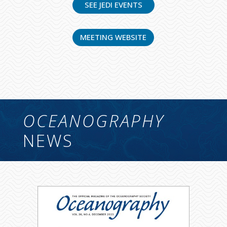
SEE JEDI EVENTS
MEETING WEBSITE
OCEANOGRAPHY
NEWS