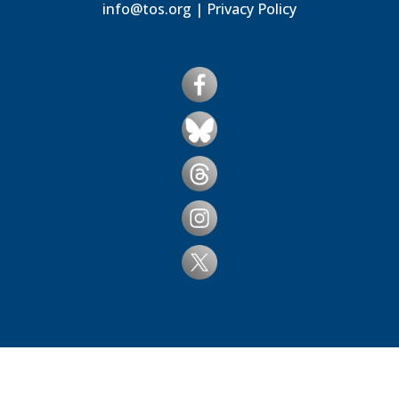
info@tos.org
|
Privacy Policy