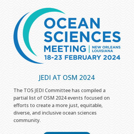
JEDI AT OSM 2024
The TOS JEDI Committee has compiled a
partial list of OSM 2024 events focused on
efforts to create a more just, equitable,
diverse, and inclusive ocean sciences
community.