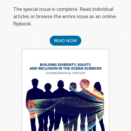
The special issue is complete. Read individual
articles or browse the entire issue as an online
flipbook.
READ NOW