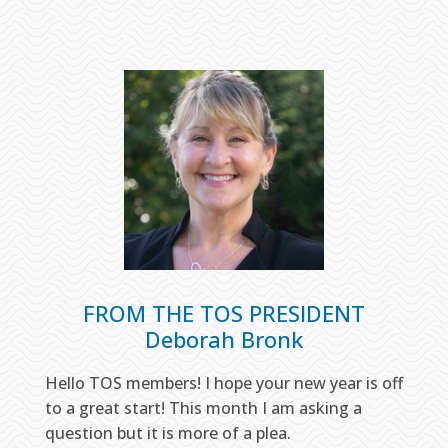
FROM THE TOS PRESIDENT
Deborah Bronk
Hello TOS members! I hope your new year is off
to a great start! This month I am asking a
question but it is more of a plea.