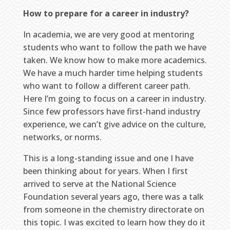
How to prepare for a career in industry?
In academia, we are very good at mentoring
students who want to follow the path we have
taken. We know how to make more academics.
We have a much harder time helping students
who want to follow a different career path.
Here I’m going to focus on a career in industry.
Since few professors have first-hand industry
experience, we can’t give advice on the culture,
networks, or norms.
This is a long-standing issue and one I have
been thinking about for years. When I first
arrived to serve at the National Science
Foundation several years ago, there was a talk
from someone in the chemistry directorate on
this topic. I was excited to learn how they do it