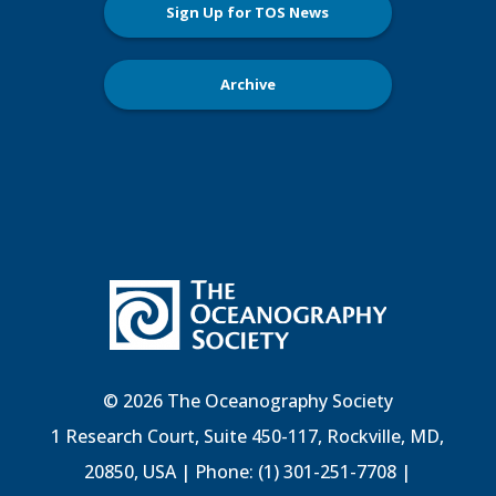
Sign Up for TOS News
Archive
© 2026 The Oceanography Society
1 Research Court, Suite 450-117, Rockville, MD,
20850, USA | Phone: (1) 301-251-7708 |