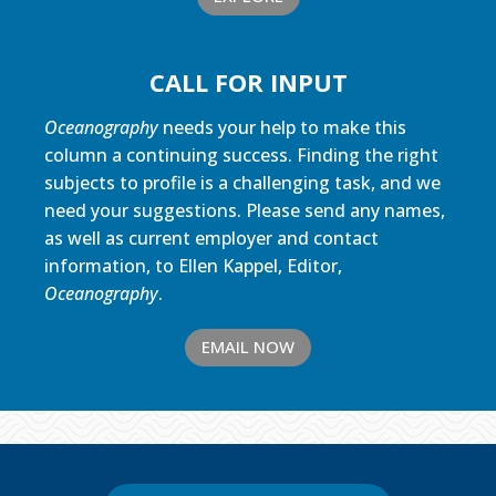
CALL FOR INPUT
Oceanography
needs your help to make this
column a continuing success. Finding the right
subjects to profile is a challenging task, and we
need your suggestions. Please send any names,
as well as current employer and contact
information, to Ellen Kappel, Editor,
Oceanography
.
EMAIL NOW