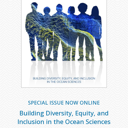
SPECIAL ISSUE NOW ONLINE
Building Diversity, Equity, and
Inclusion in the Ocean Sciences