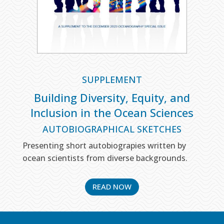
SUPPLEMENT
Building Diversity, Equity, and
Inclusion in the Ocean Sciences
AUTOBIOGRAPHICAL SKETCHES
Presenting short autobiograpies written by
ocean scientists from diverse backgrounds.
READ NOW