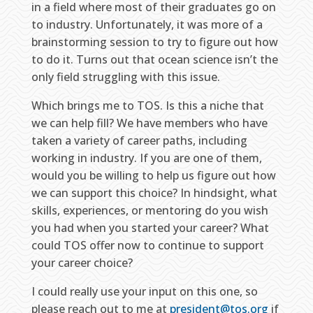
in a field where most of their graduates go on
to industry. Unfortunately, it was more of a
brainstorming session to try to figure out how
to do it. Turns out that ocean science isn’t the
only field struggling with this issue.
Which brings me to TOS. Is this a niche that
we can help fill? We have members who have
taken a variety of career paths, including
working in industry. If you are one of them,
would you be willing to help us figure out how
we can support this choice? In hindsight, what
skills, experiences, or mentoring do you wish
you had when you started your career? What
could TOS offer now to continue to support
your career choice?
I could really use your input on this one, so
please reach out to me at
president@tos.org
if