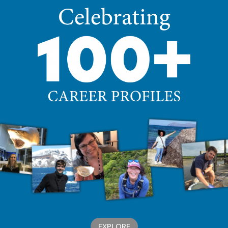
EXPLORE