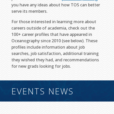
you have any ideas about how TOS can better
serve its members.
For those interested in learning more about
careers outside of academia, check out the
100+ career profiles that have appeared in
Oceanography since 2010 (see below). These
profiles include information about job
searches, job satisfaction, additional training
they wished they had, and recommendations
for new grads looking for jobs.
EVENTS NEWS