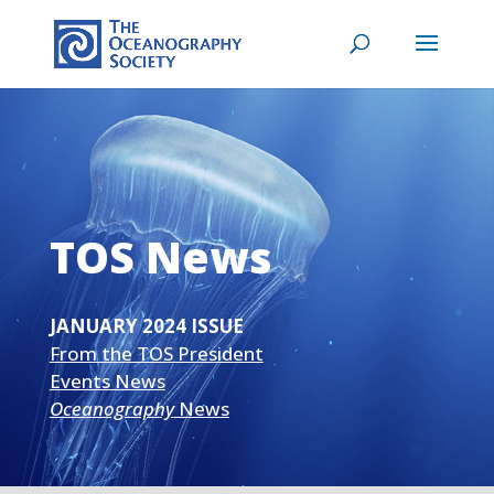
TOS News
JANUARY 2024 ISSUE
From the TOS President
Events News
Oceanography
News