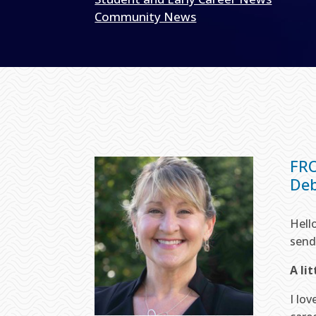
Community News
FR
Deb
Hell
send
A li
I lo