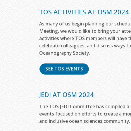
TOS ACTIVITIES AT OSM 2024
As many of us begin planning our schedu
Meeting, we would like to bring your att
activities where TOS members will have t
celebrate colleagues, and discuss ways t
Oceanography Society.
SEE TOS EVENTS
JEDI AT OSM 2024
The TOS JEDI Committee has compiled a p
events focused on efforts to create a more
and inclusive ocean sciences community.