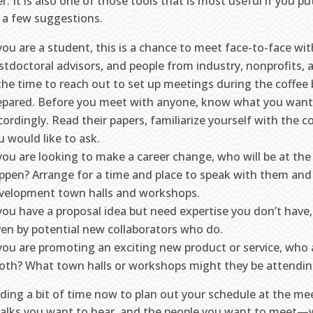
r. It is also one of those tools that is most useful if you put
r a few suggestions.
 you are a student, this is a chance to meet face-to-face w
stdoctoral advisors, and people from industry, nonprofits
 the time to reach out to set up meetings during the coffee 
epared. Before you meet with anyone, know what you want
cordingly. Read their papers, familiarize yourself with the 
u would like to ask.
 you are looking to make a career change, who will be at th
ppen? Arrange for a time and place to speak with them and
velopment town halls and workshops.
 you have a proposal idea but need expertise you don’t have, 
ven by potential new collaborators who do.
 you are promoting an exciting new product or service, who 
oth? What town halls or workshops might they be attendi
ding a bit of time now to plan out your schedule at the m
talks you want to hear, and the people you want to meet—w