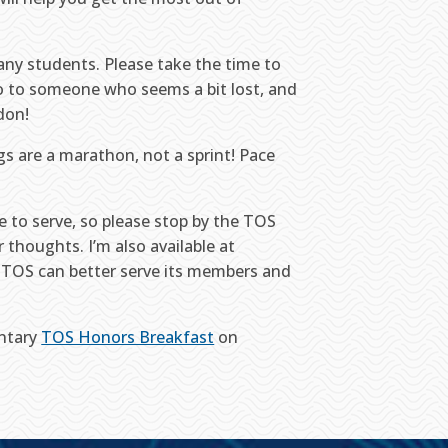
many students. Please take the time to
lo to someone who seems a bit lost, and
don!
s are a marathon, not a sprint! Pace
re to serve, so please stop by the TOS
 thoughts. I’m also available at
 TOS can better serve its members and
entary
TOS Honors Breakfast
on