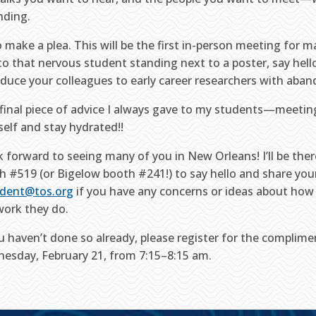
nding.
so make a plea. This will be the first in-person meeting for 
 to that nervous student standing next to a poster, say hel
oduce your colleagues to early career researchers with aban
final piece of advice I always gave to my students—meeting
self and stay hydrated!!
ok forward to seeing many of you in New Orleans! I’ll be the
h #519 (or Bigelow booth #241!) to say hello and share your
ident@tos.org
if you have any concerns or ideas about how
work they do.
ou haven’t done so already, please register for the complim
esday, February 21, from 7:15–8:15 am.