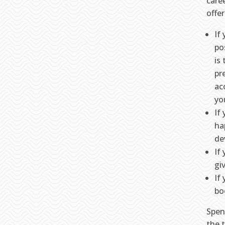
caree
offe
If
po
is
pr
ac
yo
If
ha
de
If
gi
If
bo
Spen
the 