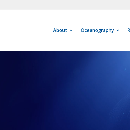
About
Oceanography
R