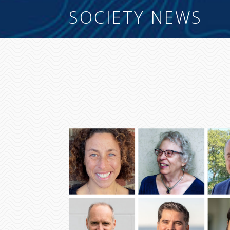
SOCIETY NEWS