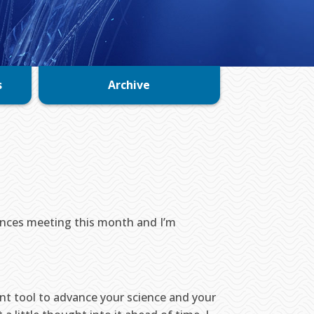
s
Archive
iences meeting this month and I’m
nt tool to advance your science and your