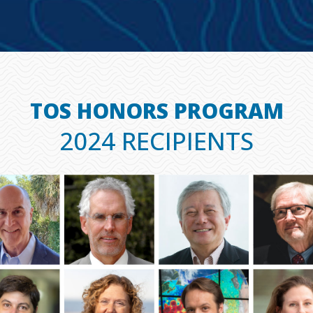
TOS HONORS PROGRAM
2024 RECIPIENTS