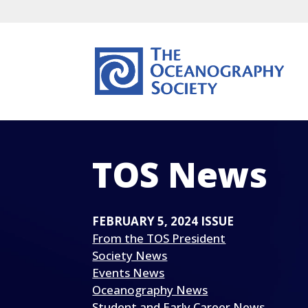
TOS News
FEBRUARY 5, 2024 ISSUE
From the TOS President
Society News
Events News
Oceanography News
Student and Early Career News