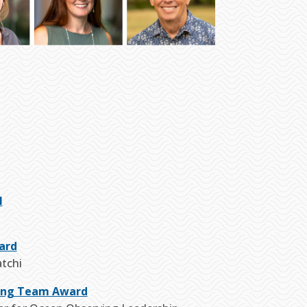
l
ard
atchi
ing Team Award