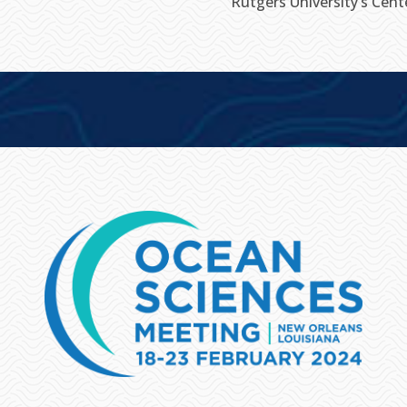
Rutgers University’s Cen