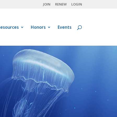
JOIN
RENEW
LOGIN
esources
Honors
Events