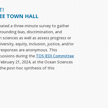
T!
TEE TOWN HALL
ated a three-minute survey to gather
rounding bias, discrimination, and
an sciences as well as assess progress or
versity, equity, inclusion, justice, and/or
All responses are anonymous. This
scussions during the
TOS JEDI Committee
bruary 21, 2024, at the Ocean Sciences
the post-hoc synthesis of this