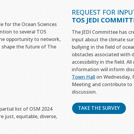
REQUEST FOR INPU
TOS JEDI COMMIT
le for the Ocean Sciences
ention to several TOS
The JEDI Committee has cre
he opportunity to network,
input about the climate sur
o shape the future of The
bullying in the field of oce
obstacles associated with di
accessibility in the field. 
information will inform di
Town Hall
on Wednesday, Fe
Meeting and contribute to 
discussion.
TAKE THE SURVEY
artial list of OSM 2024
 just, equitable, diverse,