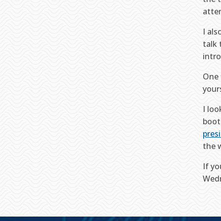
atte
I al
talk
intr
One 
your
I lo
boot
pres
the 
If y
Wedn