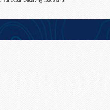
ter for Ocean Observing Leadership