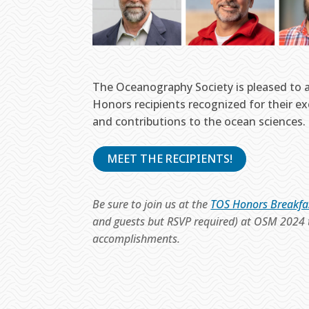
The Oceanography Society is pleased to
Honors recipients recognized for their e
and contributions to the ocean sciences.
MEET THE RECIPIENTS!
Be sure to join us at the
TOS Honors Breakfa
and guests but RSVP required) at OSM 2024 t
accomplishments.