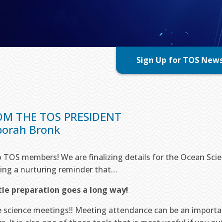
Sign Up for TOS New
OM THE TOS PRESIDENT
orah Bronk
o TOS members! We are finalizing details for the Ocean Sc
ing a nurturing reminder that…
ttle preparation goes a long way!
ve science meetings!! Meeting attendance can be an importa