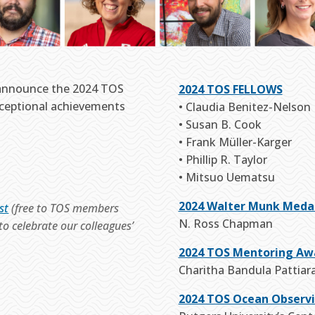
 announce the 2024 TOS
2024 TOS FELLOWS
xceptional achievements
• Claudia Benitez-Nelson
• Susan B. Cook
• Frank Müller-Karger
• Phillip R. Taylor
• Mitsuo Uematsu
2024 Walter Munk Meda
st
(free to TOS members
N. Ross Chapman
o celebrate our colleagues’
2024 TOS Mentoring Aw
Charitha Bandula Pattiar
2024 TOS Ocean Observ