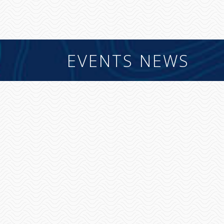
EVENTS NEWS