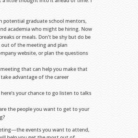
 a little thought into it ahead of time. I
ith potential graduate school mentors,
, and academia who might be hiring. Now
breaks or meals. Don’t be shy but do be
 out of the meeting and plan
company website, or plan the questions
e meeting that can help you make that
 take advantage of the career
here’s your chance to go listen to talks
are the people you want to get to your
ng?
eeting—the events you want to attend,
ill help you get the most out of