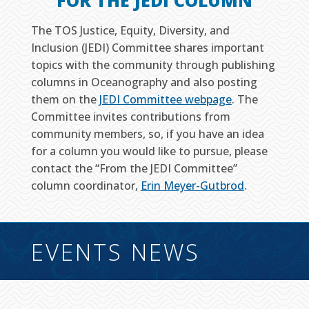
FOR THE JEDI COLUMN
The TOS Justice, Equity, Diversity, and
Inclusion (JEDI) Committee shares important
topics with the community through publishing
columns in Oceanography and also posting
them on the
JEDI Committee webpage
. The
Committee invites contributions from
community members, so, if you have an idea
for a column you would like to pursue, please
contact the “From the JEDI Committee”
column coordinator,
Erin Meyer-Gutbrod
.
EVENTS NEWS