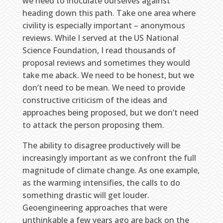
we need to inoculate ourselves against
heading down this path. Take one area where
civility is especially important – anonymous
reviews. While I served at the US National
Science Foundation, I read thousands of
proposal reviews and sometimes they would
take me aback. We need to be honest, but we
don’t need to be mean. We need to provide
constructive criticism of the ideas and
approaches being proposed, but we don’t need
to attack the person proposing them.
The ability to disagree productively will be
increasingly important as we confront the full
magnitude of climate change. As one example,
as the warming intensifies, the calls to do
something drastic will get louder.
Geoengineering approaches that were
unthinkable a few years ago are back on the