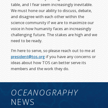
table, and I fear seem increasingly inevitable.
We must hone our ability to discuss, debate,
and disagree with each other within the
science community if we are to maximize our
voice in how humanity faces an increasingly
challenging future. The stakes are high and we
need to be ready.
I’m here to serve, so please reach out to me at
president@tos.org
if you have any concerns or
ideas about how TOS can better serve its
members and the work they do.
OCEANOGRAPHY
NEWS