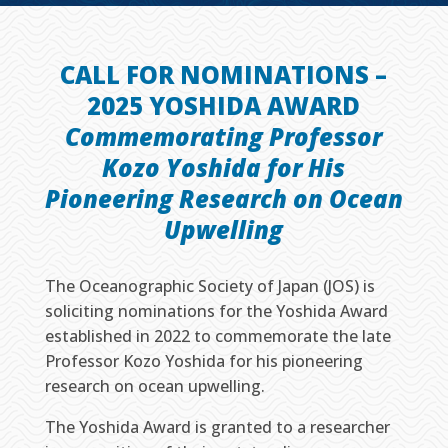
CALL FOR NOMINATIONS –
2025 YOSHIDA AWARD
Commemorating Professor
Kozo Yoshida for His
Pioneering Research on Ocean
Upwelling
The Oceanographic Society of Japan (JOS) is
soliciting nominations for the Yoshida Award
established in 2022 to commemorate the late
Professor Kozo Yoshida for his pioneering
research on ocean upwelling.
The Yoshida Award is granted to a researcher