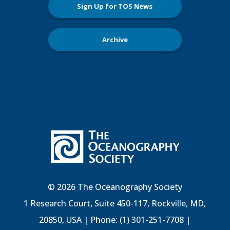
Sign Up for TOS News
Archive
© 2026 The Oceanography Society
1 Research Court, Suite 450-117, Rockville, MD,
20850, USA | Phone: (1) 301-251-7708 |