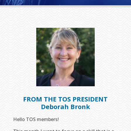
FROM THE TOS PRESIDENT
Deborah Bronk
Hello TOS members!