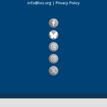
info@tos.org
|
Privacy Policy