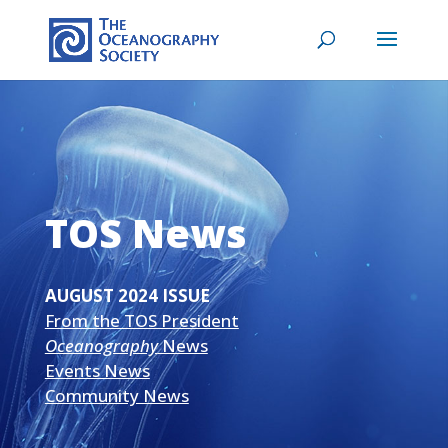
TOS News
AUGUST 2024 ISSUE
From the TOS President
Oceanography
News
Events News
Community News