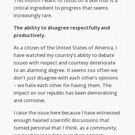
This month I want to focus on a skill that is a
critical ingredient to progress that seems
increasingly rare.
The ability to disagree respectfully and
productively.
As a citizen of the United States of America, I
have watched my country’s ability to debate
issues with respect and courtesy deteriorate
to an alarming degree. It seems too often we
don’t just disagree with each other’s opinions
– we hate each other for having them. The
impact on our republic has been demoralizing
and corrosive.
I raise the issue here because I have witnessed
enough heated scientific discussions that
turned personal that I think, as a community,