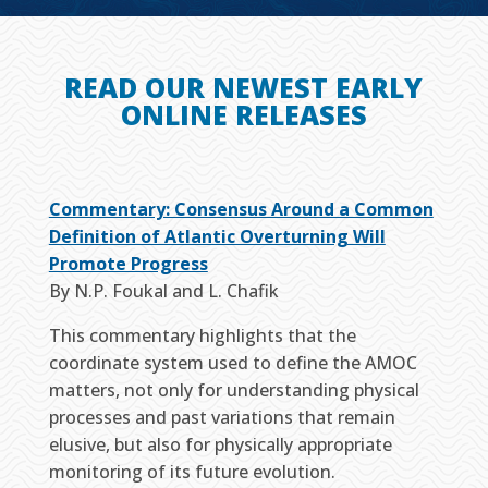
READ OUR NEWEST EARLY
ONLINE RELEASES
Commentary: Consensus Around a Common
Definition of Atlantic Overturning Will
Promote Progress
By N.P. Foukal and L. Chafik
This commentary highlights that the
coordinate system used to define the AMOC
matters, not only for understanding physical
processes and past variations that remain
elusive, but also for physically appropriate
monitoring of its future evolution.