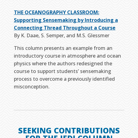
THE OCEANOGRAPHY CLASSROOM:
Supporting Sensemaking by Introducing a
Connecting Thread Throughout a Course
By K. Daae, S. Semper, and M.S. Glessmer
This column presents an example from an
introductory course in atmosphere and ocean
physics where the authors redesigned the
course to support students’ sensemaking
process to overcome a previously identified
misconception.
SEEKING CONTRIBUTIONS