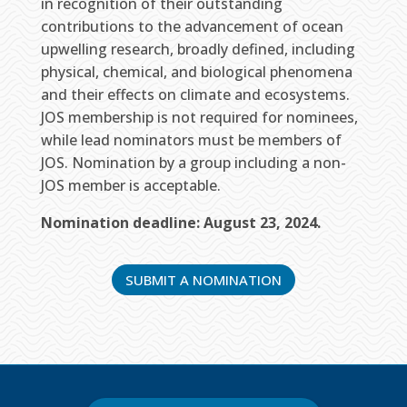
in recognition of their outstanding
contributions to the advancement of ocean
upwelling research, broadly defined, including
physical, chemical, and biological phenomena
and their effects on climate and ecosystems.
JOS membership is not required for nominees,
while lead nominators must be members of
JOS. Nomination by a group including a non-
JOS member is acceptable.
Nomination deadline: August 23, 2024.
SUBMIT A NOMINATION