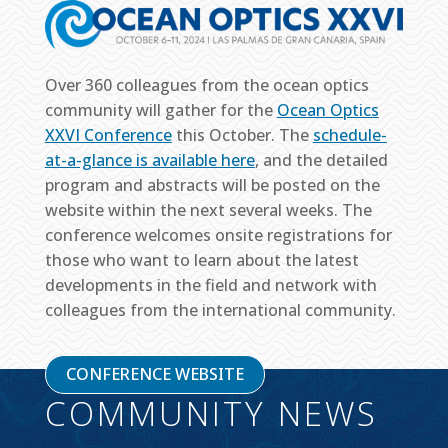
Over 360 colleagues from the ocean optics
community will gather for the
Ocean Optics
XXVI Conference
this October. The
schedule-
at-a-glance is available here
, and the detailed
program and abstracts will be posted on the
website within the next several weeks. The
conference welcomes onsite registrations for
those who want to learn about the latest
developments in the field and network with
colleagues from the international community.
CONFERENCE WEBSITE
COMMUNITY NEWS