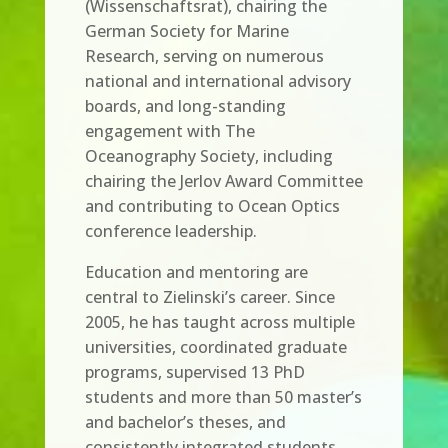
(Wissenschaftsrat), chairing the
German Society for Marine
Research, serving on numerous
national and international advisory
boards, and long-standing
engagement with The
Oceanography Society, including
chairing the Jerlov Award Committee
and contributing to Ocean Optics
conference leadership.
Education and mentoring are
central to Zielinski’s career. Since
2005, he has taught across multiple
universities, coordinated graduate
programs, supervised 13 PhD
students and more than 50 master’s
and bachelor’s theses, and
consistently integrated students