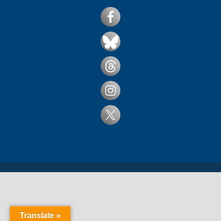
Translate »