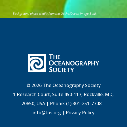
Background photo credit: Ramona Osche/Ocean Image Bank
© 2026 The Oceanography Society
1 Research Court, Suite 450-117, Rockville, MD,
20850, USA | Phone: (1) 301-251-7708 |
info@tos.org
|
Privacy Policy