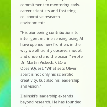
commitment to mentoring early-
career scientists and fostering
collaborative research
environments.
“His pioneering contributions to
intelligent marine sensing using AI
have opened new frontiers in the
way we efficiently observe, model,
and understand the ocean,” wrote
Dr. Martin Visbeck, CEO of
OceanQuest. “What sets Oliver
apart is not only his scientific
creativity, but also his leadership
and vision.”
Zielinski’s leadership extends
beyond research. He has founded