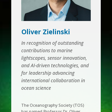
Oliver Zielinski
In recognition of outstanding
contributions to marine
lightscapes, sensor innovation,
and AI-driven technologies, and
for leadership advancing
international collaboration in
ocean science
The Oceanography Society (TOS)
has named Professor Dr. Oliver