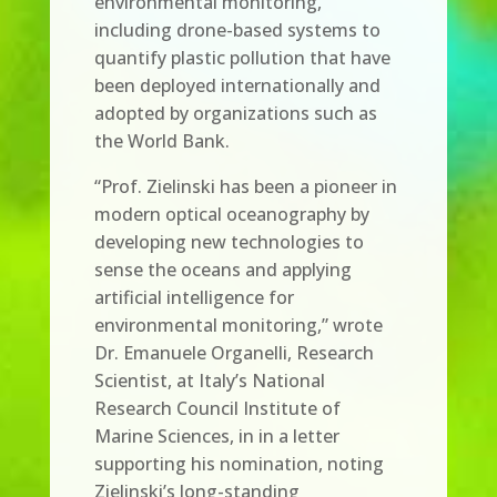
environmental monitoring,
including drone-based systems to
quantify plastic pollution that have
been deployed internationally and
adopted by organizations such as
the World Bank.
“Prof. Zielinski has been a pioneer in
modern optical oceanography by
developing new technologies to
sense the oceans and applying
artificial intelligence for
environmental monitoring,” wrote
Dr. Emanuele Organelli, Research
Scientist, at Italy’s National
Research Council Institute of
Marine Sciences, in in a letter
supporting his nomination, noting
Zielinski’s long-standing