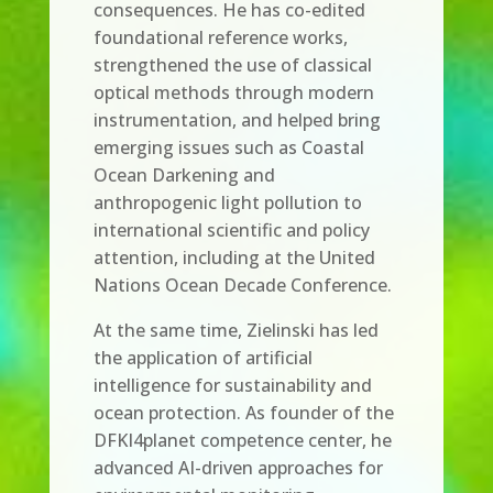
consequences. He has co-edited
foundational reference works,
strengthened the use of classical
optical methods through modern
instrumentation, and helped bring
emerging issues such as Coastal
Ocean Darkening and
anthropogenic light pollution to
international scientific and policy
attention, including at the United
Nations Ocean Decade Conference.
At the same time, Zielinski has led
the application of artificial
intelligence for sustainability and
ocean protection. As founder of the
DFKI4planet competence center, he
advanced AI-driven approaches for