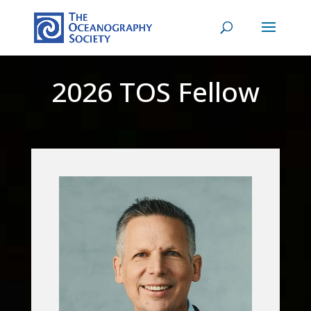
2026 TOS Fellow