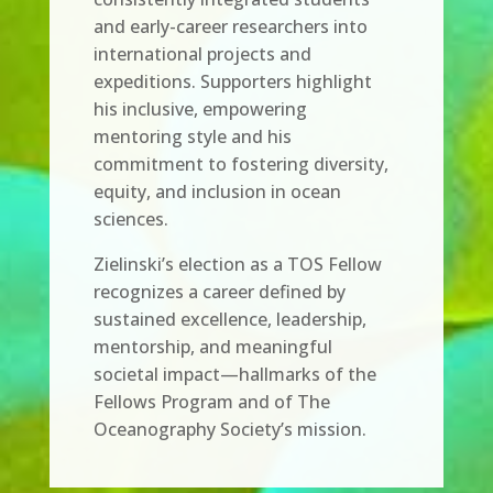
and early-career researchers into
international projects and
expeditions. Supporters highlight
his inclusive, empowering
mentoring style and his
commitment to fostering diversity,
equity, and inclusion in ocean
sciences.
Zielinski’s election as a TOS Fellow
recognizes a career defined by
sustained excellence, leadership,
mentorship, and meaningful
societal impact—hallmarks of the
Fellows Program and of The
Oceanography Society’s mission.