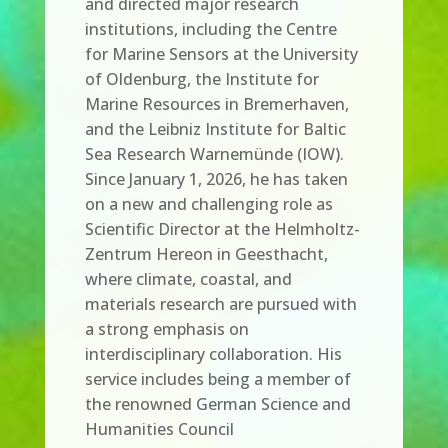
and directed major research
institutions, including the Centre
for Marine Sensors at the University
of Oldenburg, the Institute for
Marine Resources in Bremerhaven,
and the Leibniz Institute for Baltic
Sea Research Warnemünde (IOW).
Since January 1, 2026, he has taken
on a new and challenging role as
Scientific Director at the Helmholtz-
Zentrum Hereon in Geesthacht,
where climate, coastal, and
materials research are pursued with
a strong emphasis on
interdisciplinary collaboration. His
service includes being a member of
the renowned German Science and
Humanities Council