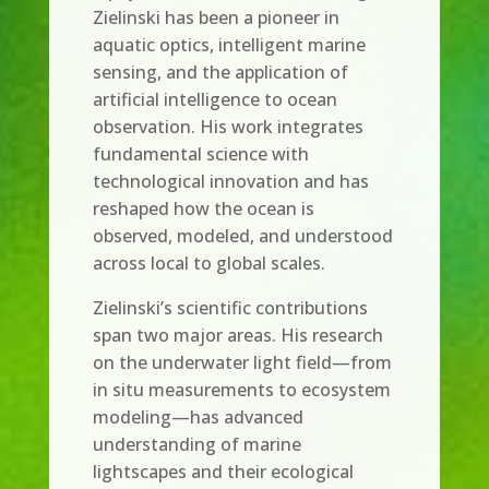
Zielinski has been a pioneer in
aquatic optics, intelligent marine
sensing, and the application of
artificial intelligence to ocean
observation. His work integrates
fundamental science with
technological innovation and has
reshaped how the ocean is
observed, modeled, and understood
across local to global scales.
Zielinski’s scientific contributions
span two major areas. His research
on the underwater light field—from
in situ measurements to ecosystem
modeling—has advanced
understanding of marine
lightscapes and their ecological