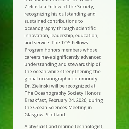
Zielinski a Fellow of the Society,
recognizing his outstanding and
sustained contributions to
oceanography through scientific
innovation, leadership, education,
and service. The TOS Fellows
Program honors members whose
careers have significantly advanced
understanding and stewardship of
the ocean while strengthening the
global oceanographic community.
Dr. Zielinski will be recognized at
The Oceanography Society Honors
Breakfast, February 24, 2026, during
the Ocean Sciences Meeting in
Glasgow, Scotland.
A physicist and marine technologist,