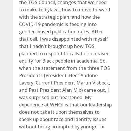
the TOS Council, changes that we need
to make to bylaws, how to move forward
with the strategic plan, and how the
COVID-19 pandemic is feeding into
gender-biased publication rates. After
that call, I was disappointed with myself
that I hadn’t brought up how TOS
planned to respond to calls for increased
equity for Black people in academia. So,
when the statement from the three TOS
Presidents (President-Elect Andone
Lavery, Current President Martin Visbeck,
and Past President Alan Mix) came out, I
was surprised but heartened. My
experience at WHOI is that our leadership
does not take it upon themselves to
speak up about race and identity issues
without being prompted by younger or