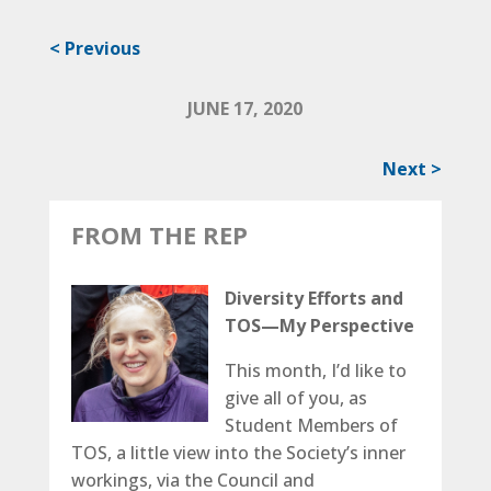
< Previous
JUNE 17, 2020
Next >
FROM THE REP
Diversity Efforts and
TOS­—My Perspective
This month, I’d like to
give all of you, as
Student Members of
TOS, a little view into the Society’s inner
workings, via the Council and