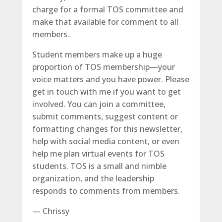
charge for a formal TOS committee and
make that available for comment to all
members.
Student members make up a huge
proportion of TOS membership—your
voice matters and you have power. Please
get in touch with me if you want to get
involved. You can join a committee,
submit comments, suggest content or
formatting changes for this newsletter,
help with social media content, or even
help me plan virtual events for TOS
students. TOS is a small and nimble
organization, and the leadership
responds to comments from members.
— Chrissy