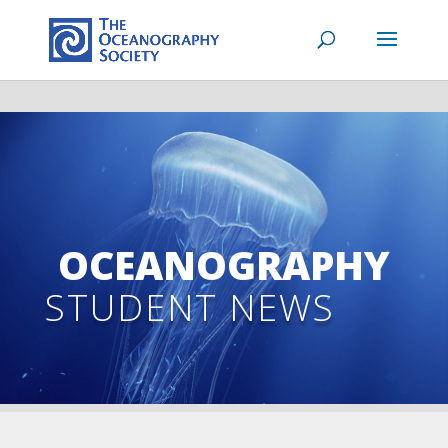
OCEANOGRAPHY
STUDENT NEWS