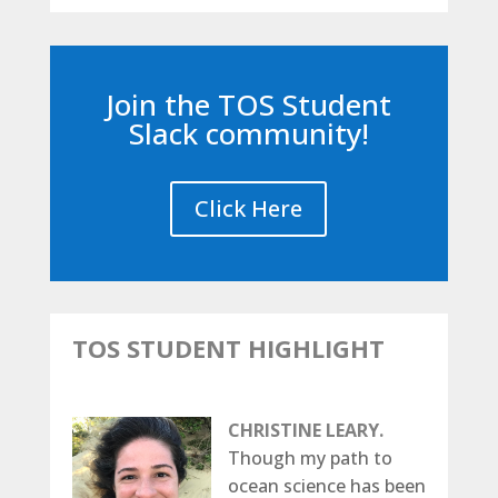
Join the TOS Student
Slack community!
Click Here
TOS STUDENT HIGHLIGHT
CHRISTINE LEARY.
Though my path to
ocean science has been