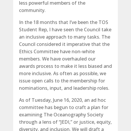
less powerful members of the
community.
In the 18 months that I’ve been the TOS
Student Rep, I have seen the Council take
an inclusive approach to many tasks. The
Council considered it imperative that the
Ethics Committee have non-white
members. We have overhauled our
awards process to make it less biased and
more inclusive. As often as possible, we
issue open calls to the membership for
nominations, input, and leadership roles.
As of Tuesday, June 16, 2020, an ad hoc
committee has begun to craft a plan for
examining The Oceanography Society
through a lens of “JEDI,” or justice, equity,
diversity, and inclusion. We will draft a