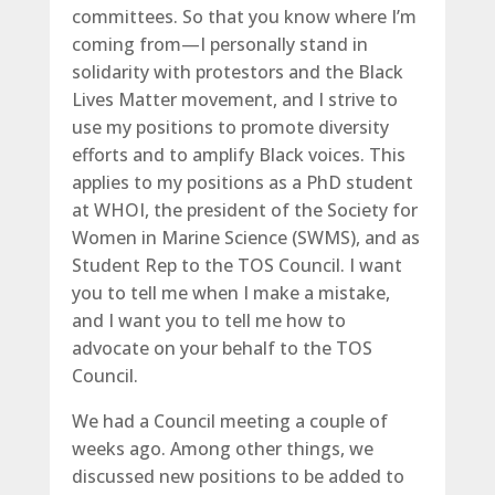
committees. So that you know where I’m
coming from­—I personally stand in
solidarity with protestors and the Black
Lives Matter movement, and I strive to
use my positions to promote diversity
efforts and to amplify Black voices. This
applies to my positions as a PhD student
at WHOI, the president of the Society for
Women in Marine Science (SWMS), and as
Student Rep to the TOS Council. I want
you to tell me when I make a mistake,
and I want you to tell me how to
advocate on your behalf to the TOS
Council.
We had a Council meeting a couple of
weeks ago. Among other things, we
discussed new positions to be added to