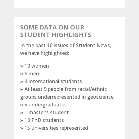
SOME DATA ON OUR
STUDENT HIGHLIGHTS
In the past 16 issues of Student News,
we have highlighted:
»
10 women
»
6 men
»
4 international students
»
At least 9 people from
racial/​ethnic
groups
underrepresented in geoscience
»
5 undergraduates
»
1 master’s student
»
10 PhD students
»
15 universities represented