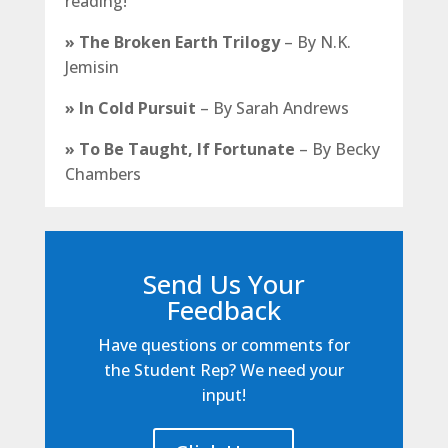
reading!
»
The Broken Earth Trilogy
–
By N.K.
Jemisin
»
In Cold Pursuit
–
By Sarah Andrews
»
To Be Taught, If Fortunate
– By Becky
Chambers
Send Us Your
Feedback
Have questions or comments for
the Student Rep? We need your
input!