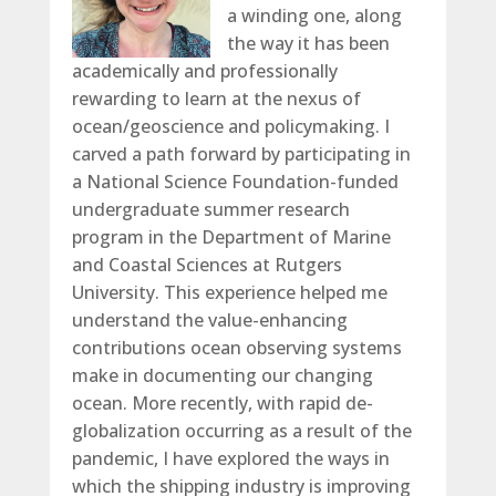
a winding one, along
the way it has been
academically and professionally
rewarding to learn at the nexus of
ocean/geoscience and policymaking. I
carved a path forward by participating in
a National Science Foundation-funded
undergraduate summer research
program in the Department of Marine
and Coastal Sciences at Rutgers
University. This experience helped me
understand the value-enhancing
contributions ocean observing systems
make in documenting our changing
ocean. More recently, with rapid de-
globalization occurring as a result of the
pandemic, I have explored the ways in
which the shipping industry is improving