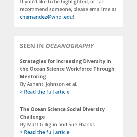
If you’d like to be highlighted, or can
recommend someone, please email me at
chernandez@whoi.edu
!
SEEN IN
OCEANOGRAPHY
Strategies for Increasing Diversity in
the Ocean Science Workforce Through
Mentoring
By Ashanti Johnson et al.
> Read the full article
The Ocean Science Social Diversity
Challenge
By Matt Gilligan and Sue Ebanks
> Read the full article