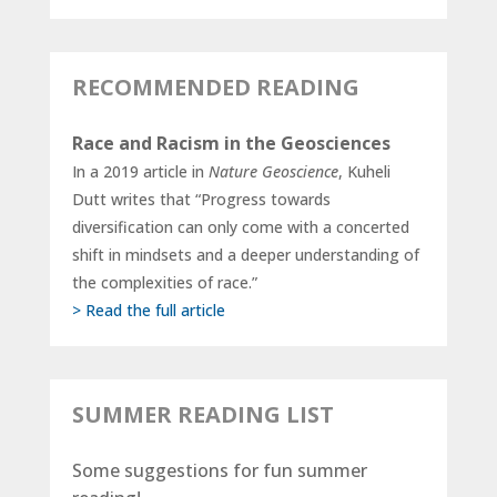
RECOMMENDED READING
Race and Racism in the Geosciences
In a 2019 article in
Nature Geoscience
, Kuheli
Dutt writes that “Progress towards
diversification can only come with a concerted
shift in mindsets and a deeper understanding of
the complexities of race.”
> Read the full article
SUMMER READING LIST
Some suggestions for fun summer