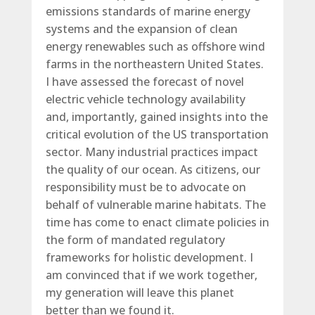
emissions standards of marine energy
systems and the expansion of clean
energy renewables such as offshore wind
farms in the northeastern United States.
I have assessed the forecast of novel
electric vehicle technology availability
and, importantly, gained insights into the
critical evolution of the US transportation
sector. Many industrial practices impact
the quality of our ocean. As citizens, our
responsibility must be to advocate on
behalf of vulnerable marine habitats. The
time has come to enact climate policies in
the form of mandated regulatory
frameworks for holistic development. I
am convinced that if we work together,
my generation will leave this planet
better than we found it.