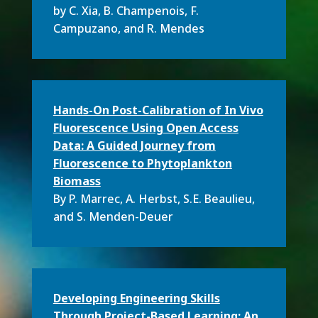
by C. Xia, B. Champenois, F.
Campuzano, and R. Mendes
Hands-On Post-Calibration of In Vivo
Fluorescence Using Open Access
Data: A Guided Journey from
Fluorescence to Phytoplankton
Biomass
By P. Marrec, A. Herbst, S.E. Beaulieu,
and S. Menden-Deuer
Developing Engineering Skills
Through Project-Based Learning: An