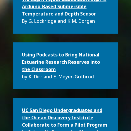
Arduino-Based Submersible
Temperature and Depth Sensor
By G. Lockridge and K.M. Dorgan
Using Podcasts to Bring National
Estuarine Research Reserves into
the Classroom
by K. Dirr and E. Meyer-Gutbrod
UC San Diego Undergraduates and
the Ocean Discovery Institute
Collaborate to Form a Pilot Program