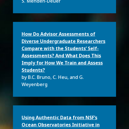
S. Menden-Deuer
How Do Advisor Assessments of
Diverse Undergraduate Researchers
Compare with the Students’ Self-
Assessments? And What Does This
Imply for How We Train and Assess
Students?
by B.C. Bruno
, C. Heu, and G.
Weyenberg
Using Authentic Data from NSF’s
Ocean Observatories Initiative in