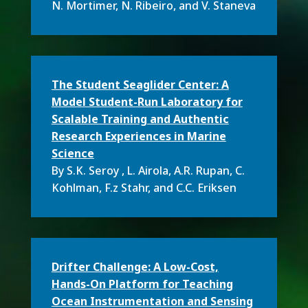
N. Mortimer, N. Ribeiro, and V. Staneva
The Student Seaglider Center: A
Model Student-Run Laboratory for
Scalable Training and Authentic
Research Experiences in Marine
Science
By S.K. Seroy , L. Airola, A.R. Rupan, C.
Kohlman, F.z Stahr, and C.C. Eriksen
Drifter Challenge: A Low-Cost,
Hands-On Platform for Teaching
Ocean Instrumentation and Sensing