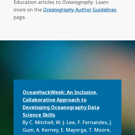
Education articles to
Oceanography
. Learn
more on the
Oceanography
Author Guidelines
page.
OceanHackWeek: An Inclusive,
Collaborative Approach to
Developing Oceanography Data
Science Skills
By C. Mitchell, W.-J. Lee, F. Fernandes, J.
Gum, A. Kerney, E. Mayorga, T. Moore,