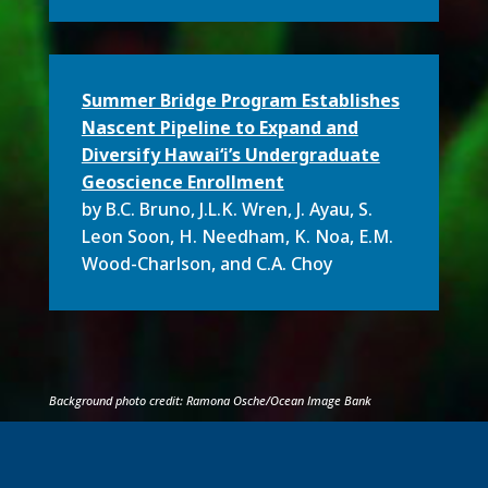
Summer Bridge Program Establishes
Nascent Pipeline to Expand and
Diversify Hawai‘i’s Undergraduate
Geoscience En­rollment
by B.C. Bruno
,
J.L.K. Wren, J. Ayau, S.
Leon Soon, H. Needham, K. Noa, E.M.
Wood-Charlson, and C.A. Choy
Background photo credit: Ramona Osche/Ocean Image Bank