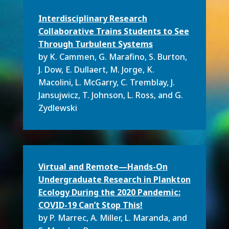
Interdisciplinary Research
Collaborative Trains Students to See
Through Turbulent Systems
by K. Cammen
, G. Marafino, S. Burton,
J. Dow, E. Dullaert, M. Jorge, K.
Macolini, L. McGarry, C. Tremblay, J.
Jansujwicz, T. Johnson, L. Ross, and
G.
Zydlewski
Virtual and Remote—Hands-On
Undergraduate Research in Plankton
Ecology During the 2020 Pandemic:
COVID-19 Can’t Stop This!
by P. Marrec
,
A. Miller,
L. Maranda,
and