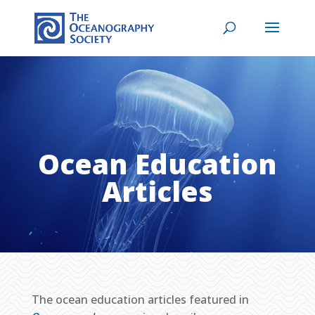
Ocean Education
Articles
The ocean education articles featured in