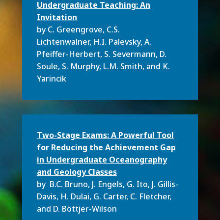
Undergraduate Teaching: An
Invitation
by C. Greengrove,
C.S.
Lichtenwalner,
H.I. Palevsky,
A.
Pfeiffer-Herbert,
S. Severmann, D.
Soule, S. Murphy, L.M. Smith, and
K.
Yarincik
Two-Stage Exams: A Powerful Tool
for Reducing the Achievement Gap
in Undergraduate Oceanography
and Geology Classes
by B.C. Bruno, J. Engels, G. Ito, J. Gillis-
Davis, H. Dulai, G. Carter, C. Fletcher,
and D. Böttjer-Wilson