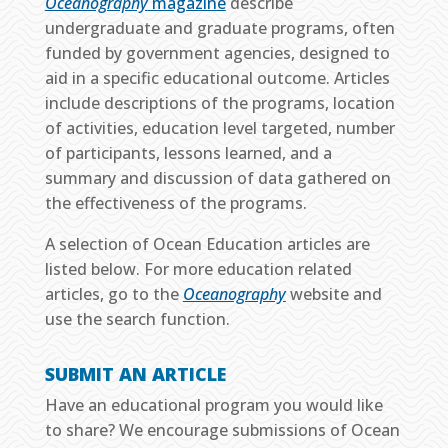
Oceanography
magazine
describe
undergraduate and graduate programs, often
funded by government agencies, designed to
aid in a specific educational outcome. Articles
include descriptions of the programs, location
of activities, education level targeted, number
of participants, lessons learned, and a
summary and discussion of data gathered on
the effectiveness of the programs.
A selection of Ocean Education articles are
listed below. For more education related
articles, go to the
Oceanography
website and
use the search function.
SUBMIT AN ARTICLE
Have an educational program you would like
to share? We encourage submissions of Ocean