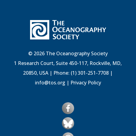
© 2026 The Oceanography Society
1 Research Court, Suite 450-117, Rockville, MD,
20850, USA | Phone: (1) 301-251-7708 |
info@tos.org
|
Privacy Policy