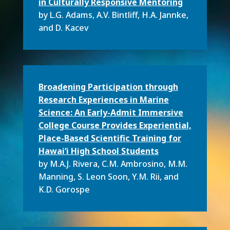
in Culturally Responsive Mentoring
by L.G. Adams, A.V. Bintliff, H.A. Jannke,
and D. Kacev
Broadening Participation through
Research Experiences in Marine
Science: An Early-Admit Immersive
College Course Provides Experiential,
Place-Based Scientific Training for
Hawai‘i High School Students
by M.A.J. Rivera, C.M. Ambrosino, M.M.
Manning, S. Leon Soon, Y.M. Rii, and
K.D. Gorospe