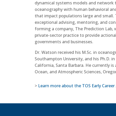
dynamical systems models and network th
oceanography with human behavioral and 
that impact populations large and small. 
exceptional advising, mentoring, and contr
forming a company, The Prediction Lab, 
private-sector practice to provide action
governments and businesses.
Dr. Watson received his M.Sc. in oceano
Southampton University, and his Ph.D. in 
California, Santa Barbara. He currently is
Ocean, and Atmospheric Sciences, Oregon
>
Learn more about the TOS Early Career