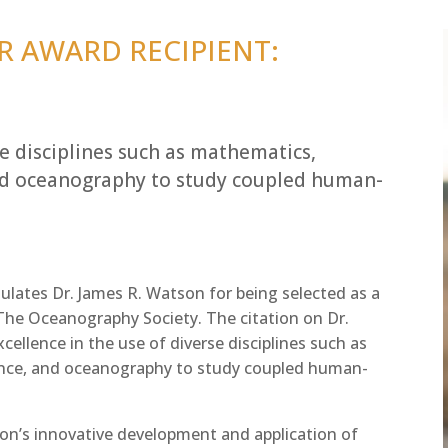
R AWARD RECIPIENT:
se disciplines such as mathematics,
and oceanography to study coupled human-
lates Dr. James R. Watson for being selected as a
 The Oceanography Society. The citation on Dr.
cellence in the use of diverse disciplines such as
ence, and oceanography to study coupled human-
n’s innovative development and application of