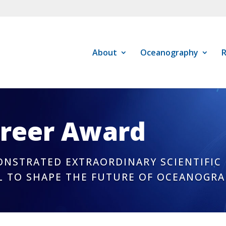
About
Oceanography
R
areer Award
NSTRATED EXTRAORDINARY SCIENTIFIC
L TO SHAPE THE FUTURE OF OCEANOGR