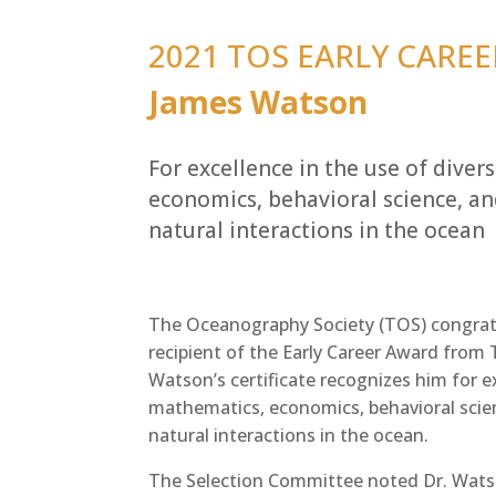
2021 TOS EARLY CAREE
James Watson
For excellence in the use of diver
economics, behavioral science, 
natural interactions in the ocean
The Oceanography Society (TOS) congratu
recipient of the Early Career Award from
Watson’s certificate recognizes him for ex
mathematics, economics, behavioral sci
natural interactions in the ocean.
The Selection Committee noted Dr. Watso