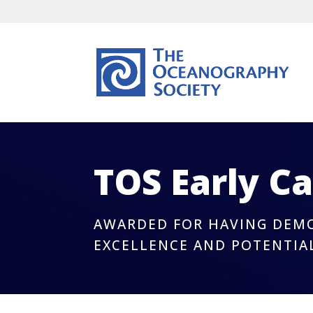
TOS Early C
AWARDED FOR HAVING DEMO
EXCELLENCE AND POTENTIA