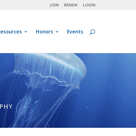
JOIN
RENEW
LOGIN
esources
Honors
Events
APHY