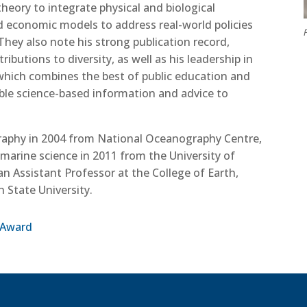
eory to integrate physical and biological
economic models to address real-world policies
P
They also note his strong publication record,
ibutions to diversity, as well as his leadership in
which combines the best of public education and
able science-based information and advice to
graphy in 2004 from National Oceanography Centre,
marine science in 2011 from the University of
 an Assistant Professor at the College of Earth,
 State University.
 Award