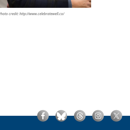
hoto credit: http://www.celebratewell.co/