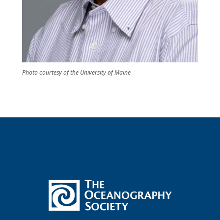
Photo courtesy of the University of Maine