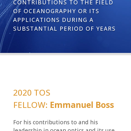
CONTRIBUTIONS TO THE FIELD
OF OCEANOGRAPHY OR ITS
APPLICATIONS DURING A
SUBSTANTIAL PERIOD OF YEARS
2020 TOS
FELLOW:
Emmanuel Boss
For his contributions ​to and his
leadership in ocean optics and its use