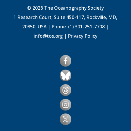
© 2026 The Oceanography Society
1 Research Court, Suite 450-117, Rockville, MD,
20850, USA | Phone: (1) 301-251-7708 |
info@tos.org
|
Privacy Policy