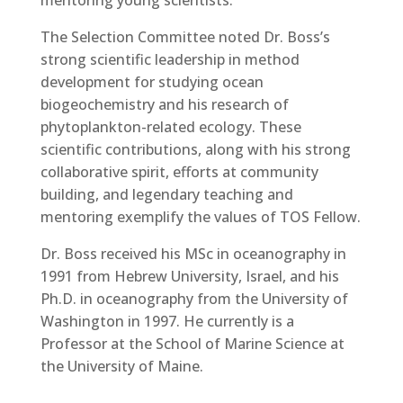
mentoring young scientists.
The Selection Committee noted Dr. Boss’s
strong scientific leadership in method
development for studying ocean
biogeochemistry and his research of
phytoplankton-related ecology. These
scientific contributions, along with his strong
collaborative spirit, efforts at community
building, and legendary teaching and
mentoring exemplify the values of TOS Fellow.
Dr. Boss received his MSc in oceanography in
1991 from Hebrew University, Israel, and his
Ph.D. in oceanography from the University of
Washington in 1997. He currently is a
Professor at the School of Marine Science at
the University of Maine.