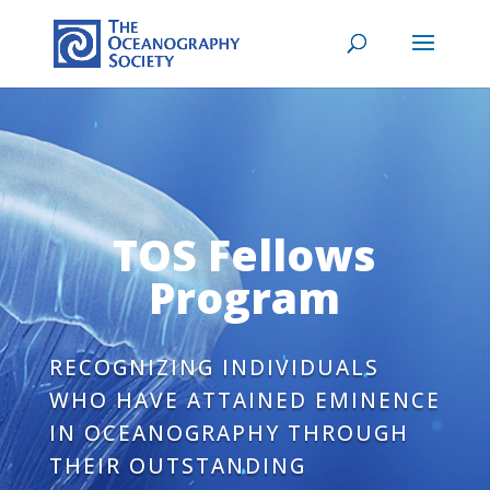
TOS Fellows
Program
RECOGNIZING INDIVIDUALS
WHO HAVE ATTAINED EMINENCE
IN OCEANOGRAPHY THROUGH
THEIR OUTSTANDING