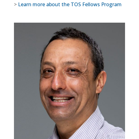
>
Learn more about the TOS Fellows Program