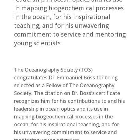
in mapping biogeochemical processes
in the ocean, for his inspirational
teaching, and for his unwavering
commitment to service ​and mentoring
young scientists
The Oceanography Society (TOS)
congratulates Dr. Emmanuel Boss for being
selected as a Fellow of The Oceanography
Society. The citation on Dr. Boss’s certificate
recognizes him for his contributions ​to and his
leadership in ocean optics and its use in
mapping biogeochemical processes in the
ocean, for his inspirational teaching, and for
his unwavering commitment to service ​and