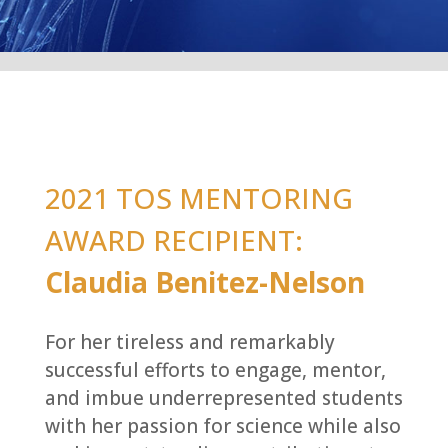
2021 TOS MENTORING
AWARD RECIPIENT:
Claudia Benitez-Nelson
For her tireless and remarkably
successful efforts to engage, mentor,
and imbue underrepresented students
with her passion for science while also