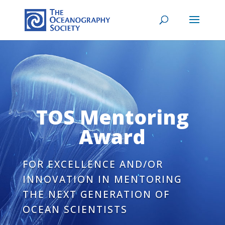
TOS Mentoring
Award
FOR EXCELLENCE AND/OR
INNOVATION IN MENTORING
THE NEXT GENERATION OF
OCEAN SCIENTISTS