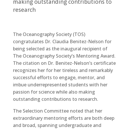
making outstanding contributions to
research
The Oceanography Society (TOS)
congratulates Dr. Claudia Benitez-Nelson for
being selected as the inaugural recipient of
The Oceanography Society’s Mentoring Award.
The citation on Dr. Benitez-Nelson’s certificate
recognizes her for her tireless and remarkably
successful efforts to engage, mentor, and
imbue underrepresented students with her
passion for science while also making
outstanding contributions to research.
The Selection Committee noted that her
extraordinary mentoring efforts are both deep
and broad, spanning undergraduate and