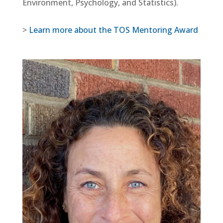
Environment, Psychology, and Statistics).
>
Learn more about the TOS Mentoring Award