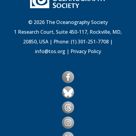
© 2026 The Oceanography Society
1 Research Court, Suite 450-117, Rockville, MD,
20850, USA | Phone: (1) 301-251-7708 |
info@tos.org
|
Privacy Policy