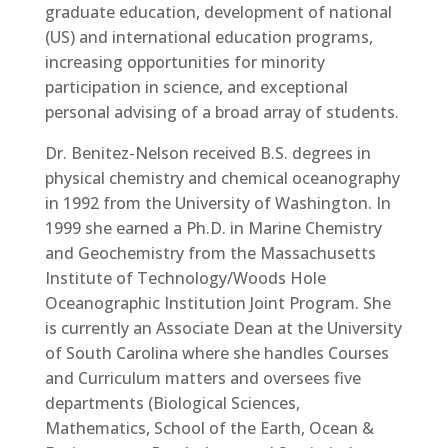
graduate education, development of national
(US) and international education programs,
increasing opportunities for minority
participation in science, and exceptional
personal advising of a broad array of students.
Dr. Benitez-Nelson received B.S. degrees in
physical chemistry and chemical oceanography
in 1992 from the University of Washington. In
1999 she earned a Ph.D. in Marine Chemistry
and Geochemistry from the Massachusetts
Institute of Technology/Woods Hole
Oceanographic Institution Joint Program. She
is currently an Associate Dean at the University
of South Carolina where she handles Courses
and Curriculum matters and oversees five
departments (Biological Sciences,
Mathematics, School of the Earth, Ocean &