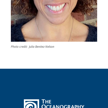
Photo credit: Julia Benitez-Nelson