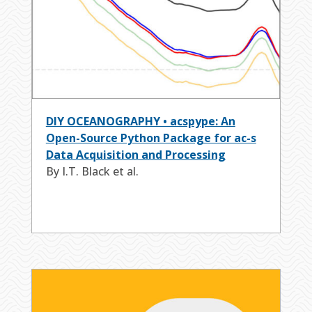
DIY OCEANOGRAPHY • acspype: An
Open-Source Python Package for ac-s
Data Acquisition and Processing
By I.T. Black et al.