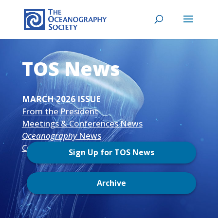
TOS News
MARCH 2026 ISSUE
From the President
Meetings & Conferences News
Oceanography
News
Community News
Sign Up for TOS News
Archive