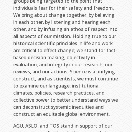
groups being targeted to the point that
individuals fear for their safety and freedom.
We bring about change together, by believing
in each other, by listening and hearing each
other, and by infusing an ethos of respect into
all aspects of our mission. Holding true to our
historical scientific principles in life and work
are critical to effect change; we stand for fact-
based decision making, objectivity in
evaluation, and integrity in our research, our
reviews, and our actions. Science is a unifying
construct, and as scientists, we must continue
to examine our language, institutional
climates, policies, research practices, and
collective power to better understand ways we
can deconstruct systemic inequities and
construct an equitable global environment.
AGU, ASLO, and TOS stand in support of our