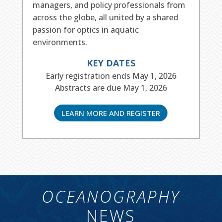
managers, and policy professionals from
across the globe, all united by a shared
passion for optics in aquatic
environments.
KEY DATES
Early registration ends May 1, 2026
Abstracts are due May 1, 2026
LEARN MORE AND REGISTER
OCEANOGRAPHY
NEWS