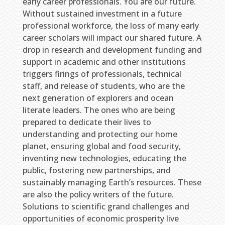
early career professionals. You are our future.
Without sustained investment in a future
professional workforce, the loss of many early
career scholars will impact our shared future. A
drop in research and development funding and
support in academic and other institutions
triggers firings of professionals, technical
staff, and release of students, who are the
next generation of explorers and ocean
literate leaders. The ones who are being
prepared to dedicate their lives to
understanding and protecting our home
planet, ensuring global and food security,
inventing new technologies, educating the
public, fostering new partnerships, and
sustainably managing Earth’s resources. These
are also the policy writers of the future.
Solutions to scientific grand challenges and
opportunities of economic prosperity live