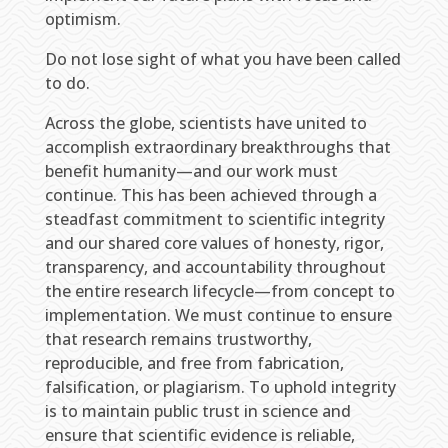
optimism.
Do not lose sight of what you have been called
to do.
Across the globe, scientists have united to
accomplish extraordinary breakthroughs that
benefit humanity—and our work must
continue. This has been achieved through a
steadfast commitment to scientific integrity
and our shared core values of honesty, rigor,
transparency, and accountability throughout
the entire research lifecycle—from concept to
implementation. We must continue to ensure
that research remains trustworthy,
reproducible, and free from fabrication,
falsification, or plagiarism. To uphold integrity
is to maintain public trust in science and
ensure that scientific evidence is reliable,