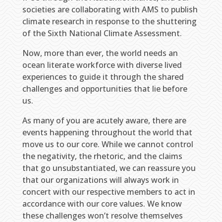
societies are collaborating with AMS to publish
climate research in response to the shuttering
of the Sixth National Climate Assessment.
Now, more than ever, the world needs an
ocean literate workforce with diverse lived
experiences to guide it through the shared
challenges and opportunities that lie before
us.
As many of you are acutely aware, there are
events happening throughout the world that
move us to our core. While we cannot control
the negativity, the rhetoric, and the claims
that go unsubstantiated, we can reassure you
that our organizations will always work in
concert with our respective members to act in
accordance with our core values. We know
these challenges won’t resolve themselves