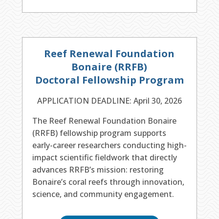
Reef Renewal Foundation
Bonaire (RRFB)
Doctoral Fellowship Program
APPLICATION DEADLINE: April 30, 2026
The Reef Renewal Foundation Bonaire
(RRFB) fellowship program supports
early-career researchers conducting high-
impact scientific fieldwork that directly
advances RRFB’s mission: restoring
Bonaire’s coral reefs through innovation,
science, and community engagement.