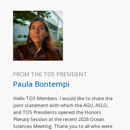
FROM THE TOS PRESIDENT
Paula Bontempi
Hello TOS Members. I would like to share the
joint statement with which the AGU, ASLO,
and TOS Presidents opened the Honors
Plenary Session at the recent 2026 Ocean
Sciences Meeting. Thank you to all who were