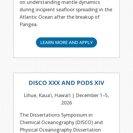
on understanding mantle dynamics
during incipient seafloor spreading in the
Atlantic Ocean after the breakup of
Pangea.
LEARN MORE AND APPLY
DISCO XXX AND PODS XIV
Lihue, Kaua‘i, Hawai‘i | December 1–5,
2026
The Dissertations Symposium in
Chemical Oceanography (DISCO) and
Physical Oceanography Dissertation