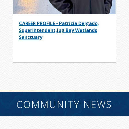
CAREER PROFILE • Patricia Delgado,
Superintendent,Jug Bay Wetlands
Sanctuary
COMMUNITY NEWS