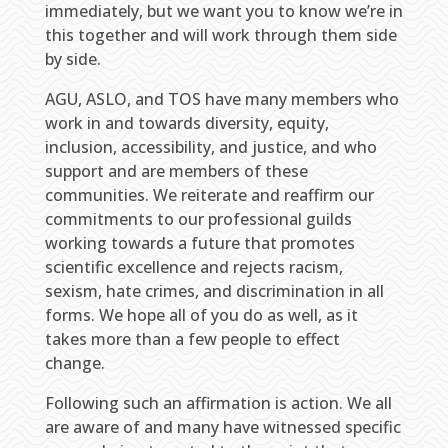
immediately, but we want you to know we’re in
this together and will work through them side
by side.
AGU, ASLO, and TOS have many members who
work in and towards diversity, equity,
inclusion, accessibility, and justice, and who
support and are members of these
communities. We reiterate and reaffirm our
commitments to our professional guilds
working towards a future that promotes
scientific excellence and rejects racism,
sexism, hate crimes, and discrimination in all
forms. We hope all of you do as well, as it
takes more than a few people to effect
change.
Following such an affirmation is action. We all
are aware of and many have witnessed specific