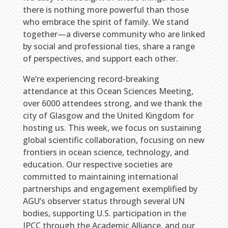
there is nothing more powerful than those
who embrace the spirit of family. We stand
together—a diverse community who are linked
by social and professional ties, share a range
of perspectives, and support each other.
We’re experiencing record-breaking
attendance at this Ocean Sciences Meeting,
over 6000 attendees strong, and we thank the
city of Glasgow and the United Kingdom for
hosting us. This week, we focus on sustaining
global scientific collaboration, focusing on new
frontiers in ocean science, technology, and
education. Our respective societies are
committed to maintaining international
partnerships and engagement exemplified by
AGU’s observer status through several UN
bodies, supporting U.S. participation in the
IPCC through the Academic Alliance, and our