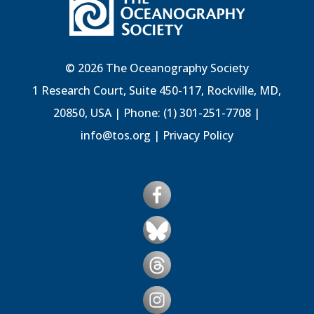
© 2026 The Oceanography Society
1 Research Court, Suite 450-117, Rockville, MD,
20850, USA | Phone: (1) 301-251-7708 |
info@tos.org
|
Privacy Policy