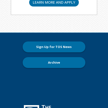
LEARN MORE AND APPLY
Sign Up for TOS News
Archive