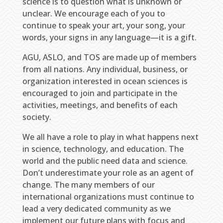
science is to question what is unknown or
unclear. We encourage each of you to
continue to speak your art, your song, your
words, your signs in any language—it is a gift.
AGU, ASLO, and TOS are made up of members
from all nations. Any individual, business, or
organization interested in ocean sciences is
encouraged to join and participate in the
activities, meetings, and benefits of each
society.
We all have a role to play in what happens next
in science, technology, and education. The
world and the public need data and science.
Don’t underestimate your role as an agent of
change. The many members of our
international organizations must continue to
lead a very dedicated community as we
implement our future plans with focus and