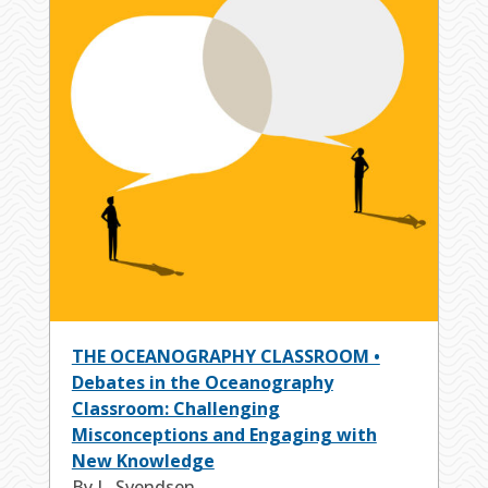
THE OCEANOGRAPHY CLASSROOM •
Debates in the Oceanography
Classroom: Challenging
Misconceptions and Engaging with
New Knowledge
By L. Svendsen