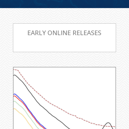
EARLY ONLINE RELEASES