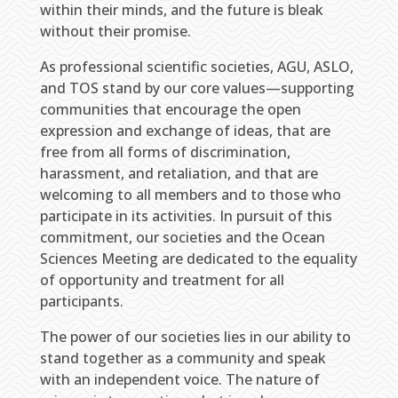
within their minds, and the future is bleak
without their promise.
As professional scientific societies, AGU, ASLO,
and TOS stand by our core values—supporting
communities that encourage the open
expression and exchange of ideas, that are
free from all forms of discrimination,
harassment, and retaliation, and that are
welcoming to all members and to those who
participate in its activities. In pursuit of this
commitment, our societies and the Ocean
Sciences Meeting are dedicated to the equality
of opportunity and treatment for all
participants.
The power of our societies lies in our ability to
stand together as a community and speak
with an independent voice. The nature of