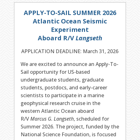
APPLY-TO-SAIL SUMMER 2026
Atlantic Ocean Seismic
Experiment
Aboard R/V
Langseth
APPLICATION DEADLINE: March 31, 2026
We are excited to announce an Apply-To-
Sail opportunity for US-based
undergraduate students, graduate
students, postdocs, and early-career
scientists to participate in a marine
geophysical research cruise in the
western Atlantic Ocean aboard
R/V
Marcus G. Langseth
, scheduled for
Summer 2026. The project, funded by the
National Science Foundation, is focused