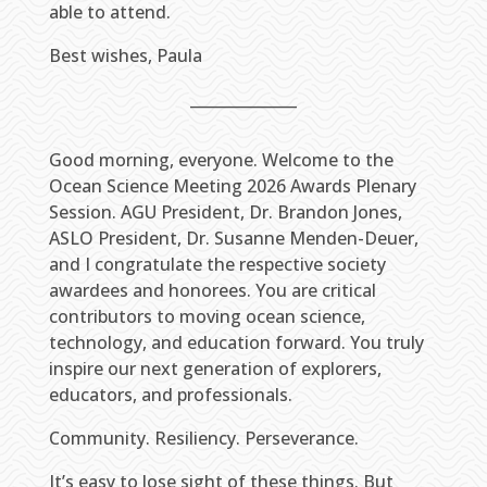
able to attend.
Best wishes, Paula
______________
Good morning, everyone. Welcome to the
Ocean Science Meeting 2026 Awards Plenary
Session. AGU President, Dr. Brandon Jones,
ASLO President, Dr. Susanne Menden-Deuer,
and I congratulate the respective society
awardees and honorees. You are critical
contributors to moving ocean science,
technology, and education forward. You truly
inspire our next generation of explorers,
educators, and professionals.
Community. Resiliency. Perseverance.
It’s easy to lose sight of these things. But