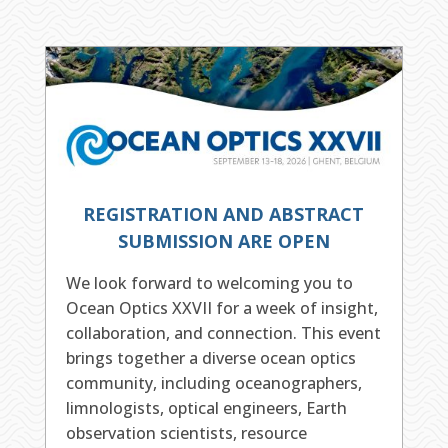
REGISTRATION AND ABSTRACT
SUBMISSION ARE OPEN
We look forward to welcoming you to
Ocean Optics XXVII for a week of insight,
collaboration, and connection. This event
brings together a diverse ocean optics
community, including oceanographers,
limnologists, optical engineers, Earth
observation scientists, resource