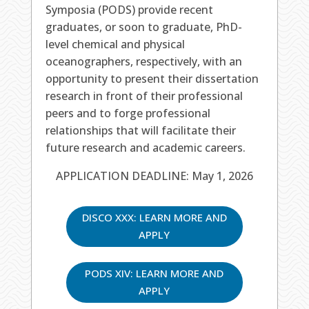
Symposia (PODS) provide recent
graduates, or soon to graduate, PhD-
level chemical and physical
oceanographers, respectively, with an
opportunity to present their dissertation
research in front of their professional
peers and to forge professional
relationships that will facilitate their
future research and academic careers.
APPLICATION DEADLINE: May 1, 2026
DISCO XXX: LEARN MORE AND
APPLY
PODS XIV: LEARN MORE AND
APPLY