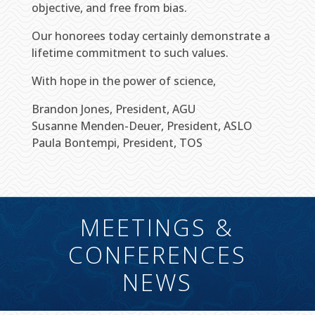
objective, and free from bias.
Our honorees today certainly demonstrate a
lifetime commitment to such values.
With hope in the power of science,
Brandon Jones, President, AGU
Susanne Menden-Deuer, President, ASLO
Paula Bontempi, President, TOS
MEETINGS &
CONFERENCES
NEWS