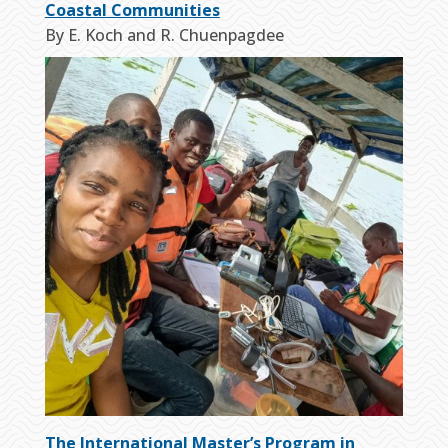
Coastal Communities
By E. Koch and R. Chuenpagdee
The International Master’s Program in