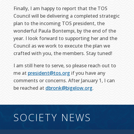
Finally, I am happy to report that the TOS
Council will be delivering a completed strategic
plan to the incoming TOS president, the
wonderful Paula Bontempi, by the end of the
year. I look forward to supporting her and the
Council as we work to execute the plan we
crafted with you, the members. Stay tuned!
I am still here to serve, so please reach out to
me at
president@tos.org
if you have any
comments or concerns. After January 1, I can
be reached at
dbronk@bigelow.org
.
SOCIETY NEWS