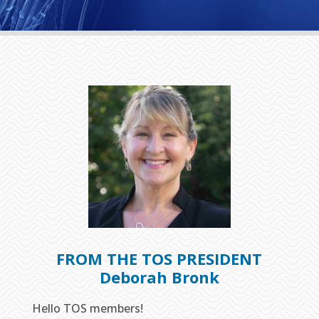
FROM THE TOS PRESIDENT
Deborah Bronk
Hello TOS members!