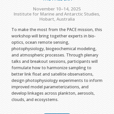
November 10–14, 2025
Institute for Marine and Antarctic Studies,
Hobart, Australia
To make the most from the PACE mission, this
workshop will bring together experts in bio-
optics, ocean remote sensing,
photophysiology, biogeochemical modeling,
and atmospheric processes. Through plenary
talks and breakout sessions, participants will
formulate how to harmonize sampling to
better link float and satellite observations,
design photophysiology experiments to inform
improved model parameterizations, and
develop linkages across plankton, aerosols,
clouds, and ecosystems.