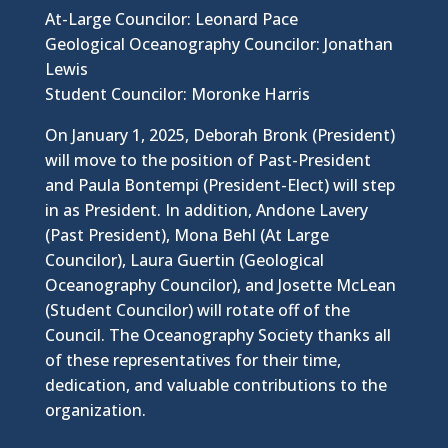
At-Large Councilor: Leonard Pace
Geological Oceanography Councilor: Jonathan
Lewis
Student Councilor: Moronke Harris
On January 1, 2025, Deborah Bronk (President)
will move to the position of Past-President
and Paula Bontempi (President-Elect) will step
in as President. In addition, Andone Lavery
(Past President), Mona Behl (At Large
Councilor), Laura Guertin (Geological
Oceanography Councilor), and Josette McLean
(Student Councilor) will rotate off of the
Council. The Oceanography Society thanks all
of these representatives for their time,
dedication, and valuable contributions to the
organization.