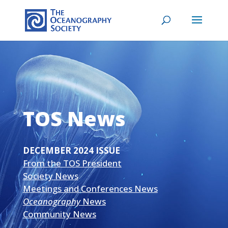
TOS News
DECEMBER 2024 ISSUE
From the TOS President
Society News
Meetings and Conferences News
Oceanography
News
Community News