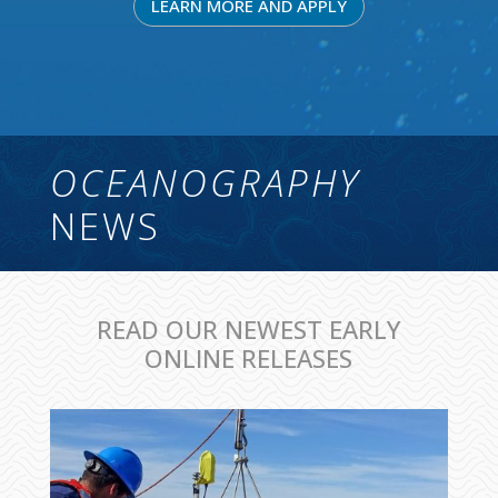
LEARN MORE AND APPLY
OCEANOGRAPHY
NEWS
READ OUR NEWEST EARLY
ONLINE RELEASES