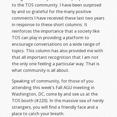
to the TOS community. I have been surprised
by and so grateful for the many positive
comments I have received these last two years
in response to these short columns. It
reinforces the importance that a society like
TOS can play in providing a platform to
encourage conversations on a wide range of
topics. This column has also provided me with
that all important recognition that I am not
the only one feeling a particular way. That is
what community is all about.
Speaking of community, for those of you
attending this week’s Fall AGU meeting in
Washington, DC, come by and see us at the
TOS booth (#220). In the massive sea of nerdy
strangers, you will find a friendly face and a
place to catch your breath.