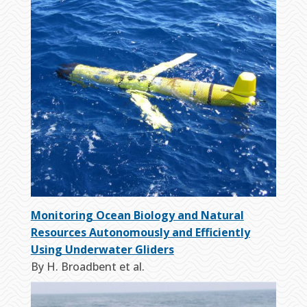
Monitoring Ocean Biology and Natural
Resources Autonomously and Efficiently
Using Underwater Gliders
By H. Broadbent et al.