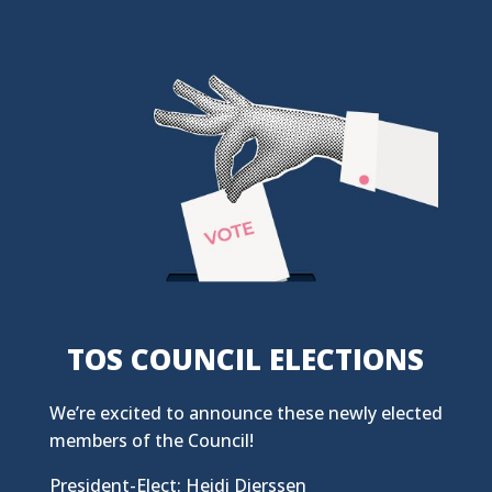
TOS COUNCIL ELECTIONS
We’re excited to announce these newly elected
members of the Council!
President-Elect: Heidi Dierssen