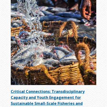
Critical Connections: Transdisciplinary
Capacity and Youth Engagement for
Sustainable Small-Scale Fisheries and