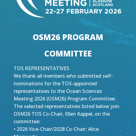
OSM26 PROGRAM
COMMITTEE
TOS REPRESENTATIVES
We thank all members who submitted self-
nominations for the TOS-appointed
representatives to the Ocean Sciences
Meeting 2026 (OSM26) Program Committee.
The selected representatives listed below join
OSM26 TOS Co-Chair, Ellen Kappel, on the
committee:
• 2026 Vice-Chair/2028 Co-Chair: Alice