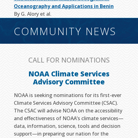
Oceanography and Applications in Benin
By G. Alory et al.
COMMUNITY NEWS
CALL FOR NOMINATIONS
NOAA Climate Services
Advisory Committee
NOAA is seeking nominations for its first-ever
Climate Services Advisory Committee (CSAC).
The CSAC will advise NOAA on the accessibility
and effectiveness of NOAA’s climate services—
data, information, science, tools and decision
support—in preparing our nation for the