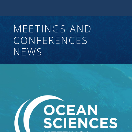
MEETINGS AND
CONFERENCES
NEWS