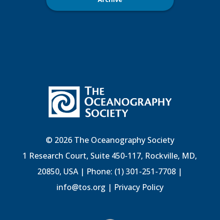
© 2026 The Oceanography Society
1 Research Court, Suite 450-117, Rockville, MD,
20850, USA | Phone: (1) 301-251-7708 |
info@tos.org
|
Privacy Policy