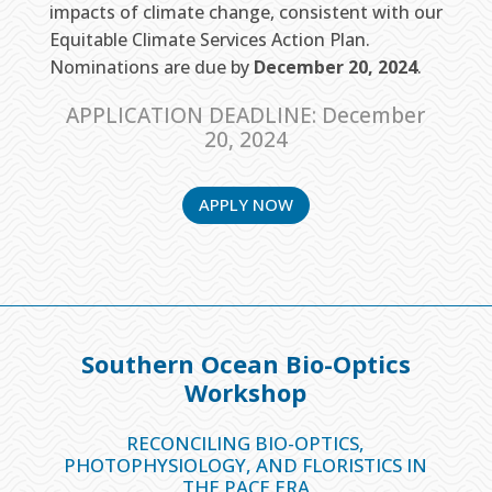
impacts of climate change, consistent with our
Equitable Climate Services Action Plan.
Nominations are due by
December 20, 2024
.
APPLICATION DEADLINE: December
20, 2024
APPLY NOW
Southern Ocean Bio-Optics
Workshop
RECONCILING BIO-OPTICS,
PHOTOPHYSIOLOGY,
AND FLORISTICS IN
THE PACE ERA