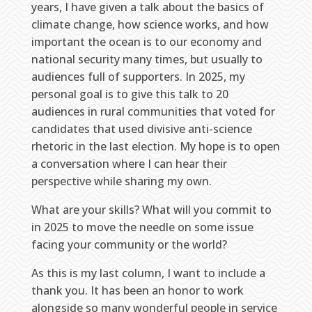
years, I have given a talk about the basics of
climate change, how science works, and how
important the ocean is to our economy and
national security many times, but usually to
audiences full of supporters. In 2025, my
personal goal is to give this talk to 20
audiences in rural communities that voted for
candidates that used divisive anti-science
rhetoric in the last election. My hope is to open
a conversation where I can hear their
perspective while sharing my own.
What are your skills? What will you commit to
in 2025 to move the needle on some issue
facing your community or the world?
As this is my last column, I want to include a
thank you. It has been an honor to work
alongside so many wonderful people in service