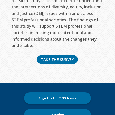
research study also aims to better understand
the intersections of diversity, equity, inclusion,
and justice (DEIJ) issues within and across
STEM professional societies. The findings of
this study will support STEM professional
societies in making more intentional and
informed decisions about the changes they
undertake.
TAKE THE SURVEY
Sign Up for TOS News
Archive