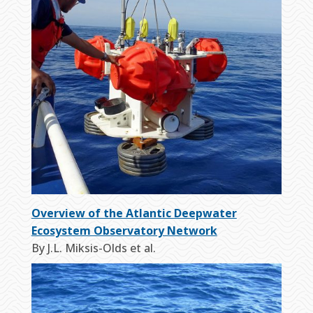
Overview of the Atlantic Deepwater
Ecosystem Observatory Network
By J.L. Miksis-Olds et al.