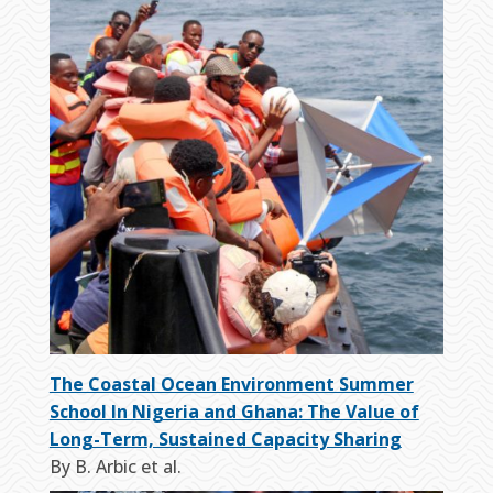
The Coastal Ocean Environment Summer
School In Nigeria and Ghana: The Value of
Long-Term, Sustained Capacity Sharing
By B. Arbic et al.