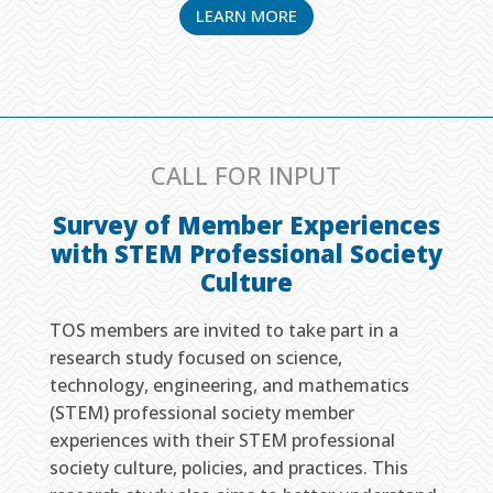
LEARN MORE
CALL FOR INPUT
Survey of Member Experiences
with STEM Professional Society
Culture
TOS members are invited to take part in a
research study focused on science,
technology, engineering, and mathematics
(STEM) professional society member
experiences with their STEM professional
society culture, policies, and practices. This