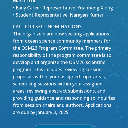
Marzocchi
• Early Career Representative: Yuanheng Xiong
• Student Representative: Narayan Kumar
CALL FOR SELF-NOMINATIONS
The organizers are now seeking applications
from ocean science community members for
the OSM26 Program Committee. The primary
responsibility of the program committee is to
develop and organize the OSM26 scientific
program. This includes reviewing session
proposals within your assigned topic areas,
scheduling sessions within your assigned
areas, reviewing abstract submissions, and
providing guidance and responding to inquiries
from session chairs and authors. Applications
are due by January 3, 2025.