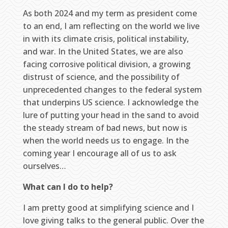
As both 2024 and my term as president come
to an end, I am reflecting on the world we live
in with its climate crisis, political instability,
and war. In the United States, we are also
facing corrosive political division, a growing
distrust of science, and the possibility of
unprecedented changes to the federal system
that underpins US science. I acknowledge the
lure of putting your head in the sand to avoid
the steady stream of bad news, but now is
when the world needs us to engage. In the
coming year I encourage all of us to ask
ourselves…
What can I do to help?
I am pretty good at simplifying science and I
love giving talks to the general public. Over the