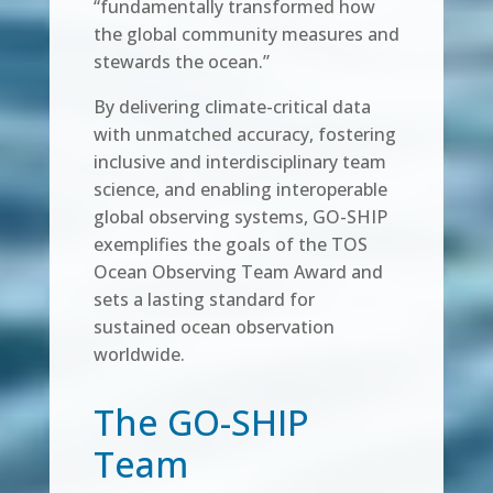
“fundamentally transformed how
the global community measures and
stewards the ocean.”
By delivering climate-critical data
with unmatched accuracy, fostering
inclusive and interdisciplinary team
science, and enabling interoperable
global observing systems, GO-SHIP
exemplifies the goals of the TOS
Ocean Observing Team Award and
sets a lasting standard for
sustained ocean observation
worldwide.
The GO-SHIP
Team