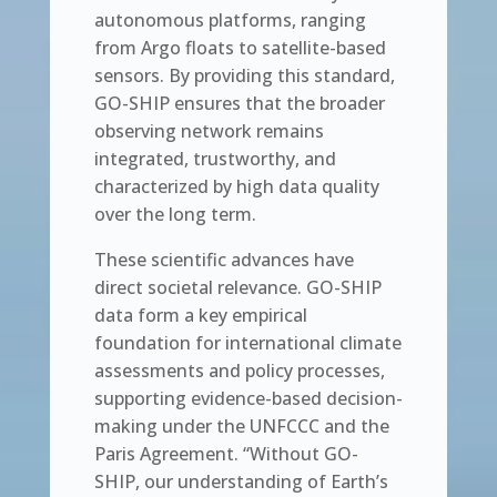
autonomous platforms, ranging
from Argo floats to satellite-based
sensors. By providing this standard,
GO-SHIP ensures that the broader
observing network remains
integrated, trustworthy, and
characterized by high data quality
over the long term.
These scientific advances have
direct societal relevance. GO-SHIP
data form a key empirical
foundation for international climate
assessments and policy processes,
supporting evidence-based decision-
making under the UNFCCC and the
Paris Agreement. “Without GO-
SHIP, our understanding of Earth’s