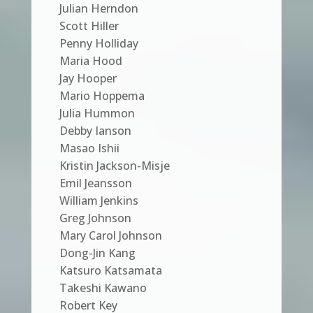
Julian Herndon
Scott Hiller
Penny Holliday
Maria Hood
Jay Hooper
Mario Hoppema
Julia Hummon
Debby Ianson
Masao Ishii
Kristin Jackson-Misje
Emil Jeansson
William Jenkins
Greg Johnson
Mary Carol Johnson
Dong-Jin Kang
Katsuro Katsamata
Takeshi Kawano
Robert Key