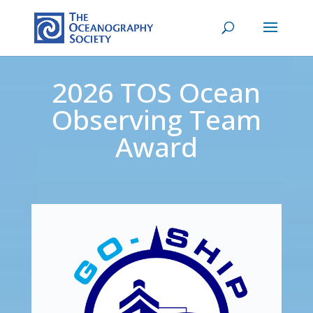
2026 TOS Ocean
Observing Team
Award