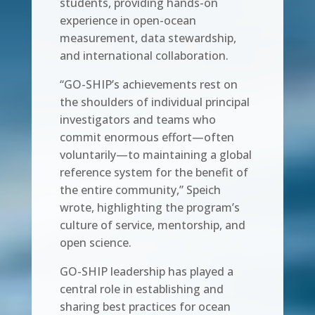
students, providing hands-on
experience in open-ocean
measurement, data stewardship,
and international collaboration.
“GO-SHIP’s achievements rest on
the shoulders of individual principal
investigators and teams who
commit enormous effort—often
voluntarily—to maintaining a global
reference system for the benefit of
the entire community,” Speich
wrote, highlighting the program’s
culture of service, mentorship, and
open science.
GO-SHIP leadership has played a
central role in establishing and
sharing best practices for ocean