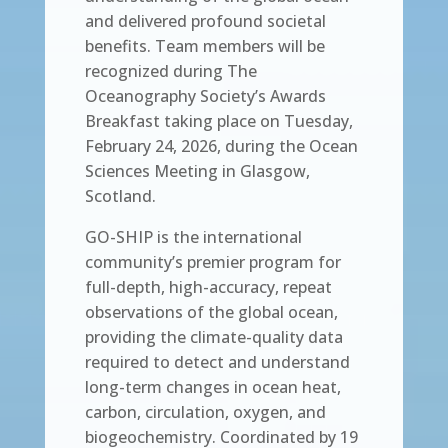
and delivered profound societal
benefits. Team members will be
recognized during The
Oceanography Society’s Awards
Breakfast taking place on Tuesday,
February 24, 2026, during the Ocean
Sciences Meeting in Glasgow,
Scotland.
GO-SHIP is the international
community’s premier program for
full-depth, high-accuracy, repeat
observations of the global ocean,
providing the climate-quality data
required to detect and understand
long-term changes in ocean heat,
carbon, circulation, oxygen, and
biogeochemistry. Coordinated by 19