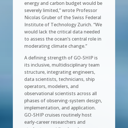
energy and carbon budget would be
severely limited,” wrote Professor
Nicolas Gruber of the Swiss Federal
Institute of Technology Zurich. “We
would lack the critical data needed
to assess the ocean’s central role in
moderating climate change.”
A defining strength of GO-SHIP is
its inclusive, multidisciplinary team
structure, integrating engineers,
data scientists, technicians, ship
operators, modelers, and
observational scientists across all
phases of observing-system design,
implementation, and application.
GO-SHIP cruises routinely host
early-career researchers and