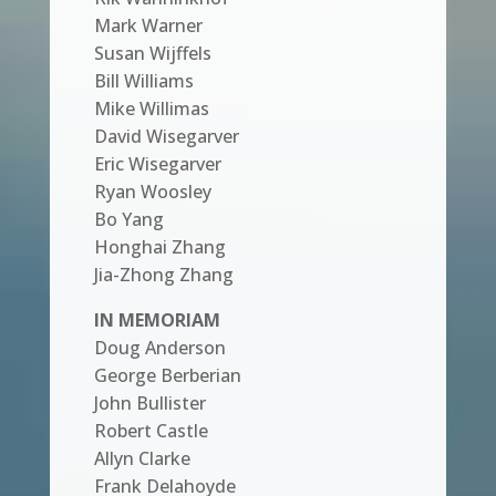
Mark Warner
Susan Wijffels
Bill Williams
Mike Willimas
David Wisegarver
Eric Wisegarver
Ryan Woosley
Bo Yang
Honghai Zhang
Jia-Zhong Zhang
IN MEMORIAM
Doug Anderson
George Berberian
John Bullister
Robert Castle
Allyn Clarke
Frank Delahoyde