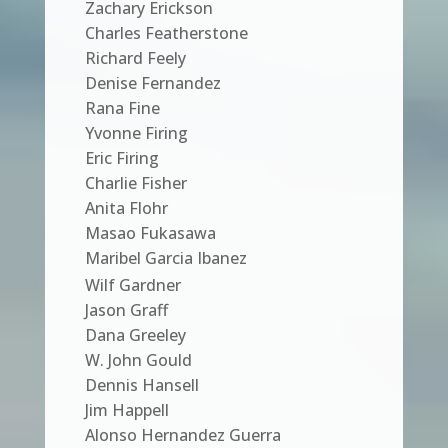
Zachary Erickson
Charles Featherstone
Richard Feely
Denise Fernandez
Rana Fine
Yvonne Firing
Eric Firing
Charlie Fisher
Anita Flohr
Masao Fukasawa
Maribel Garcia Ibanez
Wilf Gardner
Jason Graff
Dana Greeley
W. John Gould
Dennis Hansell
Jim Happell
Alonso Hernandez Guerra