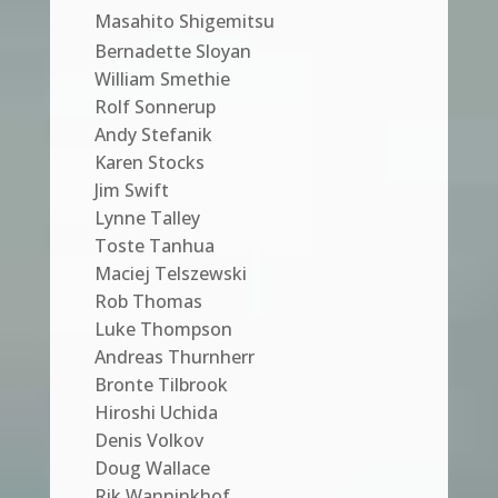
Masahito Shigemitsu
Bernadette Sloyan
William Smethie
Rolf Sonnerup
Andy Stefanik
Karen Stocks
Jim Swift
Lynne Talley
Toste Tanhua
Maciej Telszewski
Rob Thomas
Luke Thompson
Andreas Thurnherr
Bronte Tilbrook
Hiroshi Uchida
Denis Volkov
Doug Wallace
Rik Wanninkhof