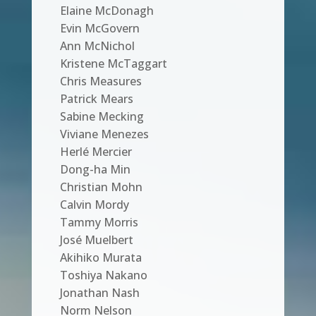
Elaine McDonagh
Evin McGovern
Ann McNichol
Kristene McTaggart
Chris Measures
Patrick Mears
Sabine Mecking
Viviane Menezes
Herlé Mercier
Dong-ha Min
Christian Mohn
Calvin Mordy
Tammy Morris
José Muelbert
Akihiko Murata
Toshiya Nakano
Jonathan Nash
Norm Nelson