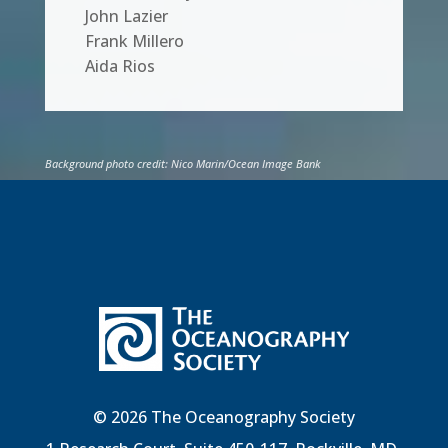
John Lazier
Frank Millero
Aida Rios
Background photo credit: Nico Marin/Ocean Image Bank
© 2026 The Oceanography Society