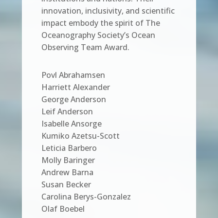
innovation, inclusivity, and scientific
impact embody the spirit of The
Oceanography Society’s Ocean
Observing Team Award.
Povl Abrahamsen
Harriett Alexander
George Anderson
Leif Anderson
Isabelle Ansorge
Kumiko Azetsu-Scott
Leticia Barbero
Molly Baringer
Andrew Barna
Susan Becker
Carolina Berys-Gonzalez
Olaf Boebel