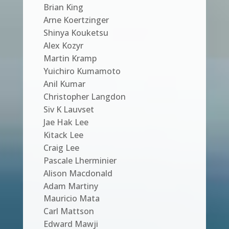
Brian King
Arne Koertzinger
Shinya Kouketsu
Alex Kozyr
Martin Kramp
Yuichiro Kumamoto
Anil Kumar
Christopher Langdon
Siv K Lauvset
Jae Hak Lee
Kitack Lee
Craig Lee
Pascale Lherminier
Alison Macdonald
Adam Martiny
Mauricio Mata
Carl Mattson
Edward Mawji