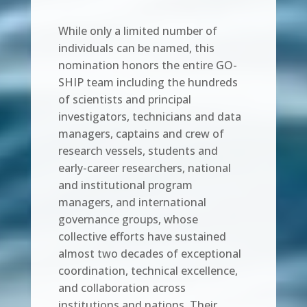
While only a limited number of
individuals can be named, this
nomination honors the entire GO-
SHIP team including the hundreds
of scientists and principal
investigators, technicians and data
managers, captains and crew of
research vessels, students and
early-career researchers, national
and institutional program
managers, and international
governance groups, whose
collective efforts have sustained
almost two decades of exceptional
coordination, technical excellence,
and collaboration across
institutions and nations. Their