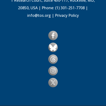
1 Research Court, Suite 450-117, Rockville, MD,
20850, USA | Phone: (1) 301-251-7708 |
info@tos.org
|
Privacy Policy