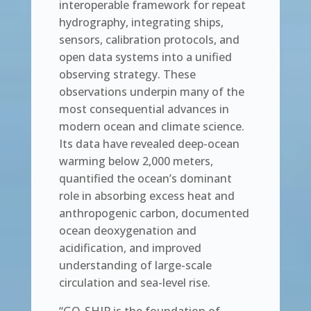
interoperable framework for repeat
hydrography, integrating ships,
sensors, calibration protocols, and
open data systems into a unified
observing strategy. These
observations underpin many of the
most consequential advances in
modern ocean and climate science.
Its data have revealed deep-ocean
warming below 2,000 meters,
quantified the ocean’s dominant
role in absorbing excess heat and
anthropogenic carbon, documented
ocean deoxygenation and
acidification, and improved
understanding of large-scale
circulation and sea-level rise.