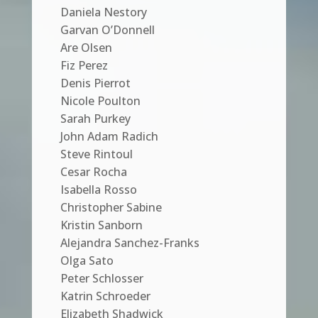
Daniela Nestory
Garvan O’Donnell
Are Olsen
Fiz Perez
Denis Pierrot
Nicole Poulton
Sarah Purkey
John Adam Radich
Steve Rintoul
Cesar Rocha
Isabella Rosso
Christopher Sabine
Kristin Sanborn
Alejandra Sanchez-Franks
Olga Sato
Peter Schlosser
Katrin Schroeder
Elizabeth Shadwick