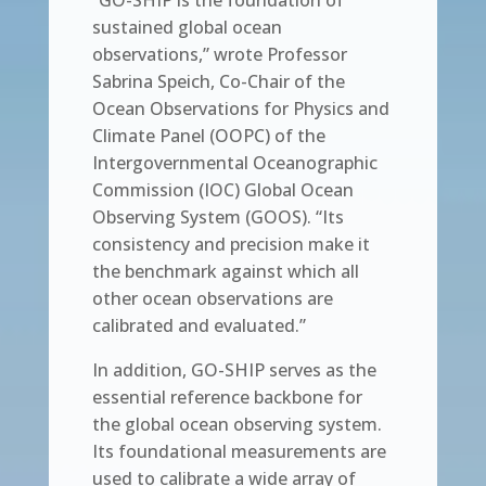
“GO-SHIP is the foundation of
sustained global ocean
observations,” wrote Professor
Sabrina Speich, Co-Chair of the
Ocean Observations for Physics and
Climate Panel (OOPC) of the
Intergovernmental Oceanographic
Commission (IOC) Global Ocean
Observing System (GOOS). “Its
consistency and precision make it
the benchmark against which all
other ocean observations are
calibrated and evaluated.”
In addition, GO-SHIP serves as the
essential reference backbone for
the global ocean observing system.
Its foundational measurements are
used to calibrate a wide array of