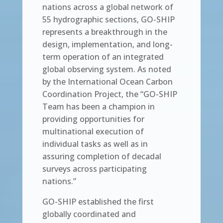
nations across a global network of
55 hydrographic sections, GO-SHIP
represents a breakthrough in the
design, implementation, and long-
term operation of an integrated
global observing system. As noted
by the International Ocean Carbon
Coordination Project, the “GO-SHIP
Team has been a champion in
providing opportunities for
multinational execution of
individual tasks as well as in
assuring completion of decadal
surveys across participating
nations.”
GO-SHIP established the first
globally coordinated and