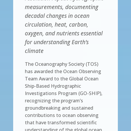
measurements, documenting
decadal changes in ocean
circulation, heat, carbon,
oxygen, and nutrients essential
for understanding Earth’s
climate
The Oceanography Society (TOS)
has awarded the Ocean Observing
Team Award to the Global Ocean
Ship-Based Hydrographic
Investigations Program (GO-SHIP),
recognizing the program’s
groundbreaking and sustained
contributions to ocean observing
that have transformed scientific
understanding of the global ocean