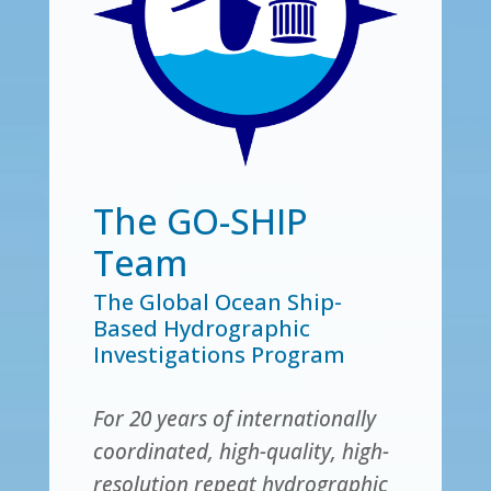
The GO-SHIP
Team
The Global Ocean Ship-
Based Hydrographic
Investigations Program
For 20 years of internationally
coordinated, high-quality, high-
resolution repeat hydrographic