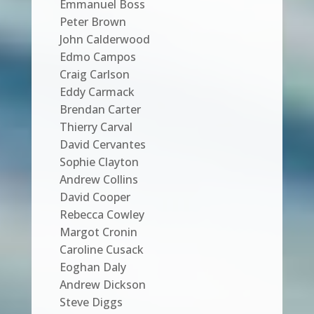
Emmanuel Boss
Peter Brown
John Calderwood
Edmo Campos
Craig Carlson
Eddy Carmack
Brendan Carter
Thierry Carval
David Cervantes
Sophie Clayton
Andrew Collins
David Cooper
Rebecca Cowley
Margot Cronin
Caroline Cusack
Eoghan Daly
Andrew Dickson
Steve Diggs