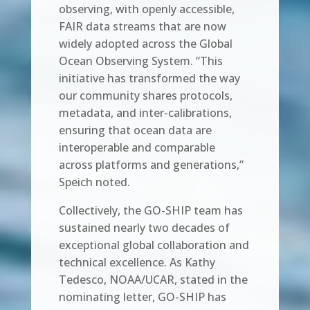
observing, with openly accessible,
FAIR data streams that are now
widely adopted across the Global
Ocean Observing System. “This
initiative has transformed the way
our community shares protocols,
metadata, and inter-calibrations,
ensuring that ocean data are
interoperable and comparable
across platforms and generations,”
Speich noted.
Collectively, the GO-SHIP team has
sustained nearly two decades of
exceptional global collaboration and
technical excellence. As Kathy
Tedesco, NOAA/UCAR, stated in the
nominating letter, GO-SHIP has