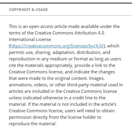
COPYRIGHT & USAGE
This is an open access article made available under the
terms of the Creative Commons Attribution 4.0
International License
(
https://creativecommons.org/licenses/by/4.0/
), which
permits use, sharing, adaptation, distribution, and
reproduction in any medium or format as long as users
cite the materials appropriately, provide a link to the
Creative Commons license, and indicate the changes
that were made to the original content. Images,
animations, videos, or other third-party material used in
articles are included in the Creative Commons license
unless indicated otherwise in a credit line to the
material. If the material is not included in the article’s
Creative Commons license, users will need to obtain
permission directly from the license holder to
reproduce the material.