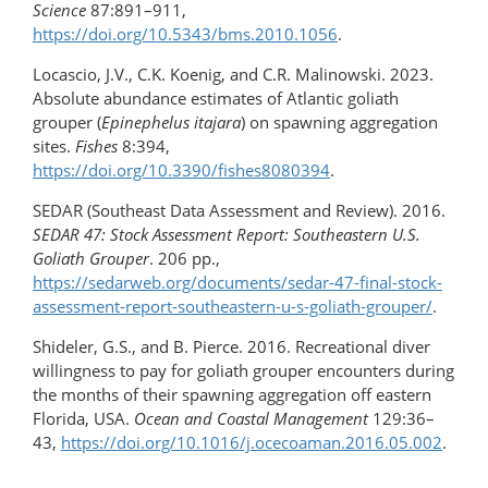
Science
87:891–911,
https://doi.org/10.5343/bms.2010.1056
.
Locascio, J.V., C.K. Koenig, and C.R. Malinowski. 2023.
Absolute abundance estimates of Atlantic goliath
grouper (
Epinephelus itajara
) on spawning aggregation
sites.
Fishes
8:394,
https://doi.org/10.3390/fishes8080394
.
SEDAR (Southeast Data Assessment and Review). 2016.
SEDAR 47: Stock Assessment Report: Southeastern U.S.
Goliath Grouper
. 206 pp.,
https://sedarweb.org/documents/sedar-​47-​final-​stock-​
assessment-​report-​southeastern-​u-s-goliath-grouper/
.
Shideler, G.S., and B. Pierce. 2016. Recreational diver
willingness to pay for goliath grouper encounters during
the months of their spawning aggregation off eastern
Florida, USA.
Ocean and Coastal Management
129:36–
43,
https://doi.org/​10.1016/j.ocecoaman.2016.05.002
.