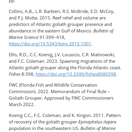
pp.
Collins, A.B., L.R. Barbieri, R.S. McBride, E.D. McCoy,
and P.J. Motta. 2015. Reef relief and volume are
predictors of Atlantic goliath grouper presence and
abundance in the eastern Gulf of Mexico.
Bulletin of
Marine Science
91:399–418,
https://doi.org/10.5343/bms.2015.1001
.
Ellis, R.D., C.C. Koenig, J.V. Locascio, C.R. Malinowski,
and F.C. Coleman. 2023. Spawning migrations of the
Atlantic goliath grouper along the Florida Atlantic coast.
Fishes
8:398,
https://doi.org/10.3390/fishes8080398
.
FWC (Florida Fish and Wildlife Conservation
Commission). 2022. Memorandum of Final Rule –
Goliath Grouper. Approved by FWC Commissioners
March 2022.
Koenig C.C., F.C. Coleman, and K. Kingon. 2011. Pattern
of recovery of the goliath grouper
Epinephelus itajara
population in the southeastern US.
Bulletin of Marine