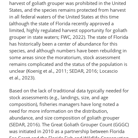
harvest of goliath grouper was prohibited in the United
States, and the species remains protected from harvest
in all federal waters of the United States at this time
(although the state of Florida recently approved a
limited, highly regulated harvest opportunity for goliath
grouper in state waters; FWC, 2022). The state of Florida
has historically been a center of abundance for this
species, and although numbers have been rebuilding in
some areas since the moratorium, stock assessment
remains complicated and the status of the population is
unclear (Koenig et al., 2011; SEDAR, 2016; Locascio
et al., 2023).
Based on the lack of traditional data typically needed for
stock assessments (e.g., landings, size, and age
composition), fisheries managers have long noted a
need for more information on the distribution,
abundance, and size composition of goliath grouper
(SEDAR, 2016). The Great Goliath Grouper Count (GGGC)
was initiated in 2010 as a partnership between Florida
Sea Grant and the Florida Fish and Wildlife Conservation