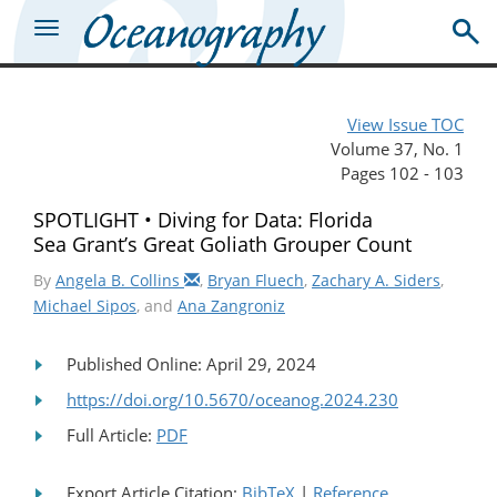
View Issue TOC
Volume 37, No. 1
Pages 102 - 103
SPOTLIGHT • Diving for Data: Florida
Sea Grant’s Great Goliath Grouper Count
By
Angela B. Collins
,
Bryan Fluech
,
Zachary A. Siders
,
Michael Sipos
, and
Ana Zangroniz
Published Online: April 29, 2024
https://doi.org/10.5670/oceanog.2024.230
Full Article:
PDF
Export Article Citation:
BibTeX
|
Reference