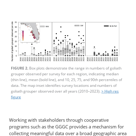
FIGURE 2.
Box plots demonstrate the range in numbers of goliath
grouper observed per survey for each region, indicating median
(thin line), mean (bold line), and 10, 25, 75, and 90th percentiles of
data. The map inset identifies survey locations and numbers of
goliath grouper observed over all years (2010–2023).
> High res
figure
Working with stakeholders through cooperative
programs such as the GGGC provides a mechanism for
collecting meaningful data over a broad geographic area