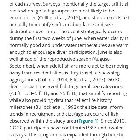
of each survey. Surveys intentionally the target artificial
reefs where goliath grouper are most likely to be
encountered (Collins et al., 2015), and sites are revisited
annually to identify shifts in abundance and size
distribution over time. The event strategically occurs
during the first two weeks of June, when water clarity is
normally good and underwater temperatures are warm
enough to encourage diver participation. June is also
well ahead of the reproductive season (August–
September), when adult fish are more apt to be moving
away from resident sites as they travel to spawning
aggregations (Collins, 2014; Ellis et al., 2023). GGGC
divers assign observed fish to general size categories
(<3 ft TL, 3–5 ft TL, and >5 ft TL) that simplify reporting
while also providing data that reflect life history
milestones (Bullock et al., 1992); the size data inform
trends in recruitment and size/age structure of fish
observed within the study area (
Figure 1
). Since 2010,
GGGC participants have contributed 987 underwater
surveys. This program has expanded through time to