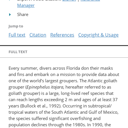
Manager
Share
Jump to
Full text
Citation
References
Copyright & Usage
FULL TEXT
Every summer, divers across Florida don their masks
and fins and embark on a mission to provide data about
one of the world’s largest groupers. The Atlantic goliath
grouper (
Epinephelus itajara
, hereafter referred to as
goliath grouper) is a large, long-lived reef species that
can reach lengths exceeding 2 m and ages of at least 37
years (Bullock et al., 1992). Occurring in subtropical/​
tropical waters of the South Atlantic and Gulf of Mexico,
the species suffered significant overfishing and
population declines through the 1980s. In 1990, the