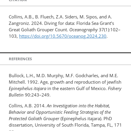
Collins, A.B., B. Fluech, Z.A. Siders, M. Sipos, and A.
Zangroniz. 2024. Diving for data: Florida Sea Grant’s
Great Goliath Grouper Count.
Oceanography
37(1):102–
103,
https://doi.org/10.5670/oceanog.2024.230
.
REFERENCES
Bullock, L.H., M.D. Murphy, M.F. Godcharles, and M.E.
Mitchell. 1992. Age, growth and reproduction of jewfish
Epinephelus itajara
in the eastern Gulf of Mexico.
Fishery
Bulletin
90:243–249.
Collins, A.B. 2014.
An Investigation into the Habitat,
Behavior and Opportunistic Feeding Strategies of the
Protected Goliath Grouper
(Epinephelus itajara). PhD
dissertation, University of South Florida, Tampa, FL, 171