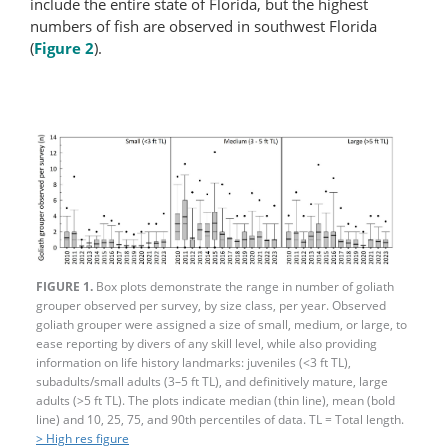
include the entire state of Florida, but the highest
numbers of fish are observed in southwest Florida
(
Figure 2
).
FIGURE 1.
Box plots demonstrate the range in number of goliath
grouper observed per survey, by size class, per year. Observed
goliath grouper were assigned a size of small, medium, or large, to
ease reporting by divers of any skill level, while also providing
information on life history landmarks: juveniles (<3 ft TL),
subadults/small adults (3–5 ft TL), and definitively mature, large
adults (>5 ft TL). The plots indicate median (thin line), mean (bold
line) and 10, 25, 75, and 90th percentiles of data. TL = Total length.
> High res figure