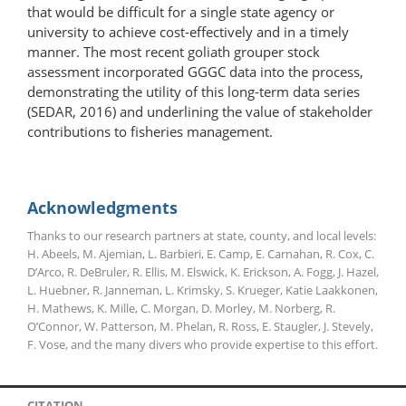
that would be difficult for a single state agency or
university to achieve cost-effectively and in a timely
manner. The most recent goliath grouper stock
assessment incorporated GGGC data into the process,
demonstrating the utility of this long-term data series
(SEDAR, 2016) and underlining the value of stakeholder
contributions to fisheries management.
Acknowledgments
Thanks to our research partners at state, county, and local levels:
H. Abeels, M. Ajemian, L. Barbieri, E. Camp, E. Carnahan, R. Cox, C.
D’Arco, R. DeBruler, R. Ellis, M. Elswick, K. Erickson, A. Fogg, J. Hazel,
L. Huebner, R. Janneman, L. Krimsky, S. Krueger, Katie Laakkonen,
H. Mathews, K. Mille, C. Morgan, D. Morley, M. Norberg, R.
O’Connor, W. Patterson, M. Phelan, R. Ross, E. Staugler, J. Stevely,
F. Vose, and the many divers who provide expertise to this effort.
CITATION