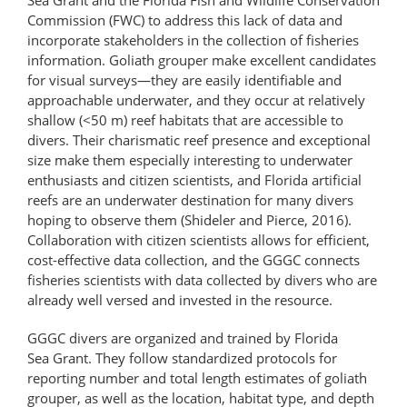
Commission (FWC) to address this lack of data and
incorporate stakeholders in the collection of fisheries
information. Goliath grouper make excellent candidates
for visual surveys—they are easily identifiable and
approachable underwater, and they occur at relatively
shallow (<50 m) reef habitats that are accessible to
divers. Their charismatic reef presence and exceptional
size make them especially interesting to underwater
enthusiasts and citizen scientists, and Florida artificial
reefs are an underwater destination for many divers
hoping to observe them (Shideler and Pierce, 2016).
Collaboration with citizen scientists allows for efficient,
cost-​effective data collection, and the GGGC connects
fisheries scientists with data collected by divers who are
already well versed and invested in the resource.
GGGC divers are organized and trained by Florida
Sea Grant. They follow standardized protocols for
reporting number and total length estimates of goliath
grouper, as well as the location, habitat type, and depth