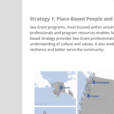
Strategy 1: Place-Based People an
Sea Grant programs, most housed within universit
professionals and program resources enables Se
based strategy provides Sea Grant professionals
understanding of culture and values. It also ena
resilience and better serve the community.