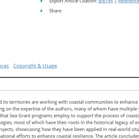
Export Article Citation:
BibTeX
|
Referenc
Share
nces
Copyright & Usage
 its territories are working with coastal communities to enhance 
g on the expertise of the authors, many of whom have multiple y
gies that Sea Grant programs employ to support the process of coa
tegies, most of which have their roots in the historical legacy of 
rojects, showcasing how they have been applied in real-world situ
national efforts to enhance coastal resilience. The article conclud