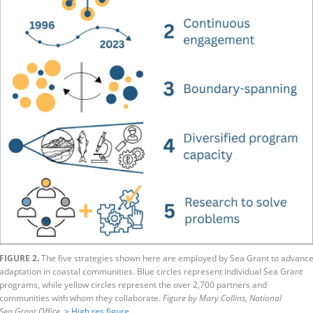
FIGURE 2.
The five strategies shown here are employed by Sea Grant to advanc
adaptation in coastal communities. Blue circles represent individual Sea Grant
programs, while yellow circles represent the over 2,700 partners and
communities with whom they collaborate.
Figure by Mary Collins, National
Sea Grant Office.
> High res figure