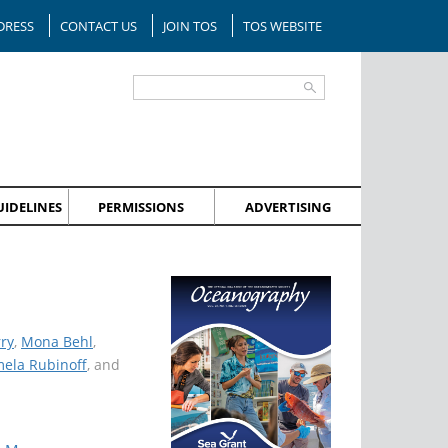
DRESS
CONTACT US
JOIN TOS
TOS WEBSITE
IDELINES
PERMISSIONS
ADVERTISING
ry
,
Mona Behl
,
ela Rubinoff
, and