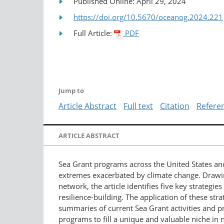
Published Online: April 29, 2024
https://doi.org/10.5670/oceanog.2024.221
Full Article:
PDF
Jump to
Article Abstract
Full text
Citation
Refere
ARTICLE ABSTRACT
Sea Grant programs across the United States and
extremes exacerbated by climate change. Drawin
network, the article identifies five key strate
resilience-building. The application of these stra
summaries of current Sea Grant activities and p
programs to fill a unique and valuable niche in 