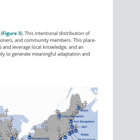
 (
Figure 3
). This intentional distribution of
itioners, and community members. This place-
to and leverage local knowledge, and an
ikely to generate meaningful adaptation and