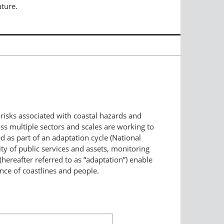
ture.
 risks associated with coastal hazards and
ss multiple sectors and scales are working to
d as part of an adaptation cycle (National
ity of public services and assets, monitoring
(hereafter referred to as “adaptation”) enable
nce of coastlines and people.