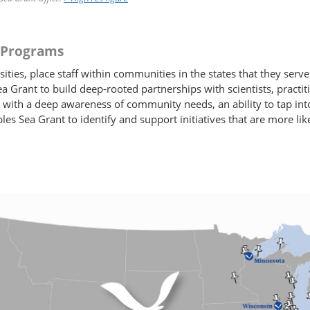
d Programs
ies, place staff within communities in the states that they serve
a Grant to build deep-rooted partnerships with scientists, pract
 with a deep awareness of community needs, an ability to tap in
bles Sea Grant to identify and support initiatives that are more l