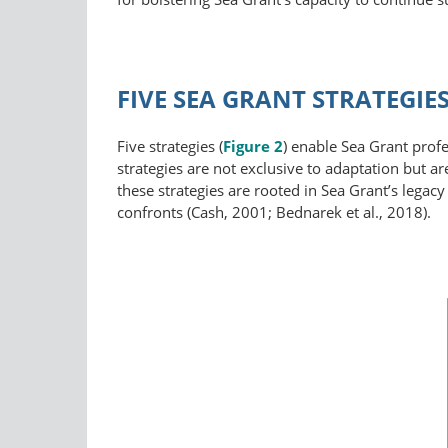
FIVE SEA GRANT STRATEGI
Five strategies (
Figure 2
) enable Sea Grant profe
strategies are not exclusive to adaptation but 
these strategies are rooted in Sea Grant’s legac
confronts (Cash, 2001; Bednarek et al., 2018).