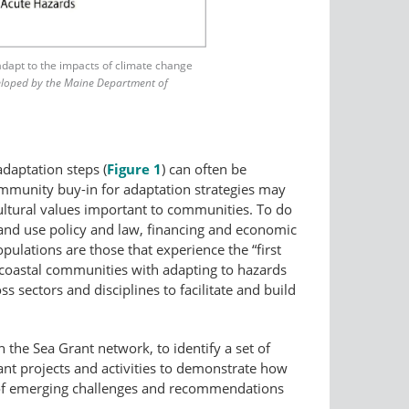
adapt to the impacts of climate change
eloped by the Maine Department of
adaptation steps (
Figure 1
) can often be
community buy-in for adaptation strategies may
cultural values important to communities. To do
 land use policy and law, financing and economic
ulations are those that experience the “first
t coastal communities with adapting to hazards
 sectors and disciplines to facilitate and build
n the Sea Grant network, to identify a set of
ant projects and activities to demonstrate how
on of emerging challenges and recommendations