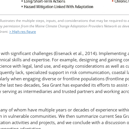
lustrates the multiple steps, inputs, and considerations that may be required to 
by permission from the Maine Climate Change Adaptation Providers Network as dev
Grant.
> High res figure
with significant challenges (Eisenack et al., 2014). Implementing 
chnical skills and expertise. For example, designing and gaining 
cience with legal, land use, and equity considerations as well as 
equently lack, specialized support in risk communication, coastal
rly when engaging diverse or frontline populations (frontline pop
the last two decades, Sea Grant has expanded its efforts to assis
serving as intermediaries and trusted partners and working across
s, many of whom have multiple years or decades of experience withi
ation in vulnerable communities. We then summarize current Sea Gr
aptation activities and projects, and we conclude with a discussi
supporting adaptation.