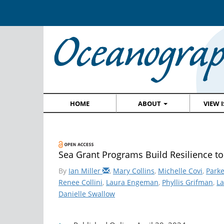
HOME
ABOUT
VIEW 
Sea Grant Programs Build Resilience to
By
Ian Miller
,
Mary Collins
,
Michelle Covi
,
Parke
Renee Collini
,
Laura Engeman
,
Phyllis Grifman
,
La
Danielle Swallow