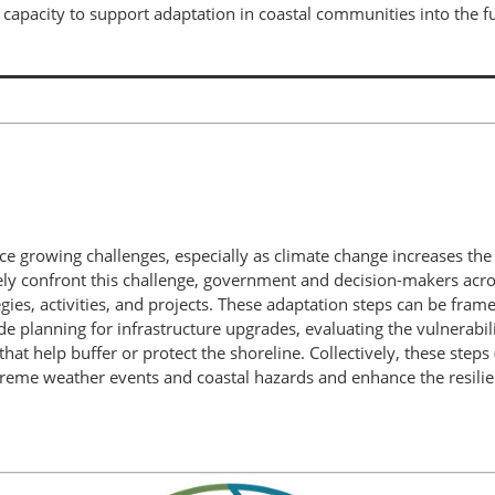
apacity to support adaptation in coastal communities into the fu
ce growing challenges, especially as climate change increases the
vely confront this challenge, government and decision-makers acro
gies, activities, and projects. These adaptation steps can be frame
de planning for infrastructure upgrades, evaluating the vulnerabil
hat help buffer or protect the shoreline. Collectively, these steps 
reme weather events and coastal hazards and enhance the resilie