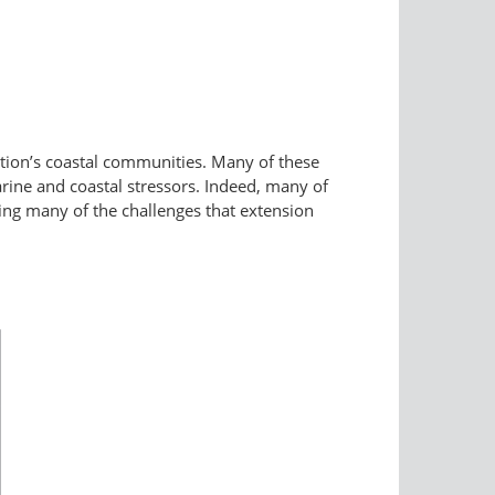
nation’s coastal communities. Many of these
rine and coastal stressors. Indeed, many of
sing many of the challenges that extension