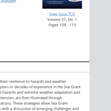
e Manager
View Issue TOC
Volume 37, No. 1
Pages 108 - 115
their resilience to hazards and weather
ears or decades of experience in the Sea Grant
stal hazards and extreme weather adaptation and
extension, are then illustrated through
ations. These strategies allow Sea Grant
es with a discussion of emerging challenges and