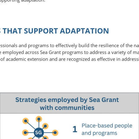
ES THAT SUPPORT ADAPTATION
ssionals and programs to effectively build the resilience of the 
are employed across Sea Grant programs to address a variety of ma
y of academic extension and are recognized as effective in addres