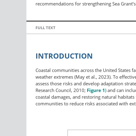
recommendations for strengthening Sea Grant’s c
FULL TEXT
INTRODUCTION
Coastal communities across the United States fa
weather extremes (May et al., 2023). To effecti
assess those risks and develop adaptation strate
Research Council, 2010;
Figure 1
) and can inclu
coastal damages, and restoring natural habitats t
communities to reduce risks associated with ext