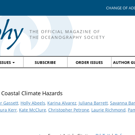
CHANGE OF AD
THE OFFICIAL MAGAZINE OF
THE OCEANOGRAPHY SOCIETY
ISSUES
SUBSCRIBE
ORDER ISSUES
AUTHOR GU
 Coastal Climate Hazards
r Gassett
,
Holly Abeels
,
Karina Alvarez
,
Juliana Barrett
,
Savanna Bar
ura Kerr
,
Kate McClure
,
Christopher Petrone
,
Laurie Richmond
,
Pam