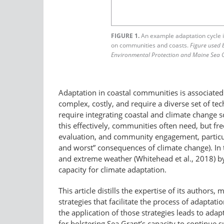
FIGURE 1.
An example adaptation cycle il
on communities and coasts.
Figure used 
Environmental Protection and Maine Sea 
Adaptation in coastal communities is associated 
complex, costly, and require a diverse set of te
require integrating coastal and climate change s
this effectively, communities often need, but fr
evaluation, and community engagement, particula
and worst” consequences of climate change). In 
and extreme weather (Whitehead et al., 2018) by 
capacity for climate adaptation.
This article distills the expertise of its author
strategies that facilitate the process of adapt
the application of those strategies leads to ad
for bolstering Sea Grant’s capacity to continue 