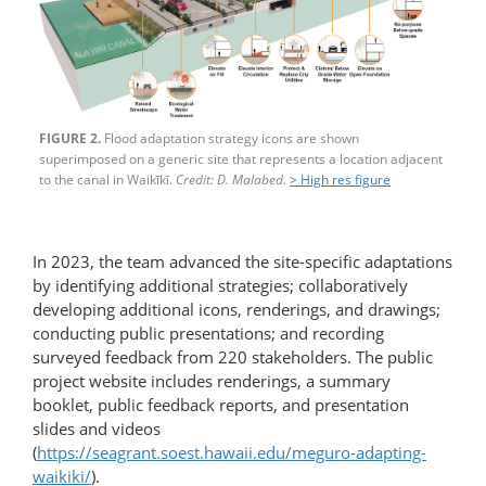
FIGURE 2.
Flood adaptation strategy icons are shown
superimposed on a generic site that represents a location adjacent
to the canal in Waikīkī.
Credit: D. Malabed.
> High res figure
In 2023, the team advanced the site-specific adaptations
by identifying additional strategies; collaboratively
developing additional icons, renderings, and drawings;
conducting public presentations; and recording
surveyed feedback from 220 stakeholders. The public
project website includes renderings, a summary
booklet, public feedback reports, and presentation
slides and videos
(
https://seagrant.soest.hawaii.edu/meguro-adapting-
waikiki/
).