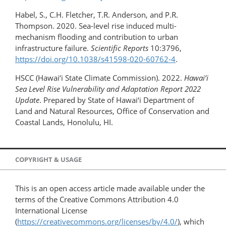
Habel, S., C.H. Fletcher, T.R. Anderson, and P.R.
Thompson. 2020. Sea-level rise induced multi-
mechanism flooding and contribution to urban
infrastructure failure.
Scientific Reports
10:3796,
https://doi.org/10.1038/s41598-020-60762-4
.
HSCC (Hawai‘i State Climate Commission). 2022.
Hawai‘i
Sea Level Rise Vulnerability and Adaptation Report 2022
Update
. Prepared by State of Hawai‘i Department of
Land and Natural Resources, Office of Conservation and
Coastal Lands, Honolulu, HI.
COPYRIGHT & USAGE
This is an open access article made available under the
terms of the Creative Commons Attribution 4.0
International License
(
https://creativecommons.org/licenses/by/4.0/
), which