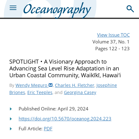
View Issue TOC
Volume 37, No. 1
Pages 122 - 123
SPOTLIGHT • A Visionary Approach to
Advancing Sea Level Rise Adaptation in an
Urban Coastal Community, Waikīkī, Hawai‘i
By
Wendy Meguro
,
Charles H. Fletcher
,
Josephine
Briones
,
Eric Teeples
, and
Georgina Casey
Published Online: April 29, 2024
https://doi.org/10.5670/oceanog.2024.223
Full Article:
PDF