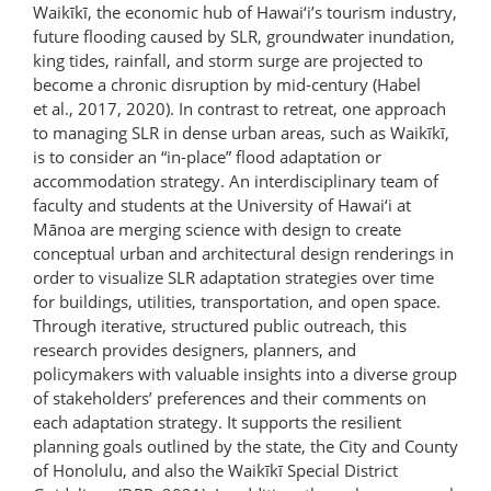
Waikīkī, the economic hub of Hawai‘i’s tourism industry,
future flooding caused by SLR, groundwater inundation,
king tides, rainfall, and storm surge are projected to
become a chronic disruption by mid-century (Habel
et al., 2017, 2020). In contrast to retreat, one approach
to managing SLR in dense urban areas, such as Waikīkī,
is to consider an “in-place” flood adaptation or
accommodation strategy. An interdisciplinary team of
faculty and students at the University of Hawai‘i at
Mānoa are merging science with design to create
conceptual urban and architectural design renderings in
order to visualize SLR adaptation strategies over time
for buildings, utilities, transportation, and open space.
Through iterative, structured public outreach, this
research provides designers, planners, and
policymakers with valuable insights into a diverse group
of stakeholders’ preferences and their comments on
each adaptation strategy. It supports the resilient
planning goals outlined by the state, the City and County
of Honolulu, and also the Waikīkī Special District