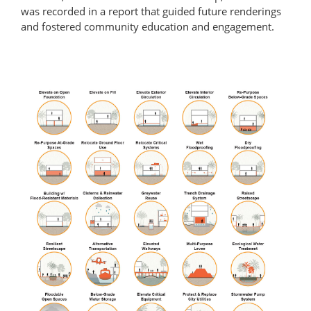
was recorded in a report that guided future renderings
and fostered community education and engagement.