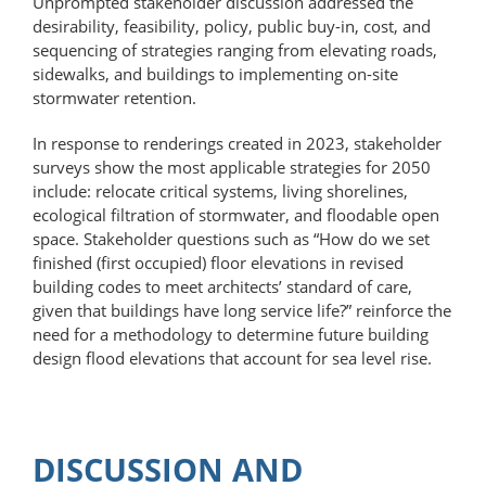
Unprompted stakeholder discussion addressed the
desirability, feasibility, policy, public buy-in, cost, and
sequencing of strategies ranging from elevating roads,
sidewalks, and buildings to implementing on-site
stormwater retention.
In response to renderings created in 2023, stakeholder
surveys show the most applicable strategies for 2050
include: relocate critical systems, living shorelines,
ecological filtration of stormwater, and floodable open
space. Stakeholder questions such as “How do we set
finished (first occupied) floor elevations in revised
building codes to meet architects’ standard of care,
given that buildings have long service life?” reinforce the
need for a methodology to determine future building
design flood elevations that account for sea level rise.
DISCUSSION AND