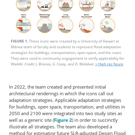
FIGURE 1.
These icons were created by a University of Hawai‘i at
Mānoa team of faculty and students to represent flood adaptation
strategies for buildings, transportation, open space, and the coast.
They were used in community engagement to verify applicability for
Waikīkī.
Credit: J. Briones, G. Casey, and D. Malabed.
> High res figure
In 2022, the team created and presented initial
architectural renderings in which the icons call out
adaptation strategies. Applicable adaptation strategies
for buildings, open space, transportation, and utilities in
2050 and 2100 were integrated into two study sites as
well as a generic site (
Figure 2
) in order to succinctly
illustrate all strategies. The team also developed a
method for estimating future SLR-adjusted Design Flood