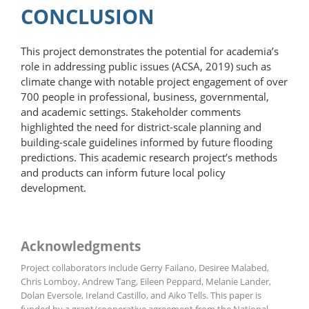
CONCLUSION
This project demonstrates the potential for academia’s
role in addressing public issues (ACSA, 2019) such as
climate change with notable project engagement of over
700 people in professional, business, governmental,
and academic settings. Stakeholder comments
highlighted the need for district-scale planning and
building-scale guidelines informed by future flooding
predictions. This academic research project’s methods
and products can inform future local policy
development.
Acknowledgments
Project collaborators include Gerry Failano, Desiree Malabed,
Chris Lomboy, Andrew Tang, Eileen Peppard, Melanie Lander,
Dolan Eversole, Ireland Castillo, and Aiko Tells. This paper is
funded by a grant/cooperative agreement from the National