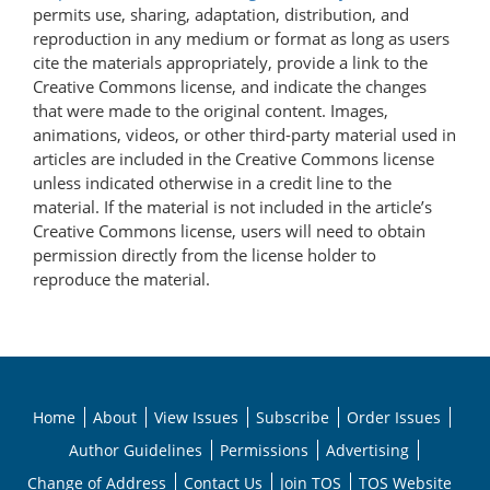
permits use, sharing, adaptation, distribution, and
reproduction in any medium or format as long as users
cite the materials appropriately, provide a link to the
Creative Commons license, and indicate the changes
that were made to the original content. Images,
animations, videos, or other third-party material used in
articles are included in the Creative Commons license
unless indicated otherwise in a credit line to the
material. If the material is not included in the article’s
Creative Commons license, users will need to obtain
permission directly from the license holder to
reproduce the material.
Home
About
View Issues
Subscribe
Order Issues
Author Guidelines
Permissions
Advertising
Change of Address
Contact Us
Join TOS
TOS Website