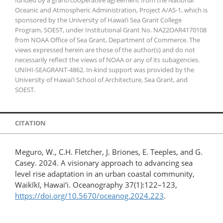
Oceanic and Atmospheric Administration, Project A/AS-1, which is
sponsored by the University of Hawai‘i Sea Grant College
Program, SOEST, under Institutional Grant No. NA22OAR4170108
from NOAA Office of Sea Grant, Department of Commerce. The
views expressed herein are those of the author(s) and do not
necessarily reflect the views of NOAA or any of its subagencies.
UNIHI-SEAGRANT-4862. In-kind support was provided by the
University of Hawai‘i School of Architecture, Sea Grant, and
SOEST.
CITATION
Meguro, W., C.H. Fletcher, J. Briones, E. Teeples, and G.
Casey. 2024. A visionary approach to advancing sea
level rise adaptation in an urban coastal community,
Waikīkī, Hawai‘i. Oceanography 37(1):122–123,
https://doi.org/10.5670/oceanog.2024.223
.