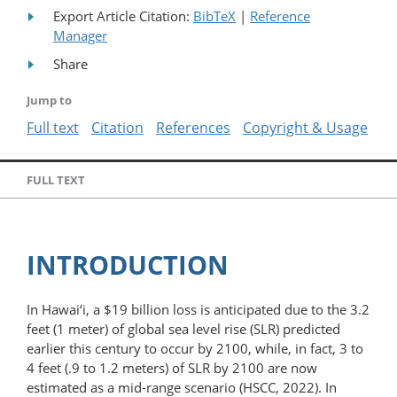
Export Article Citation:
BibTeX
|
Reference
Manager
Share
Jump to
Full text
Citation
References
Copyright & Usage
FULL TEXT
INTRODUCTION
In Hawai‘i, a $19 billion loss is anticipated due to the 3.2
feet (1 meter) of global sea level rise (SLR) predicted
earlier this century to occur by 2100, while, in fact, 3 to
4 feet (.9 to 1.2 meters) of SLR by 2100 are now
estimated as a mid-range scenario (HSCC, 2022). In