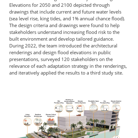
Elevations for 2050 and 2100 depicted through
drawings that include current and future water levels
(sea level rise, king tides, and 1% annual chance flood).
The design criteria and drawings were found to help
stakeholders understand increasing flood risk to the
built environment and develop tailored guidance.
During 2022, the team introduced the architectural
renderings and design flood elevations in public
presentations, surveyed 120 stakeholders on the
relevance of each adaptation strategy in the renderings,
and iteratively applied the results to a third study site.