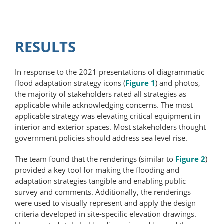
RESULTS
In response to the 2021 presentations of diagrammatic
flood adaptation strategy icons (
Figure 1
) and photos,
the majority of stakeholders rated all strategies as
applicable while acknowledging concerns. The most
applicable strategy was elevating critical equipment in
interior and exterior spaces. Most stakeholders thought
government policies should address sea level rise.
The team found that the renderings (similar to
Figure 2
)
provided a key tool for making the flooding and
adaptation strategies tangible and enabling public
survey and comments. Additionally, the renderings
were used to visually represent and apply the design
criteria developed in site-specific elevation drawings.