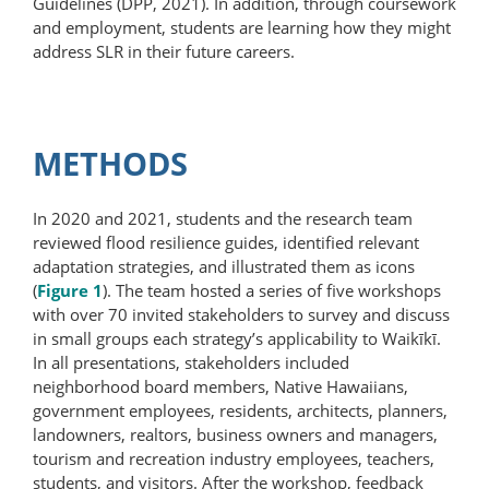
Guidelines (DPP, 2021). In addition, through coursework
and employment, students are learning how they might
address SLR in their future careers.
METHODS
In 2020 and 2021, students and the research team
reviewed flood resilience guides, identified relevant
adaptation strategies, and illustrated them as icons
(
Figure 1
). The team hosted a series of five workshops
with over 70 invited stakeholders to survey and discuss
in small groups each strategy’s applicability to Waikīkī.
In all presentations, stakeholders included
neighborhood board members, Native Hawaiians,
government employees, residents, architects, planners,
landowners, realtors, business owners and managers,
tourism and recreation industry employees, teachers,
students, and visitors. After the workshop, feedback