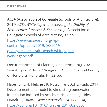
REFERENCES
ACSA (Association of Collegiate Schools of Architecture).
2019.
ACSA White Paper on Accessing the Quality of
Architectural Research & Scholarship
. Association of
Collegiate Schools of Architecture, 37 pp.,
https://www.acsa-arch.org/wp-
content/uploads/2019/08/2019-
qualityarchitecturalresearch-whitepaper-
workingdoc.pdf
.
DPP (Department of Planning and Permitting). 2021.
Waikiki Special District Design Guidelines
. City and County
of Honolulu, Honolulu, HI, 32 pp.
Habel, S., C.H. Fletcher, K. Rotzoll, and A.I. El-Kadi. 2017.
Development of a model to simulate groundwater
inundation induced by sea-level rise and high tides in
Honolulu, Hawaii.
Water Research
114:122–134,
https://doi.org/10.1016/j.watres.​2017.02.035
.