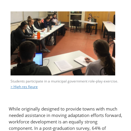
Students participate in a municipal government role-play exercise.
> High res figure
While originally designed to provide towns with much
needed assistance in moving adaptation efforts forward,
workforce development is an equally strong
component. In a post-graduation survey, 64% of