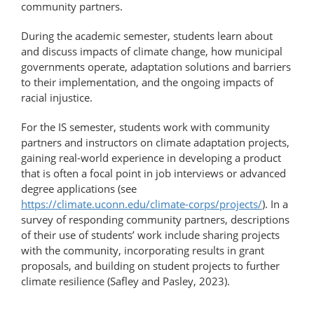
community partners.
During the academic semester, students learn about
and discuss impacts of climate change, how municipal
governments operate, adaptation solutions and barriers
to their implementation, and the ongoing impacts of
racial injustice.
For the IS semester, students work with community
partners and instructors on climate adaptation projects,
gaining real-world experience in developing a product
that is often a focal point in job interviews or advanced
degree applications (see
https://climate.uconn.edu/climate-corps/projects/
). In a
survey of responding community partners, descriptions
of their use of students’ work include sharing projects
with the community, incorporating results in grant
proposals, and building on student projects to further
climate resilience (Safley and Pasley, 2023).