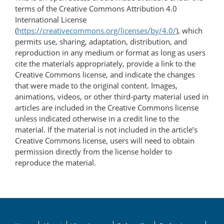
terms of the Creative Commons Attribution 4.0
International License
(
https://creativecommons.org/licenses/by/4.0/
), which
permits use, sharing, adaptation, distribution, and
reproduction in any medium or format as long as users
cite the materials appropriately, provide a link to the
Creative Commons license, and indicate the changes
that were made to the original content. Images,
animations, videos, or other third-party material used in
articles are included in the Creative Commons license
unless indicated otherwise in a credit line to the
material. If the material is not included in the article’s
Creative Commons license, users will need to obtain
permission directly from the license holder to
reproduce the material.