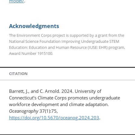
model/
.
Acknowledgments
The Environment Corps project is supported by a grant from the
National Science Foundation Improving Undergraduate STEM
Education: Education and Human Resource (IUSE: EHR) program,
Award Number 1915100.
CITATION
Barrett, J., and C. Arnold. 2024. University of
Connecticut’s Climate Corps promotes undergraduate
workforce development and climate adaptation.
Oceanography
37(1):75,
https://doi.org/10.5670/oceanog.2024.203
.