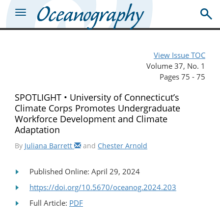
View Issue TOC
Volume 37, No. 1
Pages 75 - 75
SPOTLIGHT • University of Connecticut’s
Climate Corps Promotes Undergraduate
Workforce Development and Climate
Adaptation
By
Juliana Barrett
and
Chester Arnold
Published Online: April 29, 2024
https://doi.org/10.5670/oceanog.2024.203
Full Article:
PDF