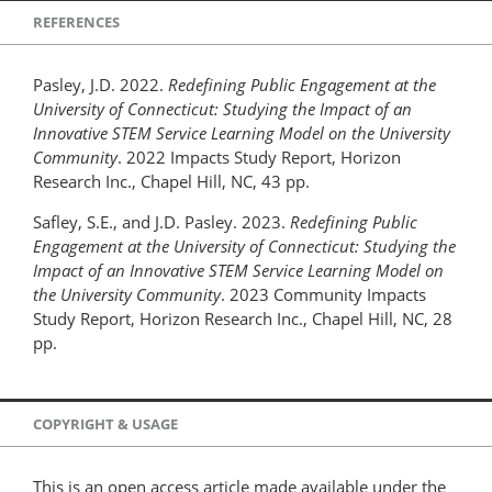
REFERENCES
Pasley, J.D. 2022.
Redefining Public Engagement at the
University of Connecticut: Studying the Impact of an
Innovative STEM Service Learning Model on the University
Community
. 2022 Impacts Study Report, Horizon
Research Inc., Chapel Hill, NC, 43 pp.
Safley, S.E., and J.D. Pasley. 2023.
Redefining Public
Engagement at the University of Connecticut: Studying the
Impact of an Innovative STEM Service Learning Model on
the University Community
. 2023 Community Impacts
Study Report, Horizon Research Inc., Chapel Hill, NC, 28
pp.
COPYRIGHT & USAGE
This is an open access article made available under the