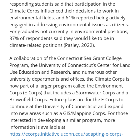
responding students said that participation in the
Climate Corps influenced their decisions to work in
environmental fields, and 61% reported being actively
engaged in addressing environmental issues as citizens.
For graduates not currently in environmental positions,
87% of respondents said they would like to be in
climate-related positions (Pasley, 2022).
A collaboration of the Connecticut Sea Grant College
Program, the University of Connecticut’s Center for Land
Use Education and Research, and numerous other
university departments and offices, the Climate Corps is
now part of a larger program called the Environment
Corps (E-Corps) that includes a Stormwater Corps and a
Brownfield Corps. Future plans are for the E-Corps to
continue at the University of Connecticut and expand
into new areas such as a GIS/Mapping Corps. For those
interested in developing a similar program, more
information is available at
https://ecorps.initiative.uconn.edu/adapting-e-corps-