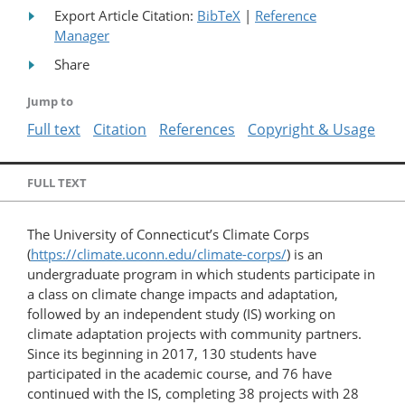
Export Article Citation:
BibTeX
|
Reference
Manager
Share
Jump to
Full text
Citation
References
Copyright & Usage
FULL TEXT
The University of Connecticut’s Climate Corps
(
https://climate.uconn.edu/climate-corps/
) is an
undergraduate program in which students participate in
a class on climate change impacts and adaptation,
followed by an independent study (IS) working on
climate adaptation projects with community partners.
Since its beginning in 2017, 130 students have
participated in the academic course, and 76 have
continued with the IS, completing 38 projects with 28