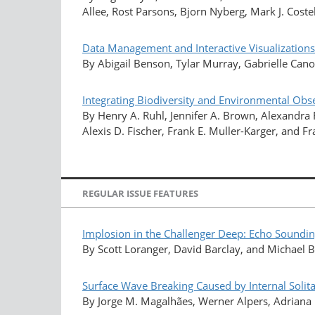
Allee, Rost Parsons, Bjorn Nyberg, Mark J. Costel
Data Management and Interactive Visualizations
By Abigail Benson, Tylar Murray, Gabrielle Can
Integrating Biodiversity and Environmental Ob
By Henry A. Ruhl, Jennifer A. Brown, Alexandra 
Alexis D. Fischer, Frank E. Muller-Karger, and F
REGULAR ISSUE FEATURES
Implosion in the Challenger Deep: Echo Soundi
By Scott Loranger, David Barclay, and Michael
Surface Wave Breaking Caused by Internal Solit
By Jorge M. Magalhães, Werner Alpers, Adriana M