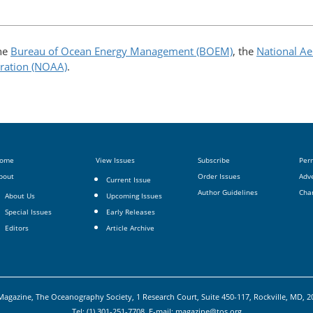
the
Bureau of Ocean Energy Management (BOEM)
, the
National Ae
ration (NOAA)
.
ome
View Issues
Subscribe
Per
bout
Order Issues
Adve
Current Issue
Author Guidelines
Cha
About Us
Upcoming Issues
Special Issues
Early Releases
Editors
Article Archive
agazine, The Oceanography Society, 1 Research Court, Suite 450-117, Rockville, MD, 
Tel: (1) 301-251-7708, E-mail:
magazine@tos.org