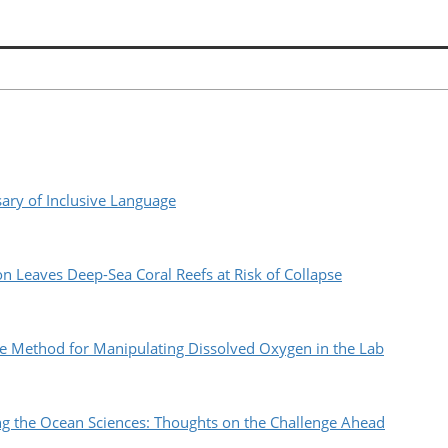
ry of Inclusive Language
n Leaves Deep-Sea Coral Reefs at Risk of Collapse
 Method for Manipulating Dissolved Oxygen in the Lab
the Ocean Sciences: Thoughts on the Challenge Ahead