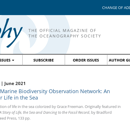
CHANGE OF AD
THE OFFICIAL MAGAZINE OF
THE OCEANOGRAPHY SOCIETY
ISSUES
SUBSCRIBE
ORDER ISSUES
AUTHOR GU
| June 2021
 Marine Biodiversity Observation Network: An
 Life in the Sea
tion of life in the sea colorized by Grace Freeman. Originally featured in
A Story of Life, the Sea and Dancing to the Fossil Record
, by Bradford
eed Press, 133 pp.