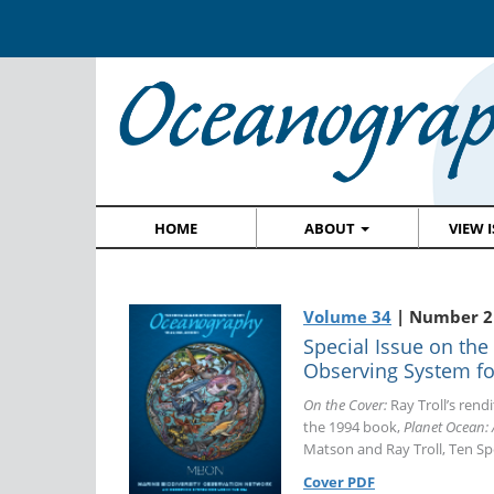
HOME
ABOUT
VIEW 
Volume 34
| Number 2 
Special Issue on the
Observing System for
On the Cover:
Ray Troll’s rendi
the 1994 book,
Planet Ocean: 
Matson and Ray Troll, Ten Sp
Cover PDF