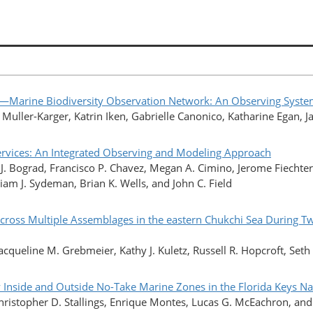
rine Biodiversity Observation Network: An Observing System f
E. Muller-Karger, Katrin Iken, Gabrielle Canonico, Katharine Egan,
Services: An Integrated Observing and Modeling Approach
 J. Bograd, Francisco P. Chavez, Megan A. Cimino, Jerome Fiechter
iam J. Sydeman, Brian K. Wells, and John C. Field
cross Multiple Assemblages in the eastern Chukchi Sea During Tw
acqueline M. Grebmeier, Kathy J. Kuletz, Russell R. Hopcroft, Seth 
y Inside and Outside No-Take Marine Zones in the Florida Keys N
ristopher D. Stallings, Enrique Montes, Lucas G. McEachron, and