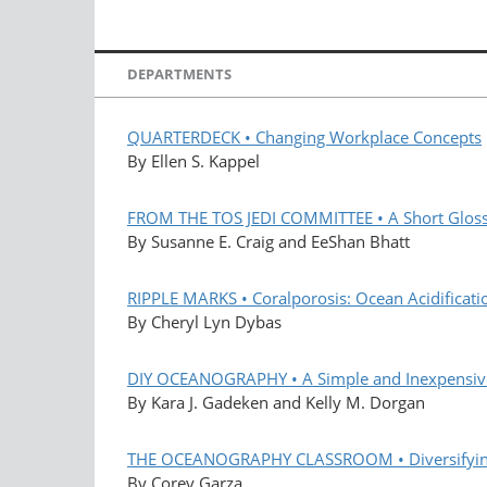
DEPARTMENTS
QUARTERDECK • Changing Workplace Concepts
By Ellen S. Kappel
FROM THE TOS JEDI COMMITTEE • A Short Glossa
By Susanne E. Craig and EeShan Bhatt
RIPPLE MARKS • Coralporosis: Ocean Acidificatio
By Cheryl Lyn Dybas
DIY OCEANOGRAPHY • A Simple and Inexpensive
By Kara J. Gadeken and Kelly M. Dorgan
THE OCEANOGRAPHY CLASSROOM • Diversifying 
By Corey Garza