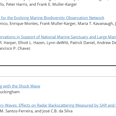
lo, Peter Harris, and Frank E. Muller-Karger
 for the Evolving Marine Biodiversity Observation Network
onico, Enrique Montes, Frank Muller-Karger, Maria T. Kavanaugh, 
servations in Support of National Marine Sanctuary and Large M
R. Harper, Elliott L. Hazen, Lynn deWitt, Patrick Daniel, Andrew 
rancisco P. Chavez
ng with the Shock Wave
 Buckingham
ary Waves: Effects on Radar Backscattering Measured by SAR and 
. Santos-Ferreira, and José C.B. da Silva