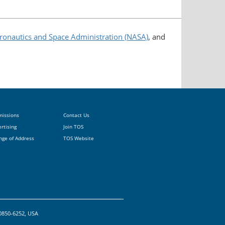
ronautics and Space Administration (NASA)
, and
missions
Contact Us
rtising
Join TOS
nge of Address
TOS Website
20850-6252, USA