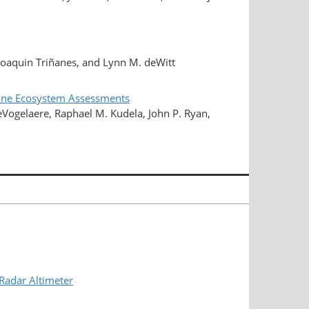
Joaquin Triñanes, and Lynn M. deWitt
arine Ecosystem Assessments
DeVogelaere, Raphael M. Kudela, John P. Ryan,
Radar Altimeter