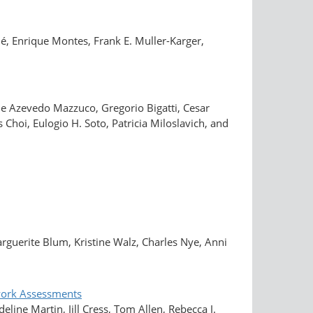
é, Enrique Montes, Frank E. Muller-Karger,
de Azevedo Mazzuco, Gregorio Bigatti, Cesar
hoi, Eulogio H. Soto, Patricia Miloslavich, and
rguerite Blum, Kristine Walz, Charles Nye, Anni
twork Assessments
line Martin, Jill Cress, Tom Allen, Rebecca J.