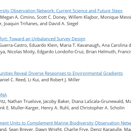
ersity Observation Network: Current Science and Future Steps
, Megan A. Cimino, Scott C. Doney, Willem Klajbor, Monique Messi
r, Joaquin Triñanes, and David A. Siegel
ffort: Toward an Unbalanced Survey Design
 Guerra-Castro, Eduardo Klein, Maria T. Kavanaugh, Ana Carolina 
, Nicolas Moity, Edgardo Londoño-Cruz, Brian Helmuth, Francis C
nities Reveal Diverse Responses to Environmental Gradients
el C. Reed, Li Kui, and Robert J. Miller
 DNA
itz, Nathan Truelove, Jacoby Baker, Diana LaScala-Grunewald, Ma
ank E. Muller-Karger, Henry A. Ruhl, and Christopher A. Scholin
Segment Units to Complement Marine Biodiversity Observation Ne
and, Sean Breyer, Dawn Wright, Charlie Frye, Deniz Karagulle, Made