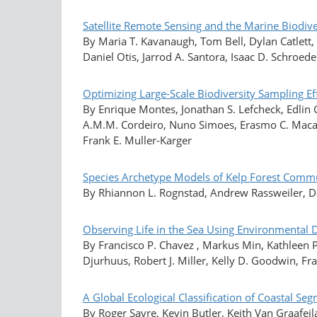
Satellite Remote Sensing and the Marine Biodiv
By Maria T. Kavanaugh, Tom Bell, Dylan Catlett
Daniel Otis, Jarrod A. Santora, Isaac D. Schroede
Optimizing Large-Scale Biodiversity Sampling E
By Enrique Montes, Jonathan S. Lefcheck, Edlin
A.M.M. Cordeiro, Nuno Simoes, Erasmo C. Macaya
Frank E. Muller-Karger
Species Archetype Models of Kelp Forest Commu
By Rhiannon L. Rognstad, Andrew Rassweiler, Dani
Observing Life in the Sea Using Environmental
By Francisco P. Chavez , Markus Min, Kathleen P
Djurhuus, Robert J. Miller, Kelly D. Goodwin, Fr
A Global Ecological Classification of Coastal 
By Roger Sayre, Kevin Butler, Keith Van Graafeil