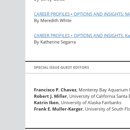
CAREER PROFILES • OPTIONS AND INSIGHTS: Me
By Meredith White
CAREER PROFILES • OPTIONS AND INSIGHTS: Kat
By Katherine Segarra
SPECIAL ISSUE GUEST EDITORS
Francisco P. Chavez
, Monterey Bay Aquarium R
Robert J. Miller
, University of California Santa
Katrin Iken
, University of Alaska Fairbanks
Frank E. Muller-Karger
, University of South Fl