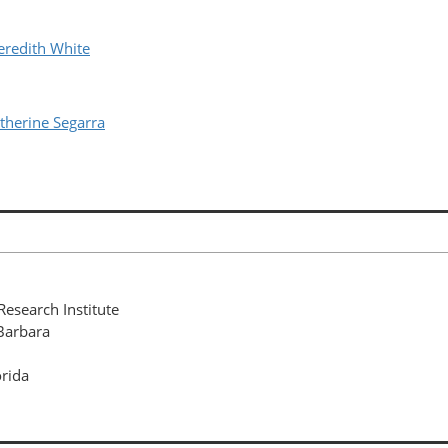
redith White
herine Segarra
esearch Institute
 Barbara
orida