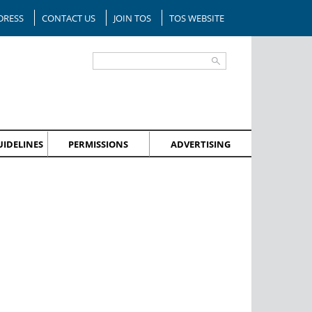
DRESS
CONTACT US
JOIN TOS
TOS WEBSITE
IDELINES
PERMISSIONS
ADVERTISING