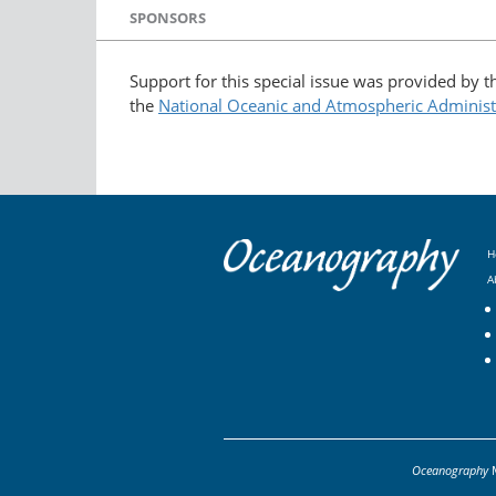
SPONSORS
Support for this special issue was provided by 
the
National Oceanic and Atmospheric Administ
H
A
Oceanography
M