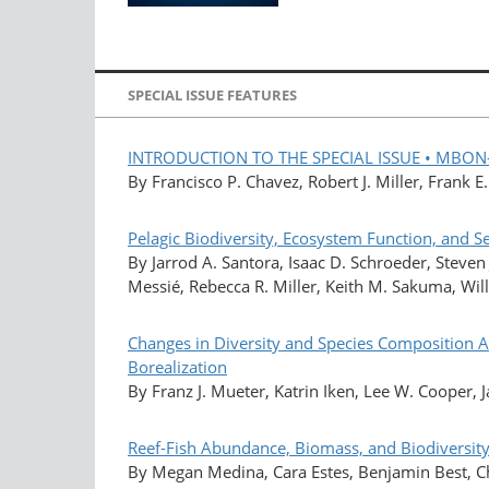
SPECIAL ISSUE FEATURES
INTRODUCTION TO THE SPECIAL ISSUE • MBON—Ma
By Francisco P. Chavez, Robert J. Miller, Frank 
Pelagic Biodiversity, Ecosystem Function, and 
By Jarrod A. Santora, Isaac D. Schroeder, Steven
Messié, Rebecca R. Miller, Keith M. Sakuma, Will
Changes in Diversity and Species Composition A
Borealization
By Franz J. Mueter, Katrin Iken, Lee W. Cooper, J
Reef-Fish Abundance, Biomass, and Biodiversit
By Megan Medina, Cara Estes, Benjamin Best, Ch