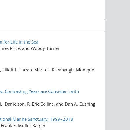
or Life in the Sea
 James Price, and Woody Turner
, Elliott L. Hazen, Maria T. Kavanaugh, Monique
o Contrasting Years are Consistent with
L. Danielson, R. Eric Collins, and Dan A. Cushing
ational Marine Sanctuary: 1999–2018
 Frank E. Muller-Karger