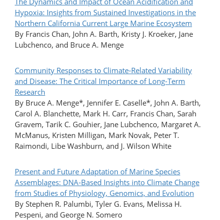
The Dynamics and Impact of Ocean Acidification and
Hypoxia: Insights from Sustained Investigations in the
Northern California Current Large Marine Ecosystem
By Francis Chan, John A. Barth, Kristy J. Kroeker, Jane
Lubchenco, and Bruce A. Menge
Community Responses to Climate-Related Variability
and Disease: The Critical Importance of Long-Term
Research
By Bruce A. Menge*, Jennifer E. Caselle*, John A. Barth,
Carol A. Blanchette, Mark H. Carr, Francis Chan, Sarah
Gravem, Tarik C. Gouhier, Jane Lubchenco, Margaret A.
McManus, Kristen Milligan, Mark Novak, Peter T.
Raimondi, Libe Washburn, and J. Wilson White
Present and Future Adaptation of Marine Species
Assemblages: DNA-Based Insights into Climate Change
from Studies of Physiology, Genomics, and Evolution
By Stephen R. Palumbi, Tyler G. Evans, Melissa H.
Pespeni, and George N. Somero