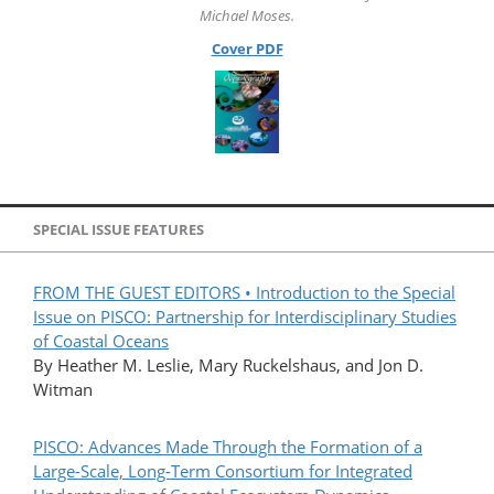
Michael Moses.
Cover PDF
SPECIAL ISSUE FEATURES
FROM THE GUEST EDITORS • Introduction to the Special
Issue on PISCO: Partnership for Interdisciplinary Studies
of Coastal Oceans
By Heather M. Leslie, Mary Ruckelshaus, and Jon D.
Witman
PISCO: Advances Made Through the Formation of a
Large-Scale, Long-Term Consortium for Integrated