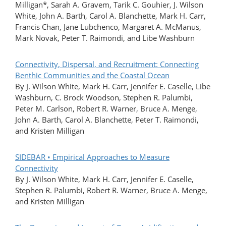
Milligan*, Sarah A. Gravem, Tarik C. Gouhier, J. Wilson
White, John A. Barth, Carol A. Blanchette, Mark H. Carr,
Francis Chan, Jane Lubchenco, Margaret A. McManus,
Mark Novak, Peter T. Raimondi, and Libe Washburn
Connectivity, Dispersal, and Recruitment: Connecting
Benthic Communities and the Coastal Ocean
By J. Wilson White, Mark H. Carr, Jennifer E. Caselle, Libe
Washburn, C. Brock Woodson, Stephen R. Palumbi,
Peter M. Carlson, Robert R. Warner, Bruce A. Menge,
John A. Barth, Carol A. Blanchette, Peter T. Raimondi,
and Kristen Milligan
SIDEBAR • Empirical Approaches to Measure
Connectivity
By J. Wilson White, Mark H. Carr, Jennifer E. Caselle,
Stephen R. Palumbi, Robert R. Warner, Bruce A. Menge,
and Kristen Milligan