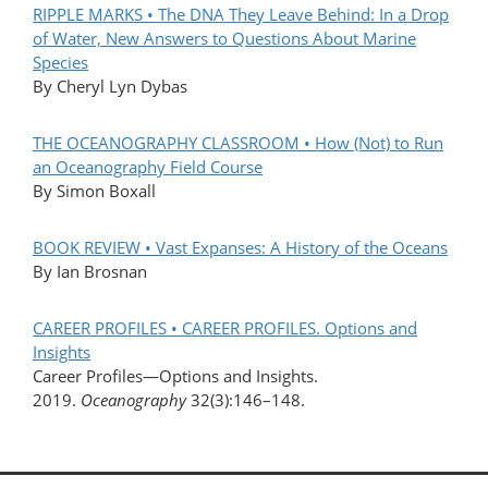
RIPPLE MARKS • The DNA They Leave Behind: In a Drop
of Water, New Answers to Questions About Marine
Species
By Cheryl Lyn Dybas
THE OCEANOGRAPHY CLASSROOM • How (Not) to Run
an Oceanography Field Course
By Simon Boxall
BOOK REVIEW • Vast Expanses: A History of the Oceans
By Ian Brosnan
CAREER PROFILES • CAREER PROFILES. Options and
Insights
Career Profiles—Options and Insights.
2019.
Oceanography
32(3):146–148.