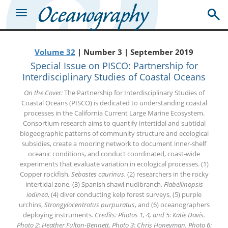
Volume 32
| Number 3 | September 2019
Special Issue on PISCO: Partnership for
Interdisciplinary Studies of Coastal Oceans
On the Cover:
The Partnership for Interdisciplinary Studies of
Coastal Oceans (PISCO) is dedicated to understanding coastal
processes in the California Current Large Marine Ecosystem.
Consortium research aims to quantify intertidal and subtidal
biogeographic patterns of community structure and ecological
subsidies, create a mooring network to document inner-shelf
oceanic conditions, and conduct coordinated, coast-wide
experiments that evaluate variation in ecological processes. (1)
Copper rockfish,
Sebastes caurinus
, (2) researchers in the rocky
intertidal zone, (3) Spanish shawl nudibranch,
Flabellinopsis
iodinea
, (4) diver conducting kelp forest surveys, (5) purple
urchins,
Strongylocentrotus purpuratus
, and (6) oceanographers
deploying instruments.
Credits: Photos 1, 4, and 5: Katie Davis.
Photo 2: Heather Fulton-Bennett. Photo 3: Chris Honeyman. Photo 6: