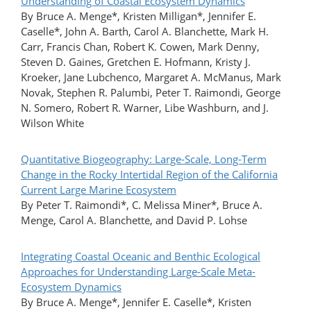
Understanding of Coastal Ecosystem Dynamics
By Bruce A. Menge*, Kristen Milligan*, Jennifer E.
Caselle*, John A. Barth, Carol A. Blanchette, Mark H.
Carr, Francis Chan, Robert K. Cowen, Mark Denny,
Steven D. Gaines, Gretchen E. Hofmann, Kristy J.
Kroeker, Jane Lubchenco, Margaret A. McManus, Mark
Novak, Stephen R. Palumbi, Peter T. Raimondi, George
N. Somero, Robert R. Warner, Libe Washburn, and J.
Wilson White
Quantitative Biogeography: Large-Scale, Long-Term
Change in the Rocky Intertidal Region of the California
Current Large Marine Ecosystem
By Peter T. Raimondi*, C. Melissa Miner*, Bruce A.
Menge, Carol A. Blanchette, and David P. Lohse
Integrating Coastal Oceanic and Benthic Ecological
Approaches for Understanding Large-Scale Meta-
Ecosystem Dynamics
By Bruce A. Menge*, Jennifer E. Caselle*, Kristen