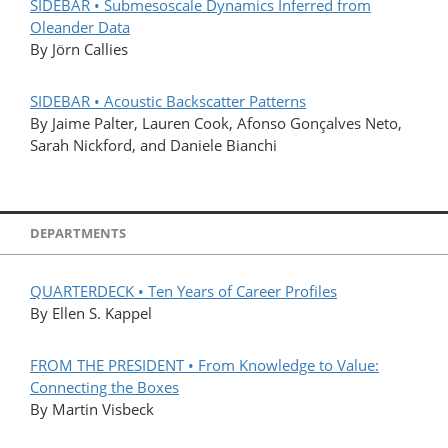
SIDEBAR • Submesoscale Dynamics Inferred from
Oleander Data
By Jörn Callies
SIDEBAR • Acoustic Backscatter Patterns
By Jaime Palter, Lauren Cook, Afonso Gonçalves Neto,
Sarah Nickford, and Daniele Bianchi
DEPARTMENTS
QUARTERDECK • Ten Years of Career Profiles
By Ellen S. Kappel
FROM THE PRESIDENT • From Knowledge to Value:
Connecting the Boxes
By Martin Visbeck