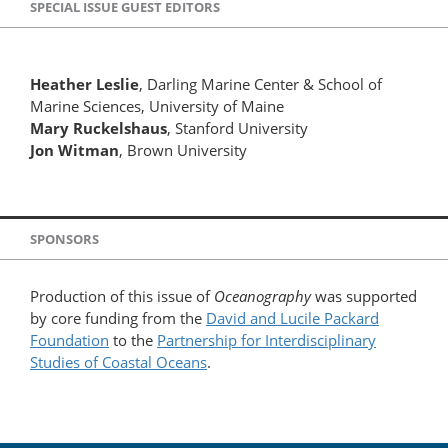
SPECIAL ISSUE GUEST EDITORS
Heather Leslie
, Darling Marine Center & School of
Marine Sciences, University of Maine
Mary Ruckelshaus
, Stanford University
Jon Witman
, Brown University
SPONSORS
Production of this issue of
Oceanography
was supported
by core funding from the
David and Lucile Packard
Foundation
to the
Partnership for Interdisciplinary
Studies of Coastal Oceans
.