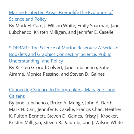
Marine Protected Areas Exemplify the Evolution of
Science and Policy
By Mark H. Carr, J. Wilson White, Emily Saarman, Jane
Lubchenco, Kristen Milligan, and Jennifer E. Caselle
SIDEBAR • The Science of Marine Reserves: A Series of
Booklets and Graphics Connecting Science, Public
Understanding, and Policy
By Kirsten Grorud-Colvert, Jane Lubchenco, Satie
Airamé, Monica Pessino, and Steven D. Gaines
Connecting Science to Policymakers, Managers, and
Citizens
By Jane Lubchenco, Bruce A. Menge, John A. Barth,
Mark H. Carr, Jennifer E. Caselle, Francis Chan, Heather
K. Fulton-Bennett, Steven D. Gaines, Kristy J. Kroeker,
Kristen Milligan, Steven R. Palumbi, and J. Wilson White