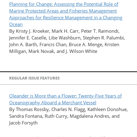
Planning for Change: Assessing the Potential Role of
Marine Protected Areas and Fisheries Management
Approaches for Resilience Management in a Changing
Ocean
By Kristy J. Kroeker, Mark H. Carr, Peter T. Raimondi,
Jennifer E. Caselle, Libe Washburn, Stephen R. Palumbi,
John A. Barth, Francis Chan, Bruce A. Menge, Kristen
Milligan, Mark Novak, and J. Wilson White
REGULAR ISSUE FEATURES
Oleander is More than a Flower: Twenty-Five Years of
Oceanography Aboard a Merchant Vessel
By Thomas Rossby, Charles N. Flagg, Kathleen Donohue,
Sandra Fontana, Ruth Curry, Magdalena Andres, and
Jacob Forsyth