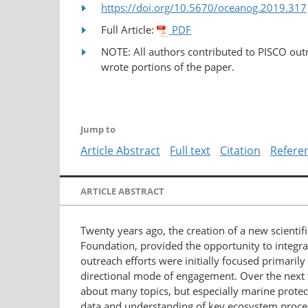
https://doi.org/10.5670/oceanog.2019.317
Full Article:
PDF
NOTE: All authors contributed to PISCO out
wrote portions of the paper.
Jump to
Article Abstract
Full text
Citation
Refere
ARTICLE ABSTRACT
Twenty years ago, the creation of a new scientif
Foundation, provided the opportunity to integr
outreach efforts were initially focused primarily
directional mode of engagement. Over the next tw
about many topics, but especially marine protec
data and understanding of key ecosystem proces