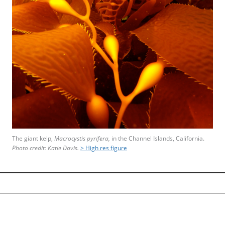
The giant kelp,
Macrocystis pyrifera,
in the Channel Islands, California.
Photo credit: Katie Davis.
> High res figure