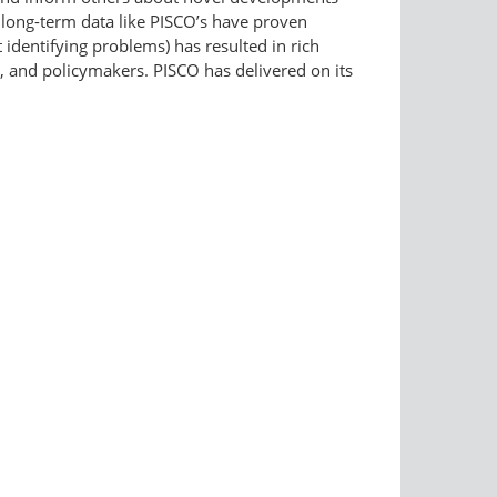
 long-term data like PISCO’s have proven
identifying problems) has resulted in rich
s, and policymakers. PISCO has delivered on its