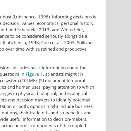
 robust (Lubchenco, 1998). Informing decisions is
a decision; values, economics, personal history,
hoff and Scheufele, 2013; von Winterfeldt,
cience to be considered seriously alongside a
nt (Lubchenco, 1998; Cash et al., 2003; Sullivan
lop over time with sustained and productive
isions includes basic information about the
 questions in
Figure 1
, scientists might (1)
e Ecosystem (CCLME); (2) document temporal
cies and human uses, paying attention to which
hanges in physical, biological, and ecological
ers and decision-makers to identify potential
ptation or both; options might include business
t options, their trade-offs and co-benefits, and
provide useful information to decision-makers,
the socioeconomic components of the coupled