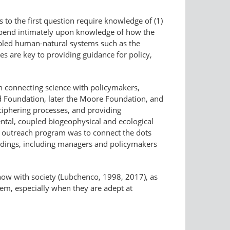
to the first question require knowledge of (1)
depend intimately upon knowledge of how the
coupled human-natural systems such as the
s are key to providing guidance for policy,
on connecting science with policymakers,
ard Foundation, later the Moore Foundation, and
ciphering processes, and providing
ntal, coupled biogeophysical and ecological
s outreach program was to connect the dots
indings, including managers and policymakers
now with society (Lubchenco, 1998, 2017), as
tem, especially when they are adept at