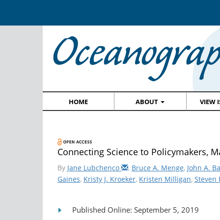
HOME
ABOUT
VIEW 
Connecting Science to Policymakers, M
By
Jane Lubchenco
,
Bruce A. Menge
,
John A. B
Gaines
,
Kristy J. Kroeker
,
Kristen Milligan
,
Steven 
Published Online: September 5, 2019