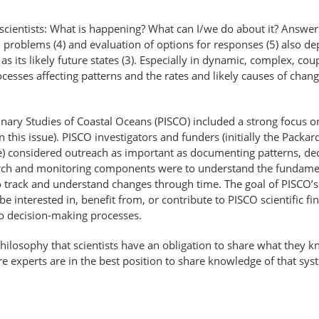
cientists: What is happening? What can I/we do about it? Answers 
o problems (4) and evaluation of options for responses (5) also 
 as its likely future states (3). Especially in dynamic, complex, 
sses affecting patterns and the rates and likely causes of change
linary Studies of Coastal Oceans (PISCO) included a strong focus 
n this issue). PISCO investigators and funders (initially the Pack
sue) considered outreach as important as documenting patterns, de
esearch and monitoring components were to understand the fundame
to track and understand changes through time. The goal of PISCO’
 interested in, benefit from, or contribute to PISCO scientific f
to decision-making processes.
ilosophy that scientists have an obligation to share what they k
re experts are in the best position to share knowledge of that sys