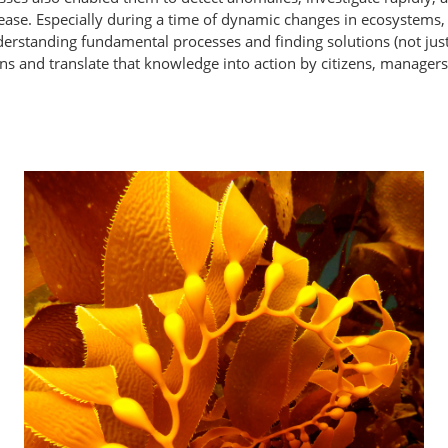
sease. Especially during a time of dynamic changes in ecosystems,
erstanding fundamental processes and finding solutions (not just 
ens and translate that knowledge into action by citizens, manager