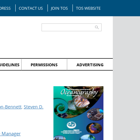
DRESS
CONTACT US
JOIN TOS
TOS WEBSITE
IDELINES
PERMISSIONS
ADVERTISING
on-Bennett
,
Steven D.
e Manager