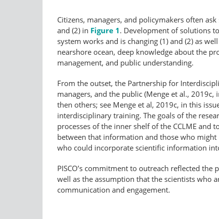
Citizens, managers, and policymakers often ask s
and (2) in
Figure 1
. Development of solutions t
system works and is changing (1) and (2) as well
nearshore ocean, deep knowledge about the proce
management, and public understanding.
From the outset, the Partnership for Interdiscip
managers, and the public (Menge et al., 2019c, i
then others; see Menge et al, 2019c, in this is
interdisciplinary training. The goals of the r
processes of the inner shelf of the CCLME and 
between that information and those who might be
who could incorporate scientific information in
PISCO’s commitment to outreach reflected the ph
well as the assumption that the scientists who a
communication and engagement.