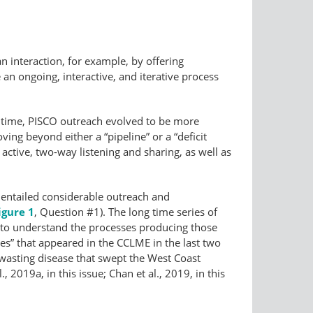
n interaction, for example, by offering
 an ongoing, interactive, and iterative process
gh time, PISCO outreach evolved to be more
oving beyond either a “pipeline” or a “deficit
tive, two-way listening and sharing, as well as
 entailed considerable outreach and
igure 1
, Question #1). The long time series of
 to understand the processes producing those
es” that appeared in the CCLME in the last two
 wasting disease that swept the West Coast
019a, in this issue; Chan et al., 2019, in this