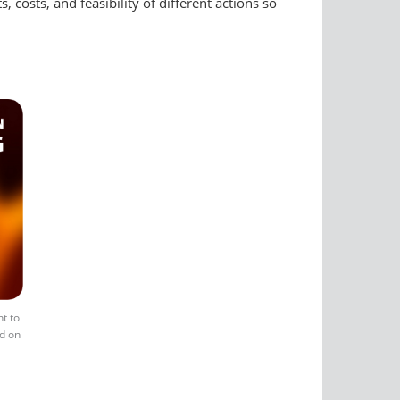
 costs, and feasibility of different actions so
t to
ld on