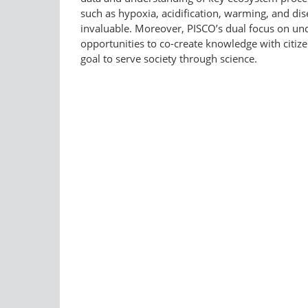
such as hypoxia, acidification, warming, and di
invaluable. Moreover, PISCO’s dual focus on und
opportunities to co-create knowledge with citiz
goal to serve society through science.