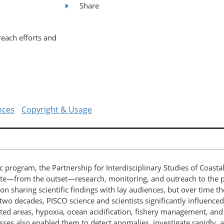
Share
reach efforts and
nces
Copyright & Usage
ic program, the Partnership for Interdisciplinary Studies of Coast
ate—from the outset—research, monitoring, and outreach to the 
 on sharing scientific findings with lay audiences, but over time t
o decades, PISCO science and scientists significantly influenced l
ted areas, hypoxia, ocean acidification, fishery management, and 
ses also enabled them to detect anomalies, investigate rapidly,