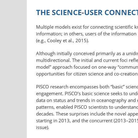
THE SCIENCE-USER CONNEC
Multiple models exist for connecting scientific 
information; in others, users of the information
(e.g., Cooley et al., 2015).
Although initially conceived primarily as a unid
multidirectional. The initial and current foci ref
model” approach focused on one-way “communicat
opportunities for citizen science and co-creati
PISCO research encompasses both “basic” scienc
engagement. PISCO’s basic science seeks to und
data on status and trends in oceanography and 
patterns, enabled PISCO scientists to understan
decades. These surprises include the novel appe
starting in 2013, and the concurrent (2013–2015)
issue).