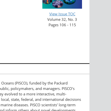
View Issue TOC
Volume 32, No. 3
Pages 106 - 115
al Oceans (PISCO), funded by the Packard
public, policymakers, and managers. PISCO’s
hey evolved to a more interactive, multi-
ocal, state, federal, and international decisions
marine diseases. PISCO scientists’ long-term
 and inform others about novel developments