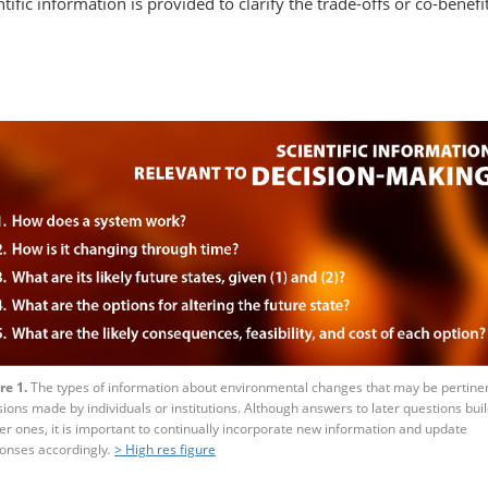
ic information is provided to clarify the trade-offs or co-benefits,
re 1.
The types of information about environmental changes that may be pertinen
sions made by individuals or institutions. Although answers to later questions bui
ier ones, it is important to continually incorporate new information and update
onses accordingly
.
> High res figure