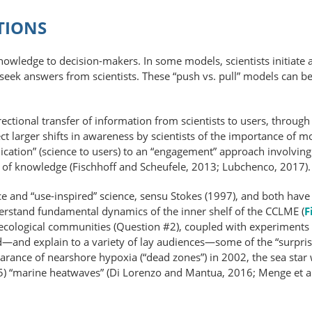
TIONS
knowledge to decision-makers. In some models, scientists initiate a
 seek answers from scientists. These “push vs. pull” models can be
irectional transfer of information from scientists to users, throu
lect larger shifts in awareness by scientists of the importance of m
ion” (science to users) to an “engagement” approach involving ac
on of knowledge (Fischhoff and Scheufele, 2013; Lubchenco, 2017).
e and “use-inspired” science, sensu Stokes (1997), and both have
erstand fundamental dynamics of the inner shelf of the CCLME (
F
ecological communities (Question #2), coupled with experiments
d—and explain to a variety of lay audiences—some of the “surpris
arance of nearshore hypoxia (“dead zones”) in 2002, the sea star
 “marine heatwaves” (Di Lorenzo and Mantua, 2016; Menge et al., 2