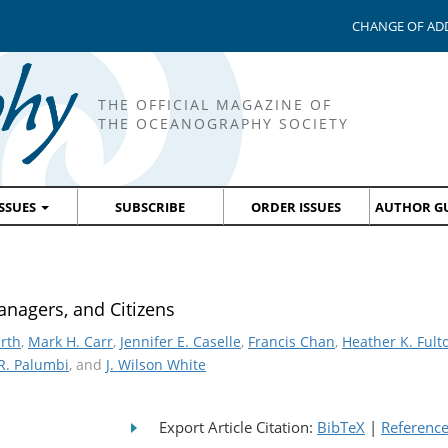
CHANGE OF AD
THE OFFICIAL MAGAZINE OF
THE OCEANOGRAPHY SOCIETY
ISSUES
SUBSCRIBE
ORDER ISSUES
AUTHOR GU
anagers, and Citizens
arth
,
Mark H. Carr
,
Jennifer E. Caselle
,
Francis Chan
,
Heather K. Fult
R. Palumbi
, and
J. Wilson White
Export Article Citation:
BibTeX
|
Referenc