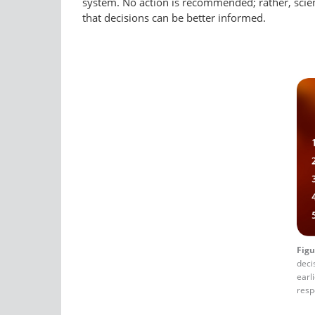
system. No action is recommended; rather, scientif
that decisions can be better informed.
Figu
deci
earl
resp