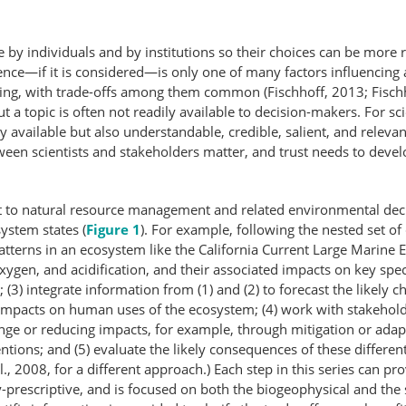
e by individuals and by institutions so their choices can be more
ence—if it is considered—is only one of many factors influencing 
king, with trade-offs among them common (Fischhoff, 2013; Fisch
t a topic is often not readily available to decision-makers. For s
ly available but also understandable, credible, salient, and releva
tween scientists and stakeholders matter, and trust needs to deve
vant to natural resource management and related environmental dec
system states (
Figure 1
). For example, following the nested set of
atterns in an ecosystem like the California Current Large Marin
ygen, and acidification, and their associated impacts on key spe
(3) integrate information from (1) and (2) to forecast the likely c
 impacts on human uses of the ecosystem; (4) work with stakehold
hange or reducing impacts, for example, through mitigation or ada
ventions; and (5) evaluate the likely consequences of these differen
t al., 2008, for a different approach.) Each step in this series can 
icy-​prescriptive, and is focused on both the biogeophysical and 