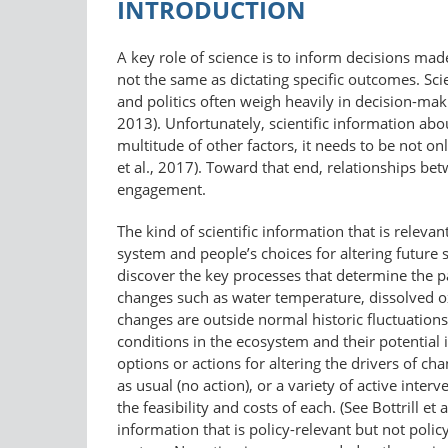
INTRODUCTION
A key role of science is to inform decisions mad
not the same as dictating specific outcomes. Sci
and politics often weigh heavily in decision-ma
2013). Unfortunately, scientific information abou
multitude of other factors, it needs to be not on
et al., 2017). Toward that end, relationships be
engagement.
The kind of scientific information that is rele
system and people’s choices for altering future 
discover the key processes that determine the p
changes such as water temperature, dissolved ox
changes are outside normal historic fluctuations; 
conditions in the ecosystem and their potential
options or actions for altering the drivers of c
as usual (no action), or a variety of active inter
the feasibility and costs of each. (See Bottrill e
information that is policy-​relevant but not pol